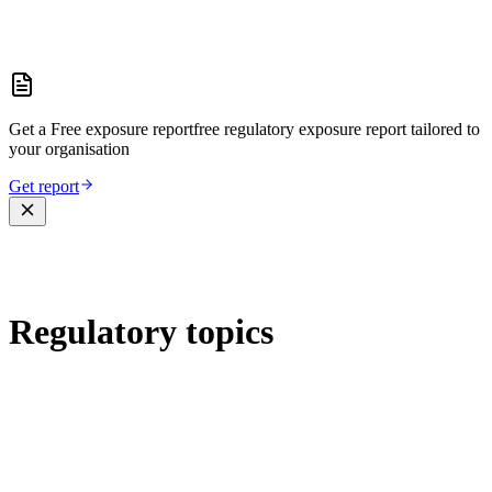
Get a
Free exposure report
free regulatory exposure report
tailored to
your organisation
Get report
Regulatory topics