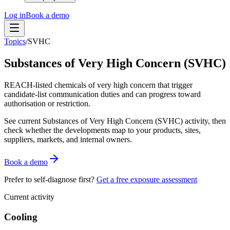
Log in
Book a demo
Topics
/
SVHC
Substances of Very High Concern (SVHC)
REACH-listed chemicals of very high concern that trigger
candidate-list communication duties and can progress toward
authorisation or restriction.
See current
Substances of Very High Concern (SVHC)
activity, then
check whether the developments map to your products, sites,
suppliers, markets, and internal owners.
Book a demo
Prefer to self-diagnose first?
Get a free exposure assessment
Current activity
Cooling