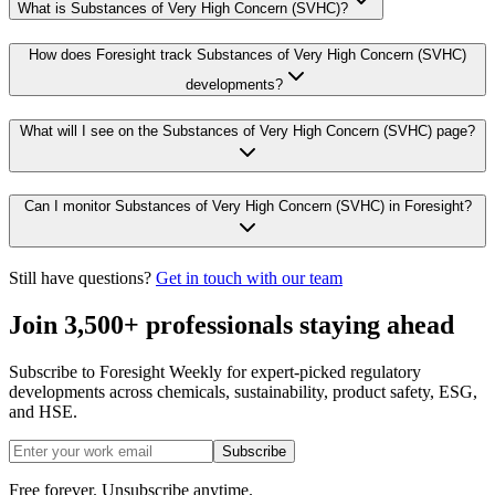
What is Substances of Very High Concern (SVHC)?
How does Foresight track Substances of Very High Concern (SVHC)
developments?
What will I see on the Substances of Very High Concern (SVHC) page?
Can I monitor Substances of Very High Concern (SVHC) in Foresight?
Still have questions?
Get in touch with our team
Join 3,500+ professionals staying ahead
Subscribe to Foresight Weekly for expert-picked regulatory
developments across chemicals, sustainability, product safety, ESG,
and HSE.
Subscribe
Free forever. Unsubscribe anytime.