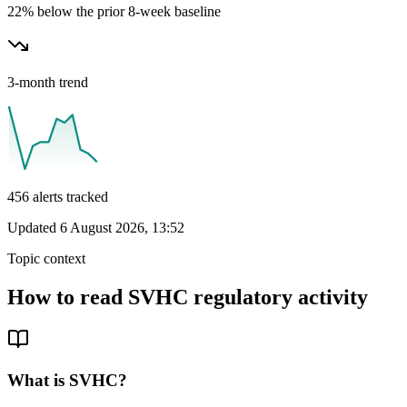
22% below the prior 8-week baseline
3-month trend
456
alerts tracked
Updated
6 August 2026, 13:52
Topic context
How to read
SVHC
regulatory activity
What is
SVHC
?