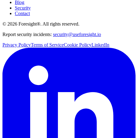
Blog
Security
Contact
©
2026
Foresight®. All rights reserved.
Report security incidents:
security@useforesight.io
Privacy Policy
Terms of Service
Cookie Policy
LinkedIn