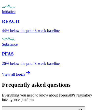
Initiative
REACH
44% below the prior 8-week baseline
Substance
PFAS
26% below the prior 8-week baseline
View all topics
Frequently asked questions
Everything you need to know about Foresight's regulatory
intelligence platform