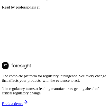
Read by professionals at
The complete platform for regulatory intelligence. See every change
that affects your products, with the evidence to act.
Join regulatory teams at leading manufacturers getting ahead of
critical regulatory change.
Book a demo