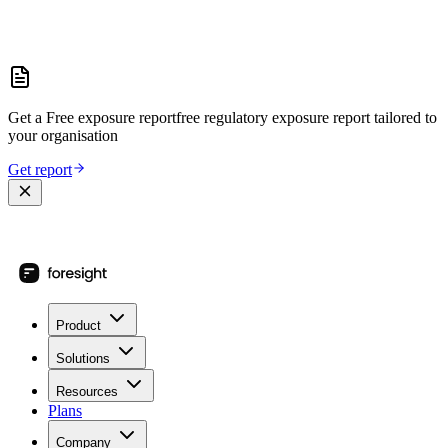
Get a
Free exposure report
free regulatory exposure report
tailored to
your organisation
Get report
Product
Solutions
Resources
Plans
Company