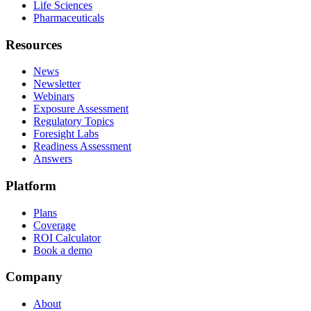
Life Sciences
Pharmaceuticals
Resources
News
Newsletter
Webinars
Exposure Assessment
Regulatory Topics
Foresight Labs
Readiness Assessment
Answers
Platform
Plans
Coverage
ROI Calculator
Book a demo
Company
About