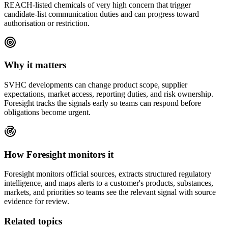
REACH-listed chemicals of very high concern that trigger
candidate-list communication duties and can progress toward
authorisation or restriction.
Why it matters
SVHC
developments can change product scope, supplier
expectations, market access, reporting duties, and risk ownership.
Foresight tracks the signals early so teams can respond before
obligations become urgent.
How Foresight monitors it
Foresight monitors official sources, extracts structured regulatory
intelligence, and maps alerts to a customer's products, substances,
markets, and priorities so teams see the relevant signal with source
evidence for review.
Related topics