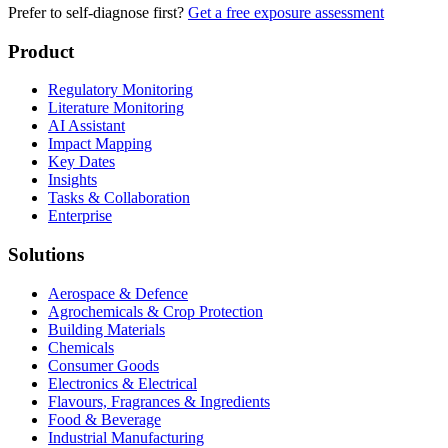
Prefer to self-diagnose first?
Get a free exposure assessment
Product
Regulatory Monitoring
Literature Monitoring
AI Assistant
Impact Mapping
Key Dates
Insights
Tasks & Collaboration
Enterprise
Solutions
Aerospace & Defence
Agrochemicals & Crop Protection
Building Materials
Chemicals
Consumer Goods
Electronics & Electrical
Flavours, Fragrances & Ingredients
Food & Beverage
Industrial Manufacturing