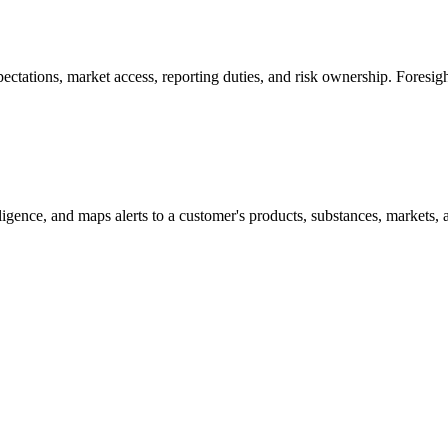
tations, market access, reporting duties, and risk ownership. Foresight
lligence, and maps alerts to a customer's products, substances, markets, 