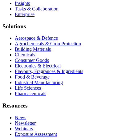
Insights
Tasks & Collaboration
Enterprise
Solutions
Aerospace & Defence
Agrochemicals & Crop Protection
Building Materials
Chemicals
Consumer Goods
Electronics & Electrical
Flavours, Fragrances & Ingredients
Food & Beverage
Industrial Manufacturing
Life Sciences
Pharmaceuticals
Resources
News
Newsletter
Webinars
Exposure Assessment