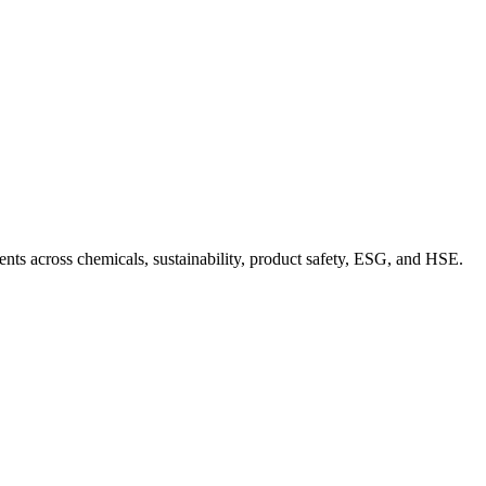
nts across chemicals, sustainability, product safety, ESG, and HSE.