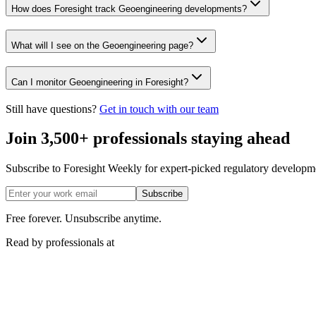
How does Foresight track Geoengineering developments?
What will I see on the Geoengineering page?
Can I monitor Geoengineering in Foresight?
Still have questions?
Get in touch with our team
Join 3,500+ professionals staying ahead
Subscribe to Foresight Weekly for expert-picked regulatory developme
Subscribe
Free forever. Unsubscribe anytime.
Read by professionals at