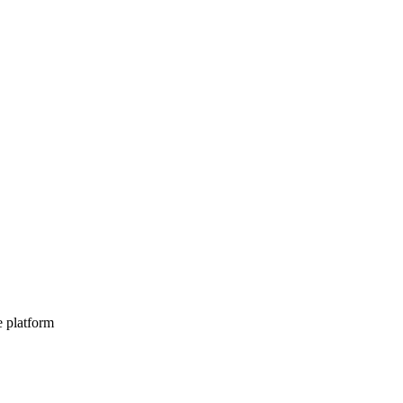
e platform