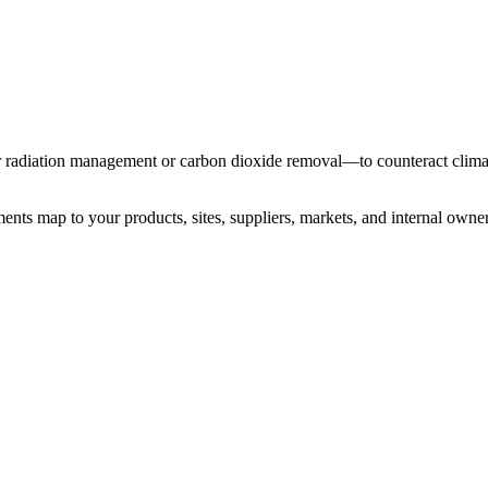
ar radiation management or carbon dioxide removal—to counteract clima
ents map to your products, sites, suppliers, markets, and internal owner