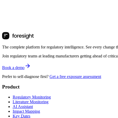
The complete platform for regulatory intelligence. See every change th
Join regulatory teams at leading manufacturers getting ahead of critic
Book a demo
Prefer to self-diagnose first?
Get a free exposure assessment
Product
Regulatory Monitoring
Literature Monitoring
AI Assistant
Impact Mapping
Key Dates