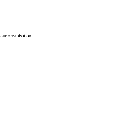
your organisation