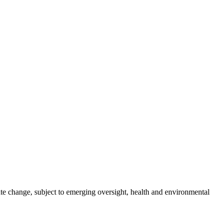
te change, subject to emerging oversight, health and environmental