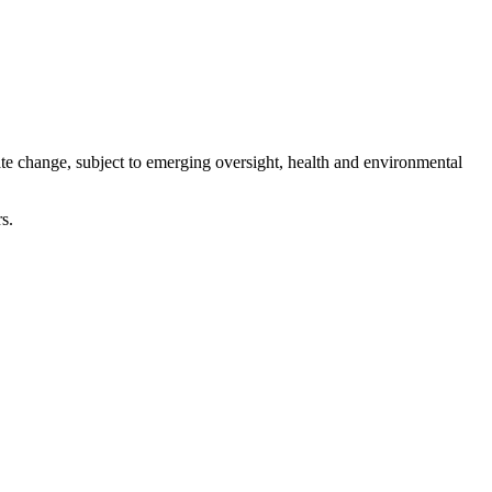
te change, subject to emerging oversight, health and environmental
s.