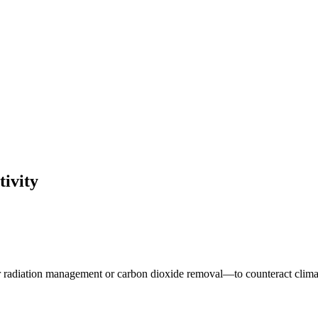
tivity
ar radiation management or carbon dioxide removal—to counteract clima