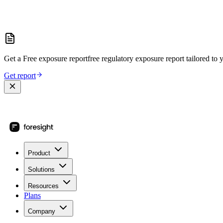
Get a
Free exposure report
free regulatory exposure report
tailored to 
Get report
Product
Solutions
Resources
Plans
Company