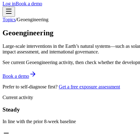
Log in
Book a demo
Topics
/
Geoengineering
Geoengineering
Large-scale interventions in the Earth’s natural systems—such as sol
impact assessment, and international governance.
See current
Geoengineering
activity, then check whether the developm
Book a demo
Prefer to self-diagnose first?
Get a free exposure assessment
Current activity
Steady
In line with the prior 8-week baseline