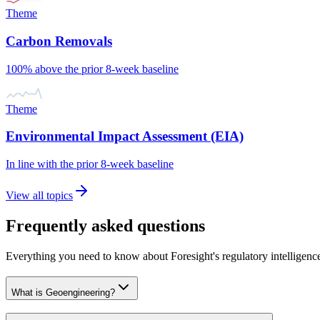
Theme
Carbon Removals
100% above the prior 8-week baseline
Theme
Environmental Impact Assessment (EIA)
In line with the prior 8-week baseline
View all topics
Frequently asked questions
Everything you need to know about Foresight's regulatory intelligenc
What is Geoengineering?