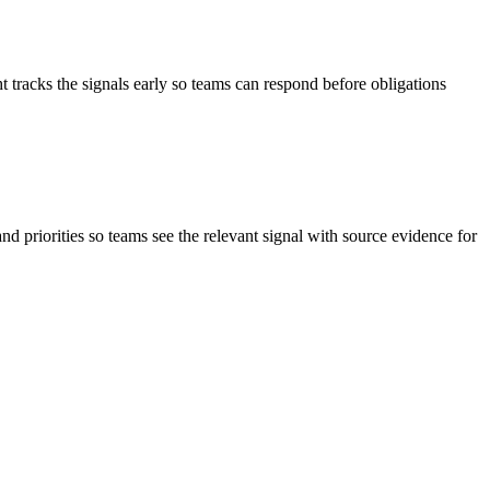
 tracks the signals early so teams can respond before obligations
and priorities so teams see the relevant signal with source evidence for