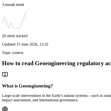
3-month trend
20
alerts tracked
Updated
15 June 2026, 13:32
Topic context
How to read
Geoengineering
regulatory ac
What is
Geoengineering
?
Large-scale interventions in the Earth’s natural systems—such as sol
impact assessment, and international governance.