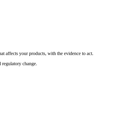
at affects your products, with the evidence to act.
al regulatory change.