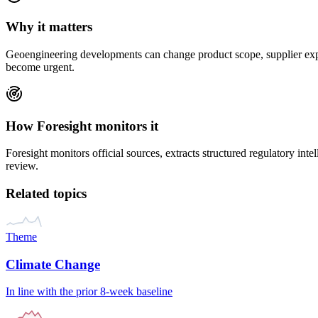
Why it matters
Geoengineering
developments can change product scope, supplier expec
become urgent.
How Foresight monitors it
Foresight monitors official sources, extracts structured regulatory inte
review.
Related topics
Theme
Climate Change
In line with the prior 8-week baseline