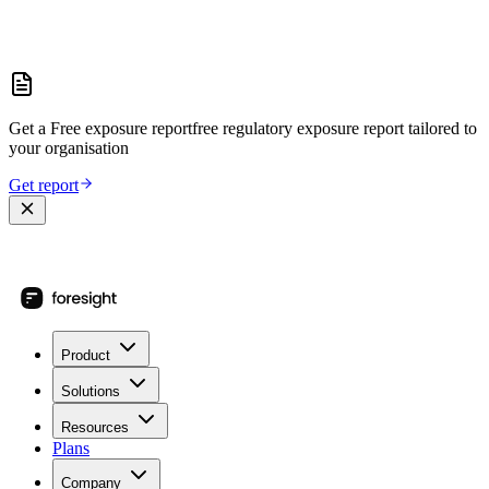
Get a
Free exposure report
free regulatory exposure report
tailored to
your organisation
Get report
Product
Solutions
Resources
Plans
Company