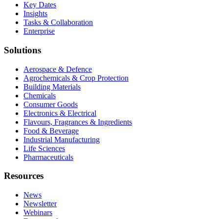
Key Dates
Insights
Tasks & Collaboration
Enterprise
Solutions
Aerospace & Defence
Agrochemicals & Crop Protection
Building Materials
Chemicals
Consumer Goods
Electronics & Electrical
Flavours, Fragrances & Ingredients
Food & Beverage
Industrial Manufacturing
Life Sciences
Pharmaceuticals
Resources
News
Newsletter
Webinars