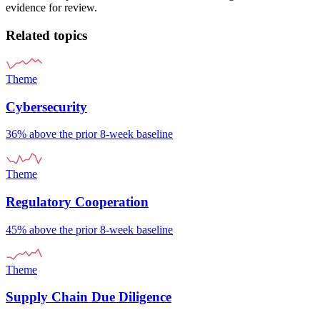
evidence for review.
Related topics
Theme
Cybersecurity
36% above the prior 8-week baseline
Theme
Regulatory Cooperation
45% above the prior 8-week baseline
Theme
Supply Chain Due Diligence