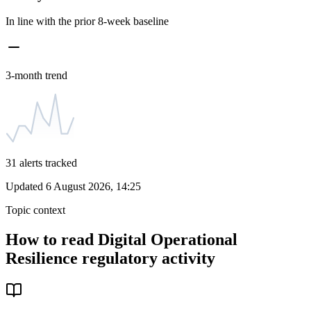
In line with the prior 8-week baseline
3-month trend
31
alerts tracked
Updated
6 August 2026, 14:25
Topic context
How to read
Digital Operational
Resilience
regulatory activity