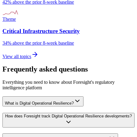
42% above the prior 8-week baseline
Theme
Critical Infrastructure Security
34% above the prior 8-week baseline
View all topics
Frequently asked questions
Everything you need to know about Foresight's regulatory
intelligence platform
What is Digital Operational Resilience?
How does Foresight track Digital Operational Resilience developments?