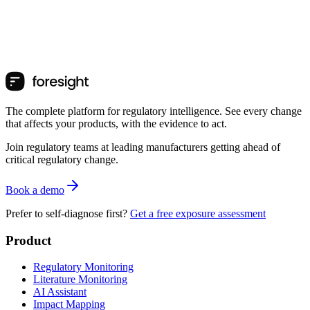
The complete platform for regulatory intelligence. See every change
that affects your products, with the evidence to act.
Join regulatory teams at leading manufacturers getting ahead of
critical regulatory change.
Book a demo
Prefer to self-diagnose first?
Get a free exposure assessment
Product
Regulatory Monitoring
Literature Monitoring
AI Assistant
Impact Mapping