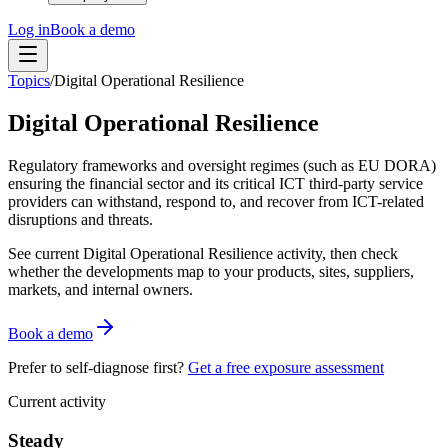
Log in
Book a demo
Topics
/
Digital Operational Resilience
Digital Operational Resilience
Regulatory frameworks and oversight regimes (such as EU DORA)
ensuring the financial sector and its critical ICT third-party service
providers can withstand, respond to, and recover from ICT-related
disruptions and threats.
See current
Digital Operational Resilience
activity, then check
whether the developments map to your products, sites, suppliers,
markets, and internal owners.
Book a demo
Prefer to self-diagnose first?
Get a free exposure assessment
Current activity
Steady