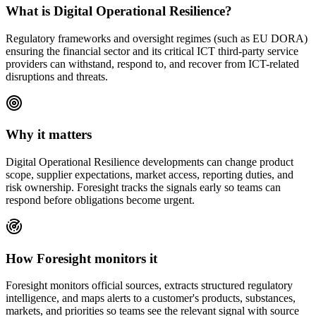
What is
Digital Operational Resilience
?
Regulatory frameworks and oversight regimes (such as EU DORA)
ensuring the financial sector and its critical ICT third-party service
providers can withstand, respond to, and recover from ICT-related
disruptions and threats.
Why it matters
Digital Operational Resilience
developments can change product
scope, supplier expectations, market access, reporting duties, and
risk ownership. Foresight tracks the signals early so teams can
respond before obligations become urgent.
How Foresight monitors it
Foresight monitors official sources, extracts structured regulatory
intelligence, and maps alerts to a customer's products, substances,
markets, and priorities so teams see the relevant signal with source