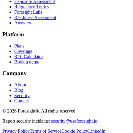
Exposure Assessment
Regulatory Topics
Foresight Labs
Readiness Assessment
Answers
Platform
Plans
Coverage
ROI Calculator
Book a demo
Company
About
Blog
Security
Contact
©
2026
Foresight®. All rights reserved.
Report security incidents:
security@useforesight.io
Privacy Policy
Terms of Service
Cookie Policy
LinkedIn