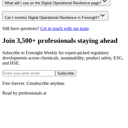
What will I see on the Digital Operational Resilience page?
Can I monitor Digital Operational Resilience in Foresight?
Still have questions?
Get in touch with our team
Join 3,500+ professionals staying ahead
Subscribe to Foresight Weekly for expert-picked regulatory
developments across chemicals, sustainability, product safety, ESG,
and HSE.
Subscribe
Free forever. Unsubscribe anytime.
Read by professionals at