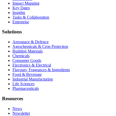
Impact Mapping
Key Dates
Insights
Tasks & Collaboration
Enterprise
Solutions
Aerospace & Defence
Agrochemicals & Crop Protection
Building Materials
Chemicals
Consumer Goods
Electronics & Electrical
Flavours, Fragrances & Ingredients
Food & Beverage
Industrial Manufacturing
Life Sciences
Pharmaceuticals
Resources
News
Newsletter