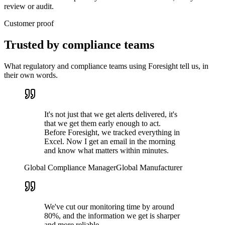
review or audit.
Customer proof
Trusted by
compliance teams
What regulatory and compliance teams using Foresight tell us, in
their own words.
It's not just that we get alerts delivered, it's
that we get them early enough to act.
Before Foresight, we tracked everything in
Excel. Now I get an email in the morning
and know what matters within minutes.
Global Compliance Manager
Global Manufacturer
We've cut our monitoring time by around
80%, and the information we get is sharper
and more reliable.