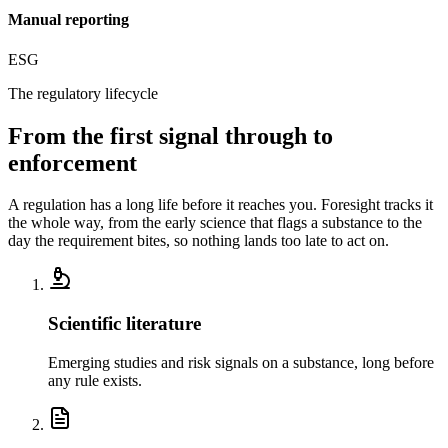
Manual reporting
ESG
The regulatory lifecycle
From the first signal
through to
enforcement
A regulation has a long life before it reaches you. Foresight tracks it
the whole way, from the early science that flags a substance to the
day the requirement bites, so nothing lands too late to act on.
Scientific literature
Emerging studies and risk signals on a substance, long before
any rule exists.