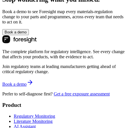
Book a demo to see Foresight map every materials-regulation
change to your parts and programmes, across every team that needs
to act on it.
Book a demo
The complete platform for regulatory intelligence. See every change
that affects your products, with the evidence to act.
Join regulatory teams at leading manufacturers getting ahead of
critical regulatory change.
Book a demo
Prefer to self-diagnose first?
Get a free exposure assessment
Product
Regulatory Monitoring
Literature Monitoring
AI Assistant