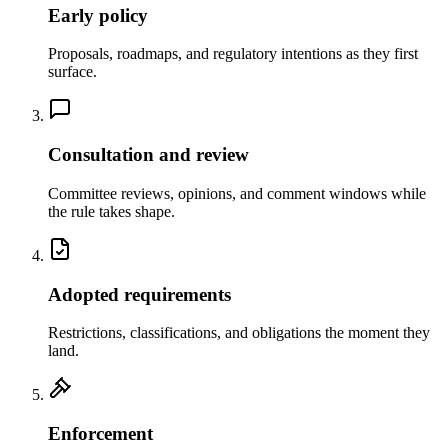
Early policy
Proposals, roadmaps, and regulatory intentions as they first
surface.
Consultation and review
Committee reviews, opinions, and comment windows while
the rule takes shape.
Adopted requirements
Restrictions, classifications, and obligations the moment they
land.
Enforcement