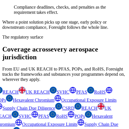
Compliance deadlines, checks, and penalties as the
requirement takes effect.
Where a point solution picks up one stage, early policy or
downstream compliance, Foresight follows the whole line.
The regulatory surface
Coverage across
every aerospace
jurisdiction
From EU and UK REACH to PFAS, POPs, and RoHS, Foresight
tracks the frameworks and substances your programmes depend on,
wherever they apply.
REACH
UK REACH
SVHC
PFAS
RoHS
OPs
Hexavalent Chromium
Occupational Exposure Limits
Supply Chain Due Diligence
CSRD
REACH
UK
EACH
SVHC
PFAS
RoHS
POPs
Hexavalent
romium
Occupational Exposure Limits
Supply Chain Due