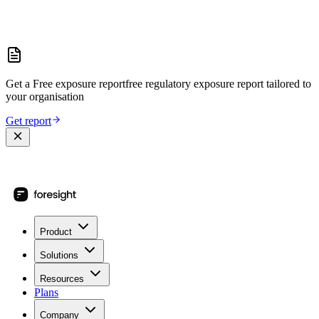
Get a
Free exposure report
free regulatory exposure report
tailored to
your organisation
Get report
Product
Solutions
Resources
Plans
Company