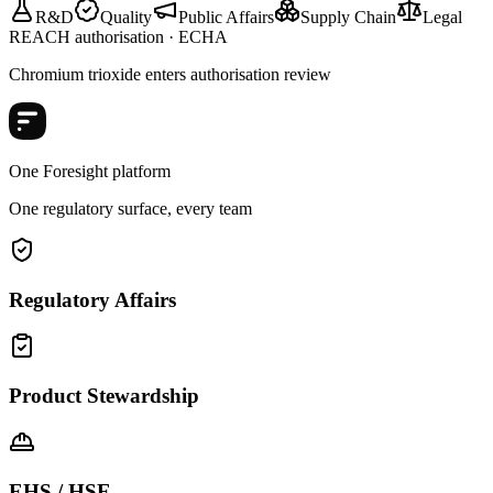
R&D
Quality
Public Affairs
Supply Chain
Legal
REACH authorisation · ECHA
Chromium trioxide enters authorisation review
One Foresight platform
One regulatory surface, every team
Regulatory Affairs
Product Stewardship
EHS / HSE