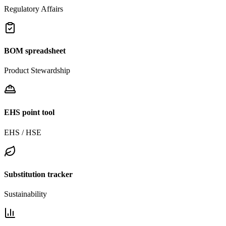
Regulatory Affairs
BOM spreadsheet
Product Stewardship
EHS point tool
EHS / HSE
Substitution tracker
Sustainability