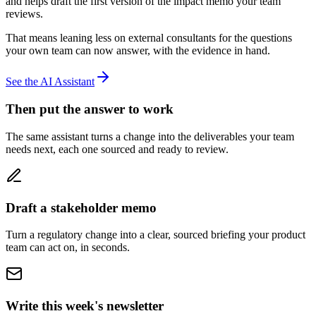
and helps draft the first version of the impact memo your team
reviews.
That means leaning less on external consultants for the questions
your own team can now answer, with the evidence in hand.
See the AI Assistant
Then put the answer to work
The same assistant turns a change into the deliverables your team
needs next, each one sourced and ready to review.
Draft a stakeholder memo
Turn a regulatory change into a clear, sourced briefing your product
team can act on, in seconds.
Write this week's newsletter