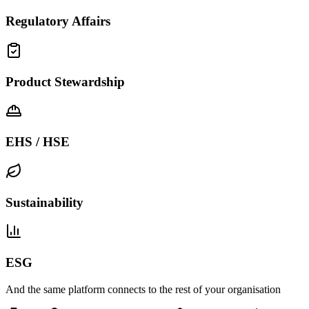
Regulatory Affairs
Product Stewardship
EHS / HSE
Sustainability
ESG
And the same platform connects to the rest of your organisation