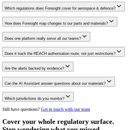
Which regulations does Foresight cover for aerospace & defence?
How does Foresight map changes to our parts and materials?
Does one platform really serve all our teams?
Does it track the REACH authorisation route, not just restrictions?
Are the alerts backed by evidence?
Can the AI Assistant answer questions about our materials?
Which jurisdictions do you monitor?
Still have questions?
Get in touch with our team
Cover your whole regulatory surface.
Stop wondering what you missed.