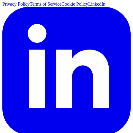
Privacy Policy
Terms of Service
Cookie Policy
LinkedIn