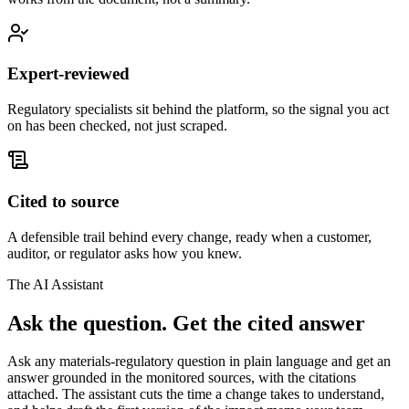
Expert-reviewed
Regulatory specialists sit behind the platform, so the signal you act
on has been checked, not just scraped.
Cited to source
A defensible trail behind every change, ready when a customer,
auditor, or regulator asks how you knew.
The AI Assistant
Ask the question.
Get the cited answer
Ask any materials-regulatory question in plain language and get an
answer grounded in the monitored sources, with the citations
attached. The assistant cuts the time a change takes to understand,