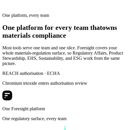
Substances
One platform, every team
One platform for every team that
owns
materials compliance
Most tools serve one team and one slice. Foresight covers your
whole materials-regulation surface, so Regulatory Affairs, Product
Stewardship, EHS, Sustainability, and ESG work from the same
picture.
REACH authorisation · ECHA
Chromium trioxide enters authorisation review
One Foresight platform
One regulatory surface, every team