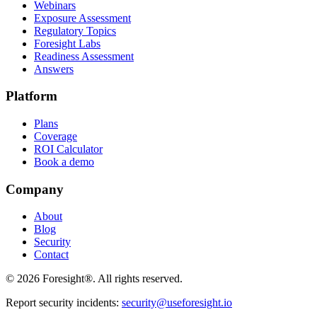
Webinars
Exposure Assessment
Regulatory Topics
Foresight Labs
Readiness Assessment
Answers
Platform
Plans
Coverage
ROI Calculator
Book a demo
Company
About
Blog
Security
Contact
©
2026
Foresight®. All rights reserved.
Report security incidents:
security@useforesight.io