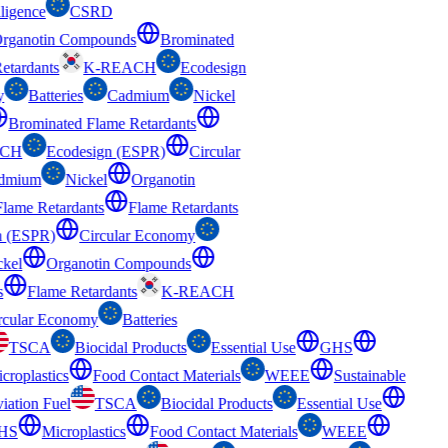
ligence
CSRD
Organotin Compounds
Brominated
Retardants
K-REACH
Ecodesign
y
Batteries
Cadmium
Nickel
Brominated Flame Retardants
ACH
Ecodesign (ESPR)
Circular
dmium
Nickel
Organotin
Flame Retardants
Flame Retardants
n (ESPR)
Circular Economy
ckel
Organotin Compounds
s
Flame Retardants
K-REACH
rcular Economy
Batteries
TSCA
Biocidal Products
Essential Use
GHS
croplastics
Food Contact Materials
WEEE
Sustainable
iation Fuel
TSCA
Biocidal Products
Essential Use
HS
Microplastics
Food Contact Materials
WEEE