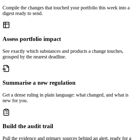
Compile the changes that touched your portfolio this week into a
digest ready to send.
Assess portfolio impact
See exactly which substances and products a change touches,
grouped by the nearest deadline.
Summarise a new regulation
Get a dense ruling in plain language: what changed, and what is
new for you.
Build the audit trail
Pull the evidence and primary sources behind an alert, ready for a