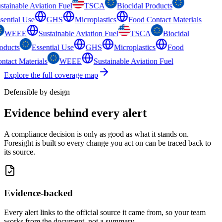
stainable Aviation Fuel
TSCA
Biocidal Products
sential Use
GHS
Microplastics
Food Contact Materials
WEEE
Sustainable Aviation Fuel
TSCA
Biocidal
oducts
Essential Use
GHS
Microplastics
Food
ntact Materials
WEEE
Sustainable Aviation Fuel
Explore the full coverage map
Defensible by design
Evidence behind
every alert
A compliance decision is only as good as what it stands on.
Foresight is built so every change you act on can be traced back to
its source.
Evidence-backed
Every alert links to the official source it came from, so your team
works from the document, not a summary.