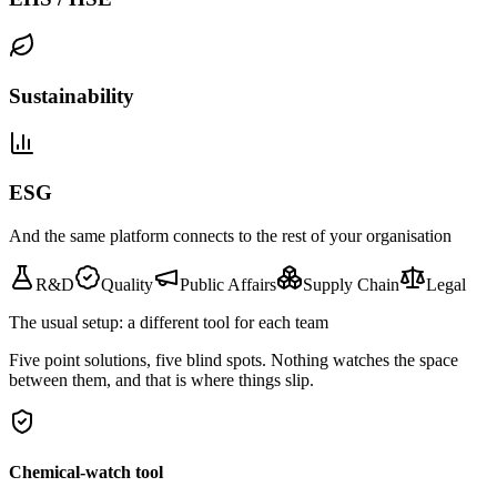
Sustainability
ESG
And the same platform connects to the rest of your organisation
R&D
Quality
Public Affairs
Supply Chain
Legal
The usual setup: a different tool for each team
Five point solutions, five blind spots. Nothing watches the space
between them, and that is where things slip.
Chemical-watch tool