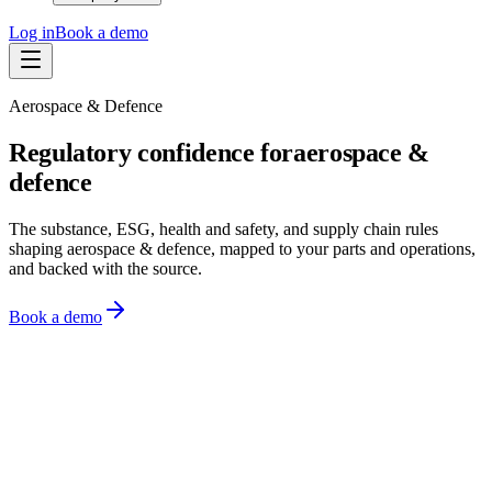
Log in
Book a demo
Aerospace & Defence
Regulatory confidence for
aerospace &
defence
The substance, ESG, health and safety, and supply chain rules
shaping aerospace & defence, mapped to your parts and operations,
and backed with the source.
Book a demo
Monitor
Know what changed
Assess
See what it means
Act
Act on it
Monitoring
Watching 10,000+ sources across 150+ regions
US EPA
·
4m ago