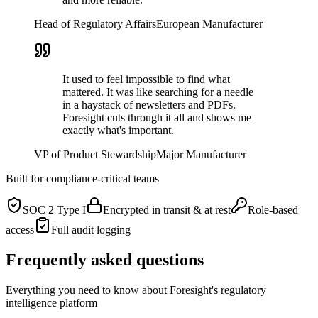
Head of Regulatory Affairs
European Manufacturer
It used to feel impossible to find what
mattered. It was like searching for a needle
in a haystack of newsletters and PDFs.
Foresight cuts through it all and shows me
exactly what's important.
VP of Product Stewardship
Major Manufacturer
Built for compliance-critical teams
SOC 2 Type I
Encrypted in transit & at rest
Role-based
access
Full audit logging
Frequently asked questions
Everything you need to know about Foresight's regulatory
intelligence platform