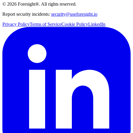
©
2026
Foresight®. All rights reserved.
Report security incidents:
security@useforesight.io
Privacy Policy
Terms of Service
Cookie Policy
LinkedIn