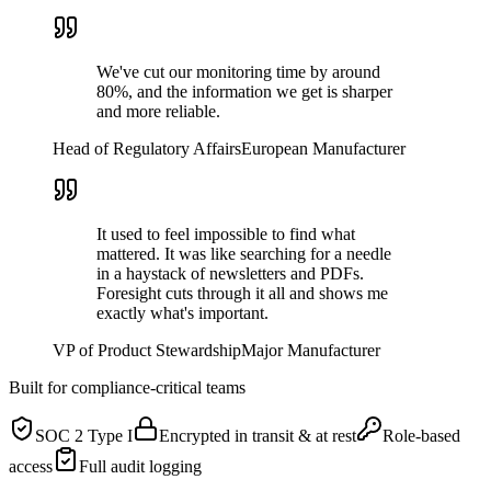
We've cut our monitoring time by around
80%, and the information we get is sharper
and more reliable.
Head of Regulatory Affairs
European Manufacturer
It used to feel impossible to find what
mattered. It was like searching for a needle
in a haystack of newsletters and PDFs.
Foresight cuts through it all and shows me
exactly what's important.
VP of Product Stewardship
Major Manufacturer
Built for compliance-critical teams
SOC 2 Type I
Encrypted in transit & at rest
Role-based
access
Full audit logging