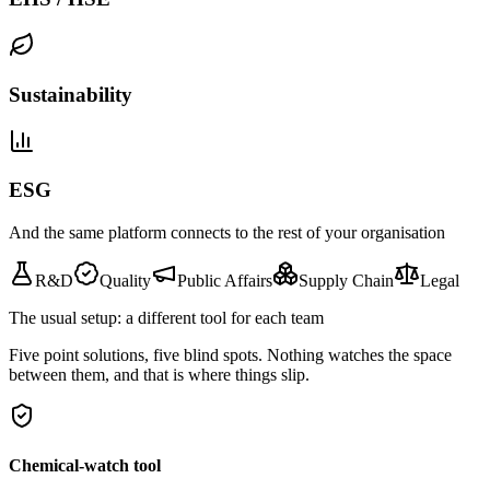
Sustainability
ESG
And the same platform connects to the rest of your organisation
R&D
Quality
Public Affairs
Supply Chain
Legal
The usual setup: a different tool for each team
Five point solutions, five blind spots. Nothing watches the space
between them, and that is where things slip.
Chemical-watch tool