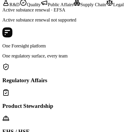
R&D
Quality
Public Affairs
Supply Chain
Legal
Active substance renewal · EFSA
Active substance renewal not supported
One Foresight platform
One regulatory surface, every team
Regulatory Affairs
Product Stewardship
EHS / HSE