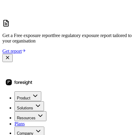
Get a
Free exposure report
free regulatory exposure report
tailored to
your organisation
Get report
Product
Solutions
Resources
Plans
Company