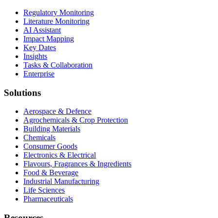
Regulatory Monitoring
Literature Monitoring
AI Assistant
Impact Mapping
Key Dates
Insights
Tasks & Collaboration
Enterprise
Solutions
Aerospace & Defence
Agrochemicals & Crop Protection
Building Materials
Chemicals
Consumer Goods
Electronics & Electrical
Flavours, Fragrances & Ingredients
Food & Beverage
Industrial Manufacturing
Life Sciences
Pharmaceuticals
Resources