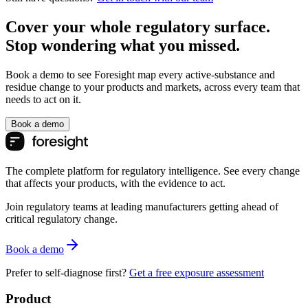
Cover your whole regulatory surface.
Stop wondering what you missed.
Book a demo to see Foresight map every active-substance and
residue change to your products and markets, across every team that
needs to act on it.
Book a demo
The complete platform for regulatory intelligence. See every change
that affects your products, with the evidence to act.
Join regulatory teams at leading manufacturers getting ahead of
critical regulatory change.
Book a demo
Prefer to self-diagnose first?
Get a free exposure assessment
Product