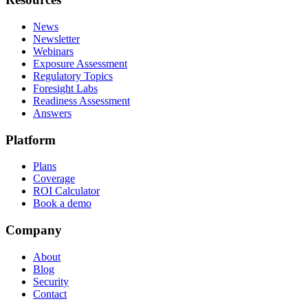
News
Newsletter
Webinars
Exposure Assessment
Regulatory Topics
Foresight Labs
Readiness Assessment
Answers
Platform
Plans
Coverage
ROI Calculator
Book a demo
Company
About
Blog
Security
Contact