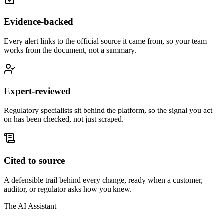
Evidence-backed
Every alert links to the official source it came from, so your team
works from the document, not a summary.
Expert-reviewed
Regulatory specialists sit behind the platform, so the signal you act
on has been checked, not just scraped.
Cited to source
A defensible trail behind every change, ready when a customer,
auditor, or regulator asks how you knew.
The AI Assistant