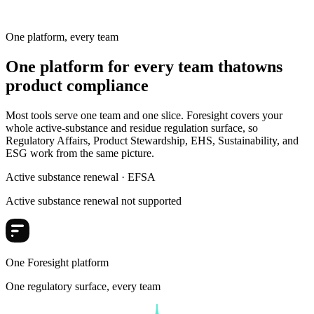
Substances
One platform, every team
One platform for every team that
owns
product compliance
Most tools serve one team and one slice. Foresight covers your
whole active-substance and residue regulation surface, so
Regulatory Affairs, Product Stewardship, EHS, Sustainability, and
ESG work from the same picture.
Active substance renewal · EFSA
Active substance renewal not supported
One Foresight platform
One regulatory surface, every team