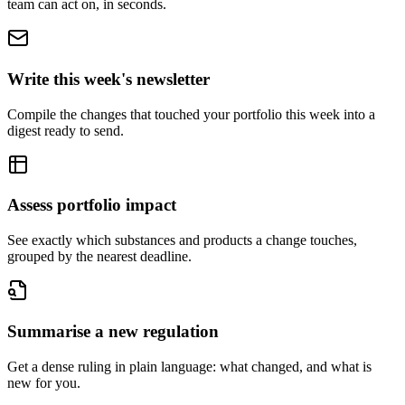
team can act on, in seconds.
Write this week's newsletter
Compile the changes that touched your portfolio this week into a
digest ready to send.
Assess portfolio impact
See exactly which substances and products a change touches,
grouped by the nearest deadline.
Summarise a new regulation
Get a dense ruling in plain language: what changed, and what is
new for you.