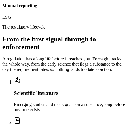
Manual reporting
ESG
The regulatory lifecycle
From the first signal
through to
enforcement
A regulation has a long life before it reaches you. Foresight tracks it
the whole way, from the early science that flags a substance to the
day the requirement bites, so nothing lands too late to act on.
Scientific literature
Emerging studies and risk signals on a substance, long before
any rule exists.