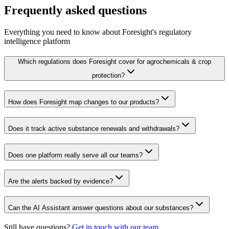
Frequently asked questions
Everything you need to know about Foresight's regulatory
intelligence platform
Which regulations does Foresight cover for agrochemicals & crop
protection?
How does Foresight map changes to our products?
Does it track active substance renewals and withdrawals?
Does one platform really serve all our teams?
Are the alerts backed by evidence?
Can the AI Assistant answer questions about our substances?
Still have questions?
Get in touch with our team