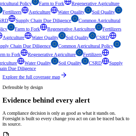
ricultural Policy
Farm to Fork
Regenerative Agriculture
Fertilizers
Agriculture
Water Quality
Soil Quality
SRD
Supply Chain Due Diligence
Common Agricultural
licy
Farm to Fork
Regenerative Agriculture
Fertilizers
Agriculture
Water Quality
Soil Quality
CSRD
pply Chain Due Diligence
Common Agricultural Policy
rm to Fork
Regenerative Agriculture
Fertilizers
riculture
Water Quality
Soil Quality
CSRD
Supply
ain Due Diligence
Explore the full coverage map
Defensible by design
Evidence behind
every alert
A compliance decision is only as good as what it stands on.
Foresight is built so every change you act on can be traced back to
its source.