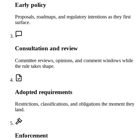
Early policy
Proposals, roadmaps, and regulatory intentions as they first
surface.
Consultation and review
Committee reviews, opinions, and comment windows while
the rule takes shape.
Adopted requirements
Restrictions, classifications, and obligations the moment they
land.
Enforcement