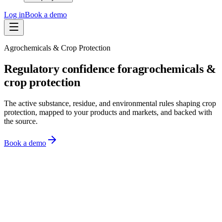
Log in
Book a demo
Agrochemicals & Crop Protection
Regulatory confidence for
agrochemicals &
crop protection
The active substance, residue, and environmental rules shaping crop
protection, mapped to your products and markets, and backed with
the source.
Book a demo
Monitor
Know what changed
Assess
See what it means
Act
Act on it
Monitoring
Watching 10,000+ sources across 150+ regions
US EPA
·
4m ago