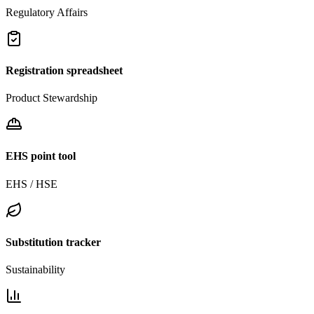
Regulatory Affairs
Registration spreadsheet
Product Stewardship
EHS point tool
EHS / HSE
Substitution tracker
Sustainability