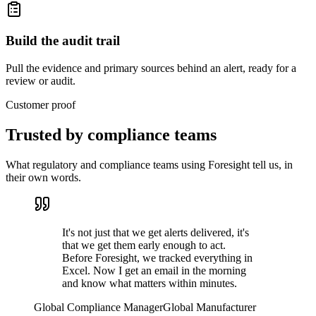
Build the audit trail
Pull the evidence and primary sources behind an alert, ready for a
review or audit.
Customer proof
Trusted by
compliance teams
What regulatory and compliance teams using Foresight tell us, in
their own words.
It's not just that we get alerts delivered, it's
that we get them early enough to act.
Before Foresight, we tracked everything in
Excel. Now I get an email in the morning
and know what matters within minutes.
Global Compliance Manager
Global Manufacturer