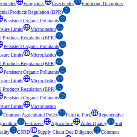
rbicides
Fungicides
Insecticides
Endocrine Disruptors
cidal Products Regulation (BPR)
Persistent Organic Pollutants
osure Limits
Microplastics
al Products Regulation (BPR)
Persistent Organic Pollutants
osure Limits
Microplastics
al Products Regulation (BPR)
Persistent Organic Pollutants
osure Limits
Microplastics
al Products Regulation (BPR)
Persistent Organic Pollutants
osure Limits
Microplastics
Common Agricultural Policy
Farm to Fork
Regenerative
riculture
Fertilizers
Agriculture
Water Quality
Soil
ality
CSRD
Supply Chain Due Diligence
Common