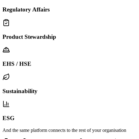
Regulatory Affairs
Product Stewardship
EHS / HSE
Sustainability
ESG
And the same platform connects to the rest of your organisation