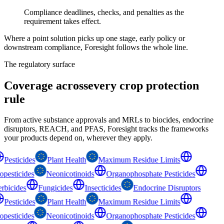
Compliance deadlines, checks, and penalties as the
requirement takes effect.
Where a point solution picks up one stage, early policy or
downstream compliance, Foresight follows the whole line.
The regulatory surface
Coverage across
every crop protection
rule
From active substance approvals and MRLs to biocides, endocrine
disruptors, REACH, and PFAS, Foresight tracks the frameworks
your products depend on, wherever they apply.
Pesticides
Plant Health
Maximum Residue Limits
opesticides
Neonicotinoids
Organophosphate Pesticides
rbicides
Fungicides
Insecticides
Endocrine Disruptors
Pesticides
Plant Health
Maximum Residue Limits
opesticides
Neonicotinoids
Organophosphate Pesticides