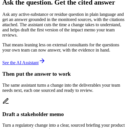
Ask the question.
Get the cited answer
Ask any active-substance or residue question in plain language and
get an answer grounded in the monitored sources, with the citations
attached. The assistant cuts the time a change takes to understand,
and helps draft the first version of the impact memo your team
reviews.
That means leaning less on external consultants for the questions
your own team can now answer, with the evidence in hand.
See the AI Assistant
Then put the answer to work
The same assistant turns a change into the deliverables your team
needs next, each one sourced and ready to review.
Draft a stakeholder memo
Turn a regulatory change into a clear, sourced briefing your product