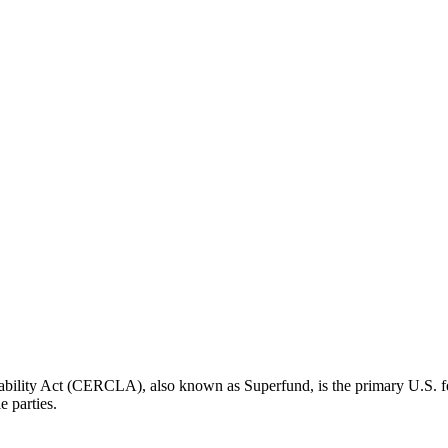
ity Act (CERCLA), also known as Superfund, is the primary U.S. fede
e parties.