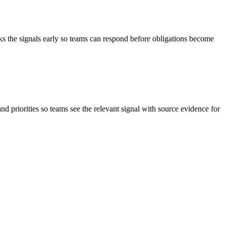
ks the signals early so teams can respond before obligations become
and priorities so teams see the relevant signal with source evidence for