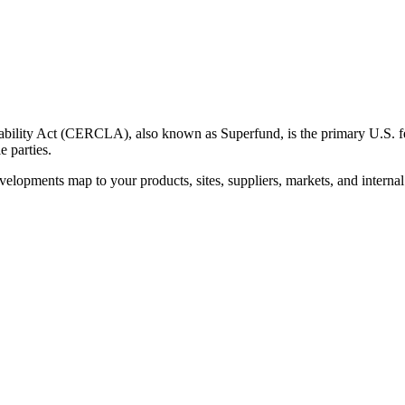
ity Act (CERCLA), also known as Superfund, is the primary U.S. fede
e parties.
velopments map to your products, sites, suppliers, markets, and interna