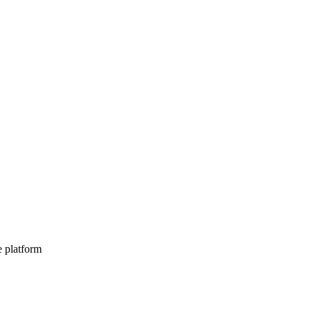
e platform