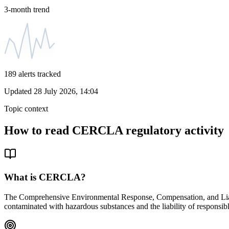
3-month trend
189
alerts tracked
Updated
28 July 2026, 14:04
Topic context
How to read
CERCLA
regulatory activity
What is
CERCLA
?
The Comprehensive Environmental Response, Compensation, and Liabil
contaminated with hazardous substances and the liability of responsibl