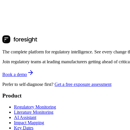
The complete platform for regulatory intelligence. See every change th
Join regulatory teams at leading manufacturers getting ahead of critic
Book a demo
Prefer to self-diagnose first?
Get a free exposure assessment
Product
Regulatory Monitoring
Literature Monitoring
AI Assistant
Impact Mapping
Key Dates