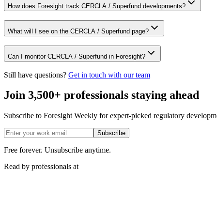
How does Foresight track CERCLA / Superfund developments?
What will I see on the CERCLA / Superfund page?
Can I monitor CERCLA / Superfund in Foresight?
Still have questions?
Get in touch with our team
Join 3,500+ professionals staying ahead
Subscribe to Foresight Weekly for expert-picked regulatory developme
Subscribe
Free forever. Unsubscribe anytime.
Read by professionals at