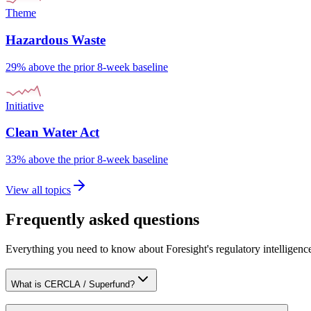
Theme
Hazardous Waste
29% above the prior 8-week baseline
Initiative
Clean Water Act
33% above the prior 8-week baseline
View all topics
Frequently asked questions
Everything you need to know about Foresight's regulatory intelligenc
What is CERCLA / Superfund?