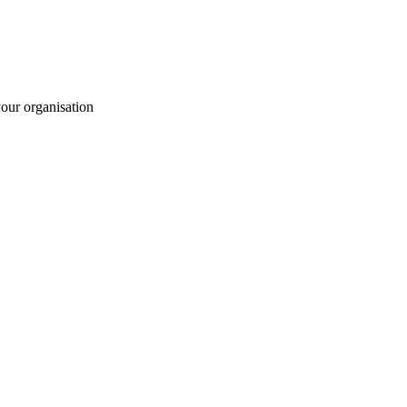
your organisation