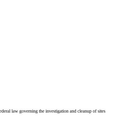
ral law governing the investigation and cleanup of sites