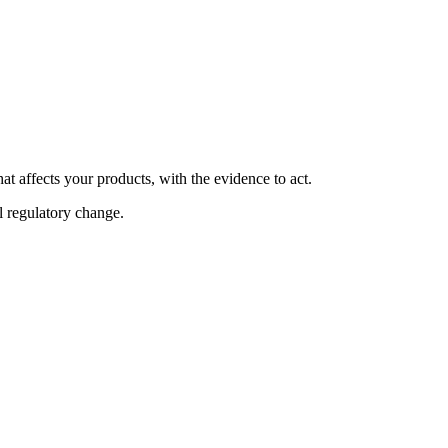
at affects your products, with the evidence to act.
al regulatory change.