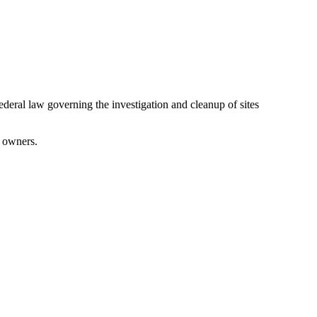
ral law governing the investigation and cleanup of sites
l owners.