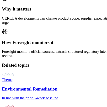
Why it matters
CERCLA
developments can change product scope, supplier expectation
urgent.
How Foresight monitors it
Foresight monitors official sources, extracts structured regulatory inte
review.
Related topics
Theme
Environmental Remediation
In line with the prior 8-week baseline