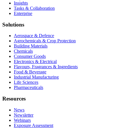
Insights
Tasks & Collaboration
Enterprise
Solutions
Aerospace & Defence
Agrochemicals & Crop Protection
Building Materials
Chemicals
Consumer Goods
Electronics & Electrical
Flavours, Fragrances & Ingredients
Food & Beverage
Industrial Manufacturing
Life Sciences
Pharmaceuticals
Resources
News
Newsletter
Webinars
Exposure Assessment