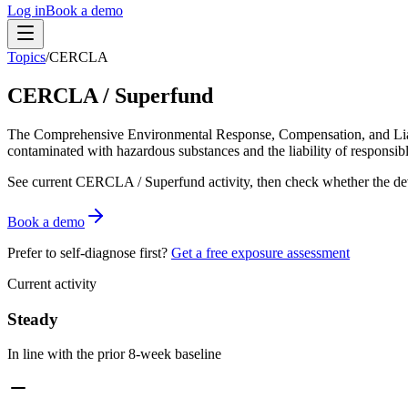
Log in
Book a demo
Topics
/
CERCLA
CERCLA / Superfund
The Comprehensive Environmental Response, Compensation, and Liabil
contaminated with hazardous substances and the liability of responsibl
See current
CERCLA / Superfund
activity, then check whether the de
Book a demo
Prefer to self-diagnose first?
Get a free exposure assessment
Current activity
Steady
In line with the prior 8-week baseline