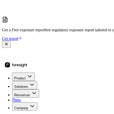
Get a
Free exposure report
free regulatory exposure report
tailored to 
Get report
Product
Solutions
Resources
Plans
Company