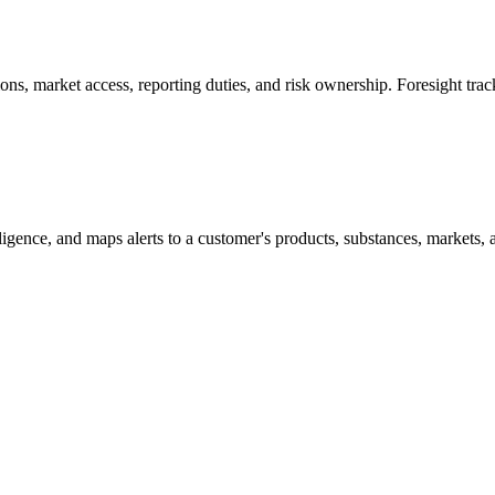
s, market access, reporting duties, and risk ownership. Foresight trac
lligence, and maps alerts to a customer's products, substances, markets, 