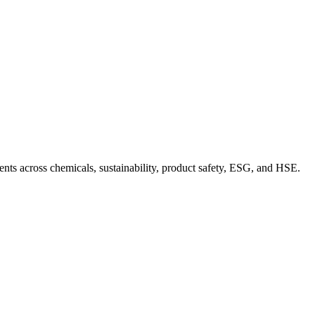
nts across chemicals, sustainability, product safety, ESG, and HSE.