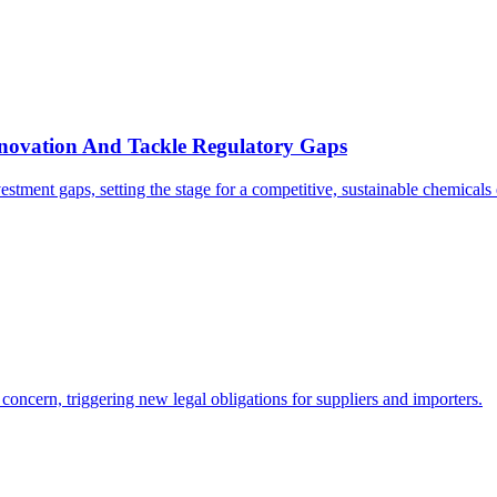
novation And Tackle Regulatory Gaps
stment gaps, setting the stage for a competitive, sustainable chemicals
ncern, triggering new legal obligations for suppliers and importers.