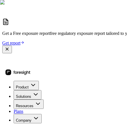
Get a
Free exposure report
free regulatory exposure report
tailored to 
Get report
Product
Solutions
Resources
Plans
Company