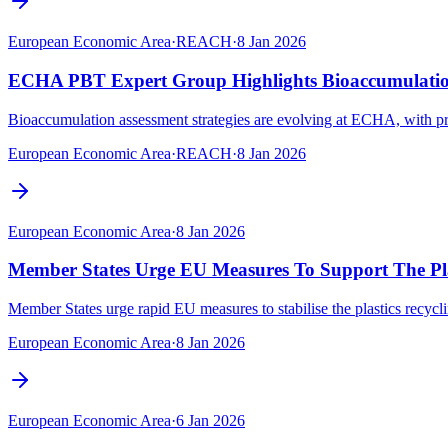
European Economic Area
·
REACH
·
8 Jan 2026
ECHA PBT Expert Group Highlights Bioaccumulation
Bioaccumulation assessment strategies are evolving at ECHA, with 
European Economic Area
·
REACH
·
8 Jan 2026
European Economic Area
·
8 Jan 2026
Member States Urge EU Measures To Support The Plas
Member States urge rapid EU measures to stabilise the plastics recycli
European Economic Area
·
8 Jan 2026
European Economic Area
·
6 Jan 2026