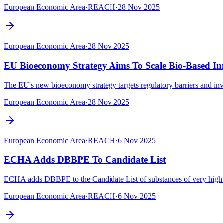
European Economic Area
·
REACH
·
28 Nov 2025
European Economic Area
·
28 Nov 2025
EU Bioeconomy Strategy Aims To Scale Bio-Based In
The EU's new bioeconomy strategy targets regulatory barriers and inve
European Economic Area
·
28 Nov 2025
European Economic Area
·
REACH
·
6 Nov 2025
ECHA Adds DBBPE To Candidate List
ECHA adds DBBPE to the Candidate List of substances of very high co
European Economic Area
·
REACH
·
6 Nov 2025