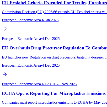
EU Ecolabel Criteria Extended For Textiles, Furnitur
Commission Decision (EU) 2026/66 extends EU Ecolabel criteria validit
European Economic Area
·
6 Jan 2026
European Economic Area
·
4 Dec 2025
EU Overhauls Drug Precursor Regulation To Combat
EU launches new Regulation on drug precursors, targeting designer c
European Economic Area
·
4 Dec 2025
European Economic Area
·
REACH
·
28 Nov 2025
ECHA Opens Reporting For Microplastics Emissions 
Companies must report microplastics emissions to ECHA by May 2026 