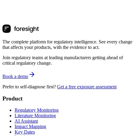
The complete platform for regulatory intelligence. See every change
that affects your products, with the evidence to act.
Join regulatory teams at leading manufacturers getting ahead of
critical regulatory change.
Book a demo
Prefer to self-diagnose first?
Get a free exposure assessment
Product
Regulatory Monitoring
Literature Monitoring
AI Assistant
Impact Mapping
Key Dates