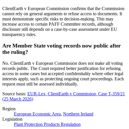
ClientEarth v European Commission confirms that the Commission
cannot rely on general arguments to refuse access to documents. It
must demonstrate specific risks to decision-making. This may
increase access to certain PAFF Committee records, although
disclosure still depends on a case-by-case assessment under EU
transparency rules.
Are Member State voting records now public after
the ruling?
No. ClientEarth v European Commission does not make all voting
records public. The Court required better justification for refusing
access in some cases but accepted confidentiality where other legal
interests apply, such as protecting ongoing court proceedings. Each
request must still be assessed individually.
Source basis:
EUR-Lex, ClientEarth v Commission, Case T-359/21
(25 March 2026)
Region
European Economic Area
,
Northern Ireland
Legislation
Plant Protection Products Regulation