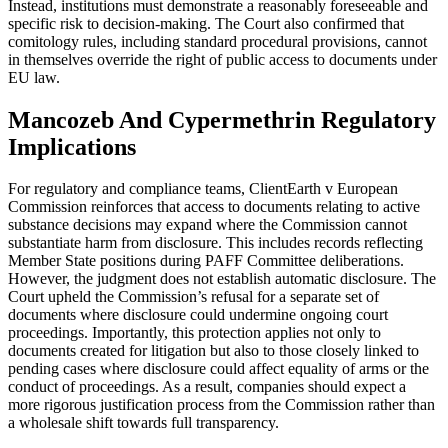
Instead, institutions must demonstrate a reasonably foreseeable and
specific risk to decision-making. The Court also confirmed that
comitology rules, including standard procedural provisions, cannot
in themselves override the right of public access to documents under
EU law.
Mancozeb And Cypermethrin Regulatory
Implications
For regulatory and compliance teams, ClientEarth v European
Commission reinforces that access to documents relating to active
substance decisions may expand where the Commission cannot
substantiate harm from disclosure. This includes records reflecting
Member State positions during PAFF Committee deliberations.
However, the judgment does not establish automatic disclosure. The
Court upheld the Commission’s refusal for a separate set of
documents where disclosure could undermine ongoing court
proceedings. Importantly, this protection applies not only to
documents created for litigation but also to those closely linked to
pending cases where disclosure could affect equality of arms or the
conduct of proceedings. As a result, companies should expect a
more rigorous justification process from the Commission rather than
a wholesale shift towards full transparency.