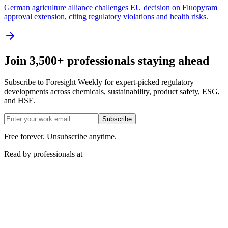
German agriculture alliance challenges EU decision on Fluopyram
approval extension, citing regulatory violations and health risks.
Join 3,500+ professionals staying ahead
Subscribe to Foresight Weekly for expert-picked regulatory
developments across chemicals, sustainability, product safety, ESG,
and HSE.
Subscribe
Free forever. Unsubscribe anytime.
Read by professionals at