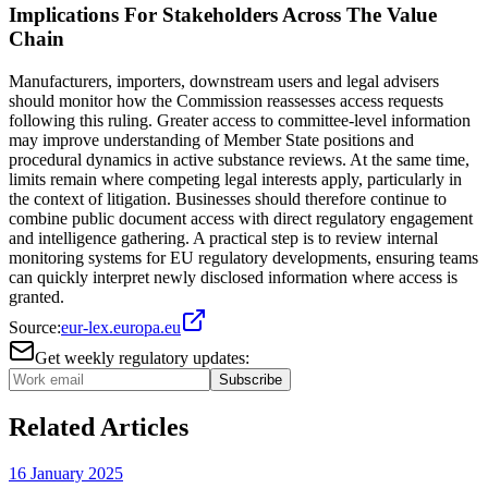
Implications For Stakeholders Across The Value
Chain
Manufacturers, importers, downstream users and legal advisers
should monitor how the Commission reassesses access requests
following this ruling. Greater access to committee-level information
may improve understanding of Member State positions and
procedural dynamics in active substance reviews. At the same time,
limits remain where competing legal interests apply, particularly in
the context of litigation. Businesses should therefore continue to
combine public document access with direct regulatory engagement
and intelligence gathering. A practical step is to review internal
monitoring systems for EU regulatory developments, ensuring teams
can quickly interpret newly disclosed information where access is
granted.
Source:
eur-lex.europa.eu
Get weekly regulatory updates:
Subscribe
Related Articles
16 January 2025