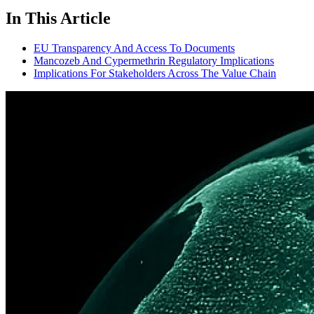
In This Article
EU Transparency And Access To Documents
Mancozeb And Cypermethrin Regulatory Implications
Implications For Stakeholders Across The Value Chain