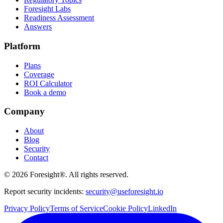
Foresight Labs
Readiness Assessment
Answers
Platform
Plans
Coverage
ROI Calculator
Book a demo
Company
About
Blog
Security
Contact
©
2026
Foresight®. All rights reserved.
Report security incidents:
security@useforesight.io
Privacy Policy
Terms of Service
Cookie Policy
LinkedIn