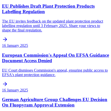
EU Publishes Draft Plant Protection Products
Labelling Regulation
The EU invites feedback on the updated plant protection product
labelling regulation until 3 February 2025. Share your views to
shape the final regulation.
16 January 2025
European Commission's Appeal On EFSA Guidance
Document Access Denied
EU Court dismisses Commission's appeal, ensuring public access to
EFSA's plant protection guidance.
16 January 2025
German Agriculture Group Challenges EU Decision
On Fluopyram Approval Extension