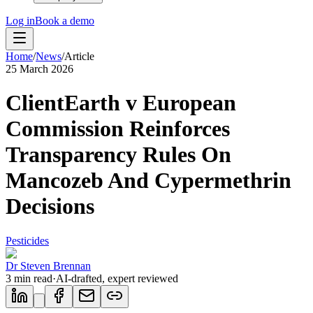
Log in
Book a demo
Home
/
News
/
Article
25 March 2026
ClientEarth v European
Commission Reinforces
Transparency Rules On
Mancozeb And Cypermethrin
Decisions
Pesticides
Dr Steven Brennan
3
min read
·
AI-drafted, expert reviewed