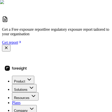
Get a
Free exposure report
free regulatory exposure report
tailored to
your organisation
Get report
Product
Solutions
Resources
Plans
Company