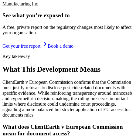
Manufacturing Inc
See what you’re exposed to
A free, private report on the regulatory changes most likely to affect
your organisation.
Get your free report
Book a demo
Key takeaway
What This Development Means
ClientEarth v European Commission confirms that the Commission
must justify refusals to disclose pesticide-related documents with
specific evidence. While reinforcing transparency around mancozeb
and cypermethrin decision-making, the ruling preserves important
limits where disclosure could undermine court proceedings,
signalling a more balanced but stricter application of EU access-to-
documents rules.
What does ClientEarth v European Commission
mean for document access?