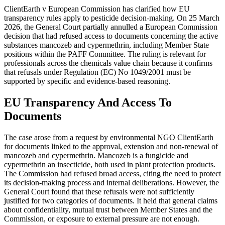
ClientEarth v European Commission has clarified how EU
transparency rules apply to pesticide decision-making. On 25 March
2026, the General Court partially annulled a European Commission
decision that had refused access to documents concerning the active
substances mancozeb and cypermethrin, including Member State
positions within the PAFF Committee. The ruling is relevant for
professionals across the chemicals value chain because it confirms
that refusals under Regulation (EC) No 1049/2001 must be
supported by specific and evidence-based reasoning.
EU Transparency And Access To
Documents
The case arose from a request by environmental NGO ClientEarth
for documents linked to the approval, extension and non-renewal of
mancozeb and cypermethrin. Mancozeb is a fungicide and
cypermethrin an insecticide, both used in plant protection products.
The Commission had refused broad access, citing the need to protect
its decision-making process and internal deliberations. However, the
General Court found that these refusals were not sufficiently
justified for two categories of documents. It held that general claims
about confidentiality, mutual trust between Member States and the
Commission, or exposure to external pressure are not enough.