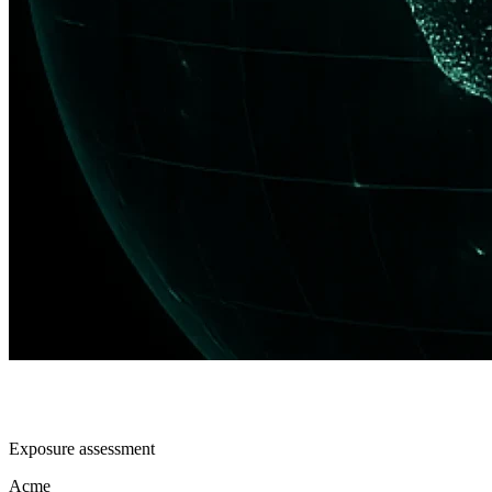
Exposure assessment
Acme