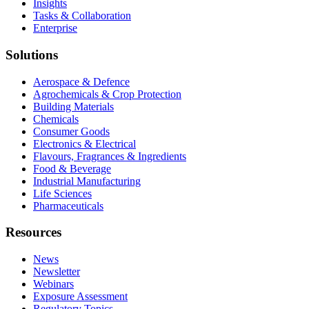
Insights
Tasks & Collaboration
Enterprise
Solutions
Aerospace & Defence
Agrochemicals & Crop Protection
Building Materials
Chemicals
Consumer Goods
Electronics & Electrical
Flavours, Fragrances & Ingredients
Food & Beverage
Industrial Manufacturing
Life Sciences
Pharmaceuticals
Resources
News
Newsletter
Webinars
Exposure Assessment
Regulatory Topics