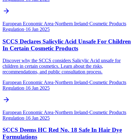
European Economic Area
·
Northern Ireland
·
Cosmetic Products
Regulation
·
16 Jan 2025
SCCS Declares Salicylic Acid Unsafe For Children
In Certain Cosmetic Products
Discover why the SCCS considers Salicylic Acid unsafe for
children in certain cosmetics. Learn about the risks,
recommendations, and public consultation process.
European Economic Area
·
Northern Ireland
·
Cosmetic Products
Regulation
·
16 Jan 2025
European Economic Area
·
Northern Ireland
·
Cosmetic Products
Regulation
·
16 Jan 2025
SCCS Deems HC Red No. 18 Safe In Hair Dye
Formulations