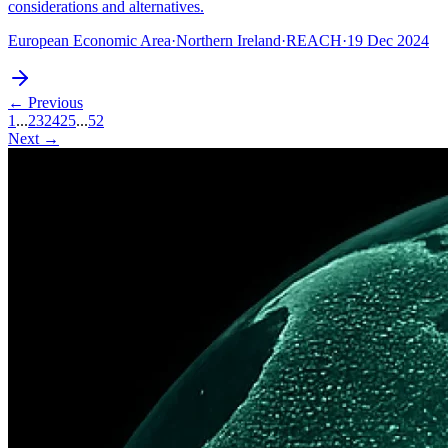
considerations and alternatives.
European Economic Area
·
Northern Ireland
·
REACH
·
19 Dec 2024
← Previous
1
...
23
24
25
...
52
Next →