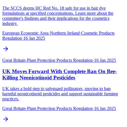
The SCCS deems HC Red No. 18 safe for use in hair dye
formulations at specified concentrations. Learn more about the
committee's findings and their implications for the cosmetics
industry.
European Economic Area
·
Northern Ireland
·
Cosmetic Products
Regulation
·
16 Jan 2025
Great Britain
·
Plant Protection Products Regulation
·
16 Jan 2025
UK Moves Forward With Complete Ban On Bee-
Killing Neonicotinoid Pesticides
UK takes a bold step to safeguard pollinators, moving to ban
harmful neonicotinoid pesticides and support sustainable farming
practices.
Great Britain
·
Plant Protection Products Regulation
·
16 Jan 2025