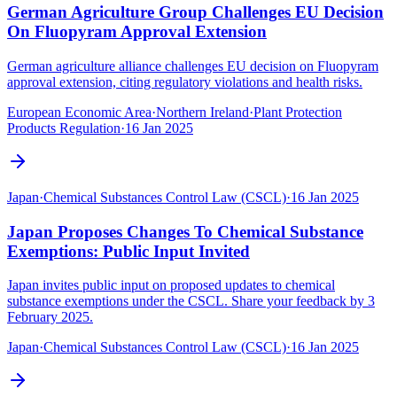
German Agriculture Group Challenges EU Decision
On Fluopyram Approval Extension
German agriculture alliance challenges EU decision on Fluopyram
approval extension, citing regulatory violations and health risks.
European Economic Area
·
Northern Ireland
·
Plant Protection
Products Regulation
·
16 Jan 2025
Japan
·
Chemical Substances Control Law (CSCL)
·
16 Jan 2025
Japan Proposes Changes To Chemical Substance
Exemptions: Public Input Invited
Japan invites public input on proposed updates to chemical
substance exemptions under the CSCL. Share your feedback by 3
February 2025.
Japan
·
Chemical Substances Control Law (CSCL)
·
16 Jan 2025