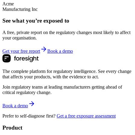
Acme
Manufacturing Inc
See what you’re exposed to
A free, private report on the regulatory changes most likely to affect
your organisation.
Get your free report
Book a demo
The complete platform for regulatory intelligence. See every change
that affects your products, with the evidence to act.
Join regulatory teams at leading manufacturers getting ahead of
critical regulatory change.
Book a demo
Prefer to self-diagnose first?
Get a free exposure assessment
Product