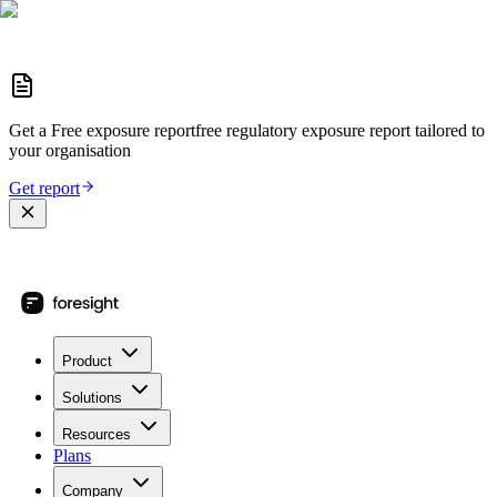
Get a
Free exposure report
free regulatory exposure report
tailored to
your organisation
Get report
Product
Solutions
Resources
Plans
Company