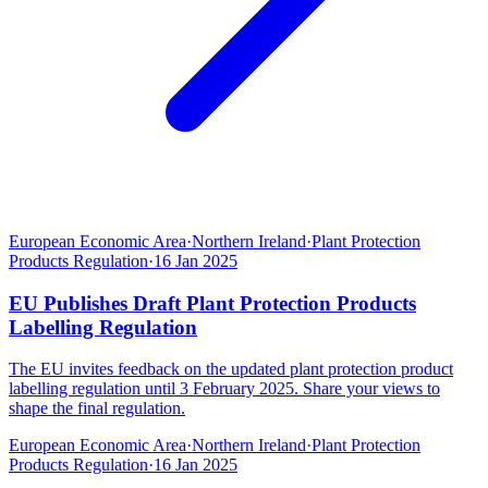
European Economic Area
·
Northern Ireland
·
Plant Protection
Products Regulation
·
16 Jan 2025
EU Publishes Draft Plant Protection Products
Labelling Regulation
The EU invites feedback on the updated plant protection product
labelling regulation until 3 February 2025. Share your views to
shape the final regulation.
European Economic Area
·
Northern Ireland
·
Plant Protection
Products Regulation
·
16 Jan 2025