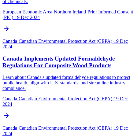
of chemicals.‍
European Economic Area
·
Northern Ireland
·
Prior Informed Consent
(PIC)
·
19 Dec 2024
Canada
·
Canadian Environmental Protection Act (CEPA)
·
19 Dec
2024
Canada Implements Updated Formaldehyde
Regulations For Composite Wood Products
Learn about Canada's updated formaldehyde regulations to protect
public health, align with U.S. standards, and streamline industry
compliance.
Canada
·
Canadian Environmental Protection Act (CEPA)
·
19 Dec
2024
Canada
·
Canadian Environmental Protection Act (CEPA)
·
19 Dec
2024