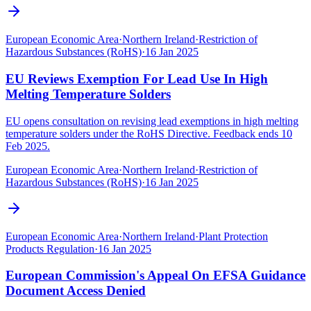
European Economic Area
·
Northern Ireland
·
Restriction of
Hazardous Substances (RoHS)
·
16 Jan 2025
EU Reviews Exemption For Lead Use In High
Melting Temperature Solders
EU opens consultation on revising lead exemptions in high melting
temperature solders under the RoHS Directive. Feedback ends 10
Feb 2025.
European Economic Area
·
Northern Ireland
·
Restriction of
Hazardous Substances (RoHS)
·
16 Jan 2025
European Economic Area
·
Northern Ireland
·
Plant Protection
Products Regulation
·
16 Jan 2025
European Commission's Appeal On EFSA Guidance
Document Access Denied