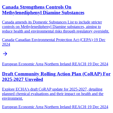
Canada Strengthens Controls On
Methylenediphenyl Diamine Substances
Canada amends its Domestic Substances List to include stricter
controls on Methylenediphenyl Diamine substances, aiming to
reduce health and environmental risks through regulatory oversight.
Canada
·
Canadian Environmental Protection Act (CEPA)
·
19 Dec
2024
European Economic Area
·
Northern Ireland
·
REACH
·
19 Dec 2024
Draft Community Rolling Action Plan (CoRAP) For
2025-2027 Unveiled
Explore ECHA's draft CoRAP update for 2025-2027, detailing
planned chemical evaluations and their impact on health and the
environment.
European Economic Area
·
Northern Ireland
·
REACH
·
19 Dec 2024