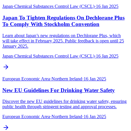
Japan
·
Chemical Substances Control Law (CSCL)
·
16 Jan 2025
Japan To Tighten Regulations On Dechlorane Plus
To Comply With Stockholm Convention
Learn about Japan’s new regulations on Dechlorane Plus, which
will take effect in February 2025. Public feedback is open until 25
January 2025.
Japan
·
Chemical Substances Control Law (CSCL)
·
16 Jan 2025
European Economic Area
·
Northern Ireland
·
16 Jan 2025
New EU Guidelines For Drinking Water Safety
Discover the new EU guidelines for drinking water safety, ensuring
public health through stringent testing and approval processes.
European Economic Area
·
Northern Ireland
·
16 Jan 2025