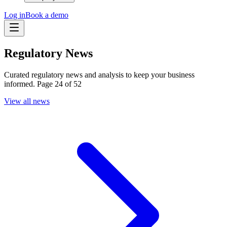
Log in
Book a demo
Regulatory News
Curated regulatory news and analysis to keep your business
informed. Page 24 of 52
View all news