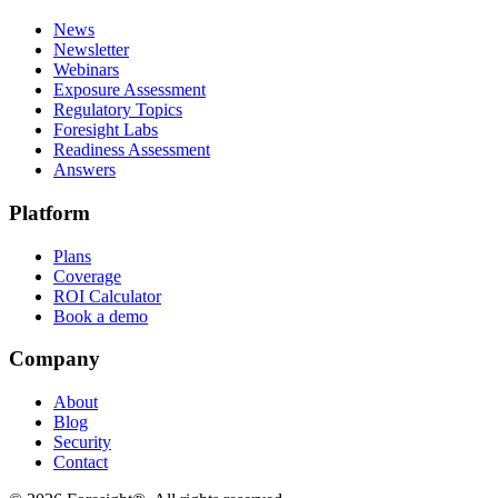
News
Newsletter
Webinars
Exposure Assessment
Regulatory Topics
Foresight Labs
Readiness Assessment
Answers
Platform
Plans
Coverage
ROI Calculator
Book a demo
Company
About
Blog
Security
Contact