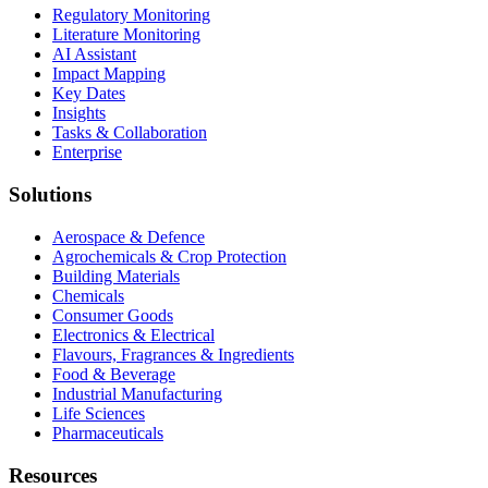
Regulatory Monitoring
Literature Monitoring
AI Assistant
Impact Mapping
Key Dates
Insights
Tasks & Collaboration
Enterprise
Solutions
Aerospace & Defence
Agrochemicals & Crop Protection
Building Materials
Chemicals
Consumer Goods
Electronics & Electrical
Flavours, Fragrances & Ingredients
Food & Beverage
Industrial Manufacturing
Life Sciences
Pharmaceuticals
Resources