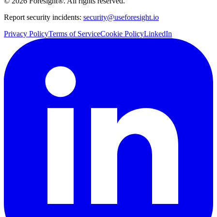
©
2026
Foresight®. All rights reserved.
Report security incidents:
security@useforesight.io
Privacy Policy
Terms of Service
Cookie Policy
LinkedIn