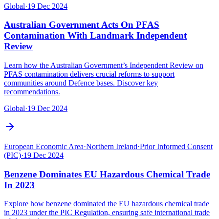
Global
·
19 Dec 2024
Australian Government Acts On PFAS
Contamination With Landmark Independent
Review
Learn how the Australian Government’s Independent Review on
PFAS contamination delivers crucial reforms to support
communities around Defence bases. Discover key
recommendations.
Global
·
19 Dec 2024
European Economic Area
·
Northern Ireland
·
Prior Informed Consent
(PIC)
·
19 Dec 2024
Benzene Dominates EU Hazardous Chemical Trade
In 2023
Explore how benzene dominated the EU hazardous chemical trade
in 2023 under the PIC Regulation, ensuring safe international trade