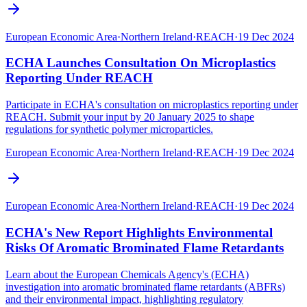
European Economic Area
·
Northern Ireland
·
REACH
·
19 Dec 2024
ECHA Launches Consultation On Microplastics
Reporting Under REACH
Participate in ECHA's consultation on microplastics reporting under
REACH. Submit your input by 20 January 2025 to shape
regulations for synthetic polymer microparticles.
European Economic Area
·
Northern Ireland
·
REACH
·
19 Dec 2024
European Economic Area
·
Northern Ireland
·
REACH
·
19 Dec 2024
ECHA's New Report Highlights Environmental
Risks Of Aromatic Brominated Flame Retardants
Learn about the European Chemicals Agency's (ECHA)
investigation into aromatic brominated flame retardants (ABFRs)
and their environmental impact, highlighting regulatory