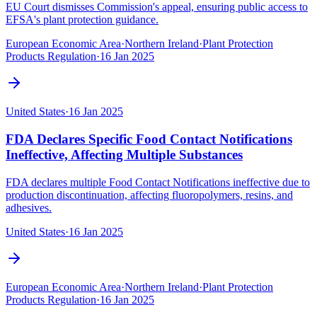
EU Court dismisses Commission's appeal, ensuring public access to
EFSA's plant protection guidance.
European Economic Area
·
Northern Ireland
·
Plant Protection
Products Regulation
·
16 Jan 2025
United States
·
16 Jan 2025
FDA Declares Specific Food Contact Notifications
Ineffective, Affecting Multiple Substances
FDA declares multiple Food Contact Notifications ineffective due to
production discontinuation, affecting fluoropolymers, resins, and
adhesives.
United States
·
16 Jan 2025
European Economic Area
·
Northern Ireland
·
Plant Protection
Products Regulation
·
16 Jan 2025