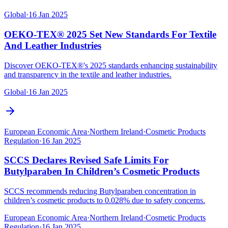
Global
·
16 Jan 2025
OEKO-TEX® 2025 Set New Standards For Textile
And Leather Industries
Discover OEKO-TEX®'s 2025 standards enhancing sustainability
and transparency in the textile and leather industries.
Global
·
16 Jan 2025
European Economic Area
·
Northern Ireland
·
Cosmetic Products
Regulation
·
16 Jan 2025
SCCS Declares Revised Safe Limits For
Butylparaben In Children’s Cosmetic Products
SCCS recommends reducing Butylparaben concentration in
children’s cosmetic products to 0.028% due to safety concerns.
European Economic Area
·
Northern Ireland
·
Cosmetic Products
Regulation
·
16 Jan 2025