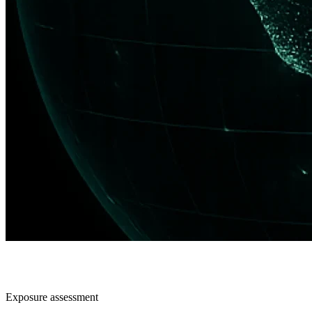
Exposure assessment