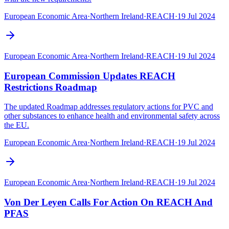
European Economic Area
·
Northern Ireland
·
REACH
·
19 Jul 2024
European Economic Area
·
Northern Ireland
·
REACH
·
19 Jul 2024
European Commission Updates REACH
Restrictions Roadmap
The updated Roadmap addresses regulatory actions for PVC and
other substances to enhance health and environmental safety across
the EU.
European Economic Area
·
Northern Ireland
·
REACH
·
19 Jul 2024
European Economic Area
·
Northern Ireland
·
REACH
·
19 Jul 2024
Von Der Leyen Calls For Action On REACH And
PFAS