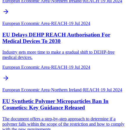
European Economic Area
·
Northern Ireland
·
REACH
·
19 Jul 2024
European Economic Area
·
REACH
·
19 Jul 2024
EU Delays DEHP REACH Authorisation For
Medical Devices To 2030
Industry gets more time to make a gradual shift to DEHP-free
medical devices.
European Economic Area
·
REACH
·
19 Jul 2024
European Economic Area
·
Northern Ireland
·
REACH
·
19 Jul 2024
EU Synthetic Polymer Microparticles Ban In
Cosmetics: Key Guidance Released
The document offers a step-by-step approach to determine if a
polymer falls within the scope of the restriction and how to comply
with the new requirements.