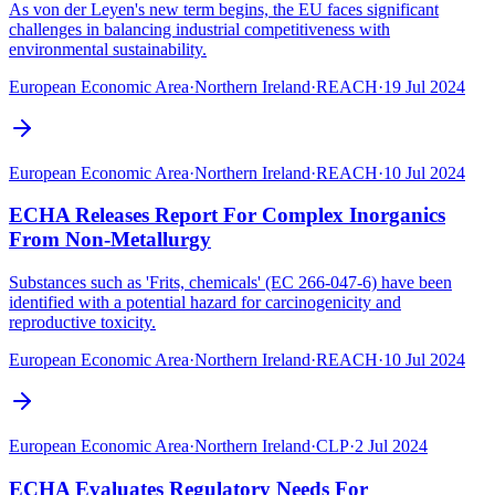
As von der Leyen's new term begins, the EU faces significant
challenges in balancing industrial competitiveness with
environmental sustainability.
European Economic Area
·
Northern Ireland
·
REACH
·
19 Jul 2024
European Economic Area
·
Northern Ireland
·
REACH
·
10 Jul 2024
ECHA Releases Report For Complex Inorganics
From Non-Metallurgy
Substances such as 'Frits, chemicals' (EC 266-047-6) have been
identified with a potential hazard for carcinogenicity and
reproductive toxicity.
European Economic Area
·
Northern Ireland
·
REACH
·
10 Jul 2024
European Economic Area
·
Northern Ireland
·
CLP
·
2 Jul 2024
ECHA Evaluates Regulatory Needs For