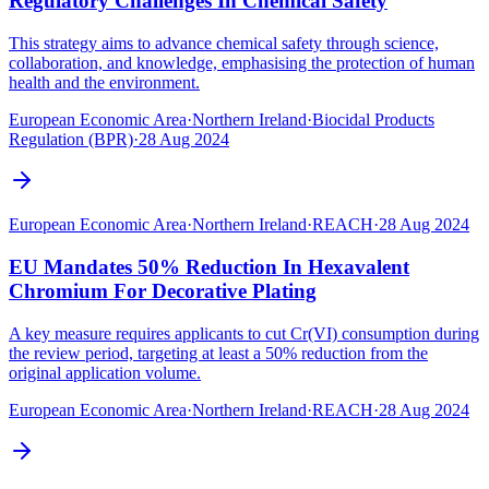
Regulatory Challenges In Chemical Safety
This strategy aims to advance chemical safety through science,
collaboration, and knowledge, emphasising the protection of human
health and the environment.
European Economic Area
·
Northern Ireland
·
Biocidal Products
Regulation (BPR)
·
28 Aug 2024
European Economic Area
·
Northern Ireland
·
REACH
·
28 Aug 2024
EU Mandates 50% Reduction In Hexavalent
Chromium For Decorative Plating
A key measure requires applicants to cut Cr(VI) consumption during
the review period, targeting at least a 50% reduction from the
original application volume.
European Economic Area
·
Northern Ireland
·
REACH
·
28 Aug 2024