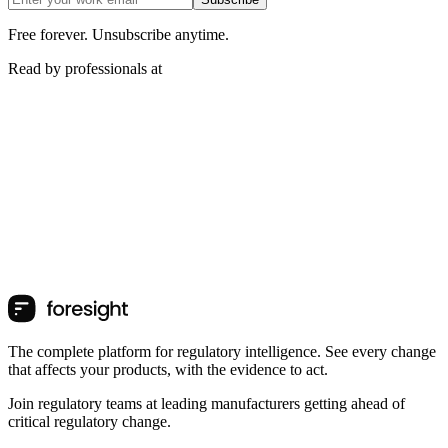
Free forever. Unsubscribe anytime.
Read by professionals at
The complete platform for regulatory intelligence. See every change
that affects your products, with the evidence to act.
Join regulatory teams at leading manufacturers getting ahead of
critical regulatory change.