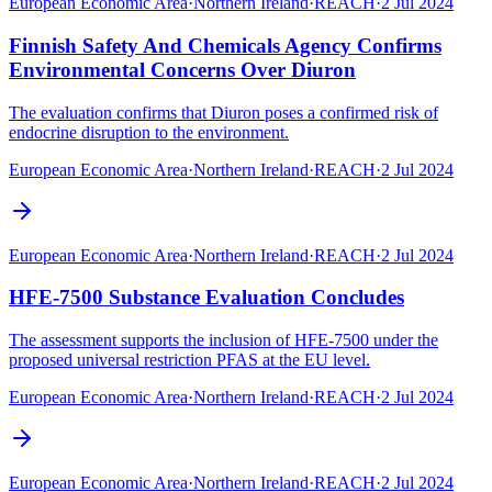
European Economic Area
·
Northern Ireland
·
REACH
·
2 Jul 2024
Finnish Safety And Chemicals Agency Confirms
Environmental Concerns Over Diuron
The evaluation confirms that Diuron poses a confirmed risk of
endocrine disruption to the environment.
European Economic Area
·
Northern Ireland
·
REACH
·
2 Jul 2024
European Economic Area
·
Northern Ireland
·
REACH
·
2 Jul 2024
HFE-7500 Substance Evaluation Concludes
The assessment supports the inclusion of HFE-7500 under the
proposed universal restriction PFAS at the EU level.
European Economic Area
·
Northern Ireland
·
REACH
·
2 Jul 2024
European Economic Area
·
Northern Ireland
·
REACH
·
2 Jul 2024