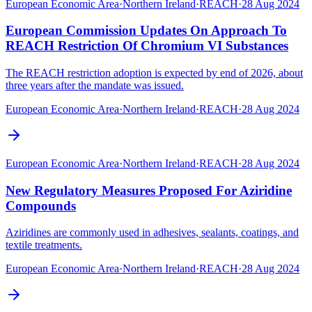
European Economic Area
·
Northern Ireland
·
REACH
·
28 Aug 2024
European Commission Updates On Approach To
REACH Restriction Of Chromium VI Substances
The REACH restriction adoption is expected by end of 2026, about
three years after the mandate was issued.
European Economic Area
·
Northern Ireland
·
REACH
·
28 Aug 2024
European Economic Area
·
Northern Ireland
·
REACH
·
28 Aug 2024
New Regulatory Measures Proposed For Aziridine
Compounds
Aziridines are commonly used in adhesives, sealants, coatings, and
textile treatments.
European Economic Area
·
Northern Ireland
·
REACH
·
28 Aug 2024