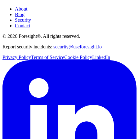
About
Blog
Security
Contact
©
2026
Foresight®. All rights reserved.
Report security incidents:
security@useforesight.io
Privacy Policy
Terms of Service
Cookie Policy
LinkedIn