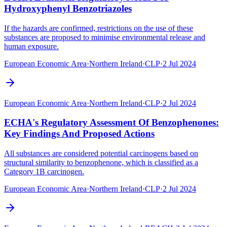
Hydroxyphenyl Benzotriazoles
If the hazards are confirmed, restrictions on the use of these
substances are proposed to minimise environmental release and
human exposure.
European Economic Area
·
Northern Ireland
·
CLP
·
2 Jul 2024
European Economic Area
·
Northern Ireland
·
CLP
·
2 Jul 2024
ECHA's Regulatory Assessment Of Benzophenones:
Key Findings And Proposed Actions
All substances are considered potential carcinogens based on
structural similarity to benzophenone, which is classified as a
Category 1B carcinogen.
European Economic Area
·
Northern Ireland
·
CLP
·
2 Jul 2024