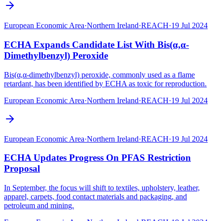
European Economic Area
·
Northern Ireland
·
REACH
·
19 Jul 2024
ECHA Expands Candidate List With Bis(α,α-
Dimethylbenzyl) Peroxide
Bis(α,α-dimethylbenzyl) peroxide, commonly used as a flame
retardant, has been identified by ECHA as toxic for reproduction.
European Economic Area
·
Northern Ireland
·
REACH
·
19 Jul 2024
European Economic Area
·
Northern Ireland
·
REACH
·
19 Jul 2024
ECHA Updates Progress On PFAS Restriction
Proposal
In September, the focus will shift to textiles, upholstery, leather,
apparel, carpets, food contact materials and packaging, and
petroleum and mining.