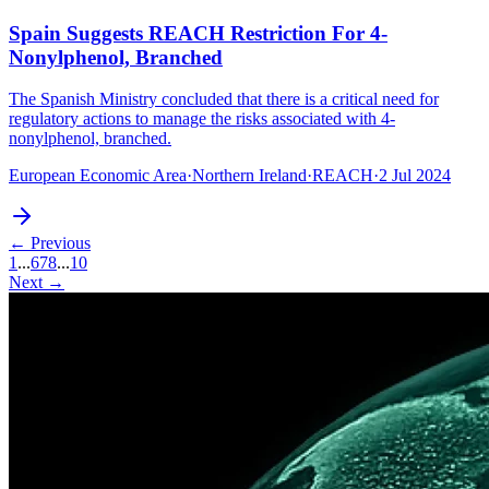
Spain Suggests REACH Restriction For 4-
Nonylphenol, Branched
The Spanish Ministry concluded that there is a critical need for
regulatory actions to manage the risks associated with 4-
nonylphenol, branched.
European Economic Area
·
Northern Ireland
·
REACH
·
2 Jul 2024
← Previous
1
...
6
7
8
...
10
Next →