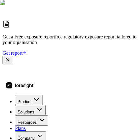
Get a
Free exposure report
free regulatory exposure report
tailored to
your organisation
Get report
Product
Solutions
Resources
Plans
Company