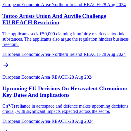
European Economic Area
·
Northern Ireland
·
REACH
·
28 Aug 2024
Tattoo Artists Union And Auville Challenge
EU REACH Restriction
The applicants seek €50,000 claiming it unfairly restricts tattoo ink
substances. The applicants also argue the regulation hinders business
freedom.
European Economic Area
·
Northern Ireland
·
REACH
·
28 Aug 2024
European Economic Area
·
REACH
·
28 Aug 2024
Upcoming EU Decisions On Hexavalent Chromium:
Key Dates And Implications
Cr(VI) reliance in aerospace and defence makes upcoming decisions
crucial, with significant impacts expected across the sector.
European Economic Area
·
REACH
·
28 Aug 2024