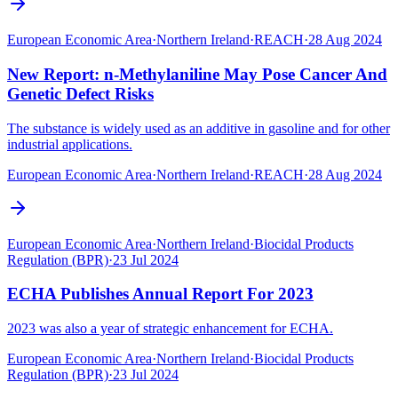
European Economic Area
·
Northern Ireland
·
REACH
·
28 Aug 2024
New Report: n-Methylaniline May Pose Cancer And
Genetic Defect Risks
The substance is widely used as an additive in gasoline and for other
industrial applications.
European Economic Area
·
Northern Ireland
·
REACH
·
28 Aug 2024
European Economic Area
·
Northern Ireland
·
Biocidal Products
Regulation (BPR)
·
23 Jul 2024
ECHA Publishes Annual Report For 2023
2023 was also a year of strategic enhancement for ECHA.
European Economic Area
·
Northern Ireland
·
Biocidal Products
Regulation (BPR)
·
23 Jul 2024