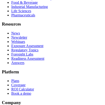
Food & Beverage
Industrial Manufacturing
Life Sciences
Pharmaceuticals
Resources
News
Newsletter
Webinars
Exposure Assessment
Regulatory Topics
Foresight Labs
Readiness Assessment
Answers
Platform
Plans
Coverage
ROI Calculator
Book a demo
Company