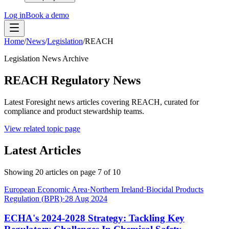
Log in
Book a demo
Home
/
News
/
Legislation
/
REACH
Legislation News Archive
REACH Regulatory News
Latest Foresight news articles covering REACH, curated for
compliance and product stewardship teams.
View related topic page
Latest Articles
Showing
20
articles on page
7
of
10
European Economic Area
·
Northern Ireland
·
Biocidal Products
Regulation (BPR)
·
28 Aug 2024
ECHA's 2024-2028 Strategy: Tackling Key