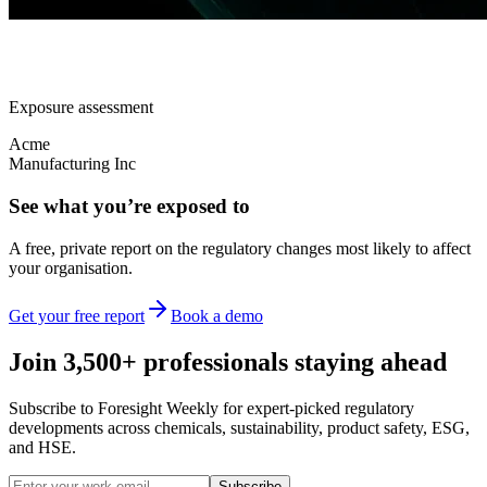
Exposure assessment
Acme
Manufacturing Inc
See what you’re exposed to
A free, private report on the regulatory changes most likely to affect
your organisation.
Get your free report
Book a demo
Join 3,500+ professionals staying ahead
Subscribe to Foresight Weekly for expert-picked regulatory
developments across chemicals, sustainability, product safety, ESG,
and HSE.
Subscribe