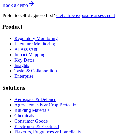
Book a demo
Prefer to self-diagnose first?
Get a free exposure assessment
Product
Regulatory Monitoring
Literature Monitoring
AI Assistant
Impact Mapping
Key Dates
Insights
Tasks & Collaboration
Enterprise
Solutions
Aerospace & Defence
Agrochemicals & Crop Protection
Building Materials
Chemicals
Consumer Goods
Electronics & Electrical
Flavours, Fragrances & Ingredients