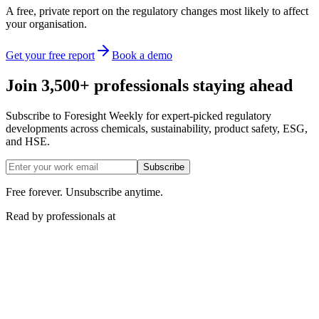
A free, private report on the regulatory changes most likely to affect
your organisation.
Get your free report
Book a demo
Join 3,500+ professionals staying ahead
Subscribe to Foresight Weekly for expert-picked regulatory
developments across chemicals, sustainability, product safety, ESG,
and HSE.
Subscribe
Free forever. Unsubscribe anytime.
Read by professionals at