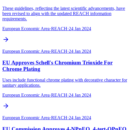
These guidelines, reflecting the latest scientific advancements, have
been revised to align with the updated REACH information
requirements.
European Economic Area
·
REACH
·
24 Jan 2024
European Economic Area
·
REACH
·
24 Jan 2024
EU Approves Schell's Chromium Trioxide For
Chrome Plating
Uses include functional chrome plating with decorative character for
sanitary applications.
European Economic Area
·
REACH
·
24 Jan 2024
European Economic Area
·
REACH
·
24 Jan 2024
EU Commission Approves 4-NPnEO, 4-tert-OPnEO