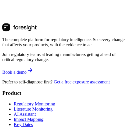
The complete platform for regulatory intelligence. See every change
that affects your products, with the evidence to act.
Join regulatory teams at leading manufacturers getting ahead of
critical regulatory change.
Book a demo
Prefer to self-diagnose first?
Get a free exposure assessment
Product
Regulatory Monitoring
Literature Monitoring
AI Assistant
Impact Mapping
Key Dates