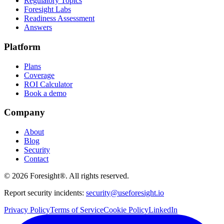
Regulatory Topics
Foresight Labs
Readiness Assessment
Answers
Platform
Plans
Coverage
ROI Calculator
Book a demo
Company
About
Blog
Security
Contact
©
2026
Foresight®. All rights reserved.
Report security incidents:
security@useforesight.io
Privacy Policy
Terms of Service
Cookie Policy
LinkedIn