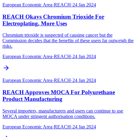
European Economic Area
·
REACH
·
24 Jan 2024
REACH Okays Chromium Trioxide For
Electroplating, More Uses
Chromium trioxide is suspected of causing cancer but the
Commission decides that the benefits of these users far outweigh the
risks.
European Economic Area
·
REACH
·
24 Jan 2024
European Economic Area
·
REACH
·
24 Jan 2024
REACH Approves MOCA For Polyurethane
Product Manufacturing
Several importers, manufacturers and users can continue to use
MOCA under stringent authorisation conditions.
European Economic Area
·
REACH
·
24 Jan 2024