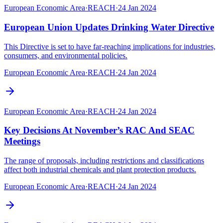
European Economic Area
·
REACH
·
24 Jan 2024
European Union Updates Drinking Water Directive
This Directive is set to have far-reaching implications for industries,
consumers, and environmental policies.
European Economic Area
·
REACH
·
24 Jan 2024
European Economic Area
·
REACH
·
24 Jan 2024
Key Decisions At November’s RAC And SEAC
Meetings
The range of proposals, including restrictions and classifications
affect both industrial chemicals and plant protection products.
European Economic Area
·
REACH
·
24 Jan 2024