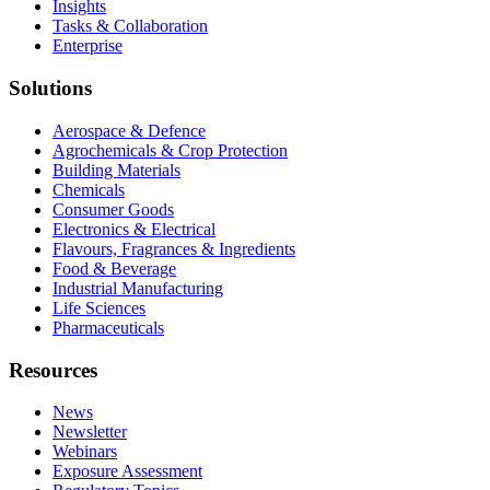
Insights
Tasks & Collaboration
Enterprise
Solutions
Aerospace & Defence
Agrochemicals & Crop Protection
Building Materials
Chemicals
Consumer Goods
Electronics & Electrical
Flavours, Fragrances & Ingredients
Food & Beverage
Industrial Manufacturing
Life Sciences
Pharmaceuticals
Resources
News
Newsletter
Webinars
Exposure Assessment