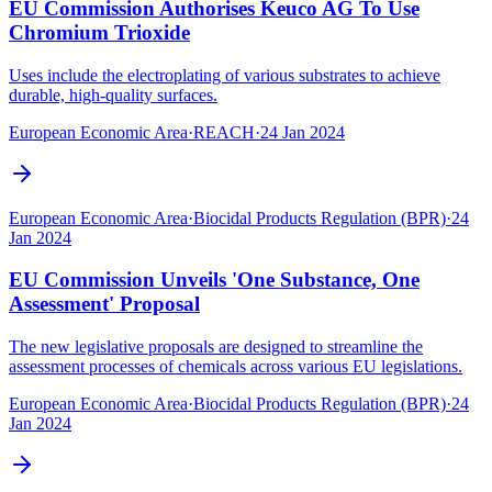
EU Commission Authorises Keuco AG To Use
Chromium Trioxide
Uses include the electroplating of various substrates to achieve
durable, high-quality surfaces.
European Economic Area
·
REACH
·
24 Jan 2024
European Economic Area
·
Biocidal Products Regulation (BPR)
·
24
Jan 2024
EU Commission Unveils 'One Substance, One
Assessment' Proposal
The new legislative proposals are designed to streamline the
assessment processes of chemicals across various EU legislations.
European Economic Area
·
Biocidal Products Regulation (BPR)
·
24
Jan 2024