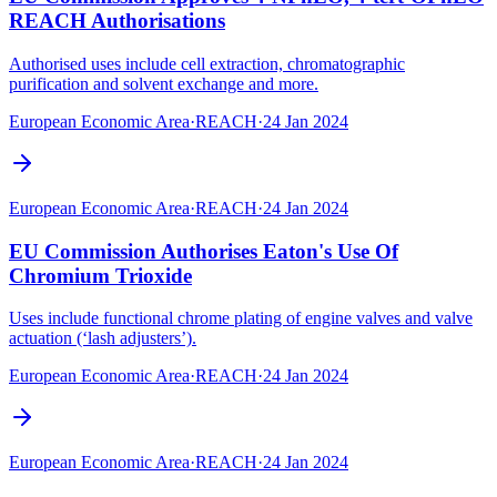
REACH Authorisations
Authorised uses include cell extraction, chromatographic
purification and solvent exchange and more.
European Economic Area
·
REACH
·
24 Jan 2024
European Economic Area
·
REACH
·
24 Jan 2024
EU Commission Authorises Eaton's Use Of
Chromium Trioxide
Uses include functional chrome plating of engine valves and valve
actuation (‘lash adjusters’).
European Economic Area
·
REACH
·
24 Jan 2024
European Economic Area
·
REACH
·
24 Jan 2024