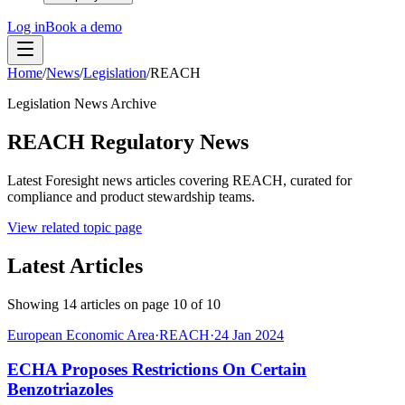
Log in
Book a demo
Home
/
News
/
Legislation
/
REACH
Legislation News Archive
REACH Regulatory News
Latest Foresight news articles covering REACH, curated for
compliance and product stewardship teams.
View related topic page
Latest Articles
Showing
14
articles on page
10
of
10
European Economic Area
·
REACH
·
24 Jan 2024
ECHA Proposes Restrictions On Certain
Benzotriazoles