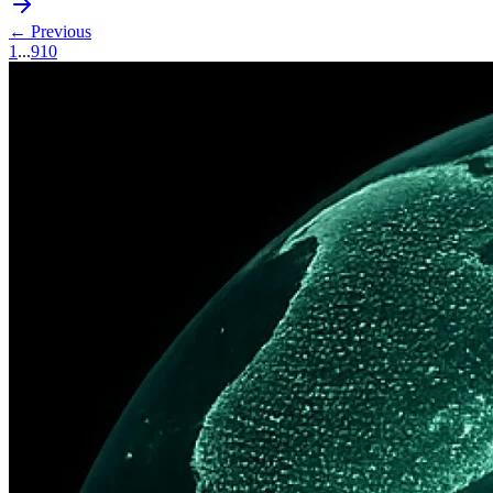
← Previous
1
...
9
10