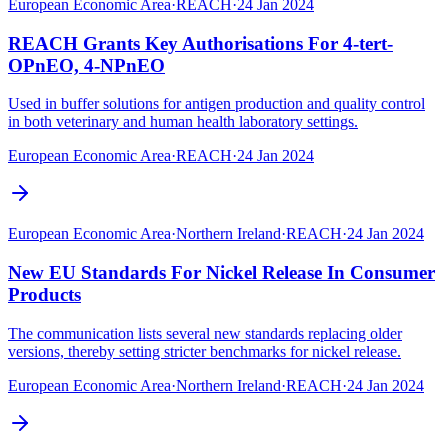
European Economic Area
·
REACH
·
24 Jan 2024
REACH Grants Key Authorisations For 4-tert-
OPnEO, 4-NPnEO
Used in buffer solutions for antigen production and quality control
in both veterinary and human health laboratory settings.
European Economic Area
·
REACH
·
24 Jan 2024
European Economic Area
·
Northern Ireland
·
REACH
·
24 Jan 2024
New EU Standards For Nickel Release In Consumer
Products
The communication lists several new standards replacing older
versions, thereby setting stricter benchmarks for nickel release.
European Economic Area
·
Northern Ireland
·
REACH
·
24 Jan 2024