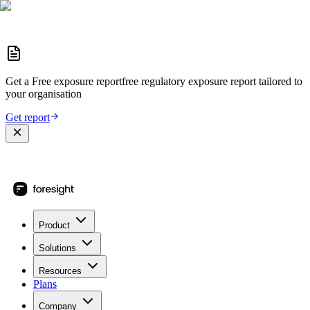
Get a
Free exposure report
free regulatory exposure report
tailored to
your organisation
Get report
Product
Solutions
Resources
Plans
Company