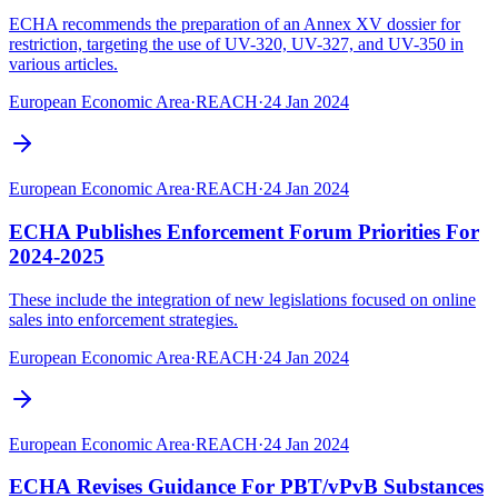
ECHA recommends the preparation of an Annex XV dossier for
restriction, targeting the use of UV-320, UV-327, and UV-350 in
various articles.
European Economic Area
·
REACH
·
24 Jan 2024
European Economic Area
·
REACH
·
24 Jan 2024
ECHA Publishes Enforcement Forum Priorities For
2024-2025
These include the integration of new legislations focused on online
sales into enforcement strategies.
European Economic Area
·
REACH
·
24 Jan 2024
European Economic Area
·
REACH
·
24 Jan 2024
ECHA Revises Guidance For PBT/vPvB Substances