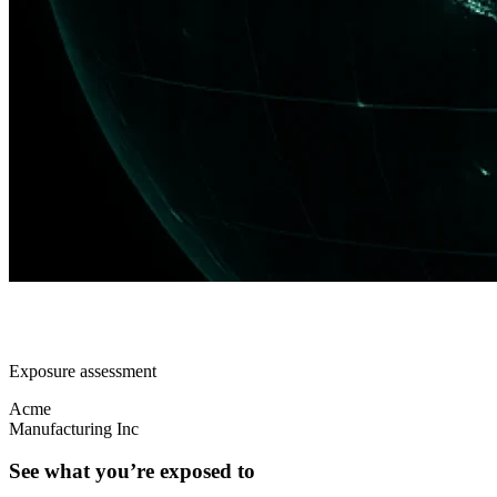
Exposure assessment
Acme
Manufacturing Inc
See what you’re exposed to