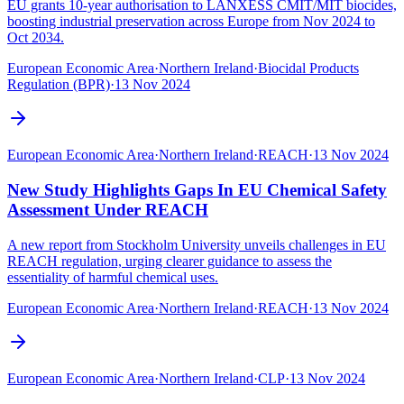
EU grants 10-year authorisation to LANXESS CMIT/MIT biocides,
boosting industrial preservation across Europe from Nov 2024 to
Oct 2034.
European Economic Area
·
Northern Ireland
·
Biocidal Products
Regulation (BPR)
·
13 Nov 2024
European Economic Area
·
Northern Ireland
·
REACH
·
13 Nov 2024
New Study Highlights Gaps In EU Chemical Safety
Assessment Under REACH
A new report from Stockholm University unveils challenges in EU
REACH regulation, urging clearer guidance to assess the
essentiality of harmful chemical uses.
European Economic Area
·
Northern Ireland
·
REACH
·
13 Nov 2024
European Economic Area
·
Northern Ireland
·
CLP
·
13 Nov 2024