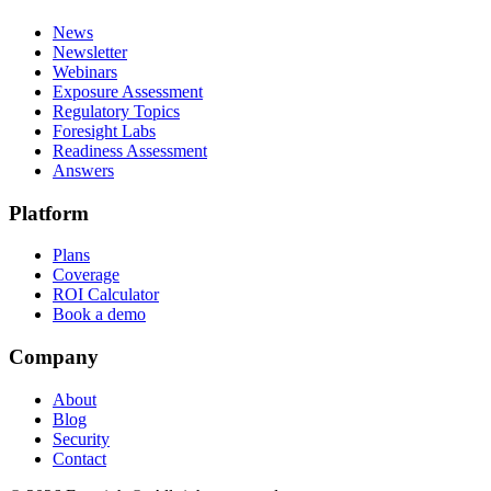
News
Newsletter
Webinars
Exposure Assessment
Regulatory Topics
Foresight Labs
Readiness Assessment
Answers
Platform
Plans
Coverage
ROI Calculator
Book a demo
Company
About
Blog
Security
Contact