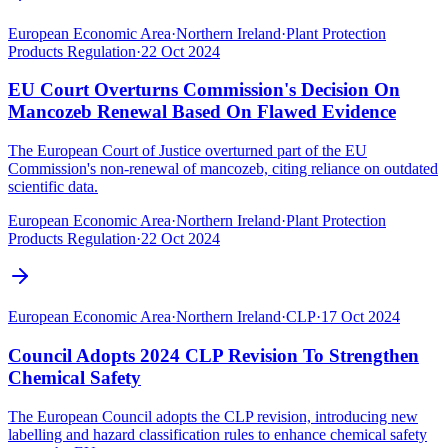
European Economic Area
·
Northern Ireland
·
Plant Protection
Products Regulation
·
22 Oct 2024
EU Court Overturns Commission's Decision On
Mancozeb Renewal Based On Flawed Evidence
The European Court of Justice overturned part of the EU
Commission's non-renewal of mancozeb, citing reliance on outdated
scientific data.
European Economic Area
·
Northern Ireland
·
Plant Protection
Products Regulation
·
22 Oct 2024
European Economic Area
·
Northern Ireland
·
CLP
·
17 Oct 2024
Council Adopts 2024 CLP Revision To Strengthen
Chemical Safety
The European Council adopts the CLP revision, introducing new
labelling and hazard classification rules to enhance chemical safety