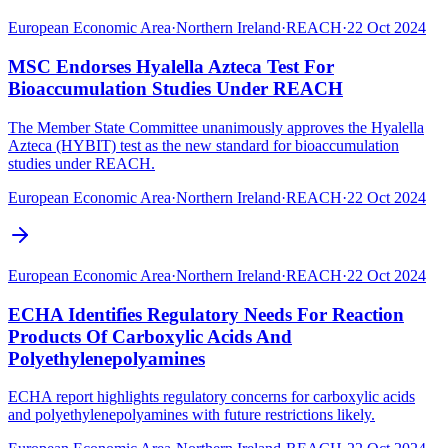
European Economic Area
·
Northern Ireland
·
REACH
·
22 Oct 2024
MSC Endorses Hyalella Azteca Test For
Bioaccumulation Studies Under REACH
The Member State Committee unanimously approves the Hyalella
Azteca (HYBIT) test as the new standard for bioaccumulation
studies under REACH.
European Economic Area
·
Northern Ireland
·
REACH
·
22 Oct 2024
European Economic Area
·
Northern Ireland
·
REACH
·
22 Oct 2024
ECHA Identifies Regulatory Needs For Reaction
Products Of Carboxylic Acids And
Polyethylenepolyamines
ECHA report highlights regulatory concerns for carboxylic acids
and polyethylenepolyamines with future restrictions likely.