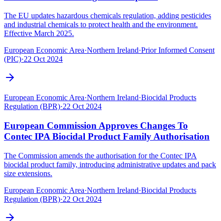
The EU updates hazardous chemicals regulation, adding pesticides
and industrial chemicals to protect health and the environment.
Effective March 2025.
European Economic Area
·
Northern Ireland
·
Prior Informed Consent
(PIC)
·
22 Oct 2024
European Economic Area
·
Northern Ireland
·
Biocidal Products
Regulation (BPR)
·
22 Oct 2024
European Commission Approves Changes To
Contec IPA Biocidal Product Family Authorisation
The Commission amends the authorisation for the Contec IPA
biocidal product family, introducing administrative updates and pack
size extensions.
European Economic Area
·
Northern Ireland
·
Biocidal Products
Regulation (BPR)
·
22 Oct 2024