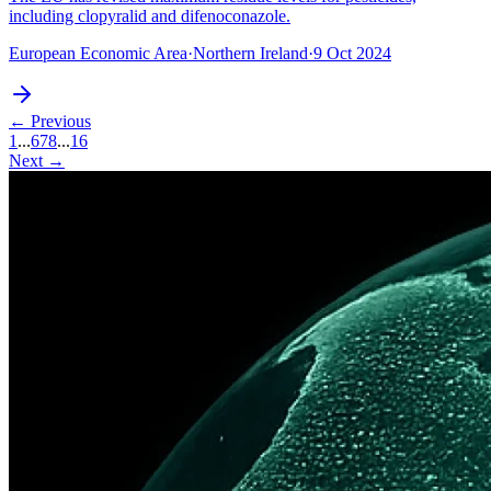
including clopyralid and difenoconazole.
European Economic Area
·
Northern Ireland
·
9 Oct 2024
← Previous
1
...
6
7
8
...
16
Next →