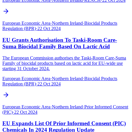
European Economic Area
·
Northern Ireland
·
REACH
·
22 Oct 2024
European Economic Area
·
Northern Ireland
·
Biocidal Products
Regulation (BPR)
·
22 Oct 2024
EU Grants Authorisation To Taski-Room Care-
Suma Biocidal Family Based On Lactic Acid
The European Commission authorises the Taski-Room Care-Suma
Family of biocidal products based on lactic acid for EU-wide use
starting 31 October 2024.
European Economic Area
·
Northern Ireland
·
Biocidal Products
Regulation (BPR)
·
22 Oct 2024
European Economic Area
·
Northern Ireland
·
Prior Informed Consent
(PIC)
·
22 Oct 2024
EU Expands List Of Prior Informed Consent (PIC)
Chemicals In 2024 Regulation Update