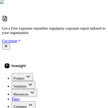
Get a
Free exposure report
free regulatory exposure report
tailored to
your organisation
Get report
Product
Solutions
Resources
Plans
Company