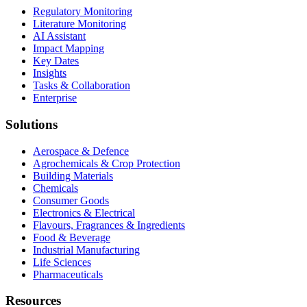
Regulatory Monitoring
Literature Monitoring
AI Assistant
Impact Mapping
Key Dates
Insights
Tasks & Collaboration
Enterprise
Solutions
Aerospace & Defence
Agrochemicals & Crop Protection
Building Materials
Chemicals
Consumer Goods
Electronics & Electrical
Flavours, Fragrances & Ingredients
Food & Beverage
Industrial Manufacturing
Life Sciences
Pharmaceuticals
Resources