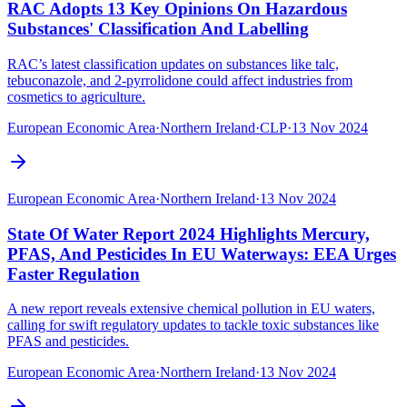
RAC Adopts 13 Key Opinions On Hazardous
Substances' Classification And Labelling
RAC’s latest classification updates on substances like talc,
tebuconazole, and 2-pyrrolidone could affect industries from
cosmetics to agriculture.
European Economic Area
·
Northern Ireland
·
CLP
·
13 Nov 2024
European Economic Area
·
Northern Ireland
·
13 Nov 2024
State Of Water Report 2024 Highlights Mercury,
PFAS, And Pesticides In EU Waterways: EEA Urges
Faster Regulation
A new report reveals extensive chemical pollution in EU waters,
calling for swift regulatory updates to tackle toxic substances like
PFAS and pesticides.
European Economic Area
·
Northern Ireland
·
13 Nov 2024