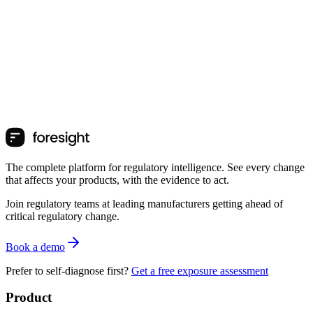
The complete platform for regulatory intelligence. See every change
that affects your products, with the evidence to act.
Join regulatory teams at leading manufacturers getting ahead of
critical regulatory change.
Book a demo
Prefer to self-diagnose first?
Get a free exposure assessment
Product