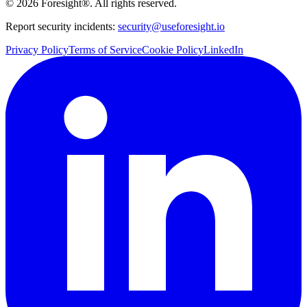
©
2026
Foresight®. All rights reserved.
Report security incidents:
security@useforesight.io
Privacy Policy
Terms of Service
Cookie Policy
LinkedIn