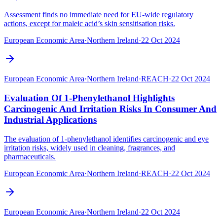
Assessment finds no immediate need for EU-wide regulatory
actions, except for maleic acid’s skin sensitisation risks.
European Economic Area
·
Northern Ireland
·
22 Oct 2024
European Economic Area
·
Northern Ireland
·
REACH
·
22 Oct 2024
Evaluation Of 1-Phenylethanol Highlights
Carcinogenic And Irritation Risks In Consumer And
Industrial Applications
The evaluation of 1-phenylethanol identifies carcinogenic and eye
irritation risks, widely used in cleaning, fragrances, and
pharmaceuticals.
European Economic Area
·
Northern Ireland
·
REACH
·
22 Oct 2024
European Economic Area
·
Northern Ireland
·
22 Oct 2024