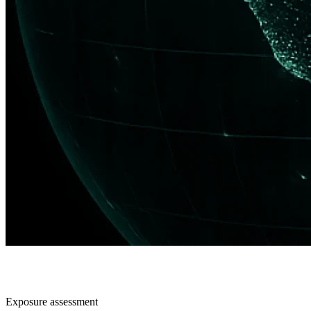
Exposure assessment