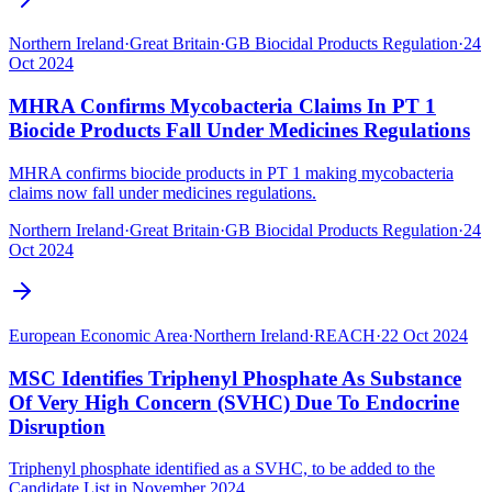
Northern Ireland
·
Great Britain
·
GB Biocidal Products Regulation
·
24
Oct 2024
MHRA Confirms Mycobacteria Claims In PT 1
Biocide Products Fall Under Medicines Regulations
MHRA confirms biocide products in PT 1 making mycobacteria
claims now fall under medicines regulations.
Northern Ireland
·
Great Britain
·
GB Biocidal Products Regulation
·
24
Oct 2024
European Economic Area
·
Northern Ireland
·
REACH
·
22 Oct 2024
MSC Identifies Triphenyl Phosphate As Substance
Of Very High Concern (SVHC) Due To Endocrine
Disruption
Triphenyl phosphate identified as a SVHC, to be added to the
Candidate List in November 2024.