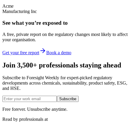
Acme
Manufacturing Inc
See what you’re exposed to
A free, private report on the regulatory changes most likely to affect
your organisation.
Get your free report
Book a demo
Join 3,500+ professionals staying ahead
Subscribe to Foresight Weekly for expert-picked regulatory
developments across chemicals, sustainability, product safety, ESG,
and HSE.
Subscribe
Free forever. Unsubscribe anytime.
Read by professionals at