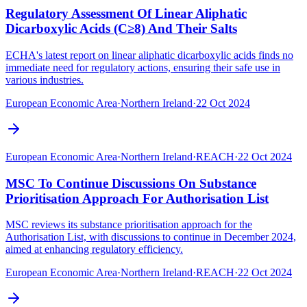
Regulatory Assessment Of Linear Aliphatic
Dicarboxylic Acids (C≥8) And Their Salts
ECHA's latest report on linear aliphatic dicarboxylic acids finds no
immediate need for regulatory actions, ensuring their safe use in
various industries.
European Economic Area
·
Northern Ireland
·
22 Oct 2024
European Economic Area
·
Northern Ireland
·
REACH
·
22 Oct 2024
MSC To Continue Discussions On Substance
Prioritisation Approach For Authorisation List
MSC reviews its substance prioritisation approach for the
Authorisation List, with discussions to continue in December 2024,
aimed at enhancing regulatory efficiency.
European Economic Area
·
Northern Ireland
·
REACH
·
22 Oct 2024