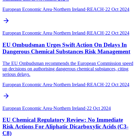
European Economic Area
·
Northern Ireland
·
REACH
·
22 Oct 2024
European Economic Area
·
Northern Ireland
·
REACH
·
22 Oct 2024
EU Ombudsman Urges Swift Action On Delays In
Dangerous Chemical Substances Risk Management
The EU Ombudsman recommends the European Commission speed
up decisions on authorising dangerous chemical substances, citing
serious delays.
European Economic Area
·
Northern Ireland
·
REACH
·
22 Oct 2024
European Economic Area
·
Northern Ireland
·
22 Oct 2024
EU Chemical Regulatory Review: No Immediate
Risk Actions For Aliphatic Dicarboxylic Acids (C3-
C8)