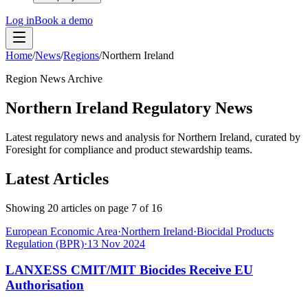
Log in
Book a demo
Home
/
News
/
Regions
/
Northern Ireland
Region News Archive
Northern Ireland Regulatory News
Latest regulatory news and analysis for Northern Ireland, curated by
Foresight for compliance and product stewardship teams.
Latest Articles
Showing
20
articles on page
7
of
16
European Economic Area
·
Northern Ireland
·
Biocidal Products
Regulation (BPR)
·
13 Nov 2024
LANXESS CMIT/MIT Biocides Receive EU
Authorisation