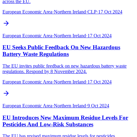
across the EU.
European Economic Area
·
Northern Ireland
·
CLP
·
17 Oct 2024
European Economic Area
·
Northern Ireland
·
17 Oct 2024
EU Seeks Public Feedback On New Hazardous
Battery Waste Regulations
The EU invites public feedback on new hazardous battery waste
regulations. Respond by 8 November 2024.
European Economic Area
·
Northern Ireland
·
17 Oct 2024
European Economic Area
·
Northern Ireland
·
9 Oct 2024
EU Introduces New Maximum Residue Levels For
Pesticides And Low-Risk Substances
The EU has revised maximum residue levels for pesticides,