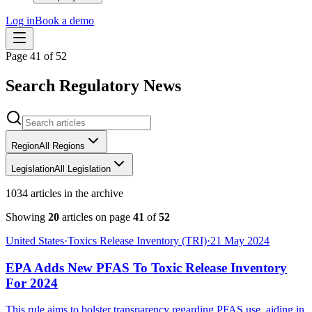
Log in
Book a demo
Page
41
of
52
Search Regulatory News
Region
All Regions
Legislation
All Legislation
1034 articles in the archive
Showing
20
articles on page
41
of
52
United States
·
Toxics Release Inventory (TRI)
·
21 May 2024
EPA Adds New PFAS To Toxic Release Inventory
For 2024
This rule aims to bolster transparency regarding PFAS use, aiding in