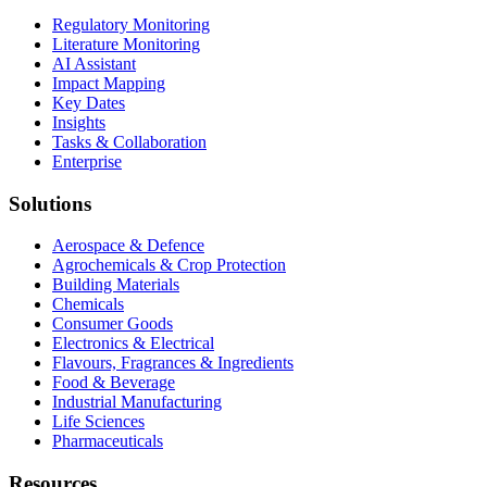
Regulatory Monitoring
Literature Monitoring
AI Assistant
Impact Mapping
Key Dates
Insights
Tasks & Collaboration
Enterprise
Solutions
Aerospace & Defence
Agrochemicals & Crop Protection
Building Materials
Chemicals
Consumer Goods
Electronics & Electrical
Flavours, Fragrances & Ingredients
Food & Beverage
Industrial Manufacturing
Life Sciences
Pharmaceuticals
Resources