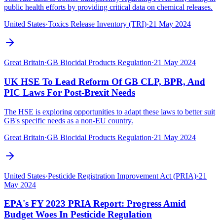
public health efforts by providing critical data on chemical releases.
United States
·
Toxics Release Inventory (TRI)
·
21 May 2024
Great Britain
·
GB Biocidal Products Regulation
·
21 May 2024
UK HSE To Lead Reform Of GB CLP, BPR, And
PIC Laws For Post-Brexit Needs
The HSE is exploring opportunities to adapt these laws to better suit
GB's specific needs as a non-EU country.
Great Britain
·
GB Biocidal Products Regulation
·
21 May 2024
United States
·
Pesticide Registration Improvement Act (PRIA)
·
21
May 2024
EPA's FY 2023 PRIA Report: Progress Amid
Budget Woes In Pesticide Regulation