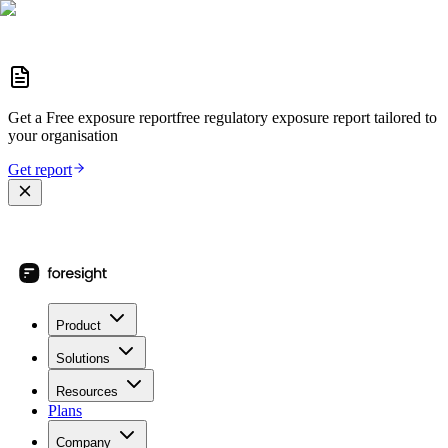
Get a
Free exposure report
free regulatory exposure report
tailored to
your organisation
Get report
Product
Solutions
Resources
Plans
Company