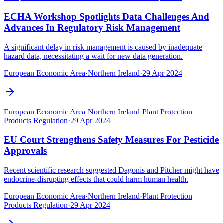
ECHA Workshop Spotlights Data Challenges And
Advances In Regulatory Risk Management
A significant delay in risk management is caused by inadequate
hazard data, necessitating a wait for new data generation.
European Economic Area
·
Northern Ireland
·
29 Apr 2024
European Economic Area
·
Northern Ireland
·
Plant Protection
Products Regulation
·
29 Apr 2024
EU Court Strengthens Safety Measures For Pesticide
Approvals
Recent scientific research suggested Dagonis and Pitcher might have
endocrine-disrupting effects that could harm human health.
European Economic Area
·
Northern Ireland
·
Plant Protection
Products Regulation
·
29 Apr 2024