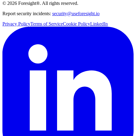
©
2026
Foresight®. All rights reserved.
Report security incidents:
security@useforesight.io
Privacy Policy
Terms of Service
Cookie Policy
LinkedIn