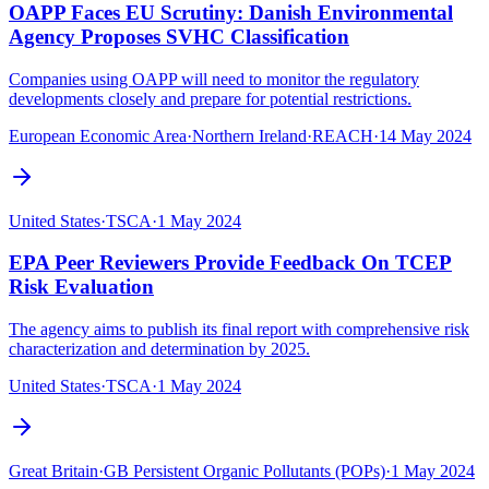
OAPP Faces EU Scrutiny: Danish Environmental
Agency Proposes SVHC Classification
Companies using OAPP will need to monitor the regulatory
developments closely and prepare for potential restrictions.
European Economic Area
·
Northern Ireland
·
REACH
·
14 May 2024
United States
·
TSCA
·
1 May 2024
EPA Peer Reviewers Provide Feedback On TCEP
Risk Evaluation
The agency aims to publish its final report with comprehensive risk
characterization and determination by 2025.
United States
·
TSCA
·
1 May 2024
Great Britain
·
GB Persistent Organic Pollutants (POPs)
·
1 May 2024