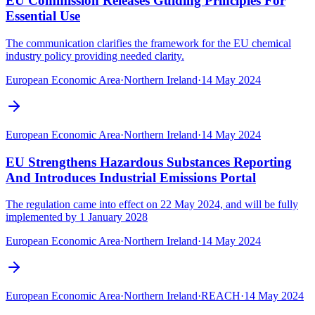
EU Commission Releases Guiding Principles For
Essential Use
The communication clarifies the framework for the EU chemical
industry policy providing needed clarity.
European Economic Area
·
Northern Ireland
·
14 May 2024
European Economic Area
·
Northern Ireland
·
14 May 2024
EU Strengthens Hazardous Substances Reporting
And Introduces Industrial Emissions Portal
The regulation came into effect on 22 May 2024, and will be fully
implemented by 1 January 2028
European Economic Area
·
Northern Ireland
·
14 May 2024
European Economic Area
·
Northern Ireland
·
REACH
·
14 May 2024