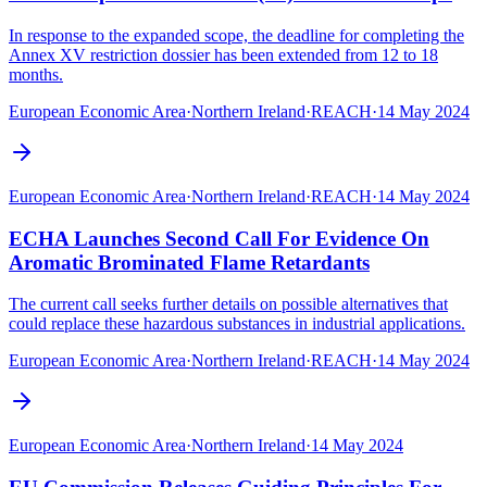
In response to the expanded scope, the deadline for completing the
Annex XV restriction dossier has been extended from 12 to 18
months.
European Economic Area
·
Northern Ireland
·
REACH
·
14 May 2024
European Economic Area
·
Northern Ireland
·
REACH
·
14 May 2024
ECHA Launches Second Call For Evidence On
Aromatic Brominated Flame Retardants
The current call seeks further details on possible alternatives that
could replace these hazardous substances in industrial applications.
European Economic Area
·
Northern Ireland
·
REACH
·
14 May 2024
European Economic Area
·
Northern Ireland
·
14 May 2024