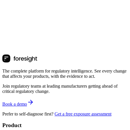
The complete platform for regulatory intelligence. See every change
that affects your products, with the evidence to act.
Join regulatory teams at leading manufacturers getting ahead of
critical regulatory change.
Book a demo
Prefer to self-diagnose first?
Get a free exposure assessment
Product