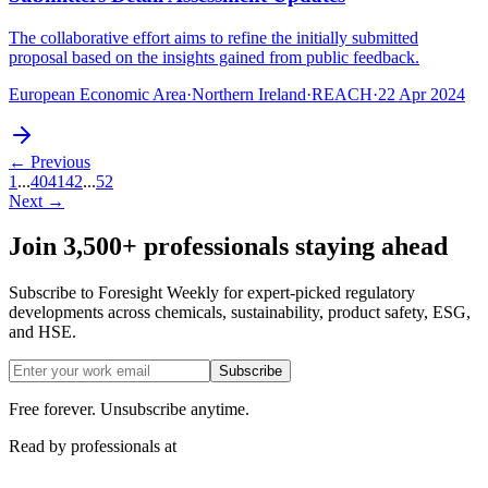
The collaborative effort aims to refine the initially submitted
proposal based on the insights gained from public feedback.
European Economic Area
·
Northern Ireland
·
REACH
·
22 Apr 2024
← Previous
1
...
40
41
42
...
52
Next →
Join 3,500+ professionals staying ahead
Subscribe to Foresight Weekly for expert-picked regulatory
developments across chemicals, sustainability, product safety, ESG,
and HSE.
Subscribe
Free forever. Unsubscribe anytime.
Read by professionals at