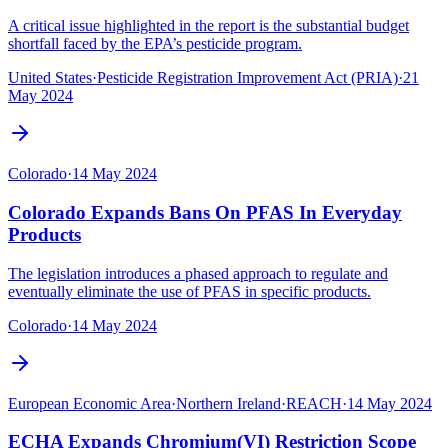
A critical issue highlighted in the report is the substantial budget
shortfall faced by the EPA’s pesticide program.
United States
·
Pesticide Registration Improvement Act (PRIA)
·
21
May 2024
Colorado
·
14 May 2024
Colorado Expands Bans On PFAS In Everyday
Products
The legislation introduces a phased approach to regulate and
eventually eliminate the use of PFAS in specific products.
Colorado
·
14 May 2024
European Economic Area
·
Northern Ireland
·
REACH
·
14 May 2024
ECHA Expands Chromium(VI) Restriction Scope