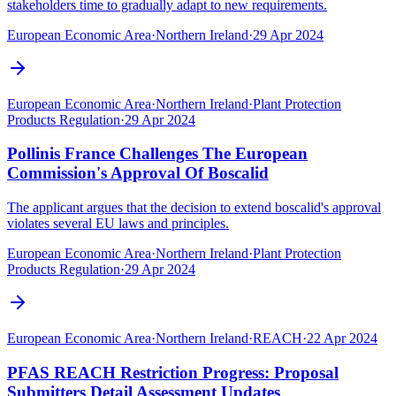
stakeholders time to gradually adapt to new requirements.
European Economic Area
·
Northern Ireland
·
29 Apr 2024
European Economic Area
·
Northern Ireland
·
Plant Protection
Products Regulation
·
29 Apr 2024
Pollinis France Challenges The European
Commission's Approval Of Boscalid
The applicant argues that the decision to extend boscalid's approval
violates several EU laws and principles.
European Economic Area
·
Northern Ireland
·
Plant Protection
Products Regulation
·
29 Apr 2024
European Economic Area
·
Northern Ireland
·
REACH
·
22 Apr 2024
PFAS REACH Restriction Progress: Proposal
Submitters Detail Assessment Updates