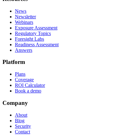
News
Newsletter
Webinars
Exposure Assessment
Regulatory Topics
Foresight Labs
Readiness Assessment
Answers
Platform
Plans
Coverage
ROI Calculator
Book a demo
Company
About
Blog
Security
Contact