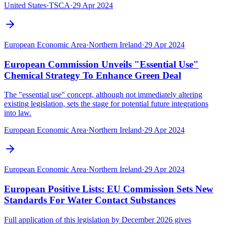
United States
·
TSCA
·
29 Apr 2024
European Economic Area
·
Northern Ireland
·
29 Apr 2024
European Commission Unveils "Essential Use"
Chemical Strategy To Enhance Green Deal
The "essential use" concept, although not immediately altering
existing legislation, sets the stage for potential future integrations
into law.
European Economic Area
·
Northern Ireland
·
29 Apr 2024
European Economic Area
·
Northern Ireland
·
29 Apr 2024
European Positive Lists: EU Commission Sets New
Standards For Water Contact Substances
Full application of this legislation by December 2026 gives