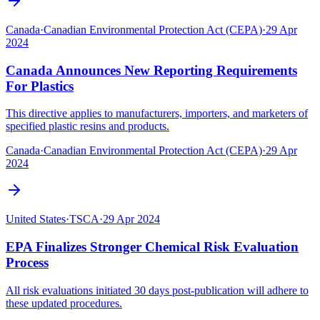
Canada
·
Canadian Environmental Protection Act (CEPA)
·
29 Apr
2024
Canada Announces New Reporting Requirements
For Plastics
This directive applies to manufacturers, importers, and marketers of
specified plastic resins and products.
Canada
·
Canadian Environmental Protection Act (CEPA)
·
29 Apr
2024
United States
·
TSCA
·
29 Apr 2024
EPA Finalizes Stronger Chemical Risk Evaluation
Process
All risk evaluations initiated 30 days post-publication will adhere to
these updated procedures.