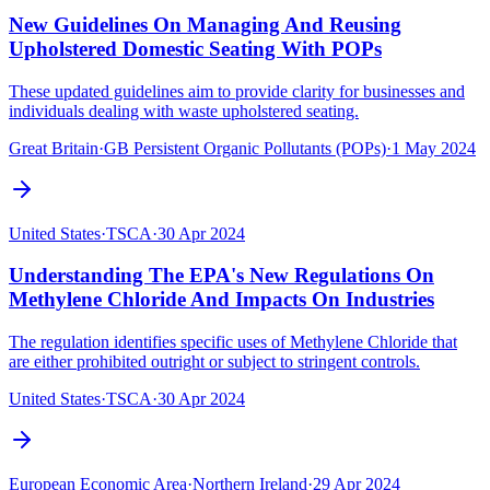
New Guidelines On Managing And Reusing
Upholstered Domestic Seating With POPs
These updated guidelines aim to provide clarity for businesses and
individuals dealing with waste upholstered seating.
Great Britain
·
GB Persistent Organic Pollutants (POPs)
·
1 May 2024
United States
·
TSCA
·
30 Apr 2024
Understanding The EPA's New Regulations On
Methylene Chloride And Impacts On Industries
The regulation identifies specific uses of Methylene Chloride that
are either prohibited outright or subject to stringent controls.
United States
·
TSCA
·
30 Apr 2024
European Economic Area
·
Northern Ireland
·
29 Apr 2024