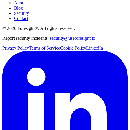
About
Blog
Security
Contact
©
2026
Foresight®. All rights reserved.
Report security incidents:
security@useforesight.io
Privacy Policy
Terms of Service
Cookie Policy
LinkedIn