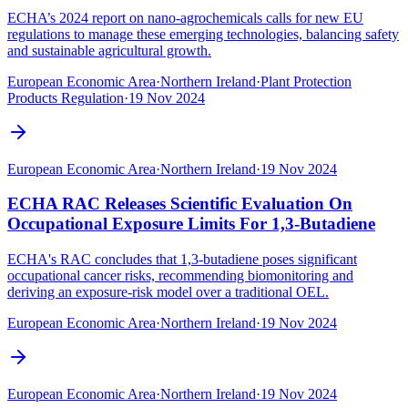
ECHA’s 2024 report on nano-agrochemicals calls for new EU
regulations to manage these emerging technologies, balancing safety
and sustainable agricultural growth.
European Economic Area
·
Northern Ireland
·
Plant Protection
Products Regulation
·
19 Nov 2024
European Economic Area
·
Northern Ireland
·
19 Nov 2024
ECHA RAC Releases Scientific Evaluation On
Occupational Exposure Limits For 1,3-Butadiene
ECHA's RAC concludes that 1,3-butadiene poses significant
occupational cancer risks, recommending biomonitoring and
deriving an exposure-risk model over a traditional OEL.‍
European Economic Area
·
Northern Ireland
·
19 Nov 2024
European Economic Area
·
Northern Ireland
·
19 Nov 2024