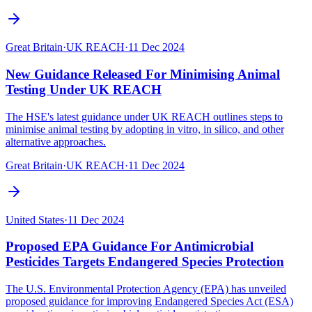
Great Britain
·
UK REACH
·
11 Dec 2024
New Guidance Released For Minimising Animal
Testing Under UK REACH
The HSE's latest guidance under UK REACH outlines steps to
minimise animal testing by adopting in vitro, in silico, and other
alternative approaches.
Great Britain
·
UK REACH
·
11 Dec 2024
United States
·
11 Dec 2024
Proposed EPA Guidance For Antimicrobial
Pesticides Targets Endangered Species Protection
The U.S. Environmental Protection Agency (EPA) has unveiled
proposed guidance for improving Endangered Species Act (ESA)