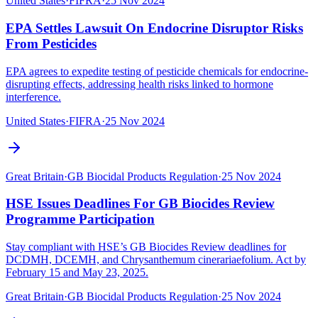
United States
·
FIFRA
·
25 Nov 2024
EPA Settles Lawsuit On Endocrine Disruptor Risks
From Pesticides
EPA agrees to expedite testing of pesticide chemicals for endocrine-
disrupting effects, addressing health risks linked to hormone
interference.
United States
·
FIFRA
·
25 Nov 2024
Great Britain
·
GB Biocidal Products Regulation
·
25 Nov 2024
HSE Issues Deadlines For GB Biocides Review
Programme Participation
Stay compliant with HSE’s GB Biocides Review deadlines for
DCDMH, DCEMH, and Chrysanthemum cinerariaefolium. Act by
February 15 and May 23, 2025.
Great Britain
·
GB Biocidal Products Regulation
·
25 Nov 2024