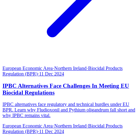
European Economic Area
·
Northern Ireland
·
Biocidal Products
Regulation (BPR)
·
11 Dec 2024
IPBC Alternatives Face Challenges In Meeting EU
Biocidal Regulations
IPBC alternatives face regulatory and technical hurdles under EU
BPR. Learn why Fludioxonil and Pythium oligandrum fall short and
why IPBC remains vital.
European Economic Area
·
Northern Ireland
·
Biocidal Products
Regulation (BPR)
·
11 Dec 2024