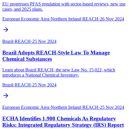
EU progresses PFAS regulation with sector-based reviews, new use
cases, and 2025 plans.
European Economic Area
·
Northern Ireland
·
REACH
·
26 Nov 2024
Brazil
·
REACH
·
25 Nov 2024
Brazil Adopts REACH-Style Law To Manage
Chemical Substances
Learn about Brazil REACH, the new Law No. 15,022, which
introduces a National Chemical Inventory.
Brazil
·
REACH
·
25 Nov 2024
European Economic Area
·
Northern Ireland
·
REACH
·
25 Nov 2024
ECHA Identifies 1,900 Chemicals As Regulatory
Risks: Integrated Regulatory Strategy (IRS) Report