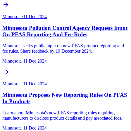
Minnesota
·
11 Dec 2024
Minnesota Pollution Control Agency Requests Input
On PFAS Reporting And Fee Rules
Minnesota seeks public input on new PFAS product reporting and
fee rules. Share feedback by 19 December 2024.
Minnesota
·
11 Dec 2024
Minnesota
·
11 Dec 2024
Minnesota Proposes New Reporting Rules On PFAS
In Products
Learn about Minnesota's new PFAS reporting rules requiring
manufacturers to disclose product details and pay associated fees.
Minnesota
·
11 Dec 2024