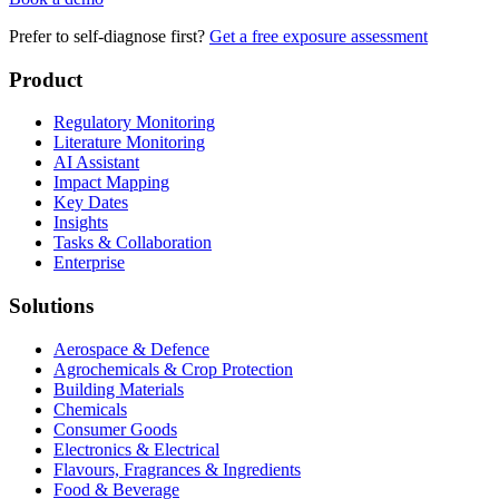
Prefer to self-diagnose first?
Get a free exposure assessment
Product
Regulatory Monitoring
Literature Monitoring
AI Assistant
Impact Mapping
Key Dates
Insights
Tasks & Collaboration
Enterprise
Solutions
Aerospace & Defence
Agrochemicals & Crop Protection
Building Materials
Chemicals
Consumer Goods
Electronics & Electrical
Flavours, Fragrances & Ingredients
Food & Beverage