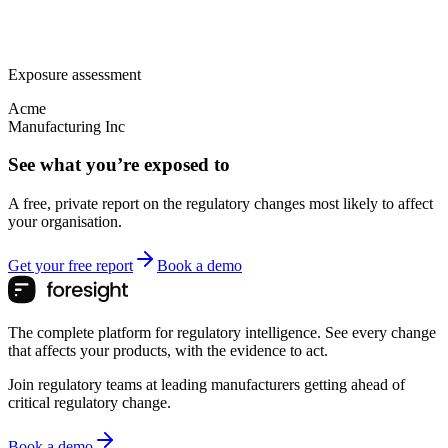
Exposure assessment
Acme
Manufacturing Inc
See what you’re exposed to
A free, private report on the regulatory changes most likely to affect
your organisation.
Get your free report
Book a demo
The complete platform for regulatory intelligence. See every change
that affects your products, with the evidence to act.
Join regulatory teams at leading manufacturers getting ahead of
critical regulatory change.
Book a demo