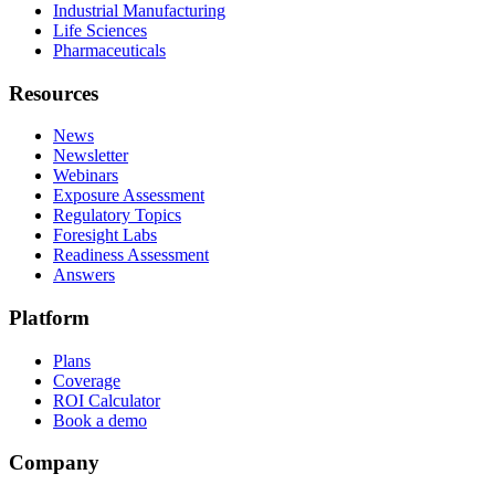
Industrial Manufacturing
Life Sciences
Pharmaceuticals
Resources
News
Newsletter
Webinars
Exposure Assessment
Regulatory Topics
Foresight Labs
Readiness Assessment
Answers
Platform
Plans
Coverage
ROI Calculator
Book a demo
Company