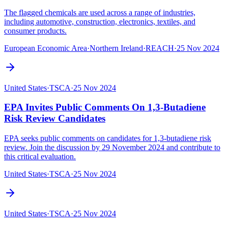
The flagged chemicals are used across a range of industries,
including automotive, construction, electronics, textiles, and
consumer products.
European Economic Area
·
Northern Ireland
·
REACH
·
25 Nov 2024
United States
·
TSCA
·
25 Nov 2024
EPA Invites Public Comments On 1,3-Butadiene
Risk Review Candidates
EPA seeks public comments on candidates for 1,3-butadiene risk
review. Join the discussion by 29 November 2024 and contribute to
this critical evaluation.
United States
·
TSCA
·
25 Nov 2024
United States
·
TSCA
·
25 Nov 2024