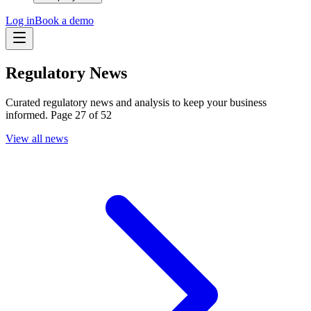
Log in
Book a demo
Regulatory News
Curated regulatory news and analysis to keep your business
informed. Page 27 of 52
View all news