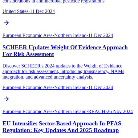
considerations in antimicrobial pesticide registrations.
United States
·
11 Dec 2024
European Economic Area
·
Northern Ireland
·
11 Dec 2024
SCHEER Updates Weight Of Evidence Approach
For Risk Assessment
Discover SCHEER's 2024 updates to the Weight of Evidence
approach for risk assessment, introducing transparency, NAMs
integration, and advanced uncertainty analysis.
European Economic Area
·
Northern Ireland
·
11 Dec 2024
European Economic Area
·
Northern Ireland
·
REACH
·
26 Nov 2024
EU Intensifies Sector-Based Approach In PFAS
Regulation: Key Updates And 2025 Roadmap