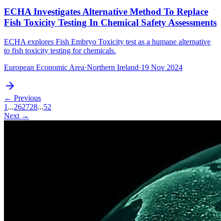
ECHA Investigates Alternative Method To Replace
Fish Toxicity Testing In Chemical Safety Assessments
ECHA explores Fish Embryo Toxicity test as a humane alternative
to fish toxicity testing for chemicals.
European Economic Area
·
Northern Ireland
·
19 Nov 2024
← Previous
1
...
26
27
28
...
52
Next →