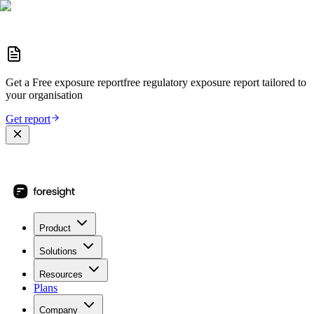
Get a
Free exposure report
free regulatory exposure report
tailored to
your organisation
Get report
Product
Solutions
Resources
Plans
Company