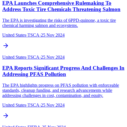
EPA Launches Comprehensive Rulemaking To
Address Toxic Tire Chemicals Threatening Salmon
The EPA is investigating the risks of 6PPD-quinone, a toxic tire
chemical harming salmon and ecosystems.
United States
·
TSCA
·
25 Nov 2024
United States
·
TSCA
·
25 Nov 2024
EPA Reports Significant Progress And Challenges In
Addressing PFAS Pollution
The EPA highlights progress on PFAS pollution with enforceable
standards, cleanup funding, and research advancements while
addressing challenges in cost, contamination, and equity.‍
United States
·
TSCA
·
25 Nov 2024