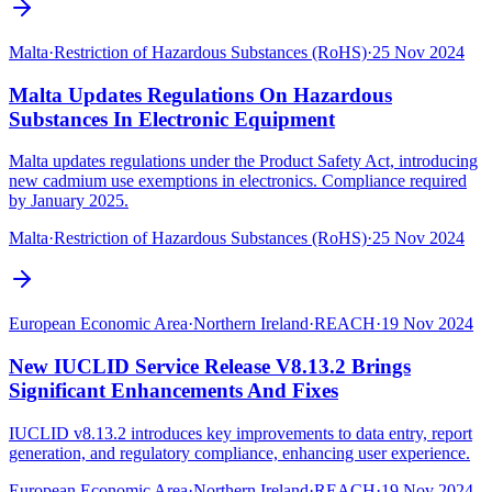
Malta
·
Restriction of Hazardous Substances (RoHS)
·
25 Nov 2024
Malta Updates Regulations On Hazardous
Substances In Electronic Equipment
Malta updates regulations under the Product Safety Act, introducing
new cadmium use exemptions in electronics. Compliance required
by January 2025.
Malta
·
Restriction of Hazardous Substances (RoHS)
·
25 Nov 2024
European Economic Area
·
Northern Ireland
·
REACH
·
19 Nov 2024
New IUCLID Service Release V8.13.2 Brings
Significant Enhancements And Fixes
IUCLID v8.13.2 introduces key improvements to data entry, report
generation, and regulatory compliance, enhancing user experience.
European Economic Area
·
Northern Ireland
·
REACH
·
19 Nov 2024