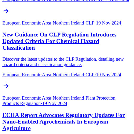
European Economic Area
·
Northern Ireland
·
CLP
·
19 Nov 2024
New Guidance On CLP Regulation Introduces
Updated Criteria For Chemical Hazard
Classification
Discover the latest updates to the CLP Regulation, detailing new
hazard criteria and classification guidance.
European Economic Area
·
Northern Ireland
·
CLP
·
19 Nov 2024
European Economic Area
·
Northern Ireland
·
Plant Protection
Products Regulation
·
19 Nov 2024
ECHA Report Advocates Regulatory Updates For
Nano-Enabled Agrochemicals In European
Agriculture