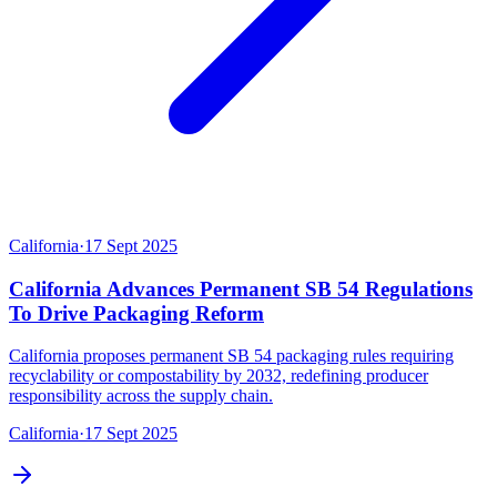
California
·
17 Sept 2025
California Advances Permanent SB 54 Regulations
To Drive Packaging Reform
California proposes permanent SB 54 packaging rules requiring
recyclability or compostability by 2032, redefining producer
responsibility across the supply chain.
California
·
17 Sept 2025