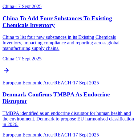
China
·
17 Sept 2025
China To Add Four Substances To Existing
Chemicals Inventory
China to list four new substances in its Existing Chemicals
Inventory, impacting compliance and reporting across global
manufacturing supply chains.
China
·
17 Sept 2025
European Economic Area
·
REACH
·
17 Sept 2025
Denmark Confirms TMBPA As Endocrine
Disruptor
TMBPA identified as an endocrine disruptor for human health and
the environment. Denmark to propose EU harmonised classification
in 2026.
European Economic Area
·
REACH
·
17 Sept 2025