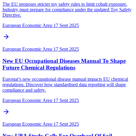
The EU proposes stricter toy safety rules to limit cobalt exposure.
Industry must prepare for compliance under the updated Toy Safety
Directive.
European Economic Area
·
17 Sept 2025
European Economic Area
·
17 Sept 2025
New EU Occupational Diseases Manual To Shape
Future Chemical Regulations
Eurostat’s new occupational disease manual impacts EU chemical
regulations. Discover how standardised data reporting will shape
compliance and safety.
European Economic Area
·
17 Sept 2025
European Economic Area
·
17 Sept 2025
New UBA Study Calls For Overhaul Of Soil