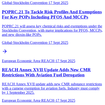
Global
·
Stockholm Convention
·
17 Sept 2025
POPRC.21 To Tackle Risk Profiles And Exemptions
For Key POPs Including PFOS And MCCPs
POPRC.21 will assess key chemical risks and exemptions under the
Stockholm Convention, with major implications for PFOS, MCCPs,
and new dioxin-like POPs.
Global
·
Stockholm Convention
·
17 Sept 2025
European Economic Area
·
REACH
·
17 Sept 2025
REACH Annex XVII Update Adds New CMR
Restrictions With Aviation Fuel Derogation
REACH Annex XVII update adds new CMR substance restrictions
with a cumene exemption for aviation fuels. Industry must comply
by 1 September 2025.
European Economic Area
·
REACH
·
17 Sept 2025