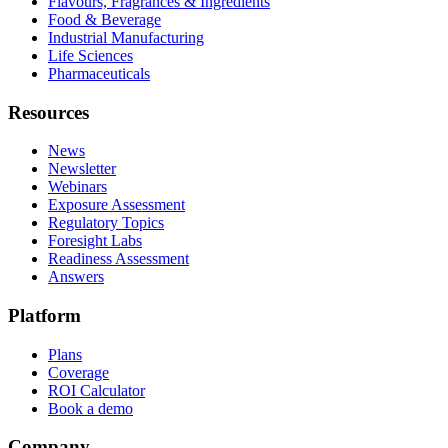
Flavours, Fragrances & Ingredients
Food & Beverage
Industrial Manufacturing
Life Sciences
Pharmaceuticals
Resources
News
Newsletter
Webinars
Exposure Assessment
Regulatory Topics
Foresight Labs
Readiness Assessment
Answers
Platform
Plans
Coverage
ROI Calculator
Book a demo
Company