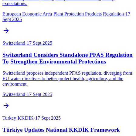
expectations.
European Economic Area
·
Plant Protection Products Regulation
·
17
Sept 2025
Switzerland
·
17 Sept 2025
Switzerland Considers Standalone PFAS Regulation
To Strengthen Environmental Protections
Switzerland proposes independent PFAS regulation, diverging from
EU water directives to better protect health, agriculture, and the
environment.
Switzerland
·
17 Sept 2025
Turkey
·
KKDIK
·
17 Sept 2025
Türkiye Updates National KKDİK Framework