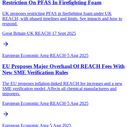
Restriction On PFAS In Firefighting Foam
UK proposes restricting PFAS in firefighting foam under UK
REACH, with phased timelines and limits. See impacts and how to
respond.
Great Britain
·
UK REACH
·
17 Sept 2025
European Economic Area
·
REACH
·
5 Aug 2025
EU Proposes Major Overhaul Of REACH Fees With
New SME Verification Rules
The EU proposes inflation-linked REACH fee increases and a new
SME verification model. Affects all chemical manufacturers and
importers.
European Economic Area
·
REACH
·
5 Aug 2025
European Economic Area
·
5 Aug 2025