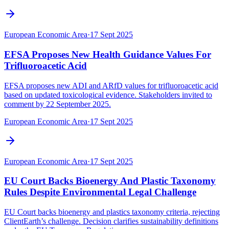
European Economic Area
·
17 Sept 2025
EFSA Proposes New Health Guidance Values For
Trifluoroacetic Acid
EFSA proposes new ADI and ARfD values for trifluoroacetic acid
based on updated toxicological evidence. Stakeholders invited to
comment by 22 September 2025.
European Economic Area
·
17 Sept 2025
European Economic Area
·
17 Sept 2025
EU Court Backs Bioenergy And Plastic Taxonomy
Rules Despite Environmental Legal Challenge
EU Court backs bioenergy and plastics taxonomy criteria, rejecting
ClientEarth’s challenge. Decision clarifies sustainability definitions