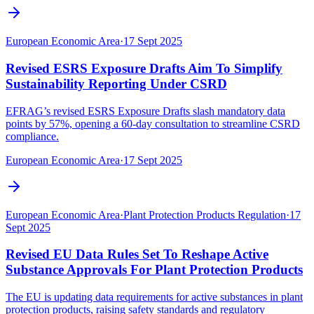
European Economic Area
·
17 Sept 2025
Revised ESRS Exposure Drafts Aim To Simplify
Sustainability Reporting Under CSRD
EFRAG’s revised ESRS Exposure Drafts slash mandatory data
points by 57%, opening a 60-day consultation to streamline CSRD
compliance.
European Economic Area
·
17 Sept 2025
European Economic Area
·
Plant Protection Products Regulation
·
17
Sept 2025
Revised EU Data Rules Set To Reshape Active
Substance Approvals For Plant Protection Products
The EU is updating data requirements for active substances in plant
protection products, raising safety standards and regulatory