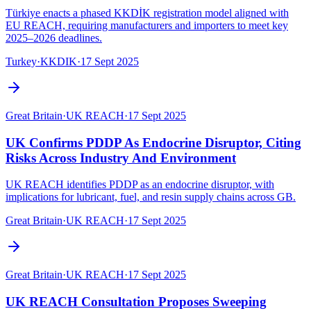
Türkiye enacts a phased KKDİK registration model aligned with
EU REACH, requiring manufacturers and importers to meet key
2025–2026 deadlines.
Turkey
·
KKDIK
·
17 Sept 2025
Great Britain
·
UK REACH
·
17 Sept 2025
UK Confirms PDDP As Endocrine Disruptor, Citing
Risks Across Industry And Environment
UK REACH identifies PDDP as an endocrine disruptor, with
implications for lubricant, fuel, and resin supply chains across GB.
Great Britain
·
UK REACH
·
17 Sept 2025
Great Britain
·
UK REACH
·
17 Sept 2025
UK REACH Consultation Proposes Sweeping