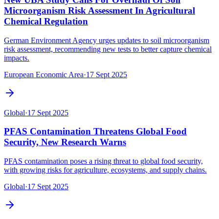
Microorganism Risk Assessment In Agricultural
Chemical Regulation
German Environment Agency urges updates to soil microorganism
risk assessment, recommending new tests to better capture chemical
impacts.
European Economic Area
·
17 Sept 2025
Global
·
17 Sept 2025
PFAS Contamination Threatens Global Food
Security, New Research Warns
PFAS contamination poses a rising threat to global food security,
with growing risks for agriculture, ecosystems, and supply chains.
Global
·
17 Sept 2025