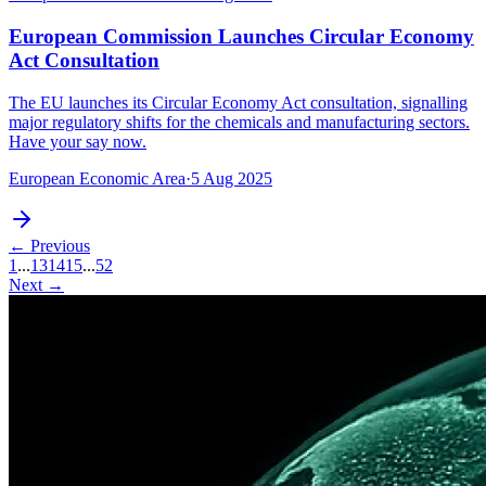
European Commission Launches Circular Economy
Act Consultation
The EU launches its Circular Economy Act consultation, signalling
major regulatory shifts for the chemicals and manufacturing sectors.
Have your say now.
European Economic Area
·
5 Aug 2025
← Previous
1
...
13
14
15
...
52
Next →