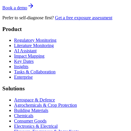
Book a demo
Prefer to self-diagnose first?
Get a free exposure assessment
Product
Regulatory Monitoring
Literature Monitoring
AI Assistant
Impact Mapping
Key Dates
Insights
Tasks & Collaboration
Enterprise
Solutions
Aerospace & Defence
Agrochemicals & Crop Protection
Building Materials
Chemicals
Consumer Goods
Electronics & Electrical