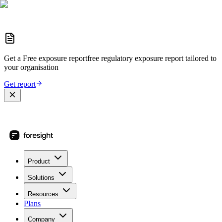
Get a
Free exposure report
free regulatory exposure report
tailored to
your organisation
Get report
Product
Solutions
Resources
Plans
Company