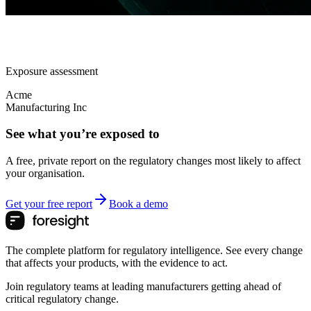
Exposure assessment
Acme
Manufacturing Inc
See what you’re exposed to
A free, private report on the regulatory changes most likely to affect
your organisation.
Get your free report
Book a demo
The complete platform for regulatory intelligence. See every change
that affects your products, with the evidence to act.
Join regulatory teams at leading manufacturers getting ahead of
critical regulatory change.