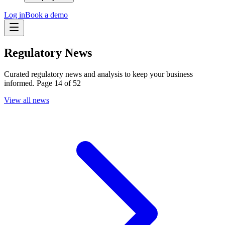
Log in
Book a demo
Regulatory News
Curated regulatory news and analysis to keep your business
informed. Page 14 of 52
View all news