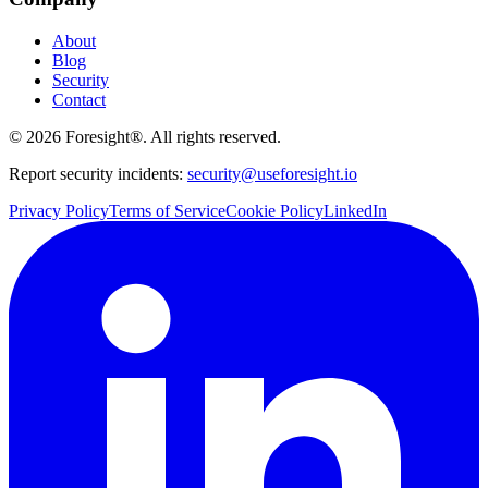
About
Blog
Security
Contact
©
2026
Foresight®. All rights reserved.
Report security incidents:
security@useforesight.io
Privacy Policy
Terms of Service
Cookie Policy
LinkedIn