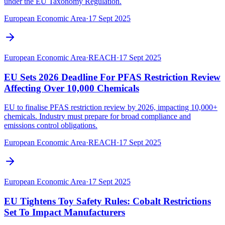
under the EU Taxonomy Regulation.
European Economic Area
·
17 Sept 2025
European Economic Area
·
REACH
·
17 Sept 2025
EU Sets 2026 Deadline For PFAS Restriction Review
Affecting Over 10,000 Chemicals
EU to finalise PFAS restriction review by 2026, impacting 10,000+
chemicals. Industry must prepare for broad compliance and
emissions control obligations.
European Economic Area
·
REACH
·
17 Sept 2025
European Economic Area
·
17 Sept 2025
EU Tightens Toy Safety Rules: Cobalt Restrictions
Set To Impact Manufacturers