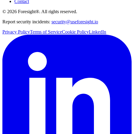
Contact
©
2026
Foresight®. All rights reserved.
Report security incidents:
security@useforesight.io
Privacy Policy
Terms of Service
Cookie Policy
LinkedIn