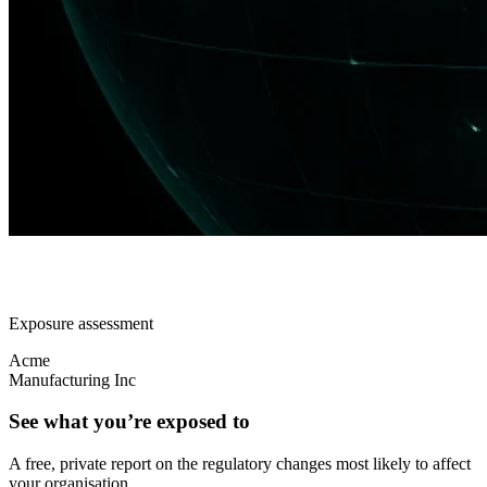
Exposure assessment
Acme
Manufacturing Inc
See what you’re exposed to
A free, private report on the regulatory changes most likely to affect
your organisation.