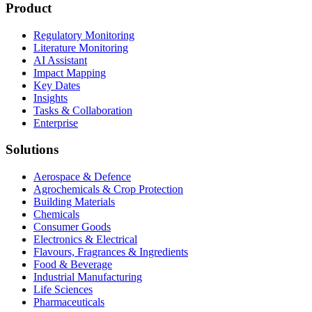
Product
Regulatory Monitoring
Literature Monitoring
AI Assistant
Impact Mapping
Key Dates
Insights
Tasks & Collaboration
Enterprise
Solutions
Aerospace & Defence
Agrochemicals & Crop Protection
Building Materials
Chemicals
Consumer Goods
Electronics & Electrical
Flavours, Fragrances & Ingredients
Food & Beverage
Industrial Manufacturing
Life Sciences
Pharmaceuticals