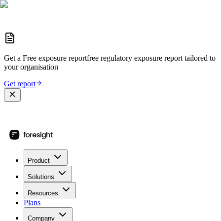
Get a
Free exposure report
free regulatory exposure report
tailored to
your organisation
Get report
Product
Solutions
Resources
Plans
Company