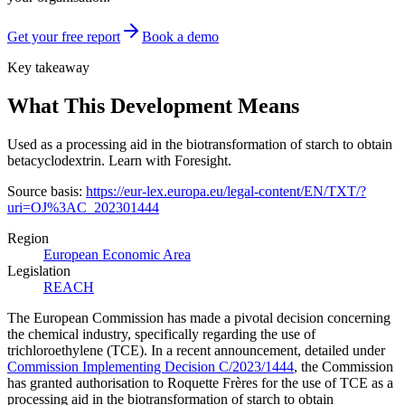
Get your free report
Book a demo
Key takeaway
What This Development Means
Used as a processing aid in the biotransformation of starch to obtain
betacyclodextrin. Learn with Foresight.
Source basis:
https://eur-lex.europa.eu/legal-content/EN/TXT/?
uri=OJ%3AC_202301444
Region
European Economic Area
Legislation
REACH
The European Commission has made a pivotal decision concerning
the chemical industry, specifically regarding the use of
trichloroethylene (TCE). In a recent announcement, detailed under
Commission Implementing Decision C/2023/1444
, the Commission
has granted authorisation to Roquette Frères for the use of TCE as a
processing aid in the biotransformation of starch to obtain