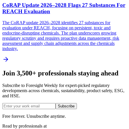
CoRAP Update 2026–2028 Flags 27 Substances For
REACH Evaluation
The CoRAP update 2026–2028 identifies 27 substances for
evaluation under REACH, focusing on persistent, toxic and
endocrine-disrupting chemicals. The plan underscores growing
regulatory scrutiny and requires proactive data management, risk
assessment and supply chain adjustments across the chemicals
industry.
Join 3,500+ professionals staying ahead
Subscribe to Foresight Weekly for expert-picked regulatory
developments across chemicals, sustainability, product safety, ESG,
and HSE.
Subscribe
Free forever. Unsubscribe anytime.
Read by professionals at