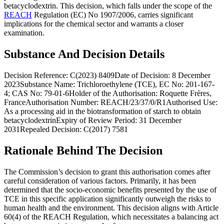
betacyclodextrin. This decision, which falls under the scope of the
REACH
Regulation (EC) No 1907/2006, carries significant
implications for the chemical sector and warrants a closer
examination.
Substance And Decision Details
Decision Reference: C(2023) 8409Date of Decision: 8 December
2023Substance Name: Trichloroethylene (TCE), EC No: 201-167-
4; CAS No: 79-01-6Holder of the Authorisation: Roquette Frères,
FranceAuthorisation Number: REACH/23/37/0/R1Authorised Use:
As a processing aid in the biotransformation of starch to obtain
betacyclodextrinExpiry of Review Period: 31 December
2031Repealed Decision: C(2017) 7581
Rationale Behind The Decision
The Commission’s decision to grant this authorisation comes after
careful consideration of various factors. Primarily, it has been
determined that the socio-economic benefits presented by the use of
TCE in this specific application significantly outweigh the risks to
human health and the environment. This decision aligns with Article
60(4) of the REACH Regulation, which necessitates a balancing act