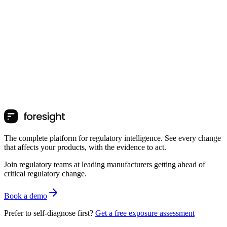
The complete platform for regulatory intelligence. See every change
that affects your products, with the evidence to act.
Join regulatory teams at leading manufacturers getting ahead of
critical regulatory change.
Book a demo
Prefer to self-diagnose first?
Get a free exposure assessment