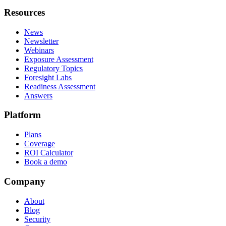
Resources
News
Newsletter
Webinars
Exposure Assessment
Regulatory Topics
Foresight Labs
Readiness Assessment
Answers
Platform
Plans
Coverage
ROI Calculator
Book a demo
Company
About
Blog
Security