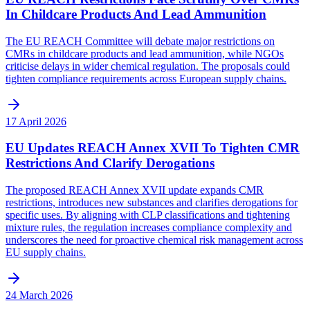
In Childcare Products And Lead Ammunition
The EU REACH Committee will debate major restrictions on
CMRs in childcare products and lead ammunition, while NGOs
criticise delays in wider chemical regulation. The proposals could
tighten compliance requirements across European supply chains.
17 April 2026
EU Updates REACH Annex XVII To Tighten CMR
Restrictions And Clarify Derogations
The proposed REACH Annex XVII update expands CMR
restrictions, introduces new substances and clarifies derogations for
specific uses. By aligning with CLP classifications and tightening
mixture rules, the regulation increases compliance complexity and
underscores the need for proactive chemical risk management across
EU supply chains.
24 March 2026