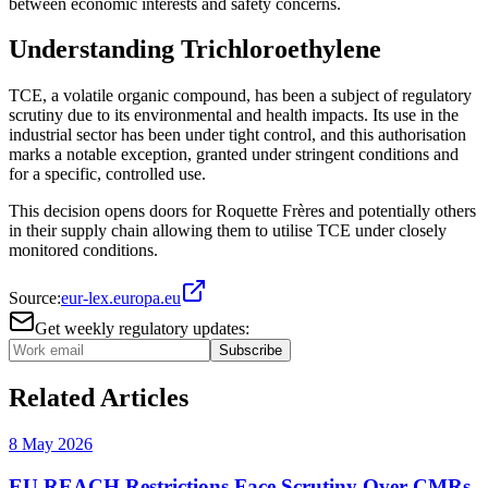
between economic interests and safety concerns.
Understanding Trichloroethylene
TCE, a volatile organic compound, has been a subject of regulatory
scrutiny due to its environmental and health impacts. Its use in the
industrial sector has been under tight control, and this authorisation
marks a notable exception, granted under stringent conditions and
for a specific, controlled use.
This decision opens doors for Roquette Frères and potentially others
in their supply chain allowing them to utilise TCE under closely
monitored conditions.
Source:
eur-lex.europa.eu
Get weekly regulatory updates:
Subscribe
Related Articles
8 May 2026
EU REACH Restrictions Face Scrutiny Over CMRs