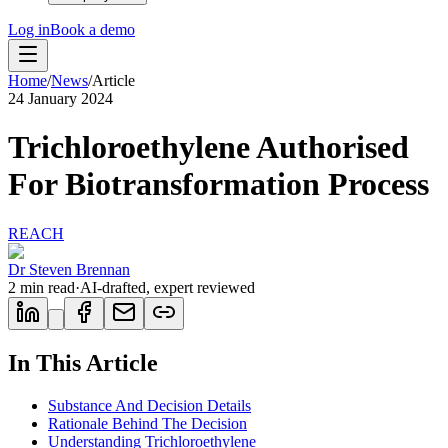
Log in
Book a demo
Home
/
News
/
Article
24 January 2024
Trichloroethylene Authorised
For Biotransformation Process
REACH
Dr Steven Brennan
2
min read
·
AI-drafted, expert reviewed
In This Article
Substance And Decision Details
Rationale Behind The Decision
Understanding Trichloroethylene