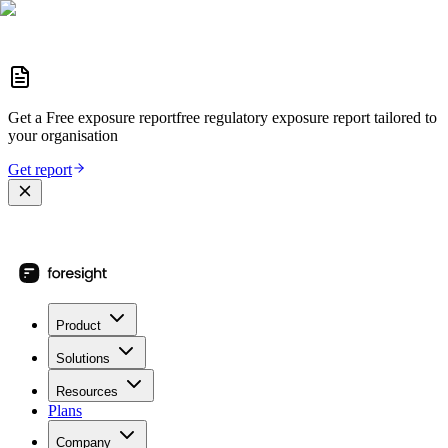
Get a
Free exposure report
free regulatory exposure report
tailored to
your organisation
Get report
Product
Solutions
Resources
Plans
Company