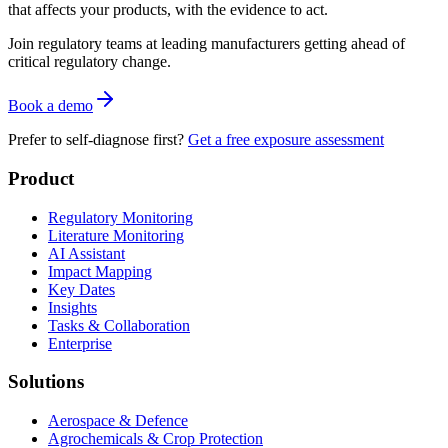
that affects your products, with the evidence to act.
Join regulatory teams at leading manufacturers getting ahead of
critical regulatory change.
Book a demo
Prefer to self-diagnose first?
Get a free exposure assessment
Product
Regulatory Monitoring
Literature Monitoring
AI Assistant
Impact Mapping
Key Dates
Insights
Tasks & Collaboration
Enterprise
Solutions
Aerospace & Defence
Agrochemicals & Crop Protection