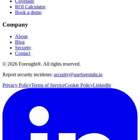
Coverage
ROI Calculator
Book a demo
Company
About
Blog
Security
Contact
©
2026
Foresight®. All rights reserved.
Report security incidents:
security@useforesight.io
Privacy Policy
Terms of Service
Cookie Policy
LinkedIn