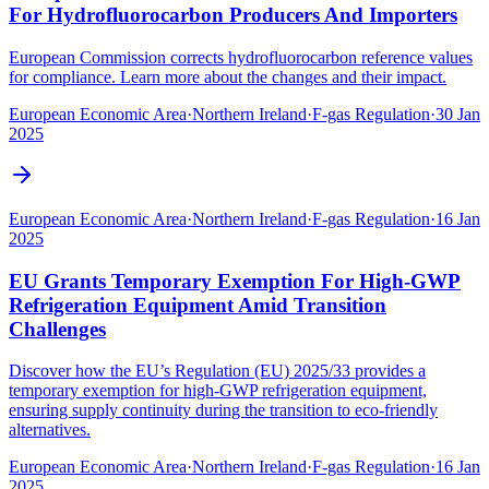
For Hydrofluorocarbon Producers And Importers
European Commission corrects hydrofluorocarbon reference values
for compliance. Learn more about the changes and their impact.
European Economic Area
·
Northern Ireland
·
F-gas Regulation
·
30 Jan
2025
European Economic Area
·
Northern Ireland
·
F-gas Regulation
·
16 Jan
2025
EU Grants Temporary Exemption For High-GWP
Refrigeration Equipment Amid Transition
Challenges
Discover how the EU’s Regulation (EU) 2025/33 provides a
temporary exemption for high-GWP refrigeration equipment,
ensuring supply continuity during the transition to eco-friendly
alternatives.
European Economic Area
·
Northern Ireland
·
F-gas Regulation
·
16 Jan
2025