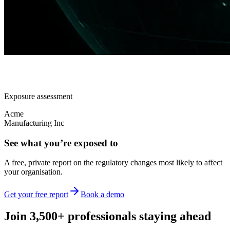
Exposure assessment
Acme
Manufacturing Inc
See what you’re exposed to
A free, private report on the regulatory changes most likely to affect
your organisation.
Get your free report
Book a demo
Join 3,500+ professionals staying ahead