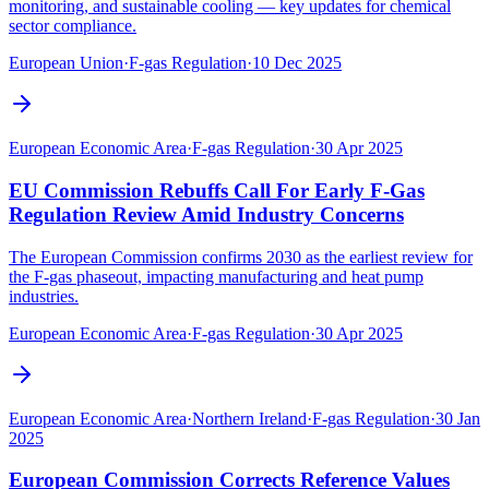
monitoring, and sustainable cooling — key updates for chemical
sector compliance.
European Union
·
F-gas Regulation
·
10 Dec 2025
European Economic Area
·
F-gas Regulation
·
30 Apr 2025
EU Commission Rebuffs Call For Early F-Gas
Regulation Review Amid Industry Concerns
The European Commission confirms 2030 as the earliest review for
the F-gas phaseout, impacting manufacturing and heat pump
industries.
European Economic Area
·
F-gas Regulation
·
30 Apr 2025
European Economic Area
·
Northern Ireland
·
F-gas Regulation
·
30 Jan
2025
European Commission Corrects Reference Values