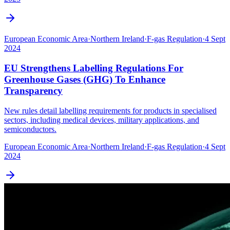
European Economic Area
·
Northern Ireland
·
F-gas Regulation
·
4 Sept
2024
EU Strengthens Labelling Regulations For
Greenhouse Gases (GHG) To Enhance
Transparency
New rules detail labelling requirements for products in specialised
sectors, including medical devices, military applications, and
semiconductors.
European Economic Area
·
Northern Ireland
·
F-gas Regulation
·
4 Sept
2024