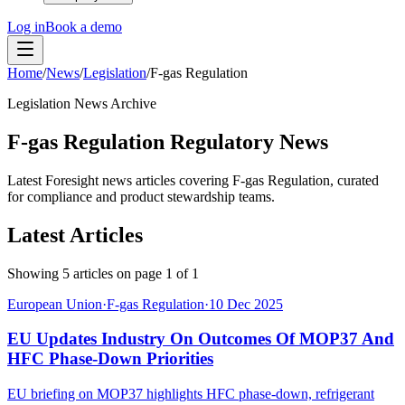
Log in
Book a demo
Home
/
News
/
Legislation
/
F-gas Regulation
Legislation News Archive
F-gas Regulation Regulatory News
Latest Foresight news articles covering F-gas Regulation, curated
for compliance and product stewardship teams.
Latest Articles
Showing
5
articles on page
1
of
1
European Union
·
F-gas Regulation
·
10 Dec 2025
EU Updates Industry On Outcomes Of MOP37 And
HFC Phase-Down Priorities
EU briefing on MOP37 highlights HFC phase-down, refrigerant