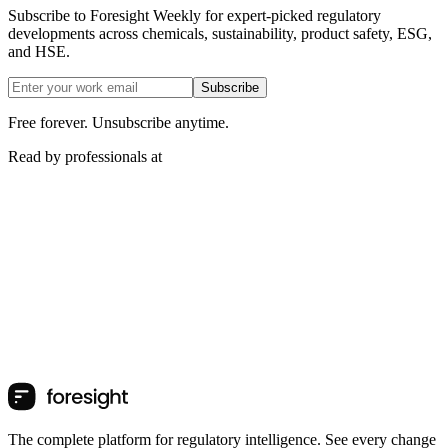
Subscribe to Foresight Weekly for expert-picked regulatory
developments across chemicals, sustainability, product safety, ESG,
and HSE.
Subscribe
Free forever. Unsubscribe anytime.
Read by professionals at
The complete platform for regulatory intelligence. See every change