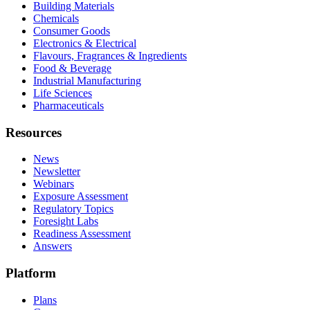
Building Materials
Chemicals
Consumer Goods
Electronics & Electrical
Flavours, Fragrances & Ingredients
Food & Beverage
Industrial Manufacturing
Life Sciences
Pharmaceuticals
Resources
News
Newsletter
Webinars
Exposure Assessment
Regulatory Topics
Foresight Labs
Readiness Assessment
Answers
Platform
Plans