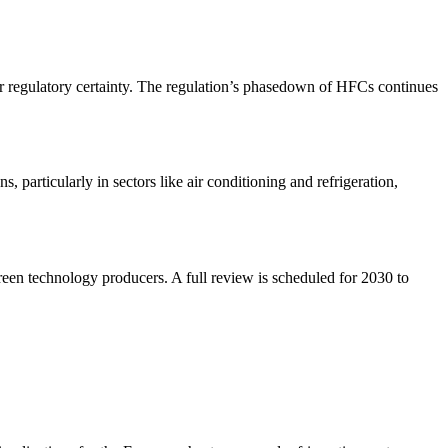
r regulatory certainty. The regulation’s phasedown of HFCs continues
 particularly in sectors like air conditioning and refrigeration,
 green technology producers. A full review is scheduled for 2030 to