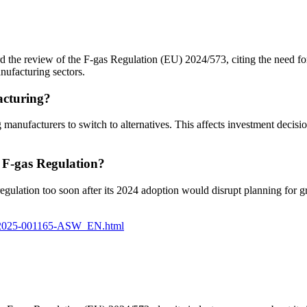
 the review of the F-gas Regulation (EU) 2024/573, citing the need fo
nufacturing sectors.
acturing?
ufacturers to switch to alternatives. This affects investment decisions,
e F-gas Regulation?
e regulation too soon after its 2024 adoption would disrupt planning for
10-2025-001165-ASW_EN.html