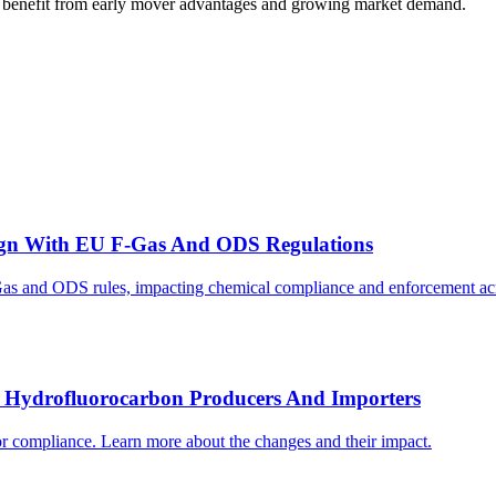
may benefit from early mover advantages and growing market demand.
gn With EU F-Gas And ODS Regulations
as and ODS rules, impacting chemical compliance and enforcement acr
r Hydrofluorocarbon Producers And Importers
r compliance. Learn more about the changes and their impact.