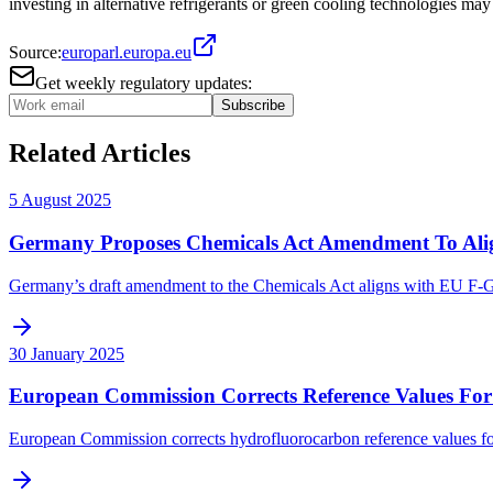
investing in alternative refrigerants or green cooling technologies 
Source:
europarl.europa.eu
Get weekly regulatory updates:
Subscribe
Related Articles
5 August 2025
Germany Proposes Chemicals Act Amendment To Ali
Germany’s draft amendment to the Chemicals Act aligns with EU F-G
30 January 2025
European Commission Corrects Reference Values Fo
European Commission corrects hydrofluorocarbon reference values fo