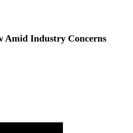
w Amid Industry Concerns