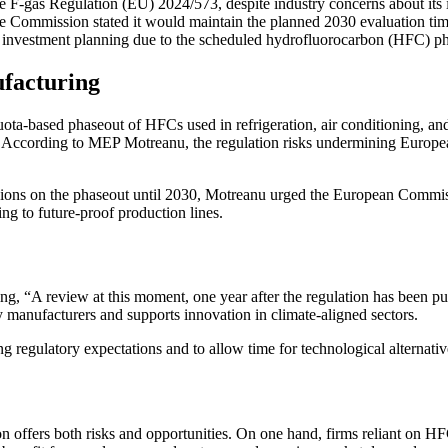
e F-gas Regulation (EU) 2024/573, despite industry concerns about its i
Commission stated it would maintain the planned 2030 evaluation timel
m investment planning due to the scheduled hydrofluorocarbon (HFC) p
facturing
ta-based phaseout of HFCs used in refrigeration, air conditioning, an
ns. According to MEP Motreanu, the regulation risks undermining Europea
isions on the phaseout until 2030, Motreanu urged the European Commiss
ng to future-proof production lines.
, “A review at this moment, one year after the regulation has been pu
gy manufacturers and supports innovation in climate-aligned sectors.
g regulatory expectations and to allow time for technological alternati
n offers both risks and opportunities. On one hand, firms reliant on HFC