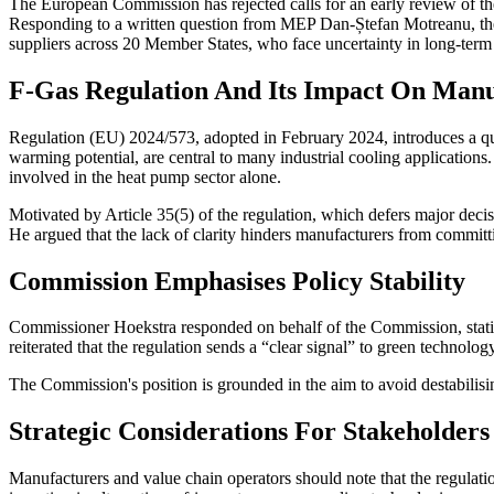
The European Commission has rejected calls for an early review of th
Responding to a written question from MEP Dan-Ștefan Motreanu, the 
suppliers across 20 Member States, who face uncertainty in long-ter
F-Gas Regulation And Its Impact On Manu
Regulation (EU) 2024/573, adopted in February 2024, introduces a quo
warming potential, are central to many industrial cooling applicatio
involved in the heat pump sector alone.
Motivated by Article 35(5) of the regulation, which defers major dec
He argued that the lack of clarity hinders manufacturers from committi
Commission Emphasises Policy Stability
Commissioner Hoekstra responded on behalf of the Commission, stating
reiterated that the regulation sends a “clear signal” to green technolo
The Commission's position is grounded in the aim to avoid destabilisin
Strategic Considerations For Stakeholders
Manufacturers and value chain operators should note that the regulatio