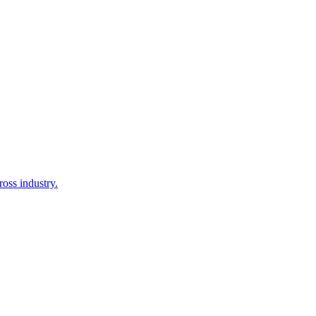
oss industry.