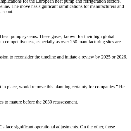
mplications for the European heat pump and refrigeration sectors.
ine. The move has significant ramifications for manufacturers and
haseout.
d heat pump systems. These gases, known for their high global
n competitiveness, especially as over 250 manufacturing sites are
ion to reconsider the timeline and initiate a review by 2025 or 2026.
t in place, would remove this planning certainty for companies.” He
ves to mature before the 2030 reassessment.
s face significant operational adjustments. On the other, those