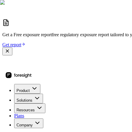
Get a
Free exposure report
free regulatory exposure report
tailored to 
Get report
Product
Solutions
Resources
Plans
Company