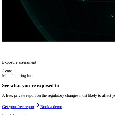
Exposure assessment
Acme
Manufacturing Inc
See what you’re exposed to
A free, private report on the regulatory changes most likely to affect y
Get your free report
Book a demo