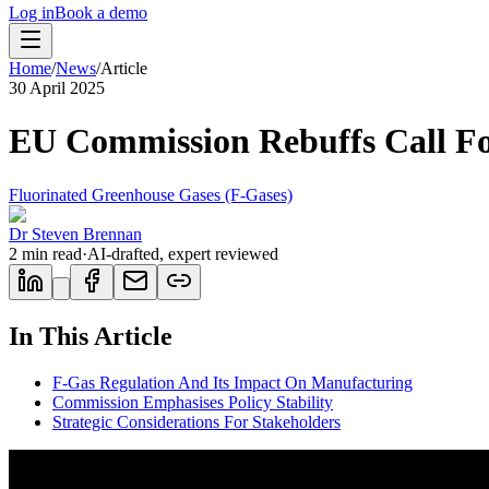
Log in
Book a demo
Home
/
News
/
Article
30 April 2025
EU Commission Rebuffs Call Fo
Fluorinated Greenhouse Gases (F-Gases)
Dr Steven Brennan
2
min read
·
AI-drafted, expert reviewed
In This Article
F-Gas Regulation And Its Impact On Manufacturing
Commission Emphasises Policy Stability
Strategic Considerations For Stakeholders