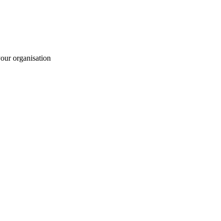
your organisation