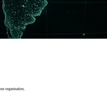
our organisation.