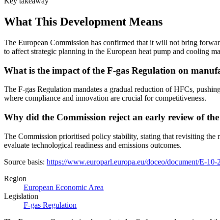
Key takeaway
What This Development Means
The European Commission has confirmed that it will not bring forward
to affect strategic planning in the European heat pump and cooling ma
What is the impact of the F-gas Regulation on manuf
The F-gas Regulation mandates a gradual reduction of HFCs, pushing man
where compliance and innovation are crucial for competitiveness.
Why did the Commission reject an early review of th
The Commission prioritised policy stability, stating that revisiting th
evaluate technological readiness and emissions outcomes.
Source basis:
https://www.europarl.europa.eu/doceo/document/E-
Region
European Economic Area
Legislation
F-gas Regulation