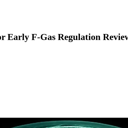
r Early F-Gas Regulation Revie