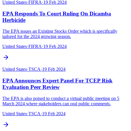
United States
·
FIFRA
·
19 Feb 2024
EPA Responds To Court Ruling On Dicamba
Herbicide
The EPA issues an Existing Stocks Order which is specifically
tailored for the 2024 growing season.
United States
·
FIFRA
·
19 Feb 2024
United States
·
TSCA
·
19 Feb 2024
EPA Announces Expert Panel For TCEP Risk
Evaluation Peer Review
The EPA is also poised to conduct a virtual public meeting on 5
March 2024 where stakeholders can oral public comments.
United States
·
TSCA
·
19 Feb 2024