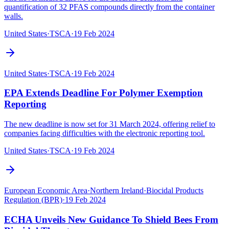
quantification of 32 PFAS compounds directly from the container
walls.
United States
·
TSCA
·
19 Feb 2024
United States
·
TSCA
·
19 Feb 2024
EPA Extends Deadline For Polymer Exemption
Reporting
The new deadline is now set for 31 March 2024, offering relief to
companies facing difficulties with the electronic reporting tool.
United States
·
TSCA
·
19 Feb 2024
European Economic Area
·
Northern Ireland
·
Biocidal Products
Regulation (BPR)
·
19 Feb 2024
ECHA Unveils New Guidance To Shield Bees From