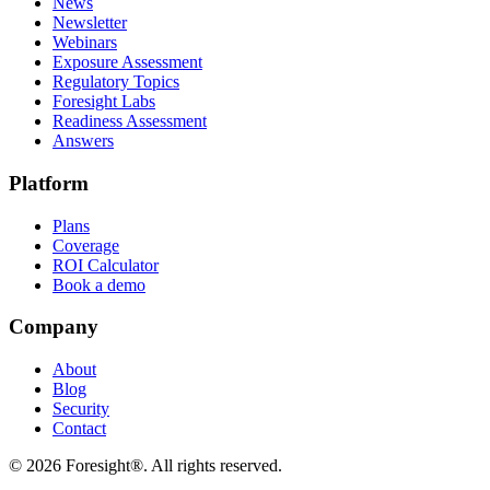
News
Newsletter
Webinars
Exposure Assessment
Regulatory Topics
Foresight Labs
Readiness Assessment
Answers
Platform
Plans
Coverage
ROI Calculator
Book a demo
Company
About
Blog
Security
Contact
©
2026
Foresight®. All rights reserved.