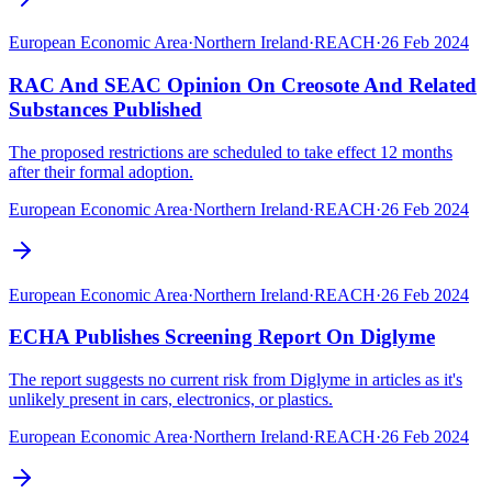
European Economic Area
·
Northern Ireland
·
REACH
·
26 Feb 2024
RAC And SEAC Opinion On Creosote And Related
Substances Published
The proposed restrictions are scheduled to take effect 12 months
after their formal adoption.
European Economic Area
·
Northern Ireland
·
REACH
·
26 Feb 2024
European Economic Area
·
Northern Ireland
·
REACH
·
26 Feb 2024
ECHA Publishes Screening Report On Diglyme
The report suggests no current risk from Diglyme in articles as it's
unlikely present in cars, electronics, or plastics.
European Economic Area
·
Northern Ireland
·
REACH
·
26 Feb 2024