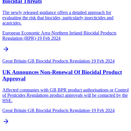
Biocidal Threats
The newly released guidance offers a detailed approach for
evaluating the risk that biocides, particularly insecticides and
acaricides.
European Economic Area
·
Northern Ireland
·
Biocidal Products
Regulation (BPR)
·
19 Feb 2024
Great Britain
·
GB Biocidal Products Regulation
·
19 Feb 2024
UK Announces Non-Renewal Of Biocidal Product
Approval
Affected companies with GB BPR product authorisations or Control
of Pesticides Regulations product approvals will be contacted by the
HSE.
Great Britain
·
GB Biocidal Products Regulation
·
19 Feb 2024