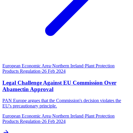
European Economic Area
·
Northern Ireland
·
Plant Protection
Products Regulation
·
26 Feb 2024
Legal Challenge Against EU Commission Over
Abamectin Approval
PAN Europe argues that the Commission's decision violates the
EU's precautionary principle.
European Economic Area
·
Northern Ireland
·
Plant Protection
Products Regulation
·
26 Feb 2024