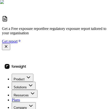
Get a
Free exposure report
free regulatory exposure report
tailored to
your organisation
Get report
Product
Solutions
Resources
Plans
Company