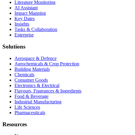
Literature Monitoring
AI Assistant
Impact Mapping
Key Dates
Insights
Tasks & Collaboration
Enterprise
Solutions
Aerospace & Defence
Agrochemicals & Crop Protection
Building Materials
Chemicals
Consumer Goods
Electronics & Electrical
Flavours, Fragrances & Ingredients
Food & Beverage
Industrial Manufacturing
Life Sciences
Pharmaceuticals
Resources