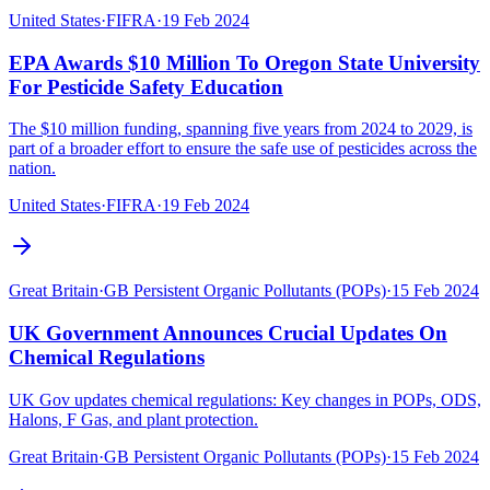
United States
·
FIFRA
·
19 Feb 2024
EPA Awards $10 Million To Oregon State University
For Pesticide Safety Education
The $10 million funding, spanning five years from 2024 to 2029, is
part of a broader effort to ensure the safe use of pesticides across the
nation.
United States
·
FIFRA
·
19 Feb 2024
Great Britain
·
GB Persistent Organic Pollutants (POPs)
·
15 Feb 2024
UK Government Announces Crucial Updates On
Chemical Regulations
UK Gov updates chemical regulations: Key changes in POPs, ODS,
Halons, F Gas, and plant protection.
Great Britain
·
GB Persistent Organic Pollutants (POPs)
·
15 Feb 2024