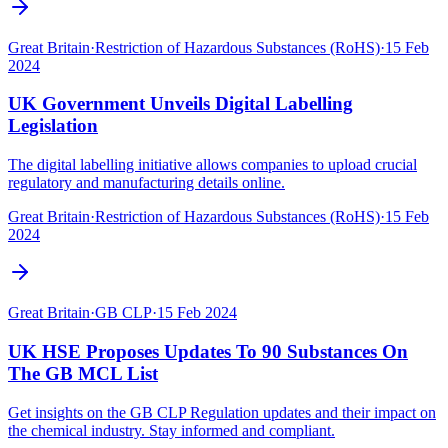
Great Britain
·
Restriction of Hazardous Substances (RoHS)
·
15 Feb
2024
UK Government Unveils Digital Labelling
Legislation
The digital labelling initiative allows companies to upload crucial
regulatory and manufacturing details online.
Great Britain
·
Restriction of Hazardous Substances (RoHS)
·
15 Feb
2024
Great Britain
·
GB CLP
·
15 Feb 2024
UK HSE Proposes Updates To 90 Substances On
The GB MCL List
Get insights on the GB CLP Regulation updates and their impact on
the chemical industry. Stay informed and compliant.