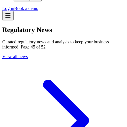
Log in
Book a demo
Regulatory News
Curated regulatory news and analysis to keep your business
informed. Page 45 of 52
View all news