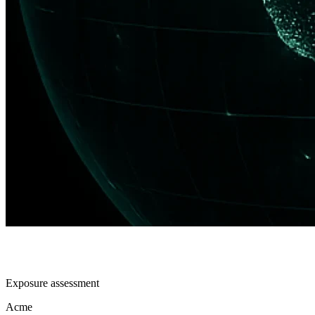
Exposure assessment
Acme