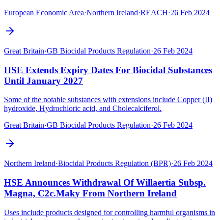
European Economic Area
·
Northern Ireland
·
REACH
·
26 Feb 2024
Great Britain
·
GB Biocidal Products Regulation
·
26 Feb 2024
HSE Extends Expiry Dates For Biocidal Substances
Until January 2027
Some of the notable substances with extensions include Copper (II)
hydroxide, Hydrochloric acid, and Cholecalciferol.
Great Britain
·
GB Biocidal Products Regulation
·
26 Feb 2024
Northern Ireland
·
Biocidal Products Regulation (BPR)
·
26 Feb 2024
HSE Announces Withdrawal Of Willaertia Subsp.
Magna, C2c.Maky From Northern Ireland
Uses include products designed for controlling harmful organisms in