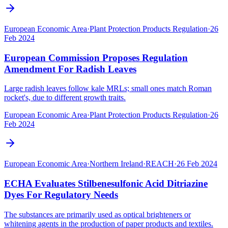
European Economic Area
·
Plant Protection Products Regulation
·
26
Feb 2024
European Commission Proposes Regulation
Amendment For Radish Leaves
Large radish leaves follow kale MRLs; small ones match Roman
rocket's, due to different growth traits.
European Economic Area
·
Plant Protection Products Regulation
·
26
Feb 2024
European Economic Area
·
Northern Ireland
·
REACH
·
26 Feb 2024
ECHA Evaluates Stilbenesulfonic Acid Ditriazine
Dyes For Regulatory Needs
The substances are primarily used as optical brighteners or
whitening agents in the production of paper products and textiles.