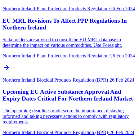
Northern Ireland
·
Plant Protection Products Regulation
·
26 Feb 2024
EU MRL Revisions To Affect PPP Regulations In
Northern Ireland
Stakeholders are advised to consult the EU MRL database to
determine the impact on various commodities. Use Foresight.
Northern Ireland
·
Plant Protection Products Regulation
·
26 Feb 2024
Northern Ireland
·
Biocidal Products Regulation (BPR)
·
26 Feb 2024
Upcoming EU Active Substance Approval And
Expiry Dates Critical For Northern Ireland Market
The upcoming deadlines underscore the importance of staying
informed and taking necessary actions to comply with regulatory
requirements.
Northern Ireland
·
Biocidal Products Regulation (BPR)
·
26 Feb 2024