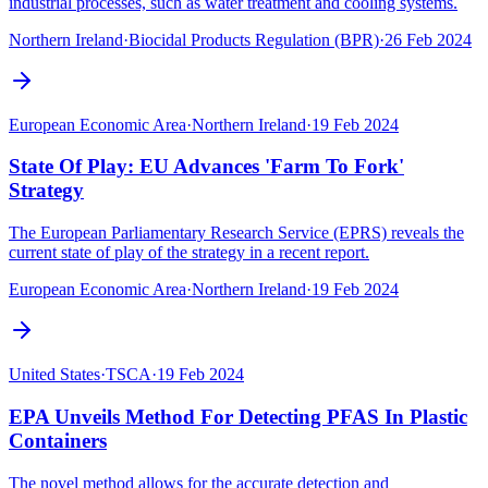
industrial processes, such as water treatment and cooling systems.
Northern Ireland
·
Biocidal Products Regulation (BPR)
·
26 Feb 2024
European Economic Area
·
Northern Ireland
·
19 Feb 2024
State Of Play: EU Advances 'Farm To Fork'
Strategy
The European Parliamentary Research Service (EPRS) reveals the
current state of play of the strategy in a recent report.
European Economic Area
·
Northern Ireland
·
19 Feb 2024
United States
·
TSCA
·
19 Feb 2024
EPA Unveils Method For Detecting PFAS In Plastic
Containers
The novel method allows for the accurate detection and