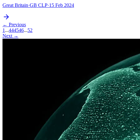
Great Britain
·
GB CLP
·
15 Feb 2024
← Previous
1
...
44
45
46
...
52
Next →