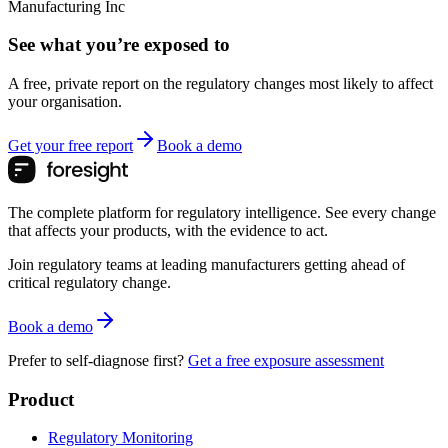
Manufacturing Inc
See what you’re exposed to
A free, private report on the regulatory changes most likely to affect
your organisation.
Get your free report
Book a demo
The complete platform for regulatory intelligence. See every change
that affects your products, with the evidence to act.
Join regulatory teams at leading manufacturers getting ahead of
critical regulatory change.
Book a demo
Prefer to self-diagnose first?
Get a free exposure assessment
Product
Regulatory Monitoring