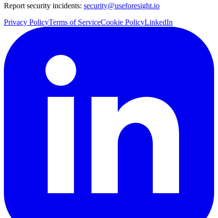
Report security incidents:
security@useforesight.io
Privacy Policy
Terms of Service
Cookie Policy
LinkedIn