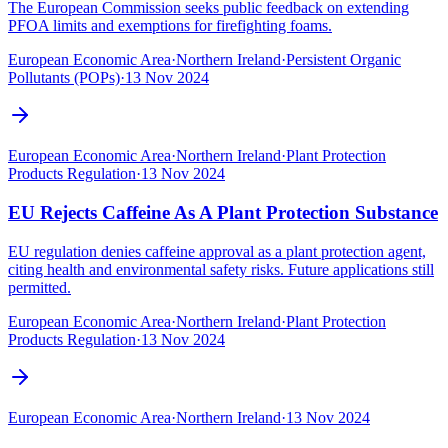
The European Commission seeks public feedback on extending
PFOA limits and exemptions for firefighting foams.
European Economic Area
·
Northern Ireland
·
Persistent Organic
Pollutants (POPs)
·
13 Nov 2024
European Economic Area
·
Northern Ireland
·
Plant Protection
Products Regulation
·
13 Nov 2024
EU Rejects Caffeine As A Plant Protection Substance
EU regulation denies caffeine approval as a plant protection agent,
citing health and environmental safety risks. Future applications still
permitted.
European Economic Area
·
Northern Ireland
·
Plant Protection
Products Regulation
·
13 Nov 2024
European Economic Area
·
Northern Ireland
·
13 Nov 2024