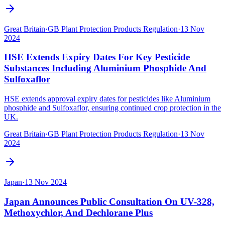
Great Britain
·
GB Plant Protection Products Regulation
·
13 Nov
2024
HSE Extends Expiry Dates For Key Pesticide
Substances Including Aluminium Phosphide And
Sulfoxaflor
HSE extends approval expiry dates for pesticides like Aluminium
phosphide and Sulfoxaflor, ensuring continued crop protection in the
UK.
Great Britain
·
GB Plant Protection Products Regulation
·
13 Nov
2024
Japan
·
13 Nov 2024
Japan Announces Public Consultation On UV-328,
Methoxychlor, And Dechlorane Plus