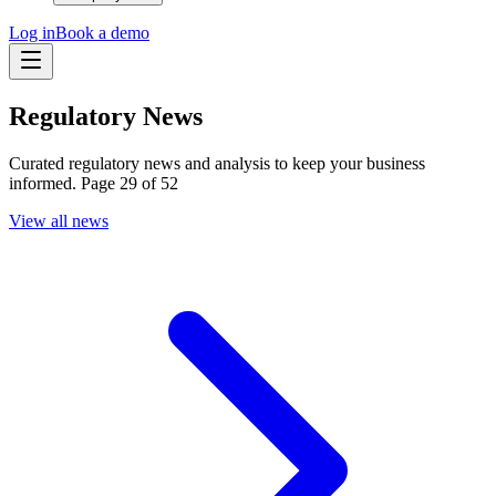
Log in
Book a demo
Regulatory News
Curated regulatory news and analysis to keep your business
informed. Page 29 of 52
View all news