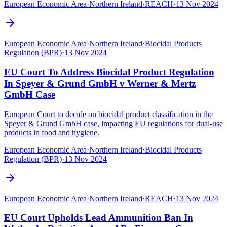
European Economic Area
·
Northern Ireland
·
REACH
·
13 Nov 2024
European Economic Area
·
Northern Ireland
·
Biocidal Products
Regulation (BPR)
·
13 Nov 2024
EU Court To Address Biocidal Product Regulation
In Speyer & Grund GmbH v Werner & Mertz
GmbH Case
European Court to decide on biocidal product classification in the
Speyer & Grund GmbH case, impacting EU regulations for dual-use
products in food and hygiene.
European Economic Area
·
Northern Ireland
·
Biocidal Products
Regulation (BPR)
·
13 Nov 2024
European Economic Area
·
Northern Ireland
·
REACH
·
13 Nov 2024
EU Court Upholds Lead Ammunition Ban In