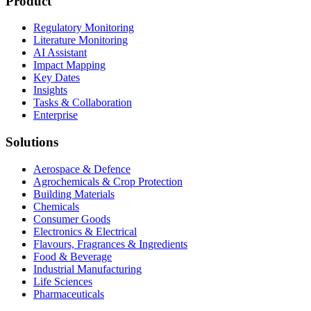
Product
Regulatory Monitoring
Literature Monitoring
AI Assistant
Impact Mapping
Key Dates
Insights
Tasks & Collaboration
Enterprise
Solutions
Aerospace & Defence
Agrochemicals & Crop Protection
Building Materials
Chemicals
Consumer Goods
Electronics & Electrical
Flavours, Fragrances & Ingredients
Food & Beverage
Industrial Manufacturing
Life Sciences
Pharmaceuticals