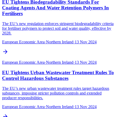
EU Tightens Biodegradability Standards For
Coating Agents And Water Retention Polymers In
Fertilisers
The EU’s new regulation enforces stringent biodegradability criteria
for fertiliser polymers to protect soil and water quality, effective by
2028.
European Economic Area
·
Northern Ireland
·
13 Nov 2024
European Economic Area
·
Northern Ireland
·
13 Nov 2024
EU Tightens Urban Wastewater Treatment Rules To
Control Hazardous Substances
The EU’s new urban wastewater treatment rules target hazardous
substances, imposing stricter pollution controls and extended
producer responsibilities.
European Economic Area
·
Northern Ireland
·
13 Nov 2024