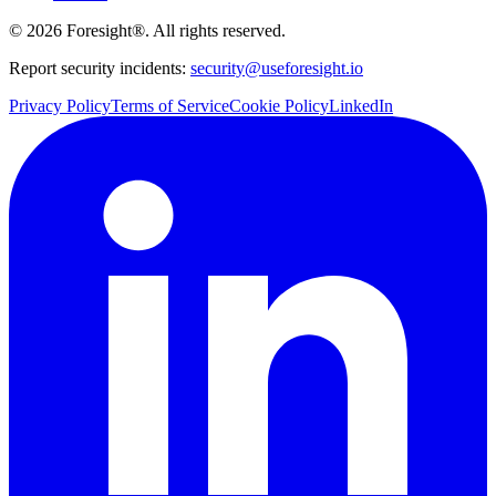
©
2026
Foresight®. All rights reserved.
Report security incidents:
security@useforesight.io
Privacy Policy
Terms of Service
Cookie Policy
LinkedIn