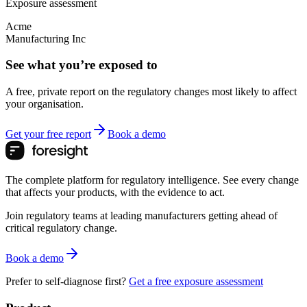
Exposure assessment
Acme
Manufacturing Inc
See what you’re exposed to
A free, private report on the regulatory changes most likely to affect
your organisation.
Get your free report
Book a demo
The complete platform for regulatory intelligence. See every change
that affects your products, with the evidence to act.
Join regulatory teams at leading manufacturers getting ahead of
critical regulatory change.
Book a demo
Prefer to self-diagnose first?
Get a free exposure assessment