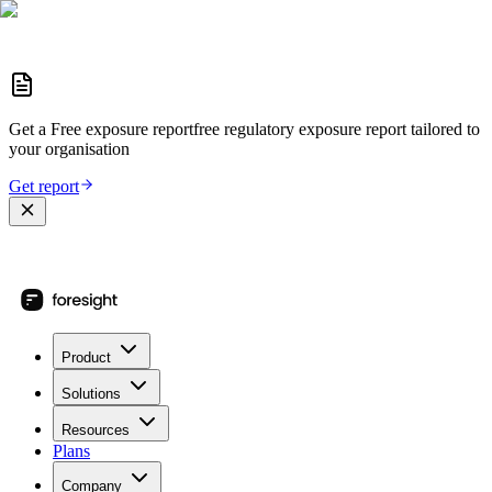
Get a
Free exposure report
free regulatory exposure report
tailored to
your organisation
Get report
Product
Solutions
Resources
Plans
Company