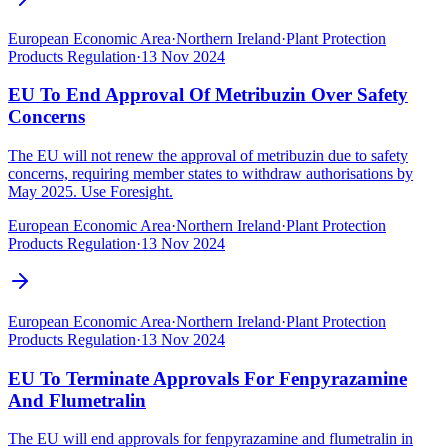
European Economic Area
·
Northern Ireland
·
Plant Protection
Products Regulation
·
13 Nov 2024
EU To End Approval Of Metribuzin Over Safety
Concerns
The EU will not renew the approval of metribuzin due to safety
concerns, requiring member states to withdraw authorisations by
May 2025. Use Foresight.
European Economic Area
·
Northern Ireland
·
Plant Protection
Products Regulation
·
13 Nov 2024
European Economic Area
·
Northern Ireland
·
Plant Protection
Products Regulation
·
13 Nov 2024
EU To Terminate Approvals For Fenpyrazamine
And Flumetralin
The EU will end approvals for fenpyrazamine and flumetralin in