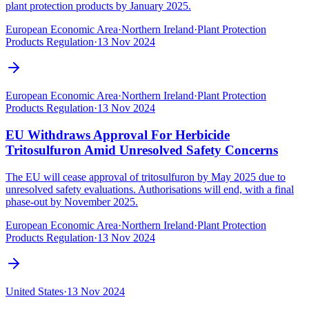
plant protection products by January 2025.
European Economic Area
·
Northern Ireland
·
Plant Protection
Products Regulation
·
13 Nov 2024
European Economic Area
·
Northern Ireland
·
Plant Protection
Products Regulation
·
13 Nov 2024
EU Withdraws Approval For Herbicide
Tritosulfuron Amid Unresolved Safety Concerns
The EU will cease approval of tritosulfuron by May 2025 due to
unresolved safety evaluations. Authorisations will end, with a final
phase-out by November 2025.
European Economic Area
·
Northern Ireland
·
Plant Protection
Products Regulation
·
13 Nov 2024
United States
·
13 Nov 2024