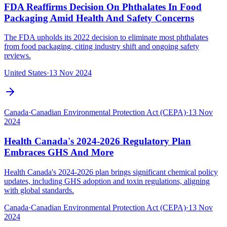
FDA Reaffirms Decision On Phthalates In Food
Packaging Amid Health And Safety Concerns
The FDA upholds its 2022 decision to eliminate most phthalates
from food packaging, citing industry shift and ongoing safety
reviews.
United States
·
13 Nov 2024
Canada
·
Canadian Environmental Protection Act (CEPA)
·
13 Nov
2024
Health Canada's 2024-2026 Regulatory Plan
Embraces GHS And More
Health Canada's 2024-2026 plan brings significant chemical policy
updates, including GHS adoption and toxin regulations, aligning
with global standards.
Canada
·
Canadian Environmental Protection Act (CEPA)
·
13 Nov
2024