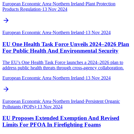
European Economic Area
·
Northern Ireland
·
Plant Protection
Products Regulation
·
13 Nov 2024
European Economic Area
·
Northern Ireland
·
13 Nov 2024
EU One Health Task Force Unveils 2024–2026 Plan
For Public Health And Environmental Security
The EU's One Health Task Force launches a 2024–2026 plan to
address public health threats through cross-agency collaboration.
European Economic Area
·
Northern Ireland
·
13 Nov 2024
European Economic Area
·
Northern Ireland
·
Persistent Organic
Pollutants (POPs)
·
13 Nov 2024
EU Proposes Extended Exemption And Revised
Limits For PFOA In Firefighting Foams