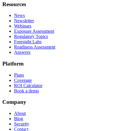
Resources
News
Newsletter
Webinars
Exposure Assessment
Regulatory Topics
Foresight Labs
Readiness Assessment
Answers
Platform
Plans
Coverage
ROI Calculator
Book a demo
Company
About
Blog
Security
Contact