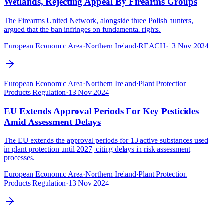
Wetlands, Rejecting Appeal By Firearms Groups
The Firearms United Network, alongside three Polish hunters,
argued that the ban infringes on fundamental rights.
European Economic Area
·
Northern Ireland
·
REACH
·
13 Nov 2024
European Economic Area
·
Northern Ireland
·
Plant Protection
Products Regulation
·
13 Nov 2024
EU Extends Approval Periods For Key Pesticides
Amid Assessment Delays
The EU extends the approval periods for 13 active substances used
in plant protection until 2027, citing delays in risk assessment
processes.
European Economic Area
·
Northern Ireland
·
Plant Protection
Products Regulation
·
13 Nov 2024