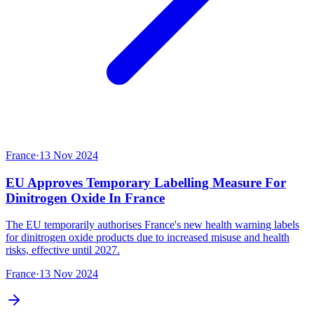
France
·
13 Nov 2024
EU Approves Temporary Labelling Measure For
Dinitrogen Oxide In France
The EU temporarily authorises France's new health warning labels
for dinitrogen oxide products due to increased misuse and health
risks, effective until 2027.
France
·
13 Nov 2024