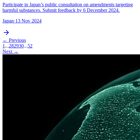
Participate in Japan’s public consultation on amendments targeting
harmful substances. Submit feedback by 6 December 2024.
Japan
·
13 Nov 2024
← Previous
1
...
28
29
30
...
52
Next →