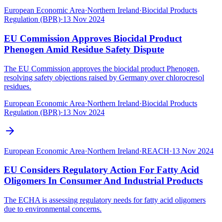
European Economic Area
·
Northern Ireland
·
Biocidal Products
Regulation (BPR)
·
13 Nov 2024
EU Commission Approves Biocidal Product
Phenogen Amid Residue Safety Dispute
The EU Commission approves the biocidal product Phenogen,
resolving safety objections raised by Germany over chlorocresol
residues.
European Economic Area
·
Northern Ireland
·
Biocidal Products
Regulation (BPR)
·
13 Nov 2024
European Economic Area
·
Northern Ireland
·
REACH
·
13 Nov 2024
EU Considers Regulatory Action For Fatty Acid
Oligomers In Consumer And Industrial Products
The ECHA is assessing regulatory needs for fatty acid oligomers
due to environmental concerns.