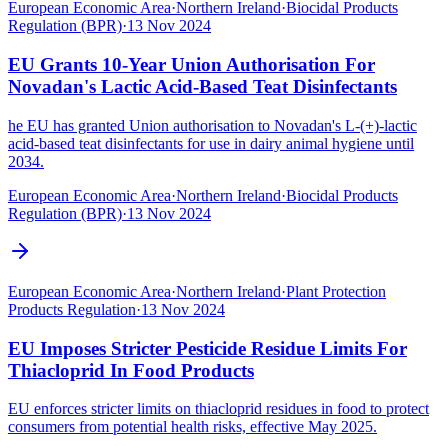
European Economic Area
·
Northern Ireland
·
Biocidal Products
Regulation (BPR)
·
13 Nov 2024
EU Grants 10-Year Union Authorisation For
Novadan's Lactic Acid-Based Teat Disinfectants
he EU has granted Union authorisation to Novadan's L-(+)-lactic
acid-based teat disinfectants for use in dairy animal hygiene until
2034.
European Economic Area
·
Northern Ireland
·
Biocidal Products
Regulation (BPR)
·
13 Nov 2024
European Economic Area
·
Northern Ireland
·
Plant Protection
Products Regulation
·
13 Nov 2024
EU Imposes Stricter Pesticide Residue Limits For
Thiacloprid In Food Products
EU enforces stricter limits on thiacloprid residues in food to protect
consumers from potential health risks, effective May 2025.