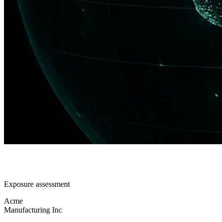
Exposure assessment
Acme
Manufacturing Inc