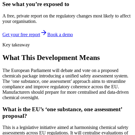
See what you’re exposed to
A free, private report on the regulatory changes most likely to affect
your organisation.
Get your free report
Book a demo
Key takeaway
What This Development Means
The European Parliament will debate and vote on a proposed
chemicals package introducing a unified safety assessment system.
The ‘one substance, one assessment’ approach aims to streamline
compliance and improve regulatory coherence across the EU.
Manufacturers should prepare for more centralised and data-driven
chemical oversight.
What is the EU’s ‘one substance, one assessment’
proposal?
This is a legislative initiative aimed at harmonising chemical safety
assessments across EU regulations. It will centralise evaluations of