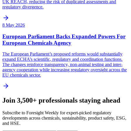
UK REACH, reducing the risk of duplicated assessments and
regulatory divergence.
8 May 2026
European Parliament Backs Expanded Powers For
European Chemicals Agency
The European Parliament’s proposed reforms would substantially
expand ECHA’s scientific, regulatory and coordination functions.
The changes reinforce transparency, non-animal testing and inter-
agency cooperation while increasing regulatory oversight across the
EU chemicals sector.
Join 3,500+ professionals staying ahead
Subscribe to Foresight Weekly for expert-picked regulatory
developments across chemicals, sustainability, product safety, ESG,
and HSE.