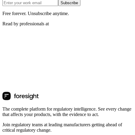
Subscribe
Free forever. Unsubscribe anytime.
Read by professionals at
The complete platform for regulatory intelligence. See every change
that affects your products, with the evidence to act.
Join regulatory teams at leading manufacturers getting ahead of
critical regulatory change.