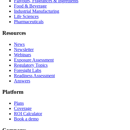
Flavours, Fragrances & Ingredients
Food & Beverage
Industrial Manufacturing
Life Sciences
Pharmaceuticals
Resources
News
Newsletter
Webinars
Exposure Assessment
Regulatory Topics
Foresight Labs
Readiness Assessment
Answers
Platform
Plans
Coverage
ROI Calculator
Book a demo