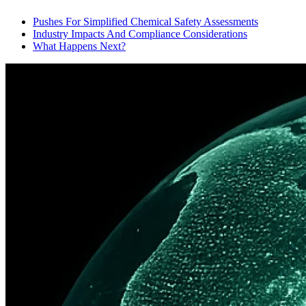
Pushes For Simplified Chemical Safety Assessments
Industry Impacts And Compliance Considerations
What Happens Next?