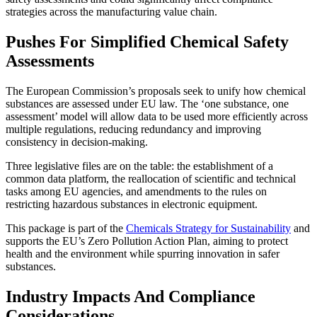
strategies across the manufacturing value chain.
Pushes For Simplified Chemical Safety
Assessments
The European Commission’s proposals seek to unify how chemical
substances are assessed under EU law. The ‘one substance, one
assessment’ model will allow data to be used more efficiently across
multiple regulations, reducing redundancy and improving
consistency in decision-making.
Three legislative files are on the table: the establishment of a
common data platform, the reallocation of scientific and technical
tasks among EU agencies, and amendments to the rules on
restricting hazardous substances in electronic equipment.
This package is part of the
Chemicals Strategy for Sustainability
and
supports the EU’s Zero Pollution Action Plan, aiming to protect
health and the environment while spurring innovation in safer
substances.
Industry Impacts And Compliance
Considerations