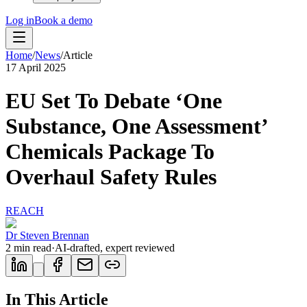
Log in
Book a demo
Home
/
News
/
Article
17 April 2025
EU Set To Debate ‘One
Substance, One Assessment’
Chemicals Package To
Overhaul Safety Rules
REACH
Dr Steven Brennan
2
min read
·
AI-drafted, expert reviewed
In This Article