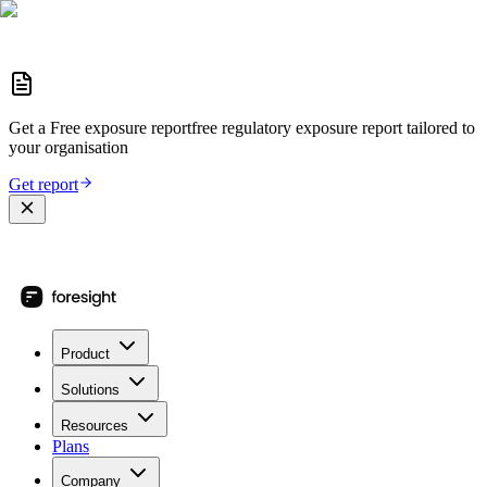
Get a
Free exposure report
free regulatory exposure report
tailored to
your organisation
Get report
Product
Solutions
Resources
Plans
Company