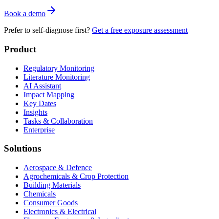
Book a demo
Prefer to self-diagnose first?
Get a free exposure assessment
Product
Regulatory Monitoring
Literature Monitoring
AI Assistant
Impact Mapping
Key Dates
Insights
Tasks & Collaboration
Enterprise
Solutions
Aerospace & Defence
Agrochemicals & Crop Protection
Building Materials
Chemicals
Consumer Goods
Electronics & Electrical