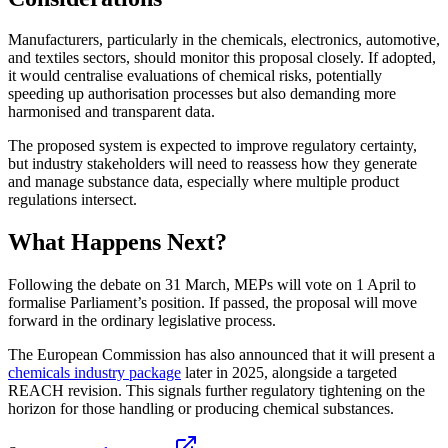
Manufacturers, particularly in the chemicals, electronics, automotive,
and textiles sectors, should monitor this proposal closely. If adopted,
it would centralise evaluations of chemical risks, potentially
speeding up authorisation processes but also demanding more
harmonised and transparent data.
The proposed system is expected to improve regulatory certainty,
but industry stakeholders will need to reassess how they generate
and manage substance data, especially where multiple product
regulations intersect.
What Happens Next?
Following the debate on 31 March, MEPs will vote on 1 April to
formalise Parliament’s position. If passed, the proposal will move
forward in the ordinary legislative process.
The European Commission has also announced that it will present a
chemicals industry package
later in 2025, alongside a targeted
REACH revision. This signals further regulatory tightening on the
horizon for those handling or producing chemical substances.