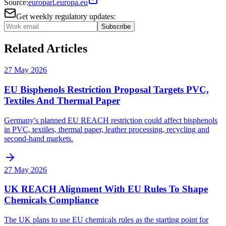
Source:
europarl.europa.eu
Get weekly regulatory updates:
Subscribe
Related Articles
27 May 2026
EU Bisphenols Restriction Proposal Targets PVC,
Textiles And Thermal Paper
Germany's planned EU REACH restriction could affect bisphenols
in PVC, textiles, thermal paper, leather processing, recycling and
second-hand markets.
27 May 2026
UK REACH Alignment With EU Rules To Shape
Chemicals Compliance
The UK plans to use EU chemicals rules as the starting point for