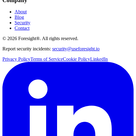
Company
About
Blog
Security
Contact
©
2026
Foresight®. All rights reserved.
Report security incidents:
security@useforesight.io
Privacy Policy
Terms of Service
Cookie Policy
LinkedIn