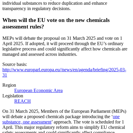
individual substances to reduce duplication and enhance
transparency in regulatory decisions.
When will the EU vote on the new chemicals
assessment rules?
MEPs will debate the proposal on 31 March 2025 and vote on 1
April 2025. If adopted, it will proceed through the EU’s ordinary
legislative process and could significantly affect how chemicals are
managed and assessed across industries.
Source basis:
http://www.europarl.europa.eu//news/en/agenda/briefing/2025-03-
31
Region
European Economic Area
Legislation
REACH
On 31 March 2025, Members of the European Parliament (MEPs)
will debate a proposed chemicals package introducing the ‘
one
substance, one assessment
’ approach. The vote is scheduled for 1
April. This major regulatory reform aims to simplify EU chemical
safety assessments and could significantly affect compliance