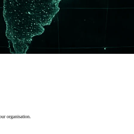
our organisation.