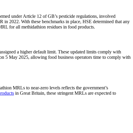
rmed under Article 12 of GB’s pesticide regulations, involved
PR in 2022. With these benchmarks in place, HSE determined that any
RL for all methidathion residues in food products​​.
ssigned a higher default limit. These updated limits comply with
ct on 5 May 2025, allowing food business operators time to comply with
thion MRLs to near-zero levels reflects the government’s
products
in Great Britain, these stringent MRLs are expected to