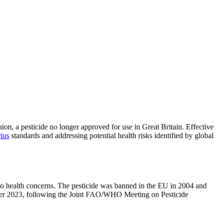
on, a pesticide no longer approved for use in Great Britain. Effective
ius
standards and addressing potential health risks identified by global
d to health concerns. The pesticide was banned in the EU in 2004 and
ber 2023, following the Joint FAO/WHO Meeting on Pesticide