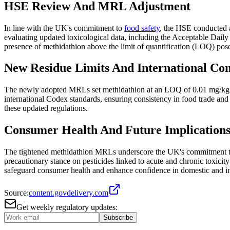
HSE Review And MRL Adjustment
In line with the UK's commitment to
food safety
, the HSE conducted a
evaluating updated toxicological data, including the Acceptable Da
presence of methidathion above the limit of quantification (LOQ) posed 
New Residue Limits And International Co
The newly adopted MRLs set methidathion at an LOQ of 0.01 mg/kg for 
international Codex standards, ensuring consistency in food trade and
these updated regulations.
Consumer Health And Future Implication
The tightened methidathion MRLs underscore the UK's commitment to m
precautionary stance on pesticides linked to acute and chronic toxici
safeguard consumer health and enhance confidence in domestic and im
Source:
content.govdelivery.com
Get weekly regulatory updates:
Subscribe