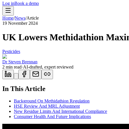
Log in
Book a demo
Home
/
News
/
Article
19 November 2024
UK Lowers Methidathion Maxi
Pesticides
Dr Steven Brennan
2
min read
·
AI-drafted, expert reviewed
In This Article
Background On Methidathion Regulation
HSE Review And MRL Adjustment
New Residue Limits And International Compliance
Consumer Health And Future Implications