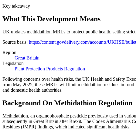
Key takeaway
What This Development Means
UK updates methidathion MRLs to protect public health, setting strict
Source basis:
https://content.govdelivery.com/accounts/UKHSE/bulle
Region
Great Britain
Legislation
Plant Protection Products Regulation
Following concerns over health risks, the UK Health and Safety Exe
from May 2025, these MRLs will limit methidathion residues in food t
and domestic health authorities.
Background On Methidathion Regulation
Methidathion, an organophosphate pesticide previously used in various
subsequently in Great Britain after Brexit. The Codex Alimentariu
Residues (JMPR) findings, which indicated significant health risks.