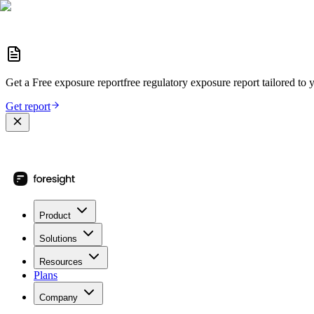
Get a
Free exposure report
free regulatory exposure report
tailored to 
Get report
Product
Solutions
Resources
Plans
Company