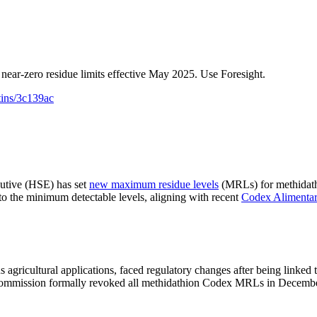
 near-zero residue limits effective May 2025. Use Foresight.
tins/3c139ac
cutive (HSE) has set
new maximum residue levels
(MRLs) for methidathi
o the minimum detectable levels, aligning with recent
Codex Alimentar
 agricultural applications, faced regulatory changes after being linke
s Commission formally revoked all methidathion Codex MRLs in Decem