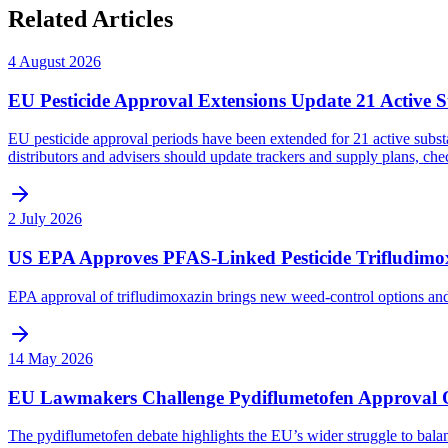
Related Articles
4 August 2026
EU Pesticide Approval Extensions Update 21 Active 
EU pesticide approval periods have been extended for 21 active subst
distributors and advisers should update trackers and supply plans, ch
2 July 2026
US EPA Approves PFAS-Linked Pesticide Trifludimo
EPA approval of trifludimoxazin brings new weed-control options an
14 May 2026
EU Lawmakers Challenge Pydiflumetofen Approval Ov
The pydiflumetofen debate highlights the EU’s wider struggle to bala