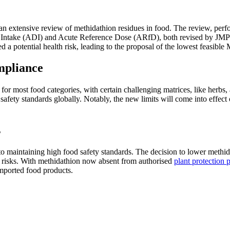
n extensive review of methidathion residues in food. The review, perfo
ily Intake (ADI) and Acute Reference Dose (ARfD), both revised by JM
a potential health risk, leading to the proposal of the lowest feasible M
mpliance
most food categories, with certain challenging matrices, like herbs, a
 safety standards globally. Notably, the new limits will come into effe
s
aintaining high food safety standards. The decision to lower methida
ty risks. With methidathion now absent from authorised
plant protection 
ported food products​.