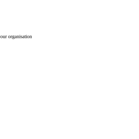
your organisation