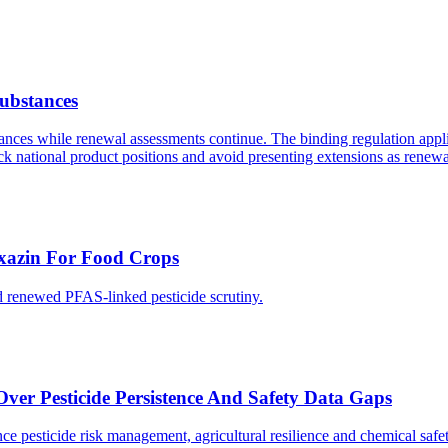
Substances
ances while renewal assessments continue. The binding regulation appli
eck national product positions and avoid presenting extensions as renew
xazin For Food Crops
d renewed PFAS-linked pesticide scrutiny.
er Pesticide Persistence And Safety Data Gaps
nce pesticide risk management, agricultural resilience and chemical sa