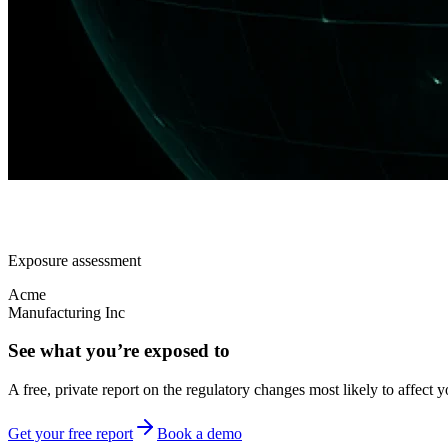
Exposure assessment
Acme
Manufacturing Inc
See what you’re exposed to
A free, private report on the regulatory changes most likely to affect y
Get your free report
Book a demo