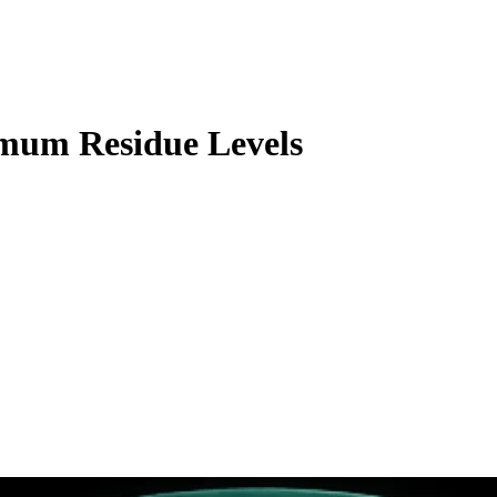
mum Residue Levels