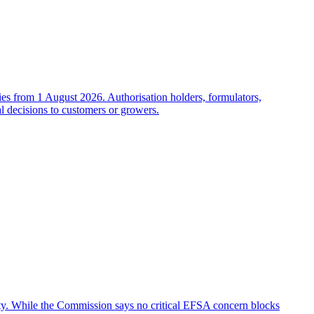
es from 1 August 2026. Authorisation holders, formulators,
al decisions to customers or growers.
fety. While the Commission says no critical EFSA concern blocks