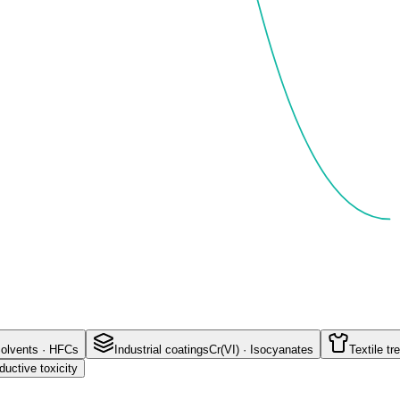
olvents · HFCs
Industrial coatings
Cr(VI) · Isocyanates
Textile t
uctive toxicity