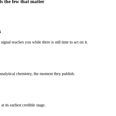
s the few that matter
s
signal reaches you while there is still time to act on it.
nalytical chemistry, the moment they publish.
t its earliest credible stage.