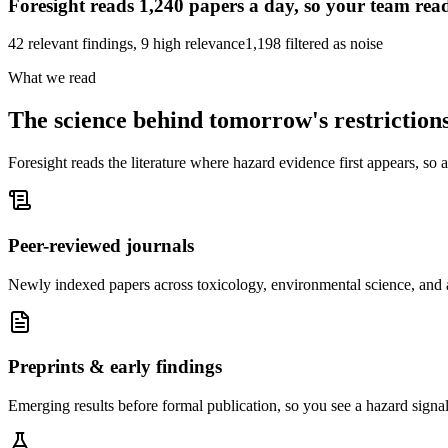
Foresight reads
1,240
papers a day, so your team read
42 relevant findings, 9 high relevance
1,198 filtered as noise
What we read
The science behind
tomorrow's restriction
Foresight reads the literature where hazard evidence first appears, so a 
Peer-reviewed journals
Newly indexed papers across toxicology, environmental science, and a
Preprints & early findings
Emerging results before formal publication, so you see a hazard signal a