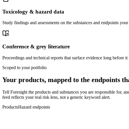
Toxicology & hazard data
Study findings and assessments on the substances and endpoints your 
Conference & grey literature
Proceedings and technical reports that surface evidence long before it 
Scoped to your portfolio
Your products, mapped to the
endpoints th
Tell Foresight the products and substances you are responsible for, a
feed reflects your real risk lens, not a generic keyword alert.
Products
Hazard endpoints