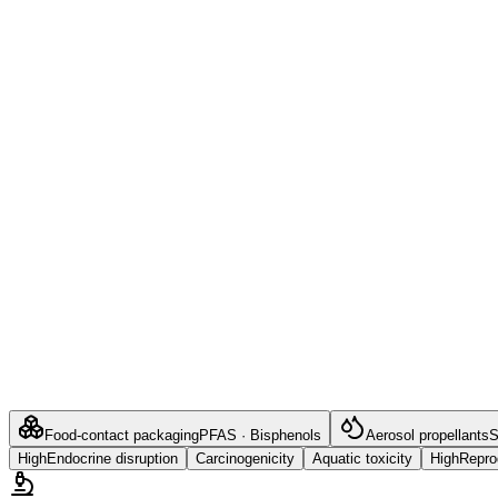
Food-contact packaging
PFAS · Bisphenols
Aerosol propellants
S
High
Endocrine disruption
Carcinogenicity
Aquatic toxicity
High
Reprod