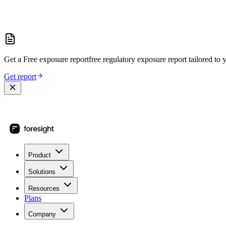
Get a
Free exposure report
free regulatory exposure report
tailored to 
Get report
Product
Solutions
Resources
Plans
Company