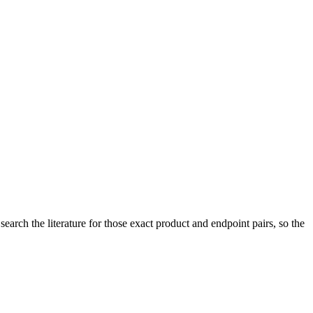
arch the literature for those exact product and endpoint pairs, so the