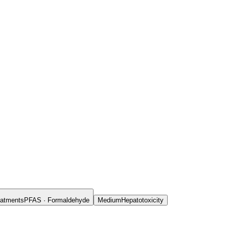
reatments
PFAS · Formaldehyde
Medium
Hepatotoxicity