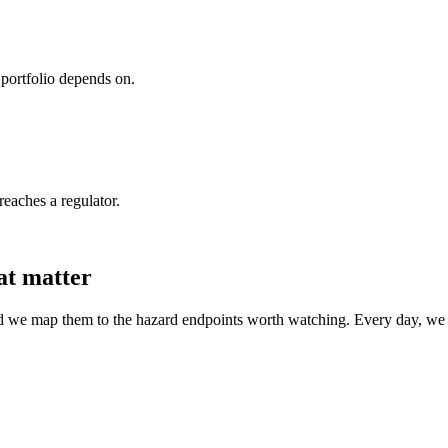
portfolio depends on.
reaches a regulator.
at matter
nd we map them to the hazard endpoints worth watching. Every day, we se