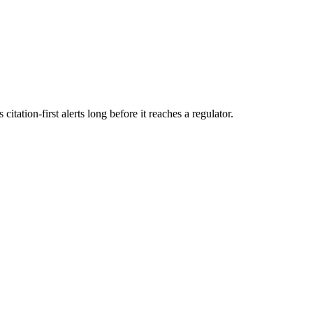
itation-first alerts long before it reaches a regulator.