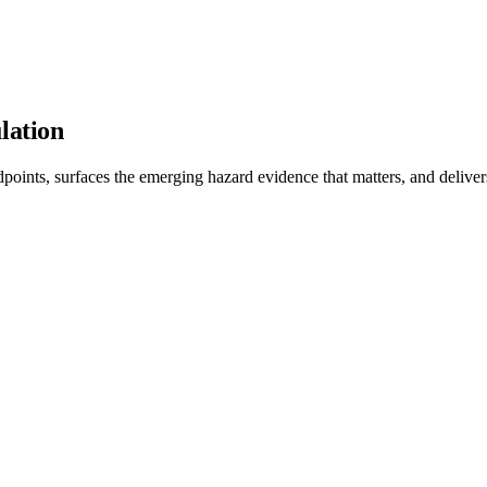
lation
points, surfaces the emerging hazard evidence that matters, and delivers c
dent models