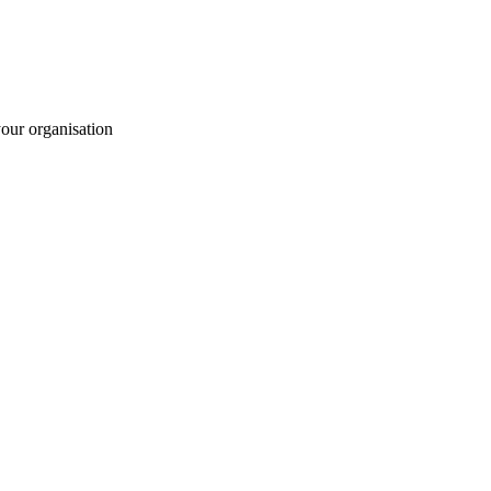
your organisation