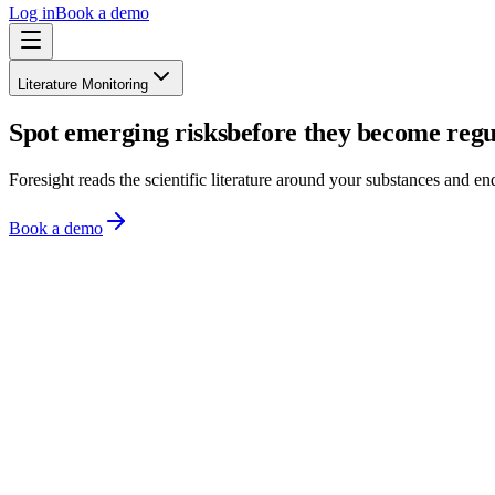
Log in
Book a demo
Literature Monitoring
Spot emerging risks
before they become regu
Foresight reads the scientific literature around your substances and end
Book a demo
Literature feed
Scored for your portfolio
Journal of Toxicology
·
2 days ago
High
Chronic low-dose PFOA exposure and hepatic lipid metabolism in ro
PFAS
Hepatotoxicity
View source
Food Additives & Contaminants
·
5 days ago
High
Migration of bisphenol analogues from food-contact coatings