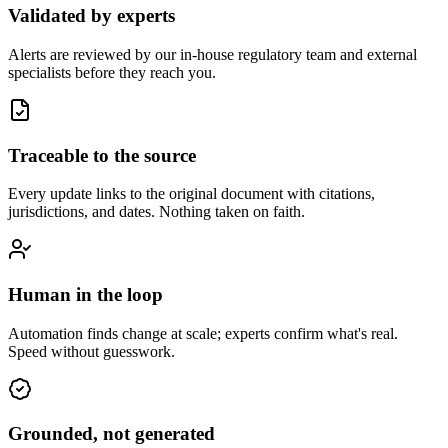
Validated by experts
Alerts are reviewed by our in-house regulatory team and external
specialists before they reach you.
Traceable to the source
Every update links to the original document with citations,
jurisdictions, and dates. Nothing taken on faith.
Human in the loop
Automation finds change at scale; experts confirm what's real.
Speed without guesswork.
Grounded, not generated