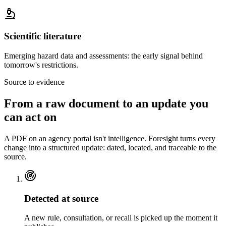
Scientific literature
Emerging hazard data and assessments: the early signal behind
tomorrow's restrictions.
Source to evidence
From a raw document to
an update you
can act on
A PDF on an agency portal isn't intelligence. Foresight turns every
change into a structured update: dated, located, and traceable to the
source.
Detected at source
A new rule, consultation, or recall is picked up the moment it