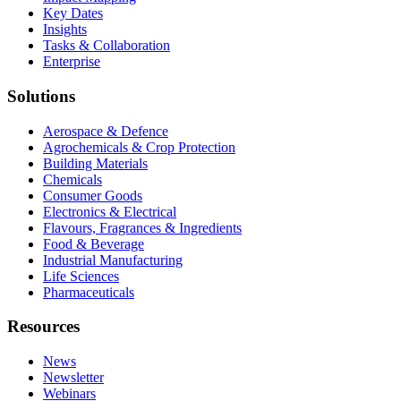
Key Dates
Insights
Tasks & Collaboration
Enterprise
Solutions
Aerospace & Defence
Agrochemicals & Crop Protection
Building Materials
Chemicals
Consumer Goods
Electronics & Electrical
Flavours, Fragrances & Ingredients
Food & Beverage
Industrial Manufacturing
Life Sciences
Pharmaceuticals
Resources
News
Newsletter
Webinars