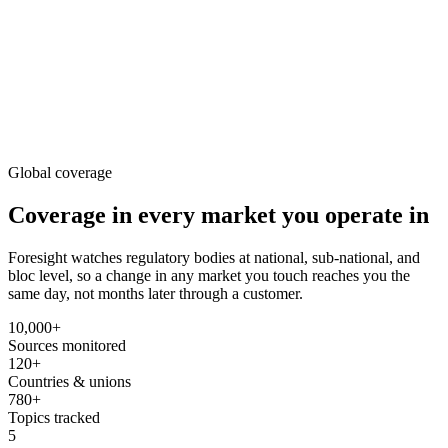
Lower workplace exposure limit proposed for hexavalent chromium
HSE
27m ago
OSHA updates Hazard Communication Standard to GHS Rev. 7
HSE
Global coverage
Coverage in every market
you operate in
Foresight watches regulatory bodies at national, sub-national, and
bloc level, so a change in any market you touch reaches you the
same day, not months later through a customer.
10,000+
Sources monitored
120+
Countries & unions
780+
Topics tracked
5