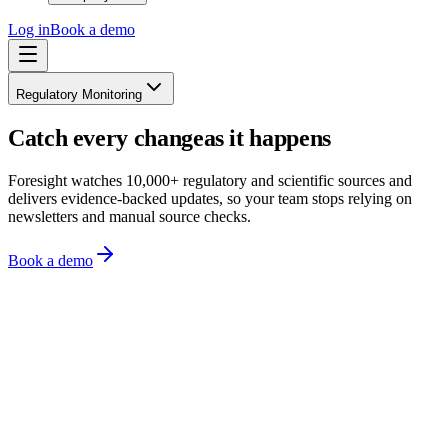
Log in
Book a demo
Regulatory Monitoring
Catch every change
as it happens
Foresight watches 10,000+ regulatory and scientific sources and
delivers evidence-backed updates, so your team stops relying on
newsletters and manual source checks.
Book a demo
Monitoring 10,000+ sources across 150+ regions
Organisation profile
All
Chemicals
Product safety
Sustainability
HSE
ESG
just now
Universal PFAS restriction enters committee review under REACH