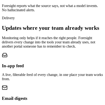
Foresight reports what the source says, not what a model invents.
No hallucinated alerts.
Delivery
Updates where your team
already works
Monitoring only helps if it reaches the right people. Foresight
delivers every change into the tools your team already uses, not
another portal someone has to remember to check.
In-app feed
A live, filterable feed of every change, in one place your team works
from.
Email digests