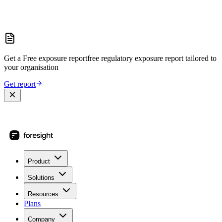
Get a
Free exposure report
free regulatory exposure report
tailored to
your organisation
Get report
Product
Solutions
Resources
Plans
Company