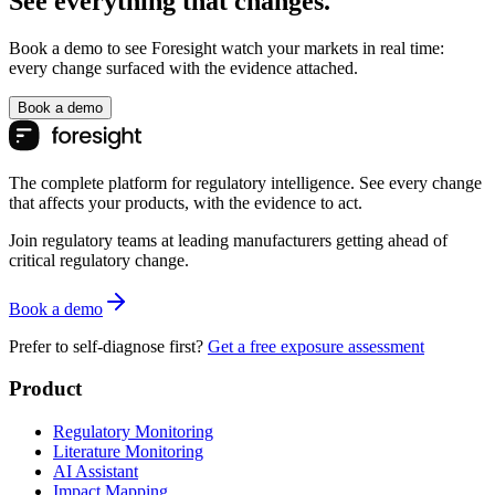
See everything that changes.
Book a demo to see Foresight watch your markets in real time:
every change surfaced with the evidence attached.
Book a demo
The complete platform for regulatory intelligence. See every change
that affects your products, with the evidence to act.
Join regulatory teams at leading manufacturers getting ahead of
critical regulatory change.
Book a demo
Prefer to self-diagnose first?
Get a free exposure assessment
Product
Regulatory Monitoring
Literature Monitoring
AI Assistant
Impact Mapping