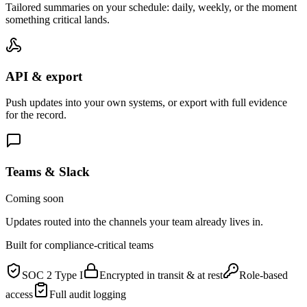
Tailored summaries on your schedule: daily, weekly, or the moment
something critical lands.
API & export
Push updates into your own systems, or export with full evidence
for the record.
Teams & Slack
Coming soon
Updates routed into the channels your team already lives in.
Built for compliance-critical teams
SOC 2 Type I
Encrypted in transit & at rest
Role-based
access
Full audit logging