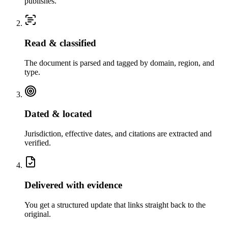
publishes.
Read & classified
The document is parsed and tagged by domain, region, and
type.
Dated & located
Jurisdiction, effective dates, and citations are extracted and
verified.
Delivered with evidence
You get a structured update that links straight back to the
original.