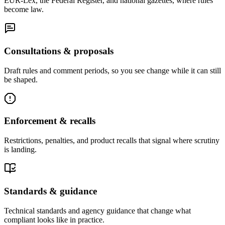
EUR-Lex, the Federal Register, and national gazettes, where rules
become law.
Consultations & proposals
Draft rules and comment periods, so you see change while it can still
be shaped.
Enforcement & recalls
Restrictions, penalties, and product recalls that signal where scrutiny
is landing.
Standards & guidance
Technical standards and agency guidance that change what
compliant looks like in practice.