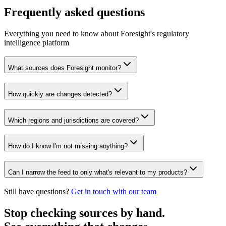
Frequently asked questions
Everything you need to know about Foresight's regulatory
intelligence platform
What sources does Foresight monitor?
How quickly are changes detected?
Which regions and jurisdictions are covered?
How do I know I'm not missing anything?
Can I narrow the feed to only what's relevant to my products?
Still have questions?
Get in touch with our team
Stop checking sources by hand.