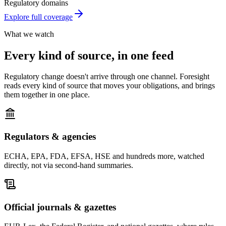
Regulatory domains
Explore full coverage
What we watch
Every kind of source,
in one feed
Regulatory change doesn't arrive through one channel. Foresight
reads every kind of source that moves your obligations, and brings
them together in one place.
Regulators & agencies
ECHA, EPA, FDA, EFSA, HSE and hundreds more, watched
directly, not via second-hand summaries.
Official journals & gazettes