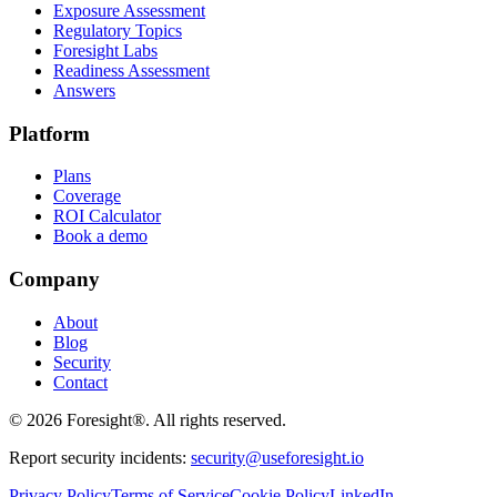
Exposure Assessment
Regulatory Topics
Foresight Labs
Readiness Assessment
Answers
Platform
Plans
Coverage
ROI Calculator
Book a demo
Company
About
Blog
Security
Contact
©
2026
Foresight®. All rights reserved.
Report security incidents:
security@useforesight.io
Privacy Policy
Terms of Service
Cookie Policy
LinkedIn