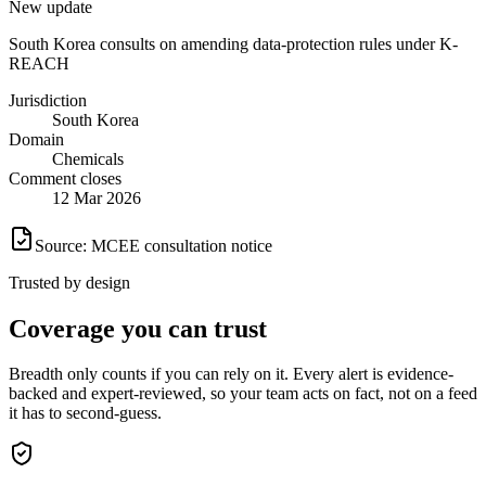
New update
South Korea consults on amending data-protection rules under K-
REACH
Jurisdiction
South Korea
Domain
Chemicals
Comment closes
12 Mar 2026
Source: MCEE consultation notice
Trusted by design
Coverage
you can trust
Breadth only counts if you can rely on it. Every alert is evidence-
backed and expert-reviewed, so your team acts on fact, not on a feed
it has to second-guess.