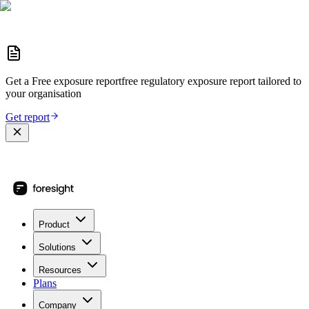
Get a
Free exposure report
free regulatory exposure report
tailored to
your organisation
Get report
Product
Solutions
Resources
Plans
Company