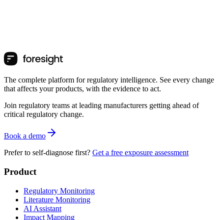
The complete platform for regulatory intelligence. See every change
that affects your products, with the evidence to act.
Join regulatory teams at leading manufacturers getting ahead of
critical regulatory change.
Book a demo
Prefer to self-diagnose first?
Get a free exposure assessment
Product
Regulatory Monitoring
Literature Monitoring
AI Assistant
Impact Mapping