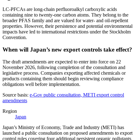
LC-PFCAs are long-chain perfluoroalkyl carboxylic acids
containing nine to twenty-one carbon atoms. They belong to the
broader PFAS family and are valued for water- and oil-repellent
properties. However, their persistence and potential environmental
impacts have led to international restrictions under the Stockholm
Convention.
When will Japan’s new export controls take effect?
The draft amendments are expected to enter into force on 22
November 2026, following completion of the consultation and
legislative process. Companies exporting affected chemicals or
products containing them should begin reviewing compliance
obligations well before implementation.
Source basis:
e-Gov public consultation, METI export control
amendments
Region
Japan
Japan’s Ministry of Economy, Trade and Industry (METI) has
launched a public consultation on proposed amendments to export
control rules covering four additional persistent organic pollutants