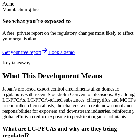
Acme
Manufacturing Inc
See what you’re exposed to
A free, private report on the regulatory changes most likely to affect
your organisation.
Get your free report
Book a demo
Key takeaway
What This Development Means
Japan’s proposed export control amendments align domestic
regulations with recent Stockholm Convention decisions. By adding
LC-PFCAs, LC-PFCA-related substances, chlorpyrifos and MCCPs
to controlled chemical lists, the changes will create new compliance
responsibilities for exporters and downstream industries, reinforcing
global efforts to reduce exposure to persistent organic pollutants.
What are LC-PFCAs and why are they being
regulated?