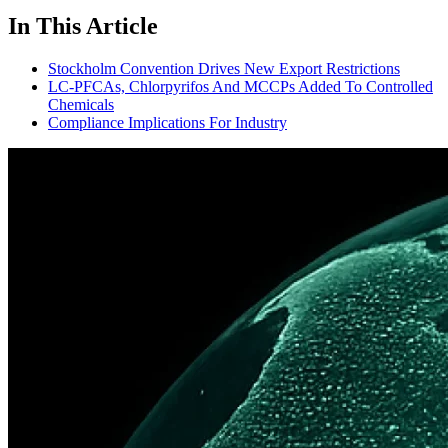
In This Article
Stockholm Convention Drives New Export Restrictions
LC-PFCAs, Chlorpyrifos And MCCPs Added To Controlled
Chemicals
Compliance Implications For Industry