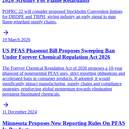
2026 Scrutiny For Flame Retardants
POPRC 22 will consider proposed Stockholm Convention listings
for DBDPE and TBPH, giving industry an early signal to map
flame-retardant supply chains.
19 March 2026
US PFAS Phaseout Bill Proposes Sweeping Ban
Under Forever Chemical Regulation Act 2026
The Forever Chemical Regulation Act of 2026 proposes a 10-year
phaseout of nonessential PFAS uses, strict reporting obligations and
accelerated bans in consumer products. If adopted, it would
significantly impact manufacturing, supply chains and compliance
strategies, reinforcing global momentum towards eliminating
persistent fluorinated chemicals.
11 December 2024
Minnesota Proposes New Reporting Rules On PFAS