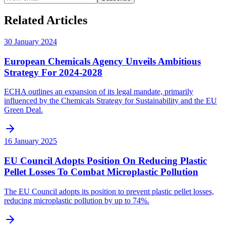
Related Articles
30 January 2024
European Chemicals Agency Unveils Ambitious
Strategy For 2024-2028
ECHA outlines an expansion of its legal mandate, primarily
influenced by the Chemicals Strategy for Sustainability and the EU
Green Deal.
16 January 2025
EU Council Adopts Position On Reducing Plastic
Pellet Losses To Combat Microplastic Pollution
The EU Council adopts its position to prevent plastic pellet losses,
reducing microplastic pollution by up to 74%.