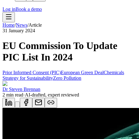
Log in
Book a demo
Home
/
News
/
Article
31 January 2024
EU Commission To Update
PIC List In 2024
Prior Informed Consent (PIC)
European Green Deal
Chemicals
Strategy for Sustainability
Zero Pollution
Dr Steven Brennan
2
min read
·
AI-drafted, expert reviewed