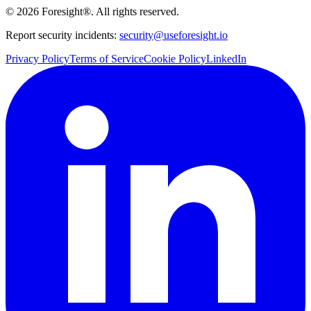
©
2026
Foresight®. All rights reserved.
Report security incidents:
security@useforesight.io
Privacy Policy
Terms of Service
Cookie Policy
LinkedIn