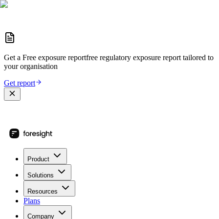
Get a
Free exposure report
free regulatory exposure report
tailored to
your organisation
Get report
Product
Solutions
Resources
Plans
Company