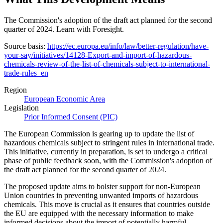
The Commission's adoption of the draft act planned for the second
quarter of 2024. Learn with Foresight.
Source basis:
https://ec.europa.eu/info/law/better-regulation/have-
your-say/initiatives/14128-Export-and-import-of-hazardous-
chemicals-review-of-the-list-of-chemicals-subject-to-international-
trade-rules_en
Region
European Economic Area
Legislation
Prior Informed Consent (PIC)
The European Commission is gearing up to update the list of
hazardous chemicals subject to stringent rules in international trade.
This initiative, currently in preparation, is set to undergo a critical
phase of public feedback soon, with the Commission's adoption of
the draft act planned for the second quarter of 2024.
The proposed update aims to bolster support for non-European
Union countries in preventing unwanted imports of hazardous
chemicals. This move is crucial as it ensures that countries outside
the EU are equipped with the necessary information to make
informed decisions about the import of potentially harmful