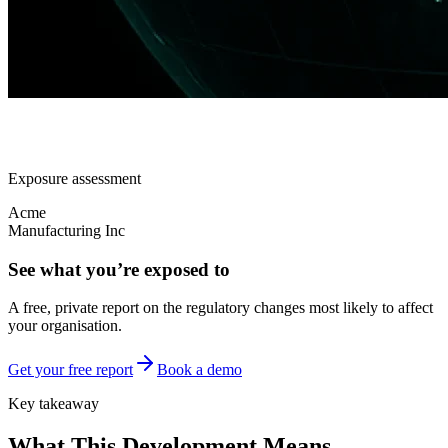
Exposure assessment
Acme
Manufacturing Inc
See what you’re exposed to
A free, private report on the regulatory changes most likely to affect
your organisation.
Get your free report
Book a demo
Key takeaway
What This Development Means