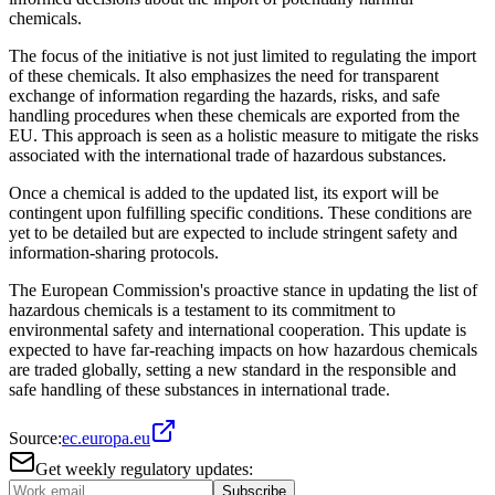
chemicals.
The focus of the initiative is not just limited to regulating the import
of these chemicals. It also emphasizes the need for transparent
exchange of information regarding the hazards, risks, and safe
handling procedures when these chemicals are exported from the
EU. This approach is seen as a holistic measure to mitigate the risks
associated with the international trade of hazardous substances.
Once a chemical is added to the updated list, its export will be
contingent upon fulfilling specific conditions. These conditions are
yet to be detailed but are expected to include stringent safety and
information-sharing protocols.
The European Commission's proactive stance in updating the list of
hazardous chemicals is a testament to its commitment to
environmental safety and international cooperation. This update is
expected to have far-reaching impacts on how hazardous chemicals
are traded globally, setting a new standard in the responsible and
safe handling of these substances in international trade.
Source:
ec.europa.eu
Get weekly regulatory updates:
Subscribe