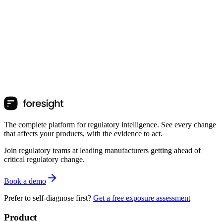
The complete platform for regulatory intelligence. See every change
that affects your products, with the evidence to act.
Join regulatory teams at leading manufacturers getting ahead of
critical regulatory change.
Book a demo
Prefer to self-diagnose first?
Get a free exposure assessment
Product