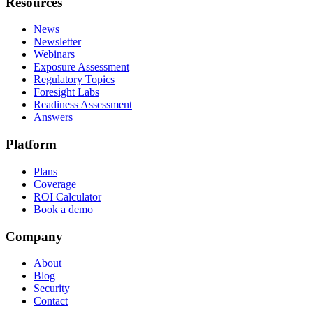
Resources
News
Newsletter
Webinars
Exposure Assessment
Regulatory Topics
Foresight Labs
Readiness Assessment
Answers
Platform
Plans
Coverage
ROI Calculator
Book a demo
Company
About
Blog
Security
Contact