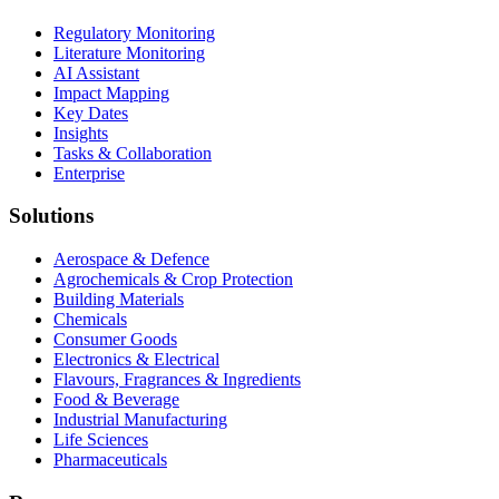
Regulatory Monitoring
Literature Monitoring
AI Assistant
Impact Mapping
Key Dates
Insights
Tasks & Collaboration
Enterprise
Solutions
Aerospace & Defence
Agrochemicals & Crop Protection
Building Materials
Chemicals
Consumer Goods
Electronics & Electrical
Flavours, Fragrances & Ingredients
Food & Beverage
Industrial Manufacturing
Life Sciences
Pharmaceuticals