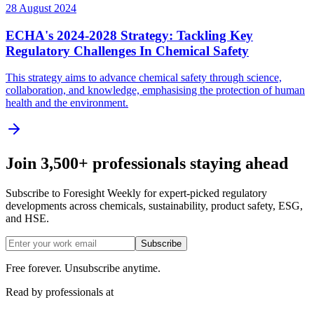
28 August 2024
ECHA's 2024-2028 Strategy: Tackling Key
Regulatory Challenges In Chemical Safety
This strategy aims to advance chemical safety through science,
collaboration, and knowledge, emphasising the protection of human
health and the environment.
Join 3,500+ professionals staying ahead
Subscribe to Foresight Weekly for expert-picked regulatory
developments across chemicals, sustainability, product safety, ESG,
and HSE.
Subscribe
Free forever. Unsubscribe anytime.
Read by professionals at