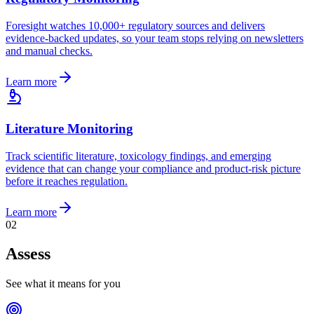
Foresight watches 10,000+ regulatory sources and delivers
evidence-backed updates, so your team stops relying on newsletters
and manual checks.
Learn more
Literature Monitoring
Track scientific literature, toxicology findings, and emerging
evidence that can change your compliance and product-risk picture
before it reaches regulation.
Learn more
0
2
Assess
See what it means for you