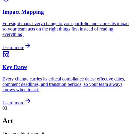
Impact Mapping
Foresight maps every change to your portfolio and scores its impact,
so your team acts on the right things first instead of reading
everything.
Learn more
Key Dates
Every change carries its critical compliance dates: effective dates,
comment deadlines, and transition periods, so your team always
knows when to act.
Learn more
0
3
Act
Do something about it