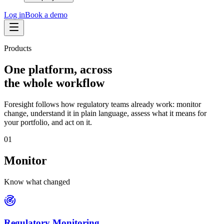
Log in
Book a demo
Products
One platform, across
the whole workflow
Foresight follows how regulatory teams already work: monitor
change, understand it in plain language, assess what it means for
your portfolio, and act on it.
0
1
Monitor
Know what changed
Regulatory Monitoring