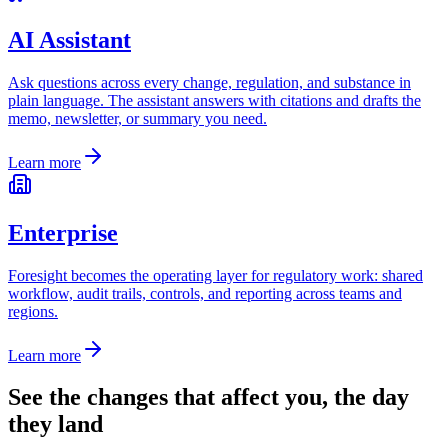
AI Assistant
Ask questions across every change, regulation, and substance in
plain language. The assistant answers with citations and drafts the
memo, newsletter, or summary you need.
Learn more
Enterprise
Foresight becomes the operating layer for regulatory work: shared
workflow, audit trails, controls, and reporting across teams and
regions.
Learn more
See the changes that affect you, the day
they land