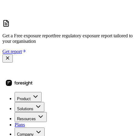
Get a
Free exposure report
free regulatory exposure report
tailored to
your organisation
Get report
Product
Solutions
Resources
Plans
Company