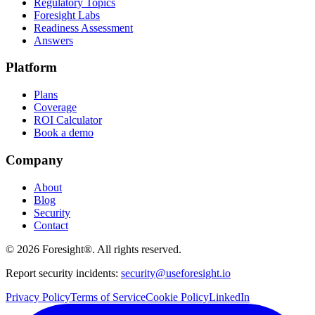
Regulatory Topics
Foresight Labs
Readiness Assessment
Answers
Platform
Plans
Coverage
ROI Calculator
Book a demo
Company
About
Blog
Security
Contact
©
2026
Foresight®. All rights reserved.
Report security incidents:
security@useforesight.io
Privacy Policy
Terms of Service
Cookie Policy
LinkedIn