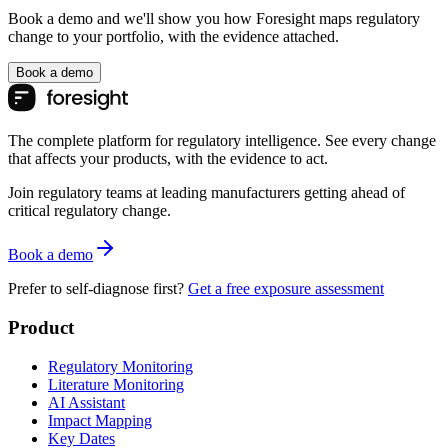
Book a demo and we'll show you how Foresight maps regulatory
change to your portfolio, with the evidence attached.
Book a demo
The complete platform for regulatory intelligence. See every change
that affects your products, with the evidence to act.
Join regulatory teams at leading manufacturers getting ahead of
critical regulatory change.
Book a demo
Prefer to self-diagnose first?
Get a free exposure assessment
Product
Regulatory Monitoring
Literature Monitoring
AI Assistant
Impact Mapping
Key Dates