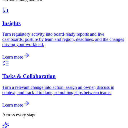
Insights
Turn regulatory activity into board-ready reports and live
dashboards: posture by team and region, deadlines, and the changes
driving your workload.
Learn more
Tasks & Collaboration
Turn a relevant change into action: assign an owner, discuss in
context, and track it to done, so nothing slips between teams.
Learn more
Across every stage