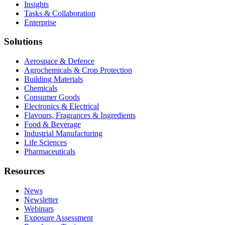
Insights
Tasks & Collaboration
Enterprise
Solutions
Aerospace & Defence
Agrochemicals & Crop Protection
Building Materials
Chemicals
Consumer Goods
Electronics & Electrical
Flavours, Fragrances & Ingredients
Food & Beverage
Industrial Manufacturing
Life Sciences
Pharmaceuticals
Resources
News
Newsletter
Webinars
Exposure Assessment