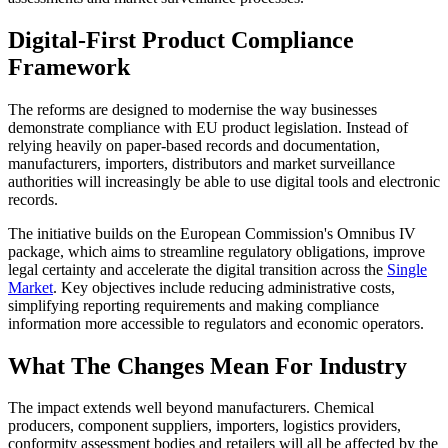
Digital-First Product Compliance
Framework
The reforms are designed to modernise the way businesses
demonstrate compliance with EU product legislation. Instead of
relying heavily on paper-based records and documentation,
manufacturers, importers, distributors and market surveillance
authorities will increasingly be able to use digital tools and electronic
records.
The initiative builds on the European Commission's Omnibus IV
package, which aims to streamline regulatory obligations, improve
legal certainty and accelerate the digital transition across the
Single
Market
. Key objectives include reducing administrative costs,
simplifying reporting requirements and making compliance
information more accessible to regulators and economic operators.
What The Changes Mean For Industry
The impact extends well beyond manufacturers. Chemical
producers, component suppliers, importers, logistics providers,
conformity assessment bodies and retailers will all be affected by the