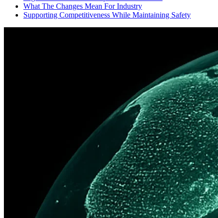
What The Changes Mean For Industry
Supporting Competitiveness While Maintaining Safety