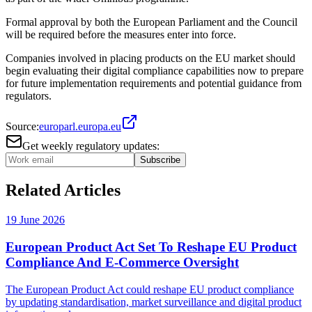
Formal approval by both the European Parliament and the Council
will be required before the measures enter into force.
Companies involved in placing products on the EU market should
begin evaluating their digital compliance capabilities now to prepare
for future implementation requirements and potential guidance from
regulators.
Source:
europarl.europa.eu
Get weekly regulatory updates:
Subscribe
Related Articles
19 June 2026
European Product Act Set To Reshape EU Product
Compliance And E-Commerce Oversight
The European Product Act could reshape EU product compliance
by updating standardisation, market surveillance and digital product