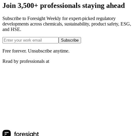
Join 3,500+ professionals staying ahead
Subscribe to Foresight Weekly for expert-picked regulatory
developments across chemicals, sustainability, product safety, ESG,
and HSE.
Subscribe
Free forever. Unsubscribe anytime.
Read by professionals at