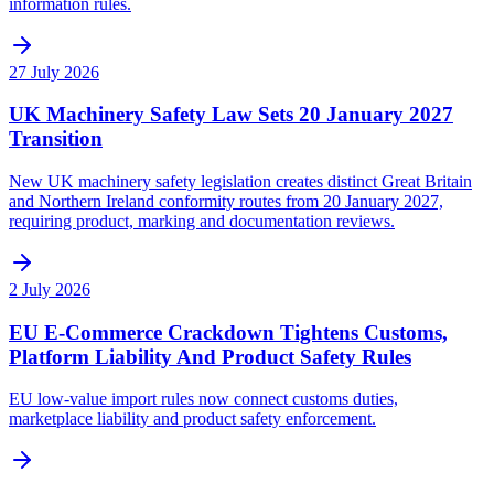
information rules.
27 July 2026
UK Machinery Safety Law Sets 20 January 2027
Transition
New UK machinery safety legislation creates distinct Great Britain
and Northern Ireland conformity routes from 20 January 2027,
requiring product, marking and documentation reviews.
2 July 2026
EU E-Commerce Crackdown Tightens Customs,
Platform Liability And Product Safety Rules
EU low-value import rules now connect customs duties,
marketplace liability and product safety enforcement.