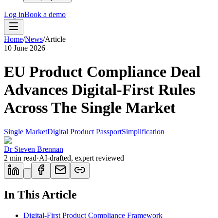
Log in
Book a demo
Home
/
News
/
Article
10 June 2026
EU Product Compliance Deal
Advances Digital-First Rules
Across The Single Market
Single Market
Digital Product Passport
Simplification
Dr Steven Brennan
2
min read
·
AI-drafted, expert reviewed
In This Article
Digital-First Product Compliance Framework