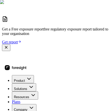
Get a
Free exposure report
free regulatory exposure report
tailored to
your organisation
Get report
Product
Solutions
Resources
Plans
Company