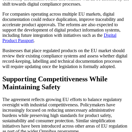
shift towards digital compliance processes.
For companies operating across multiple EU markets, digital
documentation could reduce duplication, improve traceability and
accelerate product approvals. The reforms are also expected to
support the development of digital product information systems,
including future integration with initiatives such as the
Digital
Product Passport
.
Businesses that place regulated products on the EU market should
review their existing compliance systems and assess whether digital
record-keeping, labelling and technical documentation processes
will require updating once the legislation is formally adopted.
Supporting Competitiveness While
Maintaining Safety
The agreement reflects growing EU efforts to balance regulatory
oversight with industrial competitiveness. Policymakers have
increasingly focused on reducing unnecessary administrative
burdens while preserving high standards for product safety,
sustainability and consumer protection. Similar simplification
initiatives have been introduced across other areas of EU regulation
as part of the wider Omnibus programme.