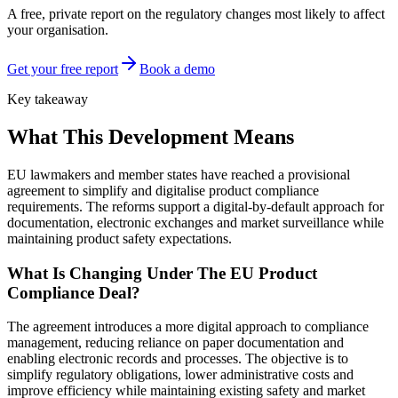
A free, private report on the regulatory changes most likely to affect
your organisation.
Get your free report
Book a demo
Key takeaway
What This Development Means
EU lawmakers and member states have reached a provisional
agreement to simplify and digitalise product compliance
requirements. The reforms support a digital-by-default approach for
documentation, electronic exchanges and market surveillance while
maintaining product safety expectations.
What Is Changing Under The EU Product
Compliance Deal?
The agreement introduces a more digital approach to compliance
management, reducing reliance on paper documentation and
enabling electronic records and processes. The objective is to
simplify regulatory obligations, lower administrative costs and
improve efficiency while maintaining existing safety and market