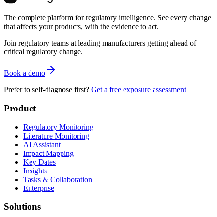
The complete platform for regulatory intelligence. See every change
that affects your products, with the evidence to act.
Join regulatory teams at leading manufacturers getting ahead of
critical regulatory change.
Book a demo
Prefer to self-diagnose first?
Get a free exposure assessment
Product
Regulatory Monitoring
Literature Monitoring
AI Assistant
Impact Mapping
Key Dates
Insights
Tasks & Collaboration
Enterprise
Solutions