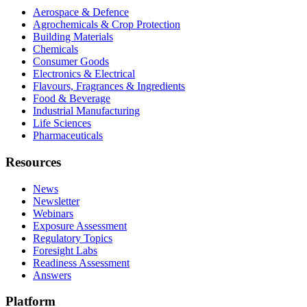
Aerospace & Defence
Agrochemicals & Crop Protection
Building Materials
Chemicals
Consumer Goods
Electronics & Electrical
Flavours, Fragrances & Ingredients
Food & Beverage
Industrial Manufacturing
Life Sciences
Pharmaceuticals
Resources
News
Newsletter
Webinars
Exposure Assessment
Regulatory Topics
Foresight Labs
Readiness Assessment
Answers
Platform