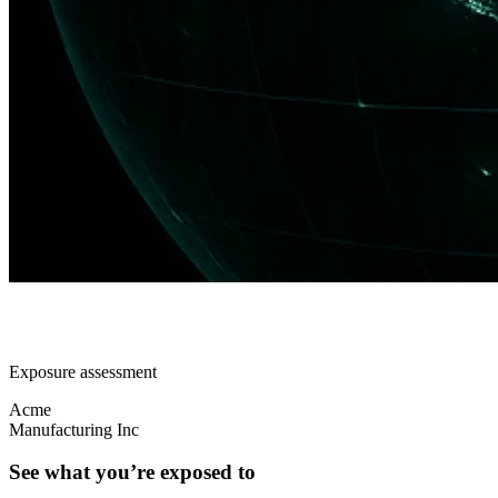
Exposure assessment
Acme
Manufacturing Inc
See what you’re exposed to