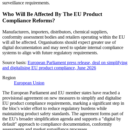
surveillance requirements.
Who Will Be Affected By The EU Product
Compliance Reforms?
Manufacturers, importers, distributors, chemical suppliers,
conformity assessment bodies and retailers operating within the EU
will all be affected. Organisations should expect greater use of
digital documentation and may need to update internal compliance
systems to align with future regulatory requirements.
Source basis:
European Parliament press release, deal on simplifying
and digitalising EU product compliance, June 2026
Region
European Union
The European Parliament and EU member states have reached a
provisional agreement on new measures to simplify and digitalise
EU product compliance requirements, marking a significant step in
the bloc's wider effort to reduce regulatory burdens while
maintaining product safety standards. The agreement forms part of
the EU's broader simplification agenda and supports a "digital by
default" approach to compliance documentation, conformity
assessments and market surveillance processes.