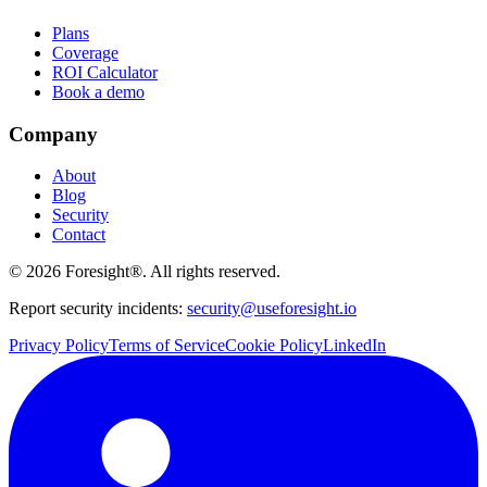
Plans
Coverage
ROI Calculator
Book a demo
Company
About
Blog
Security
Contact
©
2026
Foresight®. All rights reserved.
Report security incidents:
security@useforesight.io
Privacy Policy
Terms of Service
Cookie Policy
LinkedIn