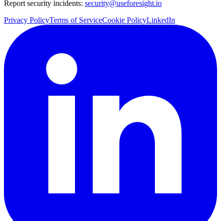
Report security incidents:
security@useforesight.io
Privacy Policy
Terms of Service
Cookie Policy
LinkedIn