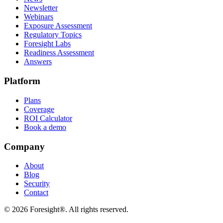
Newsletter
Webinars
Exposure Assessment
Regulatory Topics
Foresight Labs
Readiness Assessment
Answers
Platform
Plans
Coverage
ROI Calculator
Book a demo
Company
About
Blog
Security
Contact
©
2026
Foresight®. All rights reserved.