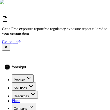
Get a
Free exposure report
free regulatory exposure report
tailored to
your organisation
Get report
Product
Solutions
Resources
Plans
Company