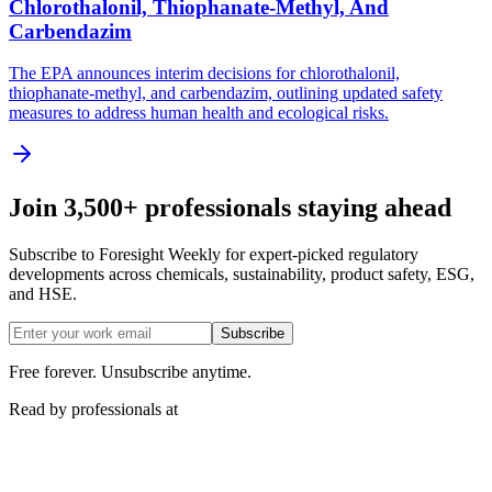
Chlorothalonil, Thiophanate-Methyl, And
Carbendazim
The EPA announces interim decisions for chlorothalonil,
thiophanate-methyl, and carbendazim, outlining updated safety
measures to address human health and ecological risks.
Join 3,500+ professionals staying ahead
Subscribe to Foresight Weekly for expert-picked regulatory
developments across chemicals, sustainability, product safety, ESG,
and HSE.
Subscribe
Free forever. Unsubscribe anytime.
Read by professionals at