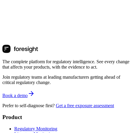
The complete platform for regulatory intelligence. See every change
that affects your products, with the evidence to act.
Join regulatory teams at leading manufacturers getting ahead of
critical regulatory change.
Book a demo
Prefer to self-diagnose first?
Get a free exposure assessment
Product
Regulatory Monitoring