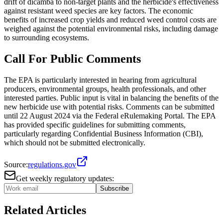
drift of dicamba to non-target plants and the herbicide's effectiveness
against resistant weed species are key factors. The economic
benefits of increased crop yields and reduced weed control costs are
weighed against the potential environmental risks, including damage
to surrounding ecosystems.
Call For Public Comments
The EPA is particularly interested in hearing from agricultural
producers, environmental groups, health professionals, and other
interested parties. Public input is vital in balancing the benefits of the
new herbicide use with potential risks. Comments can be submitted
until 22 August 2024 via the Federal eRulemaking Portal. The EPA
has provided specific guidelines for submitting comments,
particularly regarding Confidential Business Information (CBI),
which should not be submitted electronically.
Source:
regulations.gov
Get weekly regulatory updates:
Subscribe
Related Articles