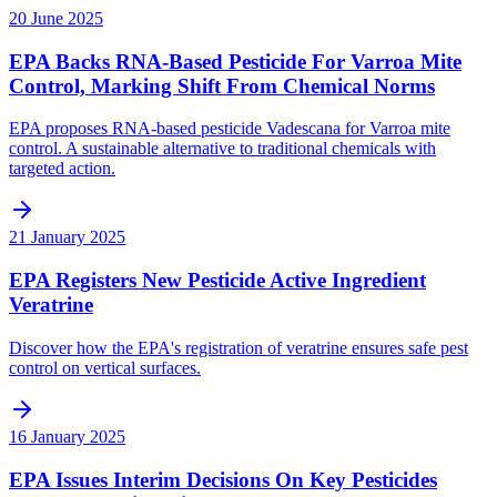
20 June 2025
EPA Backs RNA-Based Pesticide For Varroa Mite
Control, Marking Shift From Chemical Norms
EPA proposes RNA-based pesticide Vadescana for Varroa mite
control. A sustainable alternative to traditional chemicals with
targeted action.
21 January 2025
EPA Registers New Pesticide Active Ingredient
Veratrine
Discover how the EPA's registration of veratrine ensures safe pest
control on vertical surfaces.
16 January 2025
EPA Issues Interim Decisions On Key Pesticides