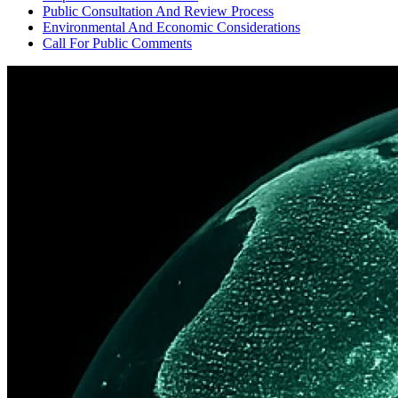
Public Consultation And Review Process
Environmental And Economic Considerations
Call For Public Comments