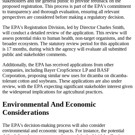
stakeholders and the general public to provide feedback on the
proposed registration. This process is part of the EPA's commitment
to transparency and thorough evaluation, ensuring all relevant
perspectives are considered before making a regulatory decision.
The EPA's Registration Division, led by Director Charles Smith,
will conduct a detailed review of the application. This review will
assess potential risks to human health, non-target organisms, and the
broader ecosystem. The statutory review period for this application
is 17 months, during which the agency will evaluate all submitted
public and stakeholder comments.
Additionally, the EPA has received applications from other
companies, including Bayer CropScience LP and BASF
Corporation, proposing similar new uses for dicamba on dicamba-
tolerant cotton and soybeans. These applications are also under
review, with the EPA expecting significant stakeholder interest given
the widespread implications for agricultural practices​.
Environmental And Economic
Considerations
The EPA's decision-making process will also consider
environmental and economic impacts. For instance, the potential