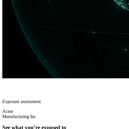
Exposure assessment
Acme
Manufacturing Inc
See what you’re exposed to