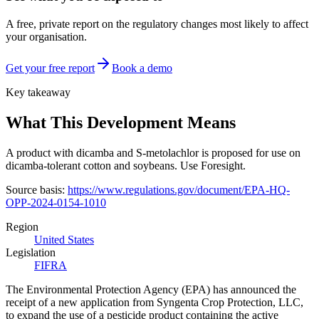
A free, private report on the regulatory changes most likely to affect
your organisation.
Get your free report
Book a demo
Key takeaway
What This Development Means
A product with dicamba and S-metolachlor is proposed for use on
dicamba-tolerant cotton and soybeans. Use Foresight.
Source basis:
https://www.regulations.gov/document/EPA-HQ-
OPP-2024-0154-1010
Region
United States
Legislation
FIFRA
The Environmental Protection Agency (EPA) has announced the
receipt of a new application from Syngenta Crop Protection, LLC,
to expand the use of a pesticide product containing the active