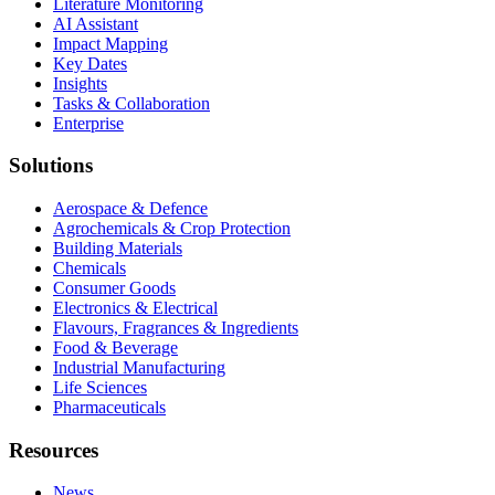
Literature Monitoring
AI Assistant
Impact Mapping
Key Dates
Insights
Tasks & Collaboration
Enterprise
Solutions
Aerospace & Defence
Agrochemicals & Crop Protection
Building Materials
Chemicals
Consumer Goods
Electronics & Electrical
Flavours, Fragrances & Ingredients
Food & Beverage
Industrial Manufacturing
Life Sciences
Pharmaceuticals
Resources
News