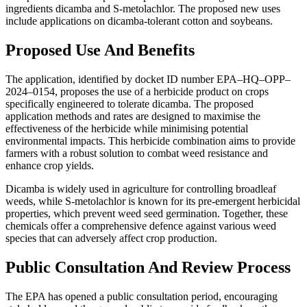
ingredients dicamba and S-metolachlor. The proposed new uses
include applications on dicamba-tolerant cotton and soybeans.
Proposed Use And Benefits
The application, identified by docket ID number EPA–HQ–OPP–
2024–0154, proposes the use of a herbicide product on crops
specifically engineered to tolerate dicamba. The proposed
application methods and rates are designed to maximise the
effectiveness of the herbicide while minimising potential
environmental impacts. This herbicide combination aims to provide
farmers with a robust solution to combat weed resistance and
enhance crop yields.
Dicamba is widely used in agriculture for controlling broadleaf
weeds, while S-metolachlor is known for its pre-emergent herbicidal
properties, which prevent weed seed germination. Together, these
chemicals offer a comprehensive defence against various weed
species that can adversely affect crop production.
Public Consultation And Review Process
The EPA has opened a public consultation period, encouraging