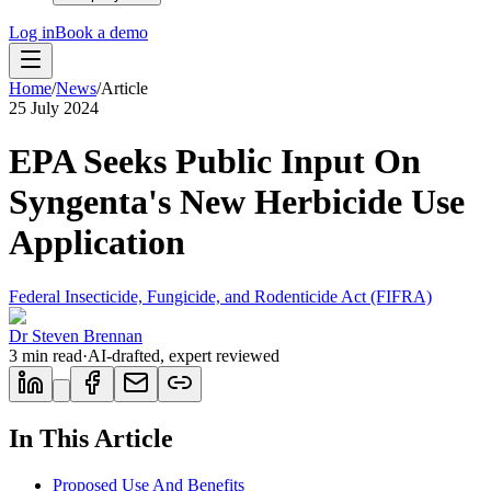
Log in
Book a demo
Home
/
News
/
Article
25 July 2024
EPA Seeks Public Input On
Syngenta's New Herbicide Use
Application
Federal Insecticide, Fungicide, and Rodenticide Act (FIFRA)
Dr Steven Brennan
3
min read
·
AI-drafted, expert reviewed
In This Article
Proposed Use And Benefits