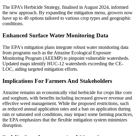
The EPA’s Herbicide Strategy, finalised in August 2024, informed
the new approach. By expanding the mitigation menu, growers now
have up to 40 options tailored to various crop types and geographic
conditions​​.
Enhanced Surface Water Monitoring Data
The EPA's mitigation plans integrate robust water monitoring data
from programs such as the Atrazine Ecological Exposure
Monitoring Program (AEEMP) to pinpoint vulnerable watersheds.
Updated maps identify HUC-12 watersheds exceeding the CE-
LOC, aiding targeted mitigation efforts​​.
Implications For Farmers And Stakeholders
Atrazine remains an economically vital herbicide for crops like corn
and sorghum, with benefits including increased grower revenue and
effective weed management. While the proposed restrictions, such
as reduced annual application rates and a ban on application during
rain or saturated soil conditions, may impact some farming practices,
the EPA emphasizes that the flexible mitigation system minimizes
disruption​​.