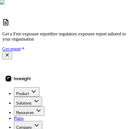
Get a
Free exposure report
free regulatory exposure report
tailored to
your organisation
Get report
Product
Solutions
Resources
Plans
Company