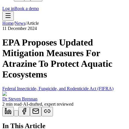
Log in
Book a demo
Home
/
News
/
Article
11 December 2024
EPA Proposes Updated
Mitigation Measures For
Atrazine To Protect Aquatic
Ecosystems
Federal Insecticide, Fungicide, and Rodenticide Act (FIFRA)
Dr Steven Brennan
2
min read
·
AI-drafted, expert reviewed
In This Article