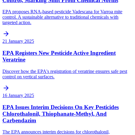
Control, Marking Shift From Chemical Norms
EPA proposes RNA-based pesticide Vadescana for Varroa mite
control. A sustainable alternative to traditional chemicals with
targeted action.
21 January 2025
EPA Registers New Pesticide Active Ingredient
Veratrine
Discover how the EPA's registration of veratrine ensures safe pest
control on vertical surfaces.
16 January 2025
EPA Issues Interim Decisions On Key Pesticides
Chlorothalonil, Thiophanate-Methyl, And
Carbendazim
The EPA announces interim decisions for chlorothalonil,