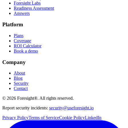
Foresight Labs
Readiness Assessment
Answers
Platform
Plans
Coverage
ROI Calculator
Book a demo
Company
About
Blog
Security
Contact
©
2026
Foresight®. All rights reserved.
Report security incidents:
security@useforesight.io
Privacy Policy
Terms of Service
Cookie Policy
LinkedIn