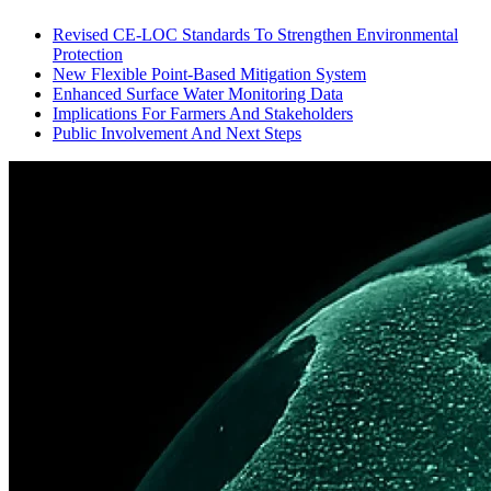
Revised CE-LOC Standards To Strengthen Environmental
Protection
New Flexible Point-Based Mitigation System
Enhanced Surface Water Monitoring Data
Implications For Farmers And Stakeholders
Public Involvement And Next Steps