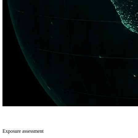
Exposure assessment