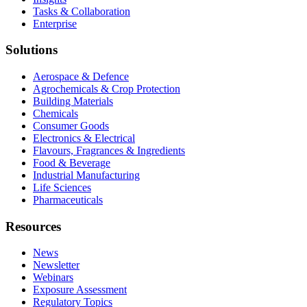
Tasks & Collaboration
Enterprise
Solutions
Aerospace & Defence
Agrochemicals & Crop Protection
Building Materials
Chemicals
Consumer Goods
Electronics & Electrical
Flavours, Fragrances & Ingredients
Food & Beverage
Industrial Manufacturing
Life Sciences
Pharmaceuticals
Resources
News
Newsletter
Webinars
Exposure Assessment
Regulatory Topics