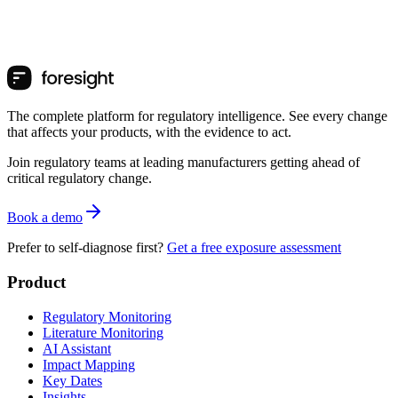
The complete platform for regulatory intelligence. See every change
that affects your products, with the evidence to act.
Join regulatory teams at leading manufacturers getting ahead of
critical regulatory change.
Book a demo
Prefer to self-diagnose first?
Get a free exposure assessment
Product
Regulatory Monitoring
Literature Monitoring
AI Assistant
Impact Mapping
Key Dates
Insights