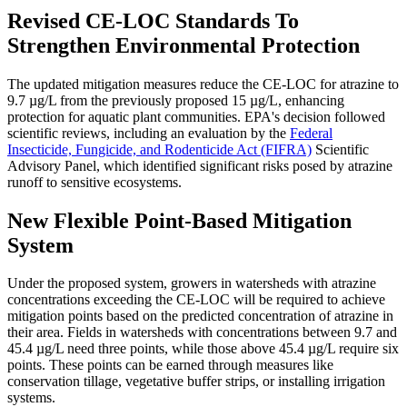
Revised CE-LOC Standards To
Strengthen Environmental Protection
The updated mitigation measures reduce the CE-LOC for atrazine to
9.7 µg/L from the previously proposed 15 µg/L, enhancing
protection for aquatic plant communities. EPA's decision followed
scientific reviews, including an evaluation by the
Federal
Insecticide, Fungicide, and Rodenticide Act (FIFRA)
Scientific
Advisory Panel, which identified significant risks posed by atrazine
runoff to sensitive ecosystems​​.
New Flexible Point-Based Mitigation
System
Under the proposed system, growers in watersheds with atrazine
concentrations exceeding the CE-LOC will be required to achieve
mitigation points based on the predicted concentration of atrazine in
their area. Fields in watersheds with concentrations between 9.7 and
45.4 µg/L need three points, while those above 45.4 µg/L require six
points. These points can be earned through measures like
conservation tillage, vegetative buffer strips, or installing irrigation
systems​​.