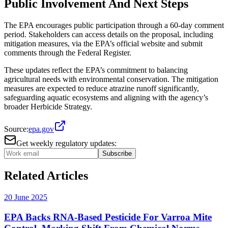
Public Involvement And Next Steps
The EPA encourages public participation through a 60-day comment
period. Stakeholders can access details on the proposal, including
mitigation measures, via the EPA’s official website and submit
comments through the Federal Register​.
These updates reflect the EPA’s commitment to balancing
agricultural needs with environmental conservation. The mitigation
measures are expected to reduce atrazine runoff significantly,
safeguarding aquatic ecosystems and aligning with the agency’s
broader Herbicide Strategy.
Source:
epa.gov
Get weekly regulatory updates:
Subscribe
Related Articles
20 June 2025
EPA Backs RNA-Based Pesticide For Varroa Mite