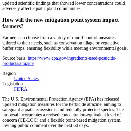
updated scientific findings that showed lower concentrations could
adversely affect aquatic plant communities.
How will the new mitigation point system impact
farmers?
Farmers can choose from a variety of runoff control measures
tailored to their needs, such as conservation tillage or vegetative
buffer strips, ensuring flexibility while meeting environmental goals.
Source basis:
https://www.epa.gov/ingredients-used-pesticide-
products/atrazine
Region
United States
Legislation
FIFRA
The U.S. Environmental Protection Agency (EPA) has released
updated mitigation measures for the herbicide atrazine, aiming to
safeguard aquatic ecosystems and federally protected species. The
proposal incorporates a revised concentration-equivalent level of
concern (CE-LOC) and a flexible point-based mitigation system,
inviting public comment over the next 60 days.