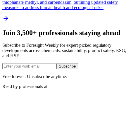
thiophanate-methyl, and carbendazim, outlining updated safety
measures to address human health and ecological risks.
Join 3,500+ professionals staying ahead
Subscribe to Foresight Weekly for expert-picked regulatory
developments across chemicals, sustainability, product safety, ESG,
and HSE.
Subscribe
Free forever. Unsubscribe anytime.
Read by professionals at