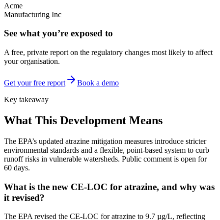
Acme
Manufacturing Inc
See what you’re exposed to
A free, private report on the regulatory changes most likely to affect
your organisation.
Get your free report
Book a demo
Key takeaway
What This Development Means
The EPA’s updated atrazine mitigation measures introduce stricter
environmental standards and a flexible, point-based system to curb
runoff risks in vulnerable watersheds. Public comment is open for
60 days.
What is the new CE-LOC for atrazine, and why was
it revised?
The EPA revised the CE-LOC for atrazine to 9.7 µg/L, reflecting