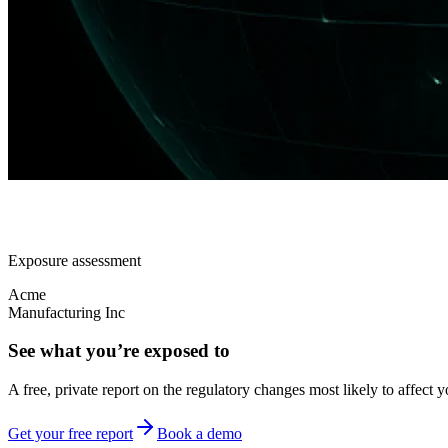
Exposure assessment
Acme
Manufacturing Inc
See what you’re exposed to
A free, private report on the regulatory changes most likely to affect y
Get your free report
Book a demo