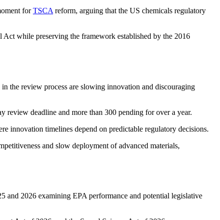
 moment for
TSCA
reform, arguing that the US chemicals regulatory
 Act while preserving the framework established by the 2016
 in the review process are slowing innovation and discouraging
y review deadline and more than 300 pending for over a year.
re innovation timelines depend on predictable regulatory decisions.
mpetitiveness and slow deployment of advanced materials,
5 and 2026 examining EPA performance and potential legislative