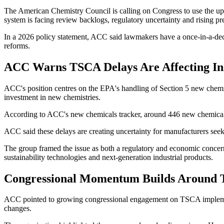
The American Chemistry Council is calling on Congress to use the 
system is facing review backlogs, regulatory uncertainty and rising p
In a 2026 policy statement, ACC said lawmakers have a once-in-a-de
reforms.
ACC Warns TSCA Delays Are Affecting In
ACC's position centres on the EPA's handling of Section 5 new chemic
investment in new chemistries.
According to ACC's new chemicals tracker, around 446 new chemical s
ACC said these delays are creating uncertainty for manufacturers seek
The group framed the issue as both a regulatory and economic conce
sustainability technologies and next-generation industrial products.
Congressional Momentum Builds Around
ACC pointed to growing congressional engagement on TSCA implement
changes.