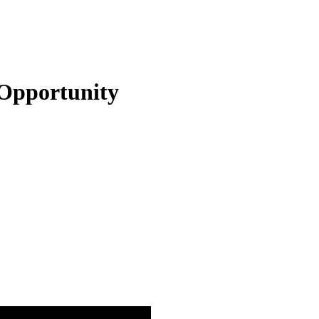
Opportunity