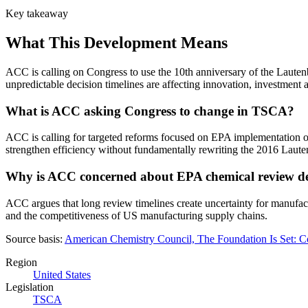
Key takeaway
What This Development Means
ACC is calling on Congress to use the 10th anniversary of the Laut
unpredictable decision timelines are affecting innovation, investmen
What is ACC asking Congress to change in TSCA?
ACC is calling for targeted reforms focused on EPA implementation o
strengthen efficiency without fundamentally rewriting the 2016 Lau
Why is ACC concerned about EPA chemical review d
ACC argues that long review timelines create uncertainty for manufac
and the competitiveness of US manufacturing supply chains.
Source basis:
American Chemistry Council, The Foundation Is Set:
Region
United States
Legislation
TSCA