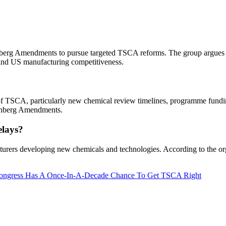
enberg Amendments to pursue targeted TSCA reforms. The group argues
t and US manufacturing competitiveness.
f TSCA, particularly new chemical review timelines, programme funding
tenberg Amendments.
elays?
turers developing new chemicals and technologies. According to the org
 Congress Has A Once-In-A-Decade Chance To Get TSCA Right