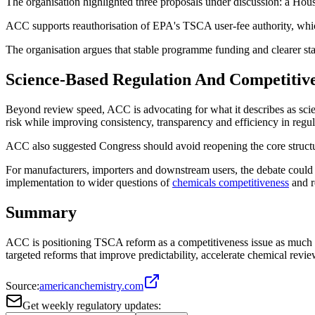
The organisation highlighted three proposals under discussion: a H
ACC supports reauthorisation of EPA's TSCA user-fee authority, whic
The organisation argues that stable programme funding and clearer stat
Science-Based Regulation And Competitiv
Beyond review speed, ACC is advocating for what it describes as sc
risk while improving consistency, transparency and efficiency in regu
ACC also suggested Congress should avoid reopening the core struct
For manufacturers, importers and downstream users, the debate could 
implementation to wider questions of
chemicals competitiveness
and re
Summary
ACC is positioning TSCA reform as a competitiveness issue as much a
targeted reforms that improve predictability, accelerate chemical rev
Source:
americanchemistry.com
Get weekly regulatory updates: