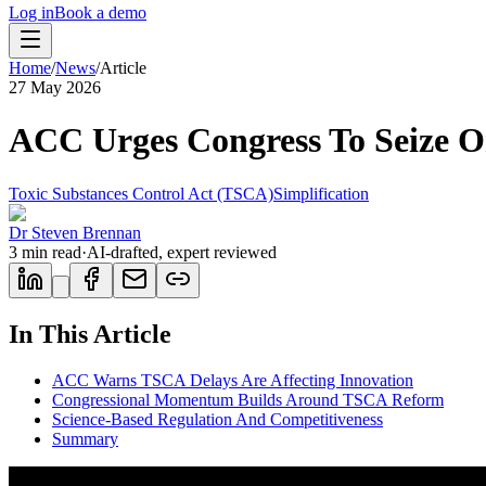
Log in
Book a demo
Home
/
News
/
Article
27 May 2026
ACC Urges Congress To Seize 
Toxic Substances Control Act (TSCA)
Simplification
Dr Steven Brennan
3
min read
·
AI-drafted, expert reviewed
In This Article
ACC Warns TSCA Delays Are Affecting Innovation
Congressional Momentum Builds Around TSCA Reform
Science-Based Regulation And Competitiveness
Summary