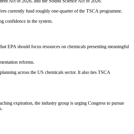
ment Act of 2026, and the Sound Science Act of 2026.
 fees currently fund roughly one-quarter of the TSCA programme.
ing confidence in the system.
that EPA should focus resources on chemicals presenting meaningful
mentation reforms.
planning across the US chemicals sector. It also ties TSCA
ching expiration, the industry group is urging Congress to pursue
k.