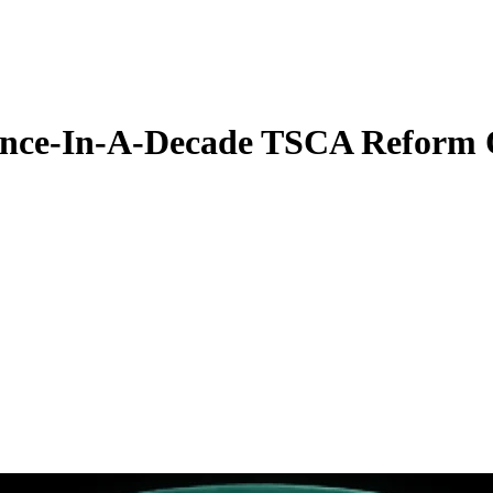
Once-In-A-Decade TSCA Reform 