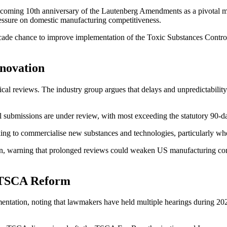
upcoming 10th anniversary of the Lautenberg Amendments as a pivotal
ressure on domestic manufacturing competitiveness.
cade chance to improve implementation of the Toxic Substances Control
novation
al reviews. The industry group argues that delays and unpredictability
ubmissions are under review, with most exceeding the statutory 90-da
ing to commercialise new substances and technologies, particularly whe
rn, warning that prolonged reviews could weaken US manufacturing co
 TSCA Reform
ation, noting that lawmakers have held multiple hearings during 202