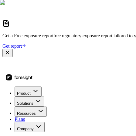
Get a
Free exposure report
free regulatory exposure report
tailored to 
Get report
Product
Solutions
Resources
Plans
Company