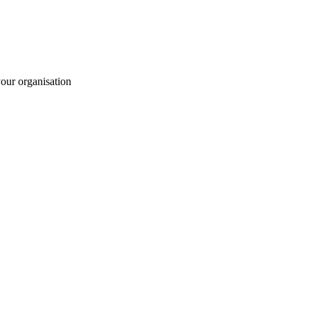
your organisation