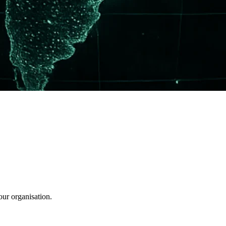
our organisation.