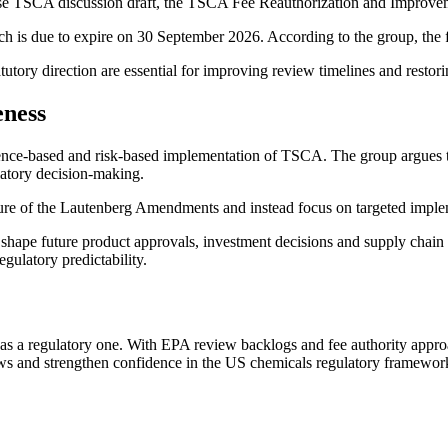
ouse TSCA discussion draft, the TSCA Fee Reauthorization and Improve
h is due to expire on 30 September 2026. According to the group, the
utory direction are essential for improving review timelines and restor
eness
ience-based and risk-based implementation of TSCA. The group argues 
latory decision-making.
ure of the Lautenberg Amendments and instead focus on targeted imple
shape future product approvals, investment decisions and supply chain 
gulatory predictability.
s a regulatory one. With EPA review backlogs and fee authority approa
iews and strengthen confidence in the US chemicals regulatory framewor