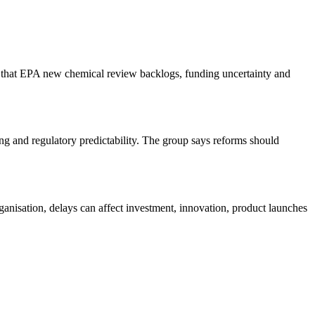
 that EPA new chemical review backlogs, funding uncertainty and
 and regulatory predictability. The group says reforms should
anisation, delays can affect investment, innovation, product launches