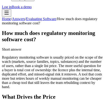
Log in
Book a demo
Home
/
Answers
/
Evaluating Software
/
How much does regulatory
monitoring software cost?
How much does regulatory monitoring
software cost?
Short answer
Regulatory monitoring software is usually priced on the scope of the
watch (markets, source families, topics, substances) and the number
of users, rather than a single list price. The more useful question for
a buyer is total cost of ownership: the licence plus the internal time,
duplicated effort, and missed-signal risk it removes. A tool that costs
more but retires hours of weekly manual monitoring can be cheaper
than a cheap tool that still leaves the team rebuilding context by
hand.
What Drives the Price