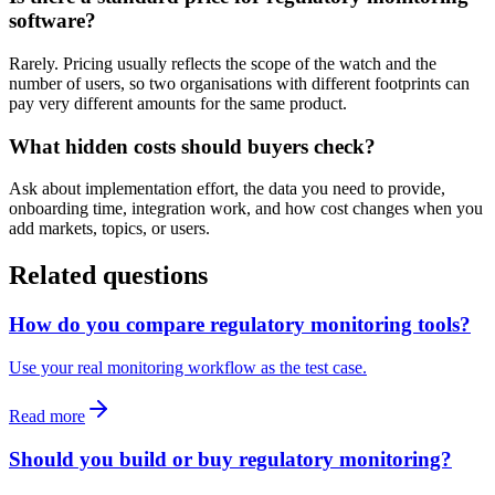
software?
Rarely. Pricing usually reflects the scope of the watch and the
number of users, so two organisations with different footprints can
pay very different amounts for the same product.
What hidden costs should buyers check?
Ask about implementation effort, the data you need to provide,
onboarding time, integration work, and how cost changes when you
add markets, topics, or users.
Related questions
How do you compare regulatory monitoring tools?
Use your real monitoring workflow as the test case.
Read more
Should you build or buy regulatory monitoring?