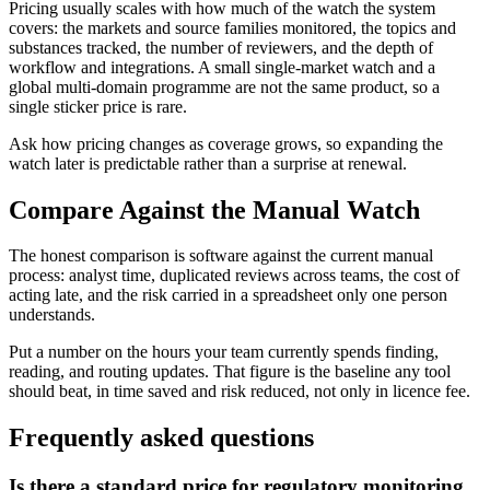
Pricing usually scales with how much of the watch the system
covers: the markets and source families monitored, the topics and
substances tracked, the number of reviewers, and the depth of
workflow and integrations. A small single-market watch and a
global multi-domain programme are not the same product, so a
single sticker price is rare.
Ask how pricing changes as coverage grows, so expanding the
watch later is predictable rather than a surprise at renewal.
Compare Against the Manual Watch
The honest comparison is software against the current manual
process: analyst time, duplicated reviews across teams, the cost of
acting late, and the risk carried in a spreadsheet only one person
understands.
Put a number on the hours your team currently spends finding,
reading, and routing updates. That figure is the baseline any tool
should beat, in time saved and risk reduced, not only in licence fee.
Frequently asked questions
Is there a standard price for regulatory monitoring