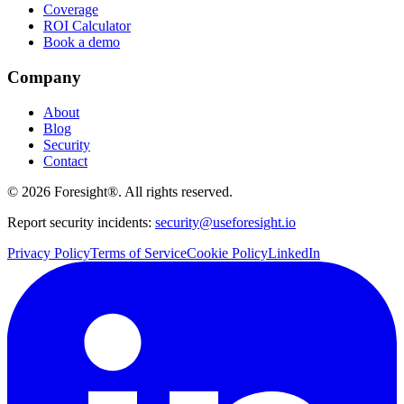
Coverage
ROI Calculator
Book a demo
Company
About
Blog
Security
Contact
©
2026
Foresight®. All rights reserved.
Report security incidents:
security@useforesight.io
Privacy Policy
Terms of Service
Cookie Policy
LinkedIn