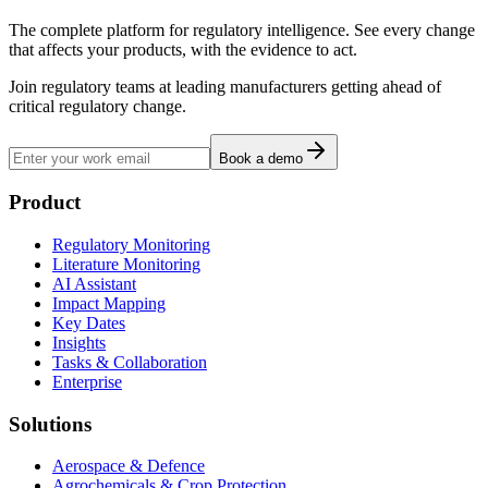
The complete platform for regulatory intelligence. See every change
that affects your products, with the evidence to act.
Join regulatory teams at leading manufacturers getting ahead of
critical regulatory change.
Book a demo
Product
Regulatory Monitoring
Literature Monitoring
AI Assistant
Impact Mapping
Key Dates
Insights
Tasks & Collaboration
Enterprise
Solutions
Aerospace & Defence
Agrochemicals & Crop Protection