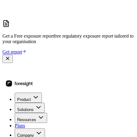
Get a
Free exposure report
free regulatory exposure report
tailored to
your organisation
Get report
Product
Solutions
Resources
Plans
Company