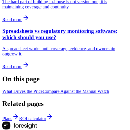
The hard part of building in-house is not version one; it is
maintaining coverage and continuity.
Read more
Spreadsheets vs regulatory monitoring software:
which should you use?
A spreadsheet works until coverage, evidence, and ownership
outgrow it.
Read more
On this page
What Drives the Price
Compare Against the Manual Watch
Related pages
Plans
ROI calculator