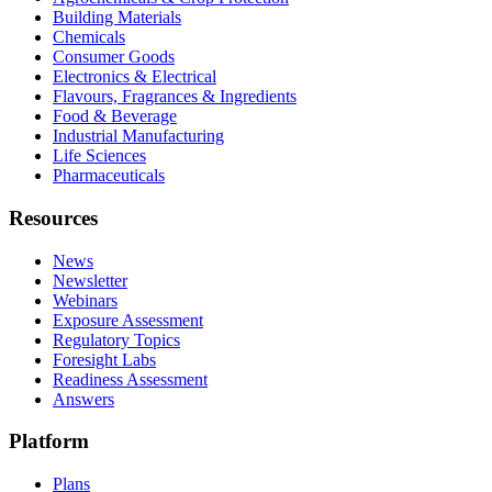
Building Materials
Chemicals
Consumer Goods
Electronics & Electrical
Flavours, Fragrances & Ingredients
Food & Beverage
Industrial Manufacturing
Life Sciences
Pharmaceuticals
Resources
News
Newsletter
Webinars
Exposure Assessment
Regulatory Topics
Foresight Labs
Readiness Assessment
Answers
Platform
Plans