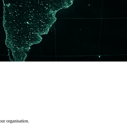
our organisation.