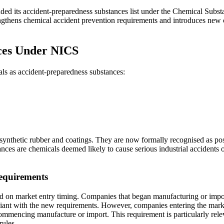
ded its accident-preparedness substances list under the Chemical Subs
gthens chemical accident prevention requirements and introduces new 
ces Under NICS
ls as accident-preparedness substances:
ynthetic rubber and coatings. They are now formally recognised as posin
s are chemicals deemed likely to cause serious industrial accidents or 
equirements
d on market entry timing. Companies that began manufacturing or impo
ant with the new requirements. However, companies entering the market 
commencing manufacture or import. This requirement is particularly rel
rules.