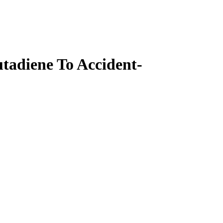
tadiene To Accident-