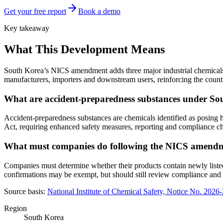
Get your free report
Book a demo
Key takeaway
What This Development Means
South Korea’s NICS amendment adds three major industrial chemicals 
manufacturers, importers and downstream users, reinforcing the countr
What are accident-preparedness substances under S
Accident-preparedness substances are chemicals identified as posing h
Act, requiring enhanced safety measures, reporting and compliance ch
What must companies do following the NICS amend
Companies must determine whether their products contain newly listed 
confirmations may be exempt, but should still review compliance and
Source basis:
National Institute of Chemical Safety, Notice No. 202
Region
South Korea