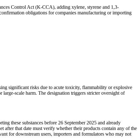
tances Control Act (K-CCA), adding xylene, styrene and 1,3-
confirmation obligations for companies manufacturing or importing
g significant risks due to acute toxicity, flammability or explosive
large-scale harm. The designation triggers stricter oversight of
rting these substances before 26 September 2025 and already
after that date must verify whether their products contain any of the
evant for downstream users, importers and formulators who may not