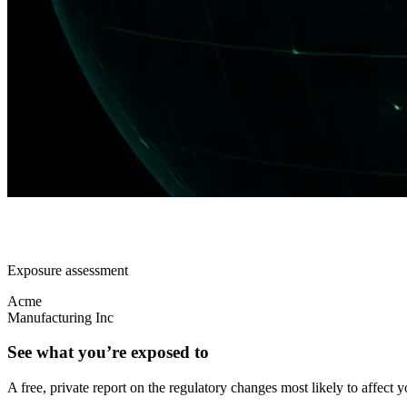
Exposure assessment
Acme
Manufacturing Inc
See what you’re exposed to
A free, private report on the regulatory changes most likely to affect y