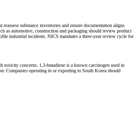
st reassess substance inventories and ensure documentation aligns
such as automotive, construction and packaging should review product
ile industrial incidents. NICS mandates a three-year review cycle for
ith toxicity concerns. 1,3-butadiene is a known carcinogen used in
ction: Companies operating in or exporting to South Korea should