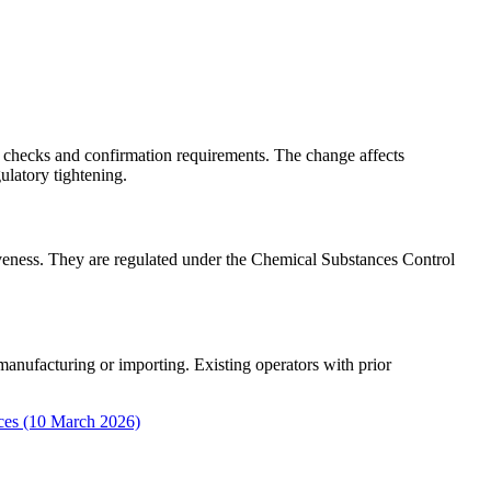
 checks and confirmation requirements. The change affects
ulatory tightening.
siveness. They are regulated under the Chemical Substances Control
manufacturing or importing. Existing operators with prior
nces (10 March 2026)