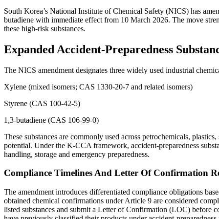
South Korea’s National Institute of Chemical Safety (NICS) has amen
butadiene with immediate effect from 10 March 2026. The move stren
these high-risk substances.
Expanded Accident-Preparedness Substan
The NICS amendment designates three widely used industrial chemica
Xylene (mixed isomers; CAS 1330-20-7 and related isomers)
Styrene (CAS 100-42-5)
1,3-butadiene (CAS 106-99-0)
These substances are commonly used across petrochemicals, plastics, s
potential. Under the K-CCA framework, accident-preparedness substance
handling, storage and emergency preparedness.
Compliance Timelines And Letter Of Confirmation R
The amendment introduces differentiated compliance obligations base
obtained chemical confirmations under Article 9 are considered compli
listed substances and submit a Letter of Confirmation (LOC) before 
have previously classified their products under accident-preparedness 