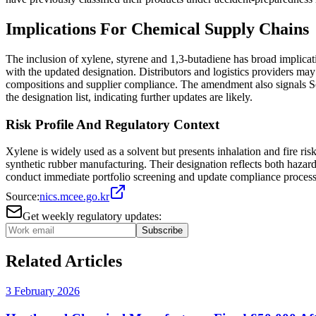
Implications For Chemical Supply Chains
The inclusion of xylene, styrene and 1,3-butadiene has broad implica
with the updated designation. Distributors and logistics providers m
compositions and supplier compliance. The amendment also signals Sou
the designation list, indicating further updates are likely.
Risk Profile And Regulatory Context
Xylene is widely used as a solvent but presents inhalation and fire ri
synthetic rubber manufacturing. Their designation reflects both hazard
conduct immediate portfolio screening and update compliance processe
Source:
nics.mcee.go.kr
Get weekly regulatory updates:
Subscribe
Related Articles
3 February 2026