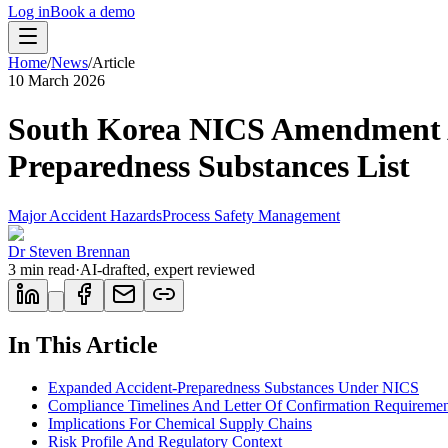
Log in
Book a demo
Home
/
News
/
Article
10 March 2026
South Korea NICS Amendment Ad
Preparedness Substances List
Major Accident Hazards
Process Safety Management
Dr Steven Brennan
3
min read
·
AI-drafted, expert reviewed
In This Article
Expanded Accident-Preparedness Substances Under NICS
Compliance Timelines And Letter Of Confirmation Requiremen
Implications For Chemical Supply Chains
Risk Profile And Regulatory Context