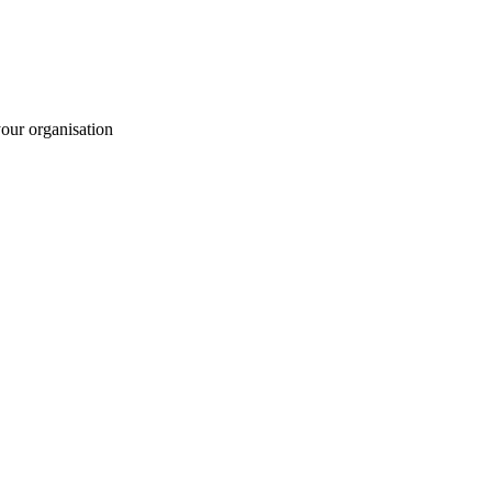
your organisation