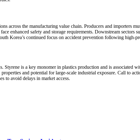
tions across the manufacturing value chain. Producers and importers mu
ay face enhanced safety and storage requirements. Downstream sectors 
th Korea’s continued focus on accident prevention following high-prof
sks. Styrene is a key monomer in plastics production and is associated w
 properties and potential for large-scale industrial exposure. Call to a
s to avoid delays in market access.