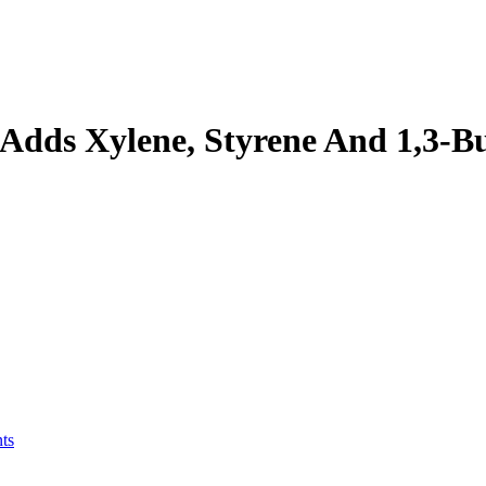
ds Xylene, Styrene And 1,3-Bu
ts