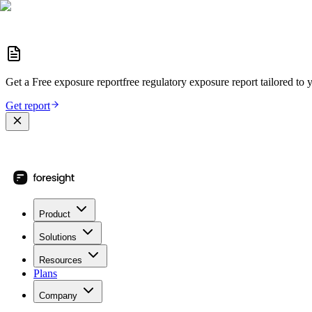
Get a
Free exposure report
free regulatory exposure report
tailored to 
Get report
Product
Solutions
Resources
Plans
Company