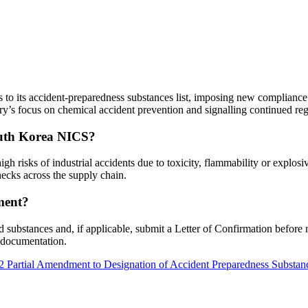
to its accident-preparedness substances list, imposing new compliance
y’s focus on chemical accident prevention and signalling continued reg
outh Korea NICS?
igh risks of industrial accidents due to toxicity, flammability or explo
ecks across the supply chain.
ment?
substances and, if applicable, submit a Letter of Confirmation before 
 documentation.
6-2 Partial Amendment to Designation of Accident Preparedness Substa