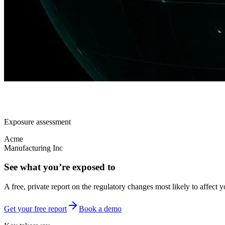
Exposure assessment
Acme
Manufacturing Inc
See what you’re exposed to
A free, private report on the regulatory changes most likely to affect y
Get your free report
Book a demo