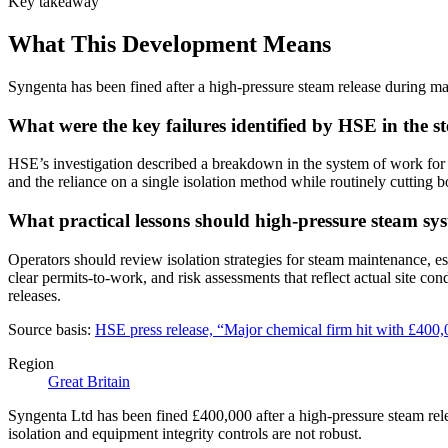
Key takeaway
What This Development Means
Syngenta has been fined after a high-pressure steam release during mai
What were the key failures identified by HSE in the st
HSE’s investigation described a breakdown in the system of work for p
and the reliance on a single isolation method while routinely cutting b
What practical lessons should high-pressure steam sys
Operators should review isolation strategies for steam maintenance, es
clear permits-to-work, and risk assessments that reflect actual site co
releases.
Source basis:
HSE press release, “Major chemical firm hit with £400,
Region
Great Britain
Syngenta Ltd has been fined £400,000 after a high-pressure steam rel
isolation and equipment integrity controls are not robust.