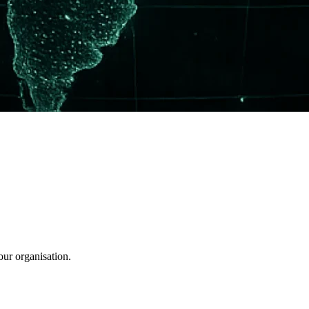
our organisation.