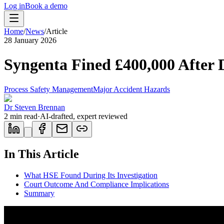
Log in
Book a demo
Home
/
News
/
Article
28 January 2026
Syngenta Fined £400,000 After 
Process Safety Management
Major Accident Hazards
Dr Steven Brennan
2
min read
·
AI-drafted, expert reviewed
In This Article
What HSE Found During Its Investigation
Court Outcome And Compliance Implications
Summary