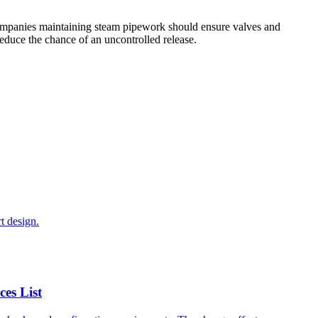
Companies maintaining steam pipework should ensure valves and
reduce the chance of an uncontrolled release.
t design.
es List