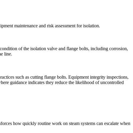
uipment maintenance and risk assessment for isolation.
dition of the isolation valve and flange bolts, including corrosion,
e line.
actices such as cutting flange bolts. Equipment integrity inspections,
 where guidance indicates they reduce the likelihood of uncontrolled
einforces how quickly routine work on steam systems can escalate when