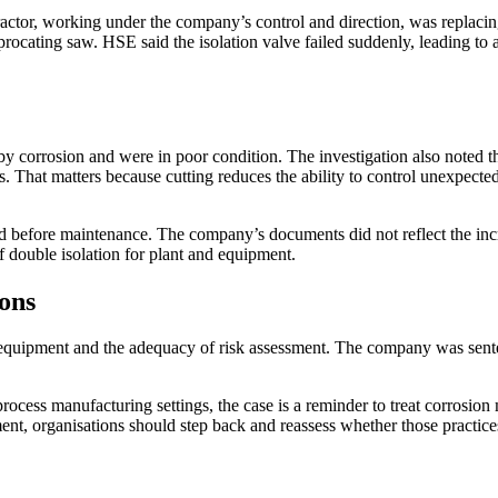
ctor, working under the company’s control and direction, was replacin
iprocating saw. HSE said the isolation valve failed suddenly, leading to
by corrosion and were in poor condition. The investigation also noted t
ts. That matters because cutting reduces the ability to control unexpect
d before maintenance. The company’s documents did not reflect the incr
 double isolation for plant and equipment.
ons
k equipment and the adequacy of risk assessment. The company was sent
ocess manufacturing settings, the case is a reminder to treat corrosion 
, organisations should step back and reassess whether those practices 