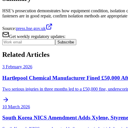
HSE’s prosecution demonstrates how equipment condition, isolation c
fasteners are in good repair, confirm isolation methods are appropriat
Source:
press.hse.gov.uk
Get weekly regulatory updates:
Subscribe
Related Articles
3 February 2026
Hartlepool Chemical Manufacturer Fined £50,000 Aft
Two serious injuries in three months led to a £50,000 fine, underscori
10 March 2026
South Korea NICS Amendment Adds Xylene, Styrene A