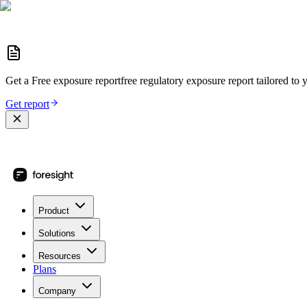
Get a
Free exposure report
free regulatory exposure report
tailored to 
Get report
Product
Solutions
Resources
Plans
Company