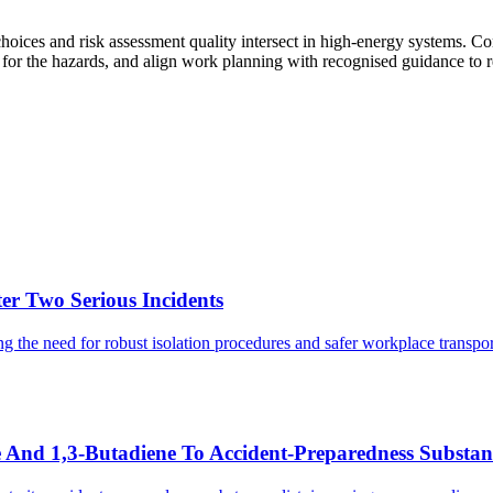
hoices and risk assessment quality intersect in high-energy systems. 
e for the hazards, and align work planning with recognised guidance to 
er Two Serious Incidents
ng the need for robust isolation procedures and safer workplace transpor
nd 1,3-Butadiene To Accident-Preparedness Substanc