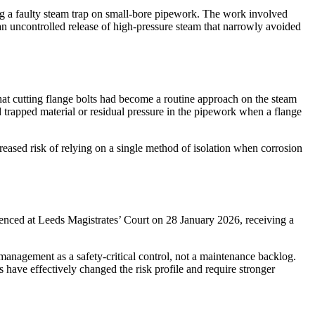
g a faulty steam trap on small-bore pipework. The work involved
 an uncontrolled release of high-pressure steam that narrowly avoided
hat cutting flange bolts had become a routine approach on the steam
ed trapped material or residual pressure in the pipework when a flange
eased risk of relying on a single method of isolation when corrosion
enced at Leeds Magistrates’ Court on 28 January 2026, receiving a
management as a safety-critical control, not a maintenance backlog.
have effectively changed the risk profile and require stronger