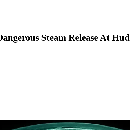
Dangerous Steam Release At Hudd