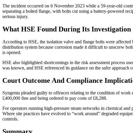
The incident occurred on 6 November 2023 while a 59-year-old contra
separating a bolted flange, with bolts cut using a battery-powered rec
serious injury.
What HSE Found During Its Investigation
According to HSE, the isolation valve and flange bolts were affected 
distribution system because corrosion made it difficult to unscrew bol
is opened.
HSE also highlighted shortcomings in the risk assessment process use
was known, and HSE referenced its guidance on the safer approach of
Court Outcome And Compliance Implicati
Syngenta pleaded guilty to offences relating to the condition of wor
£400,000 fine and being ordered to pay costs of £8,288.
For operators running high-pressure steam networks in chemical and pr
Where site practices have evolved to “work around” degraded equipment
controls.
Summary