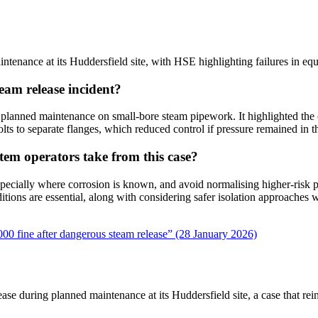
ntenance at its Huddersfield site, with HSE highlighting failures in eq
eam release incident?
lanned maintenance on small-bore steam pipework. It highlighted the con
olts to separate flanges, which reduced control if pressure remained in th
tem operators take from this case?
pecially where corrosion is known, and avoid normalising higher-risk pr
nditions are essential, along with considering safer isolation approaches
000 fine after dangerous steam release” (28 January 2026)
ease during planned maintenance at its Huddersfield site, a case that r