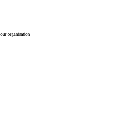
your organisation