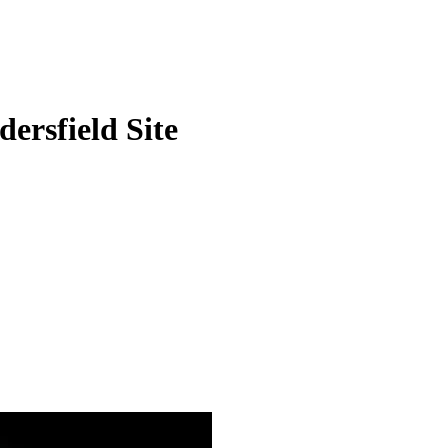
ersfield Site