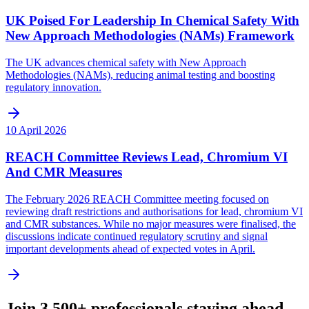
UK Poised For Leadership In Chemical Safety With
New Approach Methodologies (NAMs) Framework
The UK advances chemical safety with New Approach
Methodologies (NAMs), reducing animal testing and boosting
regulatory innovation.
10 April 2026
REACH Committee Reviews Lead, Chromium VI
And CMR Measures
The February 2026 REACH Committee meeting focused on
reviewing draft restrictions and authorisations for lead, chromium VI
and CMR substances. While no major measures were finalised, the
discussions indicate continued regulatory scrutiny and signal
important developments ahead of expected votes in April.
Join 3,500+ professionals staying ahead