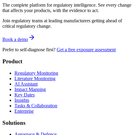
The complete platform for regulatory intelligence. See every change
that affects your products, with the evidence to act.
Join regulatory teams at leading manufacturers getting ahead of
critical regulatory change.
Book a demo
Prefer to self-diagnose first?
Get a free exposure assessment
Product
Regulatory Monitoring
Literature Monitoring
AI Assistant
Impact Mapping
Key Dates
Insights
Tasks & Collaboration
Enterprise
Solutions
Aerospace & Defence