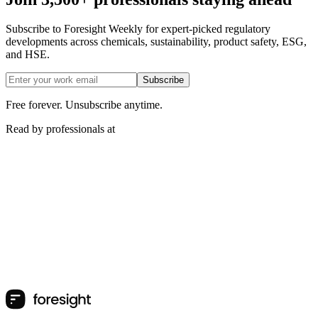
Subscribe to Foresight Weekly for expert-picked regulatory
developments across chemicals, sustainability, product safety, ESG,
and HSE.
Subscribe
Free forever. Unsubscribe anytime.
Read by professionals at