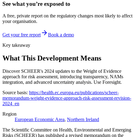
See what you’re exposed to
A free, private report on the regulatory changes most likely to affect
your organisation.
Get your free report
Book a demo
Key takeaway
What This Development Means
Discover SCHEER's 2024 updates to the Weight of Evidence
approach for risk assessment, introducing transparency, NAMs
integration, and advanced uncertainty analysis. Use Foresight.
Source basis:
https://health.ec.europa.eu/publications/scheer-
memorandum-weight-evidence-approach-risk-assessment-revision-
2024_en
Region
European Economic Area
,
Northern Ireland
The Scientific Committee on Health, Environmental and Emerging
Risks (SCHEER) has published a revised memorandum on the