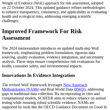
Weight of Evidence (WoE) approach for risk assessment, adopted
on 22 October 2024. This updated guidance refines methodologies
to enhance transparency, consistency, and applicability in evaluating
health and ecological risks, addressing emerging scientific
challenges.
Improved Framework For Risk
Assessment
The 2024 memorandum introduces an updated multi-step WoE
framework, emphasizing problem formulation, rigorous data
sourcing, quality evaluation, evidence integration, and uncertainty
analysis. These steps ensure comprehensive risk evaluations for
health, consumer safety, and environmental impacts.
Innovations In Evidence Integration
The revised WoE framework leverages
New Approach
Methodologies (NAMs)
and Real World Data (
RWD
), addressing
gaps in traditional data collection. By incorporating in vitro and
computational models, SCHEER aims to reduce reliance on animal
testing while ensuring robust scientific evidence. NAMs are
supported by tools like the OECD Guidance Document on Good In