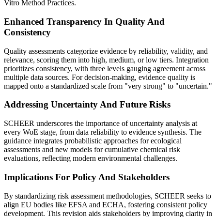
Vitro Method Practices.
Enhanced Transparency In Quality And
Consistency
Quality assessments categorize evidence by reliability, validity, and
relevance, scoring them into high, medium, or low tiers. Integration
prioritizes consistency, with three levels gauging agreement across
multiple data sources. For decision-making, evidence quality is
mapped onto a standardized scale from "very strong" to "uncertain."
Addressing Uncertainty And Future Risks
SCHEER underscores the importance of uncertainty analysis at
every WoE stage, from data reliability to evidence synthesis. The
guidance integrates probabilistic approaches for ecological
assessments and new models for cumulative chemical risk
evaluations, reflecting modern environmental challenges.
Implications For Policy And Stakeholders
By standardizing risk assessment methodologies, SCHEER seeks to
align EU bodies like EFSA and ECHA, fostering consistent policy
development. This revision aids stakeholders by improving clarity in