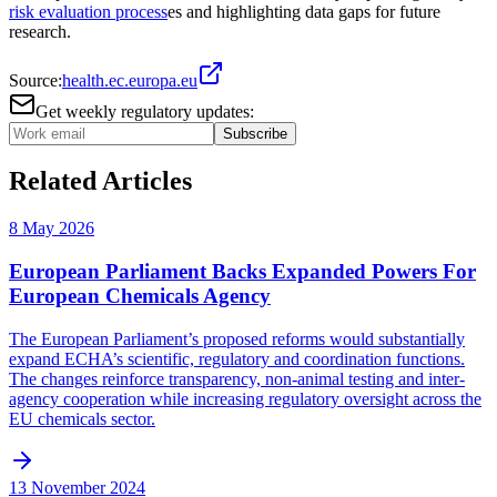
risk evaluation process
es and highlighting data gaps for future
research.
Source:
health.ec.europa.eu
Get weekly regulatory updates:
Subscribe
Related Articles
8 May 2026
European Parliament Backs Expanded Powers For
European Chemicals Agency
The European Parliament’s proposed reforms would substantially
expand ECHA’s scientific, regulatory and coordination functions.
The changes reinforce transparency, non-animal testing and inter-
agency cooperation while increasing regulatory oversight across the
EU chemicals sector.
13 November 2024