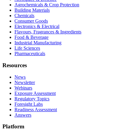
Agrochemicals & Crop Protection
Building Materials
Chemicals
Consumer Goods
Electronics & Electrical
Flavours, Fragrances & Ingredients
Food & Beverage
Industrial Manufacturing
Life Sciences
Pharmaceuticals
Resources
News
Newsletter
Webinars
Exposure Assessment
Regulatory Topics
Foresight Labs
Readiness Assessment
Answers
Platform