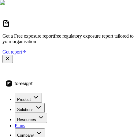
Get a
Free exposure report
free regulatory exposure report
tailored to
your organisation
Get report
Product
Solutions
Resources
Plans
Company