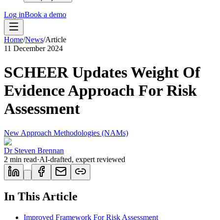
Log in
Book a demo
Home
/
News
/
Article
11 December 2024
SCHEER Updates Weight Of
Evidence Approach For Risk
Assessment
New Approach Methodologies (NAMs)
Dr Steven Brennan
2
min read
·
AI-drafted, expert reviewed
In This Article
Improved Framework For Risk Assessment