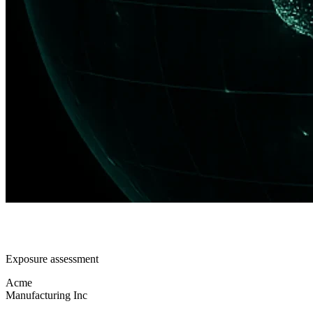
Exposure assessment
Acme
Manufacturing Inc