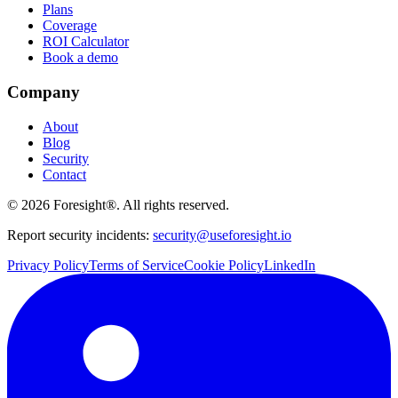
Plans
Coverage
ROI Calculator
Book a demo
Company
About
Blog
Security
Contact
©
2026
Foresight®. All rights reserved.
Report security incidents:
security@useforesight.io
Privacy Policy
Terms of Service
Cookie Policy
LinkedIn