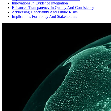
Innovations In Evidence Integration
Enhanced Transparency In Quality And Consistency
Addressing Uncertainty And Future Risks
Implications For Policy And Stakeholders