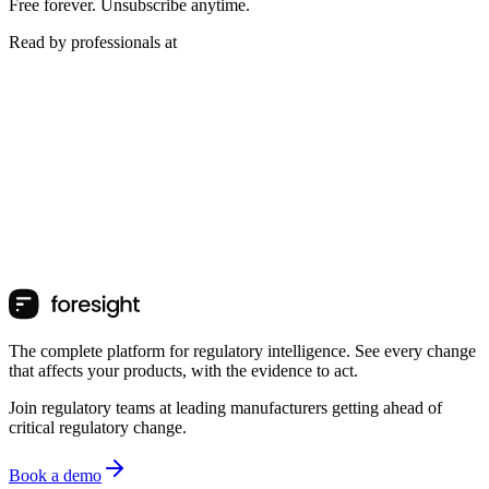
Free forever. Unsubscribe anytime.
Read by professionals at
The complete platform for regulatory intelligence. See every change
that affects your products, with the evidence to act.
Join regulatory teams at leading manufacturers getting ahead of
critical regulatory change.
Book a demo