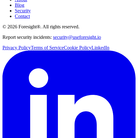
Blog
Security
Contact
©
2026
Foresight®. All rights reserved.
Report security incidents:
security@useforesight.io
Privacy Policy
Terms of Service
Cookie Policy
LinkedIn