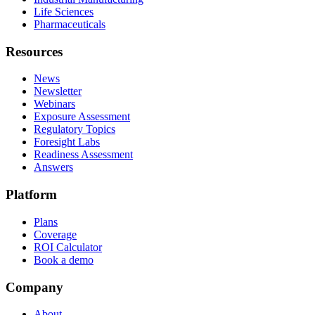
Life Sciences
Pharmaceuticals
Resources
News
Newsletter
Webinars
Exposure Assessment
Regulatory Topics
Foresight Labs
Readiness Assessment
Answers
Platform
Plans
Coverage
ROI Calculator
Book a demo
Company
About