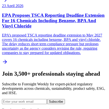
23 April 2026
EPA Proposes TSCA Reporting Deadline Extension
For 16 Chemicals Including Benzene, BPA And
Vinyl Chloride
EPA’s proposed TSCA reporting deadline extension to May 2027
covers 16 chemicals including benzene, BPA and vinyl chloride.
The delay reduces short term compliance pressure but prolongs
uncertainty as the agency considers revising the rule, requiring
companies to stay prepared for updated obligations.
Join 3,500+ professionals staying ahead
Subscribe to Foresight Weekly for expert-picked regulatory
developments across chemicals, sustainability, product safety, ESG,
and HSE.
Subscribe