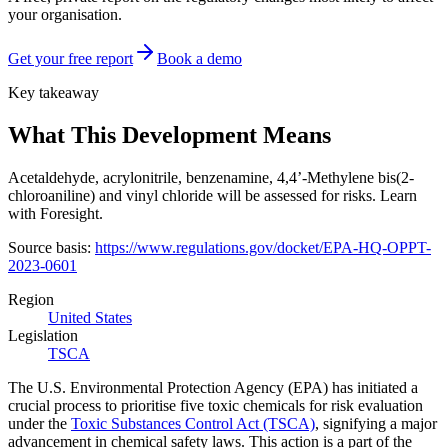
your organisation.
Get your free report
Book a demo
Key takeaway
What This Development Means
Acetaldehyde, acrylonitrile, benzenamine, 4,4’-Methylene bis(2-
chloroaniline) and vinyl chloride will be assessed for risks. Learn
with Foresight.
Source basis:
https://www.regulations.gov/docket/EPA-HQ-OPPT-
2023-0601
Region
United States
Legislation
TSCA
The U.S. Environmental Protection Agency (EPA) has initiated a
crucial process to prioritise five toxic chemicals for risk evaluation
under the
Toxic Substances Control Act (TSCA)
, signifying a major
advancement in chemical safety laws. This action is a part of the