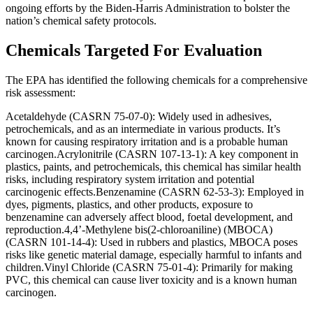
ongoing efforts by the Biden-Harris Administration to bolster the
nation’s chemical safety protocols.
Chemicals Targeted For Evaluation
The EPA has identified the following chemicals for a comprehensive
risk assessment:
Acetaldehyde (CASRN 75-07-0): Widely used in adhesives,
petrochemicals, and as an intermediate in various products. It’s
known for causing respiratory irritation and is a probable human
carcinogen.Acrylonitrile (CASRN 107-13-1): A key component in
plastics, paints, and petrochemicals, this chemical has similar health
risks, including respiratory system irritation and potential
carcinogenic effects.Benzenamine (CASRN 62-53-3): Employed in
dyes, pigments, plastics, and other products, exposure to
benzenamine can adversely affect blood, foetal development, and
reproduction.4,4’-Methylene bis(2-chloroaniline) (MBOCA)
(CASRN 101-14-4): Used in rubbers and plastics, MBOCA poses
risks like genetic material damage, especially harmful to infants and
children.Vinyl Chloride (CASRN 75-01-4): Primarily for making
PVC, this chemical can cause liver toxicity and is a known human
carcinogen.