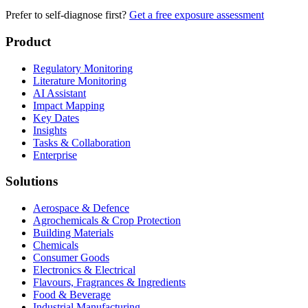
Prefer to self-diagnose first?
Get a free exposure assessment
Product
Regulatory Monitoring
Literature Monitoring
AI Assistant
Impact Mapping
Key Dates
Insights
Tasks & Collaboration
Enterprise
Solutions
Aerospace & Defence
Agrochemicals & Crop Protection
Building Materials
Chemicals
Consumer Goods
Electronics & Electrical
Flavours, Fragrances & Ingredients
Food & Beverage
Industrial Manufacturing