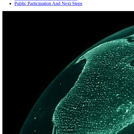
Public Participation And Next Steps