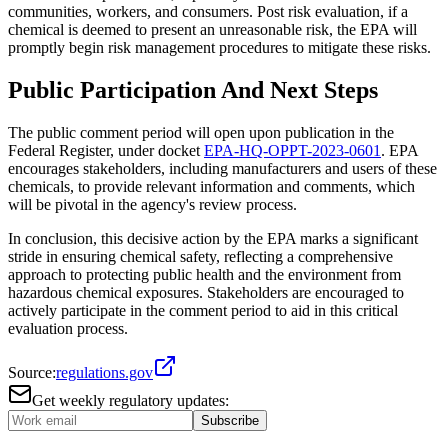
communities, workers, and consumers. Post risk evaluation, if a
chemical is deemed to present an unreasonable risk, the EPA will
promptly begin risk management procedures to mitigate these risks.
Public Participation And Next Steps
The public comment period will open upon publication in the
Federal Register, under docket
EPA-HQ-OPPT-2023-0601
. EPA
encourages stakeholders, including manufacturers and users of these
chemicals, to provide relevant information and comments, which
will be pivotal in the agency's review process.
In conclusion, this decisive action by the EPA marks a significant
stride in ensuring chemical safety, reflecting a comprehensive
approach to protecting public health and the environment from
hazardous chemical exposures. Stakeholders are encouraged to
actively participate in the comment period to aid in this critical
evaluation process.
Source:
regulations.gov
Get weekly regulatory updates:
Subscribe