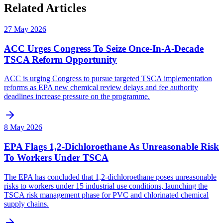
Related Articles
27 May 2026
ACC Urges Congress To Seize Once-In-A-Decade
TSCA Reform Opportunity
ACC is urging Congress to pursue targeted TSCA implementation
reforms as EPA new chemical review delays and fee authority
deadlines increase pressure on the programme.
8 May 2026
EPA Flags 1,2-Dichloroethane As Unreasonable Risk
To Workers Under TSCA
The EPA has concluded that 1,2-dichloroethane poses unreasonable
risks to workers under 15 industrial use conditions, launching the
TSCA risk management phase for PVC and chlorinated chemical
supply chains.