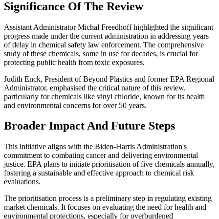
Significance Of The Review
Assistant Administrator Michal Freedhoff highlighted the significant
progress made under the current administration in addressing years
of delay in chemical safety law enforcement. The comprehensive
study of these chemicals, some in use for decades, is crucial for
protecting public health from toxic exposures.
Judith Enck, President of Beyond Plastics and former EPA Regional
Administrator, emphasised the critical nature of this review,
particularly for chemicals like vinyl chloride, known for its health
and environmental concerns for over 50 years.
Broader Impact And Future Steps
This initiative aligns with the Biden-Harris Administration's
commitment to combating cancer and delivering environmental
justice. EPA plans to initiate prioritisation of five chemicals annually,
fostering a sustainable and effective approach to chemical risk
evaluations.
The prioritisation process is a preliminary step in regulating existing
market chemicals. It focuses on evaluating the need for health and
environmental protections, especially for overburdened