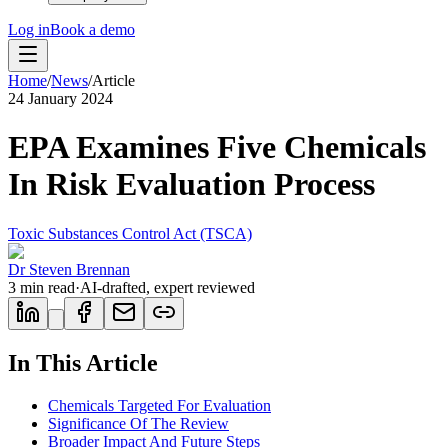
Log in
Book a demo
Home
/
News
/
Article
24 January 2024
EPA Examines Five Chemicals
In Risk Evaluation Process
Toxic Substances Control Act (TSCA)
Dr Steven Brennan
3
min read
·
AI-drafted, expert reviewed
In This Article
Chemicals Targeted For Evaluation
Significance Of The Review
Broader Impact And Future Steps