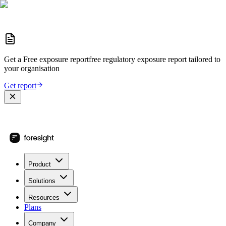
Get a
Free exposure report
free regulatory exposure report
tailored to
your organisation
Get report
Product
Solutions
Resources
Plans
Company