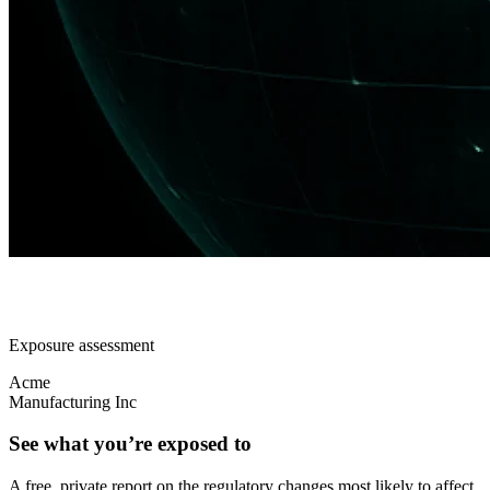
Exposure assessment
Acme
Manufacturing Inc
See what you’re exposed to
A free, private report on the regulatory changes most likely to affect