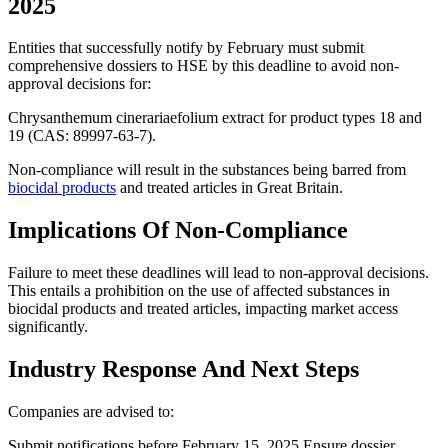
2025
Entities that successfully notify by February must submit
comprehensive dossiers to HSE by this deadline to avoid non-
approval decisions for:
Chrysanthemum cinerariaefolium extract for product types 18 and
19 (CAS: 89997-63-7).
Non-compliance will result in the substances being barred from
biocidal products
and treated articles in Great Britain​​.
Implications Of Non-Compliance
Failure to meet these deadlines will lead to non-approval decisions.
This entails a prohibition on the use of affected substances in
biocidal products and treated articles, impacting market access
significantly.
Industry Response And Next Steps
Companies are advised to:
Submit notifications before February 15, 2025.Ensure dossier