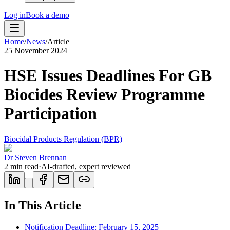
Log in
Book a demo
Home
/
News
/
Article
25 November 2024
HSE Issues Deadlines For GB
Biocides Review Programme
Participation
Biocidal Products Regulation (BPR)
Dr Steven Brennan
2
min read
·
AI-drafted, expert reviewed
In This Article
Notification Deadline: February 15, 2025