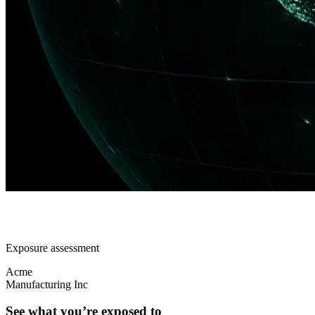
Exposure assessment
Acme
Manufacturing Inc
See what you’re exposed to