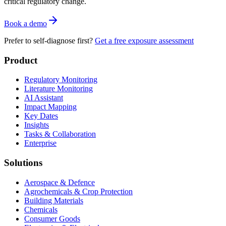
critical regulatory change.
Book a demo
Prefer to self-diagnose first?
Get a free exposure assessment
Product
Regulatory Monitoring
Literature Monitoring
AI Assistant
Impact Mapping
Key Dates
Insights
Tasks & Collaboration
Enterprise
Solutions
Aerospace & Defence
Agrochemicals & Crop Protection
Building Materials
Chemicals
Consumer Goods