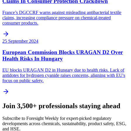
Claims In Consumer Protection Crackdown
France’s DGCCRF warns against misleading antibacterial textile
claims, increasing compliance pressure on chemical-treated
consumer products.
25 September 2024
European Commission Blocks URAGAN D2 Over
Health Risks In Hungary
EU blocks URAGAN D2 in Hungary due to health risks. Lack of
antidotes for hydrogen cyanide raises concerns, aligning with EU's
focus on public safety.
Join 3,500+ professionals staying ahead
Subscribe to Foresight Weekly for expert-picked regulatory
developments across chemicals, sustainability, product safety, ESG,
and HSE.