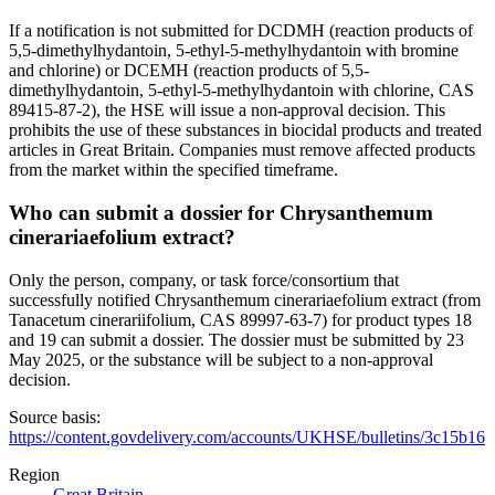
If a notification is not submitted for DCDMH (reaction products of
5,5-dimethylhydantoin, 5-ethyl-5-methylhydantoin with bromine
and chlorine) or DCEMH (reaction products of 5,5-
dimethylhydantoin, 5-ethyl-5-methylhydantoin with chlorine, CAS
89415-87-2), the HSE will issue a non-approval decision. This
prohibits the use of these substances in biocidal products and treated
articles in Great Britain. Companies must remove affected products
from the market within the specified timeframe.
Who can submit a dossier for Chrysanthemum
cinerariaefolium extract?
Only the person, company, or task force/consortium that
successfully notified Chrysanthemum cinerariaefolium extract (from
Tanacetum cinerariifolium, CAS 89997-63-7) for product types 18
and 19 can submit a dossier. The dossier must be submitted by 23
May 2025, or the substance will be subject to a non-approval
decision.
Source basis:
https://content.govdelivery.com/accounts/UKHSE/bulletins/3c15b16
Region
Great Britain