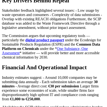
Key Drivers Behind Repeal
Stakeholder feedback highlighted several issues: - Low usage by
waste operators and consumers - Complexity of data submissions -
Overlap with existing REACH obligations Furthermore, the SCIP
database was added to the Waste Framework Directive through a
legislative amendment, without prior impact assessment.
The Commission argues that upcoming regulatory tools —
particularly the
digital product passport
under the Ecodesign for
Sustainable Products Regulation (ESPR) and the
Common Data
Platform on Chemicals
under the *
One Substance, One
Assessment
* initiative — will provide better and more accessible
chemical information by 2030.
Financial And Operational Impact
Industry estimates suggest: - Around 10,000 companies may be
submitting data annually - Each submission takes an average
30
minutes
- Average direct cost:
€30 per submission
Larger firms
experience some economies of scale, while smaller firms face
disproportionately high upfront IT and compliance costs ranging
from
€1,000 to €250,000
.