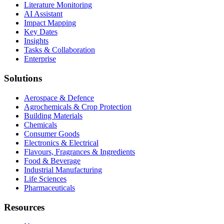
Literature Monitoring
AI Assistant
Impact Mapping
Key Dates
Insights
Tasks & Collaboration
Enterprise
Solutions
Aerospace & Defence
Agrochemicals & Crop Protection
Building Materials
Chemicals
Consumer Goods
Electronics & Electrical
Flavours, Fragrances & Ingredients
Food & Beverage
Industrial Manufacturing
Life Sciences
Pharmaceuticals
Resources