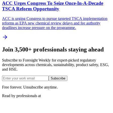
ACC Urges Congress To Seize Once-In-A-Decade
TSCA Reform Opportunity
ACC is urging Congress to pursue targeted TSCA implementation
reforms as EPA new chemical review delays and fee authority
deadlines increase pressure on the programme.
Join 3,500+ professionals staying ahead
Subscribe to Foresight Weekly for expert-picked regulatory
developments across chemicals, sustainability, product safety, ESG,
and HSE.
Subscribe
Free forever. Unsubscribe anytime.
Read by professionals at