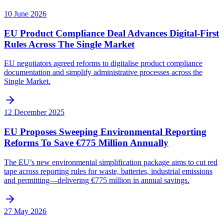
10 June 2026
EU Product Compliance Deal Advances Digital-First
Rules Across The Single Market
EU negotiators agreed reforms to digitalise product compliance
documentation and simplify administrative processes across the
Single Market.
12 December 2025
EU Proposes Sweeping Environmental Reporting
Reforms To Save €775 Million Annually
The EU’s new environmental simplification package aims to cut red
tape across reporting rules for waste, batteries, industrial emissions
and permitting—delivering €775 million in annual savings.
27 May 2026