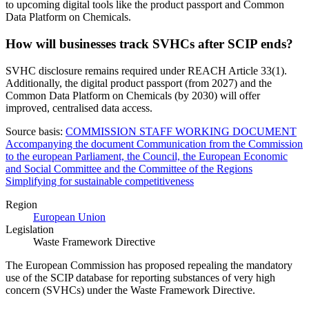
to upcoming digital tools like the product passport and Common
Data Platform on Chemicals.
How will businesses track SVHCs after SCIP ends?
SVHC disclosure remains required under REACH Article 33(1).
Additionally, the digital product passport (from 2027) and the
Common Data Platform on Chemicals (by 2030) will offer
improved, centralised data access.
Source basis:
COMMISSION STAFF WORKING DOCUMENT
Accompanying the document Communication from the Commission
to the european Parliament, the Council, the European Economic
and Social Committee and the Committee of the Regions
Simplifying for sustainable competitiveness
Region
European Union
Legislation
Waste Framework Directive
The European Commission has proposed repealing the mandatory
use of the SCIP database for reporting substances of very high
concern (SVHCs) under the Waste Framework Directive.