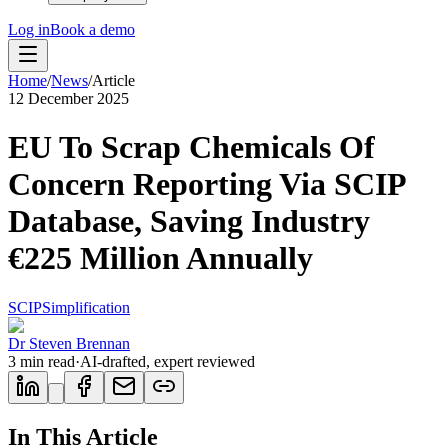
Log in
Book a demo
Home
/
News
/
Article
12 December 2025
EU To Scrap Chemicals Of
Concern Reporting Via SCIP
Database, Saving Industry
€225 Million Annually
SCIP
Simplification
Dr Steven Brennan
3
min read
·
AI-drafted, expert reviewed
In This Article