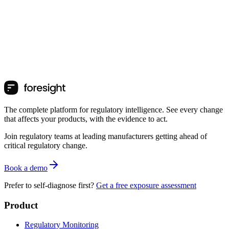
The complete platform for regulatory intelligence. See every change
that affects your products, with the evidence to act.
Join regulatory teams at leading manufacturers getting ahead of
critical regulatory change.
Book a demo
Prefer to self-diagnose first?
Get a free exposure assessment
Product
Regulatory Monitoring