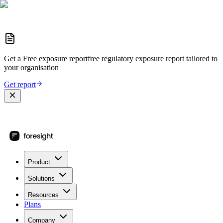
Get a
Free exposure report
free regulatory exposure report
tailored to
your organisation
Get report
Product
Solutions
Resources
Plans
Company