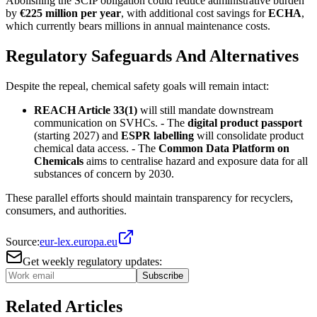
Abolishing the SCIP obligation could reduce administrative burden
by
€225 million per year
, with additional cost savings for
ECHA
,
which currently bears millions in annual maintenance costs.
Regulatory Safeguards And Alternatives
Despite the repeal, chemical safety goals will remain intact:
REACH Article 33(1)
will still mandate downstream
communication on SVHCs. - The
digital product passport
(starting 2027) and
ESPR labelling
will consolidate product
chemical data access. - The
Common Data Platform on
Chemicals
aims to centralise hazard and exposure data for all
substances of concern by 2030.
These parallel efforts should maintain transparency for recyclers,
consumers, and authorities.
Source:
eur-lex.europa.eu
Get weekly regulatory updates:
Subscribe
Related Articles