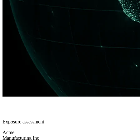
Exposure assessment
Acme
Manufacturing Inc