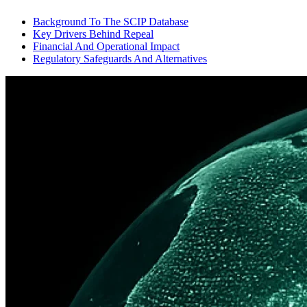
Background To The SCIP Database
Key Drivers Behind Repeal
Financial And Operational Impact
Regulatory Safeguards And Alternatives