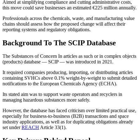
Aimed at simplifying compliance and cutting administrative costs,
this move could save businesses an estimated €225 million annually.
Professionals across the chemicals, waste, and manufacturing value
chains should assess how the proposed change will affect their
reporting systems and regulatory obligations.
Background To The SCIP Database
The Substances of Concern In articles as such or in complex objects
(products) database — SCIP — was introduced in 2021.
It required companies producing, importing, or distributing articles
containing SVHCs above 0.1% weight-by-weight to submit detailed
notifications to the European Chemicals Agency (ECHA).
Its stated aim was to support waste operators and recyclers in
managing hazardous substances more safely.
However, the database has faced criticism over limited practical use,
especially for business-to-business (B2B) transactions and space
industry applications, as well as for duplicating obligations already
set under
REACH
Article 33(1).