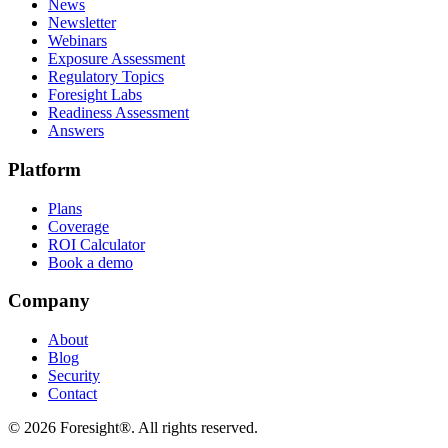
News
Newsletter
Webinars
Exposure Assessment
Regulatory Topics
Foresight Labs
Readiness Assessment
Answers
Platform
Plans
Coverage
ROI Calculator
Book a demo
Company
About
Blog
Security
Contact
©
2026
Foresight®. All rights reserved.