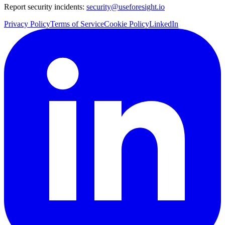
Report security incidents:
security@useforesight.io
Privacy Policy
Terms of Service
Cookie Policy
LinkedIn