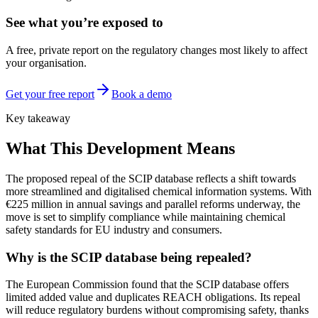
See what you’re exposed to
A free, private report on the regulatory changes most likely to affect
your organisation.
Get your free report
Book a demo
Key takeaway
What This Development Means
The proposed repeal of the SCIP database reflects a shift towards
more streamlined and digitalised chemical information systems. With
€225 million in annual savings and parallel reforms underway, the
move is set to simplify compliance while maintaining chemical
safety standards for EU industry and consumers.
Why is the SCIP database being repealed?
The European Commission found that the SCIP database offers
limited added value and duplicates REACH obligations. Its repeal
will reduce regulatory burdens without compromising safety, thanks