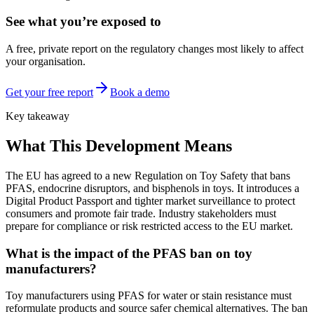
See what you’re exposed to
A free, private report on the regulatory changes most likely to affect
your organisation.
Get your free report
Book a demo
Key takeaway
What This Development Means
The EU has agreed to a new Regulation on Toy Safety that bans
PFAS, endocrine disruptors, and bisphenols in toys. It introduces a
Digital Product Passport and tighter market surveillance to protect
consumers and promote fair trade. Industry stakeholders must
prepare for compliance or risk restricted access to the EU market.
What is the impact of the PFAS ban on toy
manufacturers?
Toy manufacturers using PFAS for water or stain resistance must
reformulate products and source safer chemical alternatives. The ban