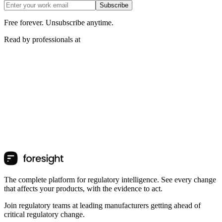
Subscribe
Free forever. Unsubscribe anytime.
Read by professionals at
The complete platform for regulatory intelligence. See every change
that affects your products, with the evidence to act.
Join regulatory teams at leading manufacturers getting ahead of
critical regulatory change.