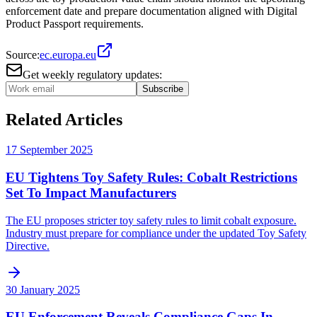
enforcement date and prepare documentation aligned with Digital
Product Passport requirements.
Source:
ec.europa.eu
Get weekly regulatory updates:
Subscribe
Related Articles
17 September 2025
EU Tightens Toy Safety Rules: Cobalt Restrictions
Set To Impact Manufacturers
The EU proposes stricter toy safety rules to limit cobalt exposure.
Industry must prepare for compliance under the updated Toy Safety
Directive.
30 January 2025
EU Enforcement Reveals Compliance Gaps In