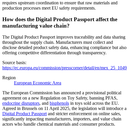
requires upstream coordination to ensure that raw materials and
production processes meet EU safety requirements.
How does the Digital Product Passport affect the
manufacturing value chain?
The Digital Product Passport improves traceability and data sharing
throughout the supply chain. Manufacturers must collect and
disclose detailed product safety data, enhancing compliance but also
offering competitive differentiation through transparency.
Source basis:
https://ec.europa.eu/commission/presscorner/detail/en/mex_25_1049
Region
European Economic Area
The European Commission has announced a provisional political
agreement on a new Regulation on Toy Safety, banning PFAS,
endocrine disruptors
, and
bisphenols
in toys sold across the EU.
Agreed in Brussels on 11 April 2025, the legislation will introduce a
Digital Product Passport
and stricter enforcement on online sales,
significantly impacting manufacturers, importers, and value chain
actors who handle chemical materials and consumer products.