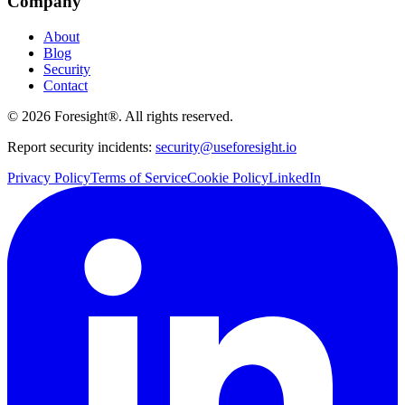
Company
About
Blog
Security
Contact
©
2026
Foresight®. All rights reserved.
Report security incidents:
security@useforesight.io
Privacy Policy
Terms of Service
Cookie Policy
LinkedIn