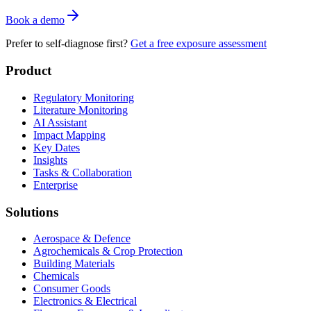
Book a demo
Prefer to self-diagnose first?
Get a free exposure assessment
Product
Regulatory Monitoring
Literature Monitoring
AI Assistant
Impact Mapping
Key Dates
Insights
Tasks & Collaboration
Enterprise
Solutions
Aerospace & Defence
Agrochemicals & Crop Protection
Building Materials
Chemicals
Consumer Goods
Electronics & Electrical