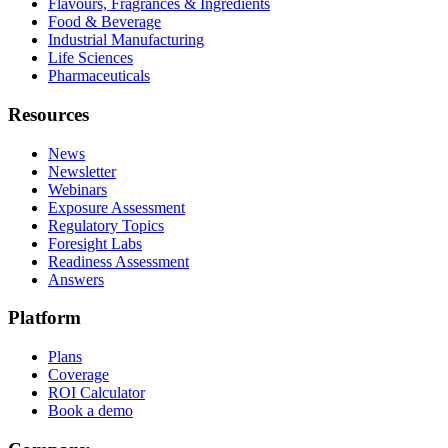
Flavours, Fragrances & Ingredients
Food & Beverage
Industrial Manufacturing
Life Sciences
Pharmaceuticals
Resources
News
Newsletter
Webinars
Exposure Assessment
Regulatory Topics
Foresight Labs
Readiness Assessment
Answers
Platform
Plans
Coverage
ROI Calculator
Book a demo