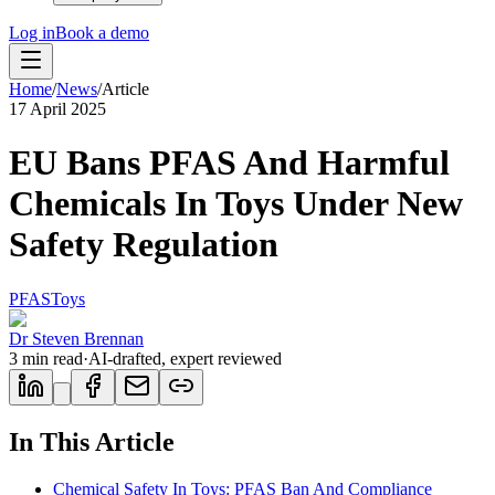
Log in
Book a demo
Home
/
News
/
Article
17 April 2025
EU Bans PFAS And Harmful
Chemicals In Toys Under New
Safety Regulation
PFAS
Toys
Dr Steven Brennan
3
min read
·
AI-drafted, expert reviewed
In This Article
Chemical Safety In Toys: PFAS Ban And Compliance