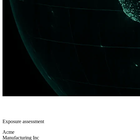
Exposure assessment
Acme
Manufacturing Inc