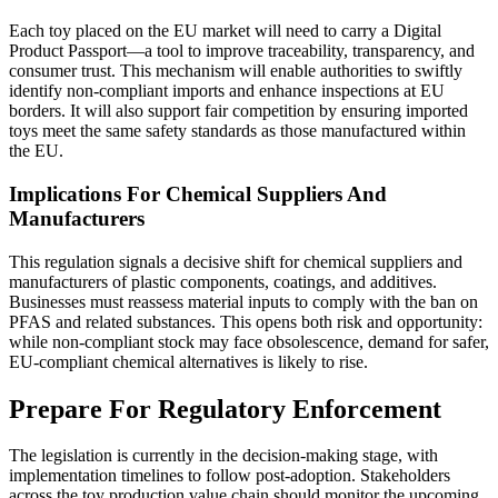
Each toy placed on the EU market will need to carry a Digital
Product Passport—a tool to improve traceability, transparency, and
consumer trust. This mechanism will enable authorities to swiftly
identify non-compliant imports and enhance inspections at EU
borders. It will also support fair competition by ensuring imported
toys meet the same safety standards as those manufactured within
the EU.
Implications For Chemical Suppliers And
Manufacturers
This regulation signals a decisive shift for chemical suppliers and
manufacturers of plastic components, coatings, and additives.
Businesses must reassess material inputs to comply with the ban on
PFAS and related substances. This opens both risk and opportunity:
while non-compliant stock may face obsolescence, demand for safer,
EU-compliant chemical alternatives is likely to rise.
Prepare For Regulatory Enforcement
The legislation is currently in the decision-making stage, with
implementation timelines to follow post-adoption. Stakeholders
across the toy production value chain should monitor the upcoming