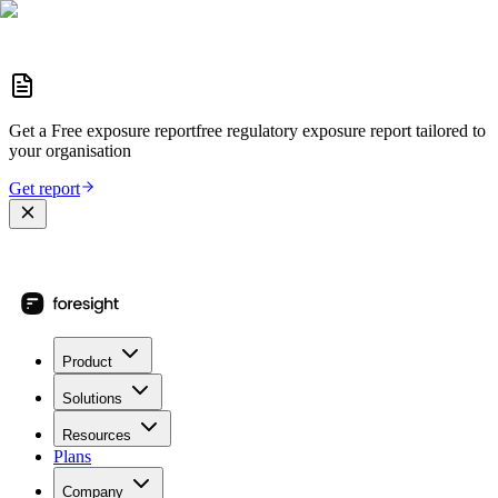
Get a
Free exposure report
free regulatory exposure report
tailored to
your organisation
Get report
Product
Solutions
Resources
Plans
Company