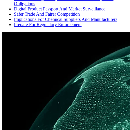
Obligations
Digital Product Passport And Market Surveillance
Safer Trade And Fairer Competition
Implications For Chemical Suppliers And Manufacturers
Prepare For Regulatory Enforcement