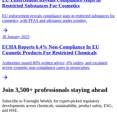
Restricted Substances For Cosmetics
EU enforcement reveals compliance gaps in restricted substances for
cosmetics, with PFAS and siloxanes under scrutiny.
30 January 2025
ECHA Reports 6.4% Non-Compliance In EU
Cosmetic Products For Restricted Chemicals
Authorities issued 80% written advice, 6% orders, and escalated
severe cosmetic non-compliance cases to prosecutors.
Join 3,500+ professionals staying ahead
Subscribe to Foresight Weekly for expert-picked regulatory
developments across chemicals, sustainability, product safety, ESG,
and HSE.