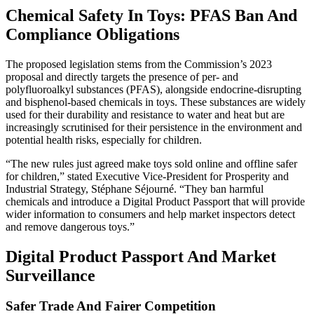
Chemical Safety In Toys: PFAS Ban And
Compliance Obligations
The proposed legislation stems from the Commission’s 2023
proposal and directly targets the presence of per- and
polyfluoroalkyl substances (PFAS), alongside endocrine-disrupting
and bisphenol-based chemicals in toys. These substances are widely
used for their durability and resistance to water and heat but are
increasingly scrutinised for their persistence in the environment and
potential health risks, especially for children.
“The new rules just agreed make toys sold online and offline safer
for children,” stated Executive Vice-President for Prosperity and
Industrial Strategy, Stéphane Séjourné. “They ban harmful
chemicals and introduce a Digital Product Passport that will provide
wider information to consumers and help market inspectors detect
and remove dangerous toys.”
Digital Product Passport And Market
Surveillance
Safer Trade And Fairer Competition