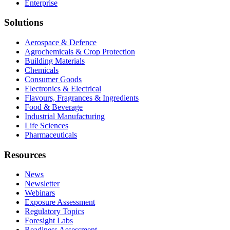
Enterprise
Solutions
Aerospace & Defence
Agrochemicals & Crop Protection
Building Materials
Chemicals
Consumer Goods
Electronics & Electrical
Flavours, Fragrances & Ingredients
Food & Beverage
Industrial Manufacturing
Life Sciences
Pharmaceuticals
Resources
News
Newsletter
Webinars
Exposure Assessment
Regulatory Topics
Foresight Labs
Readiness Assessment