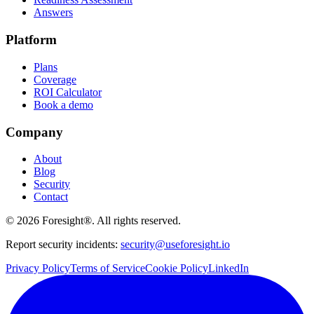
Answers
Platform
Plans
Coverage
ROI Calculator
Book a demo
Company
About
Blog
Security
Contact
©
2026
Foresight®. All rights reserved.
Report security incidents:
security@useforesight.io
Privacy Policy
Terms of Service
Cookie Policy
LinkedIn