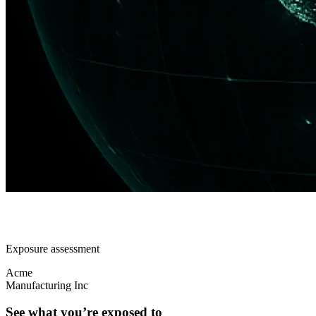
Exposure assessment
Acme
Manufacturing Inc
See what you’re exposed to