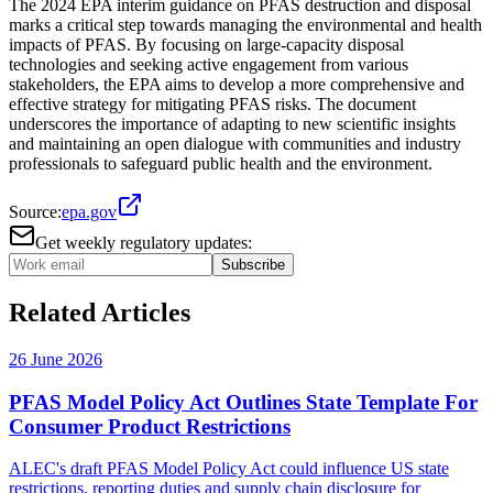
The 2024 EPA interim guidance on PFAS destruction and disposal
marks a critical step towards managing the environmental and health
impacts of PFAS. By focusing on large-capacity disposal
technologies and seeking active engagement from various
stakeholders, the EPA aims to develop a more comprehensive and
effective strategy for mitigating PFAS risks. The document
underscores the importance of adapting to new scientific insights
and maintaining an open dialogue with communities and industry
professionals to safeguard public health and the environment.
Source:
epa.gov
Get weekly regulatory updates:
Subscribe
Related Articles
26 June 2026
PFAS Model Policy Act Outlines State Template For
Consumer Product Restrictions
ALEC's draft PFAS Model Policy Act could influence US state
restrictions, reporting duties and supply chain disclosure for