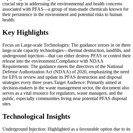
crucial step in addressing the environmental and health concerns
associated with PFAS—a group of man-made chemicals known for
their persistence in the environment and potential risks to human
health.
Key Highlights
Focus on Large-scale Technologies: The guidance zeroes in on three
large-scale capacity technologies—thermal destruction, landfills, and
underground injection—that can either destroy PFAS or control their
release into the environment.Compliance with NDAA
Requirements: The guidance meets the directives of the National
Defense Authorization Act (NDAA) of 2020, emphasizing the need
for EPA to review and update its PFAS destruction and disposal
strategies every three years.Target Audience: Primarily aimed at
decision-makers in the waste management sector, the document also
serves as a vital resource for regulators, waste managers, and the
public, especially communities living near potential PFAS disposal
sites.
Technological Insights
Underground Injection: Highlighted as a favourable option due to its