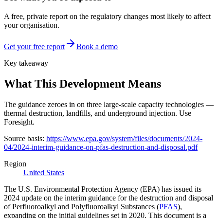
A free, private report on the regulatory changes most likely to affect
your organisation.
Get your free report
Book a demo
Key takeaway
What This Development Means
The guidance zeroes in on three large-scale capacity technologies —
thermal destruction, landfills, and underground injection. Use
Foresight.
Source basis:
https://www.epa.gov/system/files/documents/2024-
04/2024-interim-guidance-on-pfas-destruction-and-disposal.pdf
Region
United States
The U.S. Environmental Protection Agency (EPA) has issued its
2024 update on the interim guidance for the destruction and disposal
of Perfluoroalkyl and Polyfluoroalkyl Substances (
PFAS
),
expanding on the initial guidelines set in 2020. This document is a