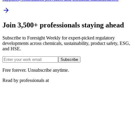
Join 3,500+ professionals staying ahead
Subscribe to Foresight Weekly for expert-picked regulatory
developments across chemicals, sustainability, product safety, ESG,
and HSE.
Subscribe
Free forever. Unsubscribe anytime.
Read by professionals at