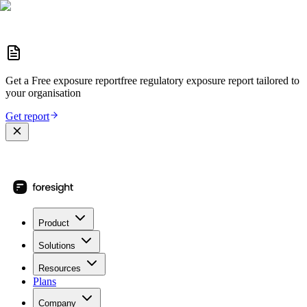
Get a
Free exposure report
free regulatory exposure report
tailored to
your organisation
Get report
Product
Solutions
Resources
Plans
Company