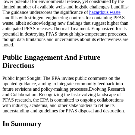
lower potential for environmental release, yet constrained by the
limited number of available wells and logistic challenges.Landfills:
The guidance underscores the significance of
hazardous waste
landfills with stringent engineering controls for containing PFAS
waste, albeit acknowledging new findings that suggest higher than
anticipated PFAS releases.Thermal Treatment: Emphasized for its
potential in destroying PFAS through high-temperature processes,
though data limitations and uncertainties about its effectiveness are
noted.
Public Engagement And Future
Directions
Public Input Sought: The EPA invites public comments on the
updated guidance, aiming to integrate community feedback into
future revisions and policy-making processes.Evolving Research
and Collaboration: Recognizing the fast-evolving landscape of
PFAS research, the EPA is committed to ongoing collaborations
with industry, academia, and other stakeholders to refine its
understanding and guidelines for PFAS disposal and destruction.
In Summary