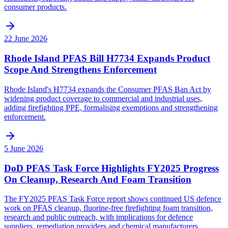
consumer products.
22 June 2026
Rhode Island PFAS Bill H7734 Expands Product
Scope And Strengthens Enforcement
Rhode Island's H7734 expands the Consumer PFAS Ban Act by
widening product coverage to commercial and industrial uses,
adding firefighting PPE, formalising exemptions and strengthening
enforcement.
5 June 2026
DoD PFAS Task Force Highlights FY2025 Progress
On Cleanup, Research And Foam Transition
The FY2025 PFAS Task Force report shows continued US defence
work on PFAS cleanup, fluorine-free firefighting foam transition,
research and public outreach, with implications for defence
suppliers, remediation providers and chemical manufacturers.