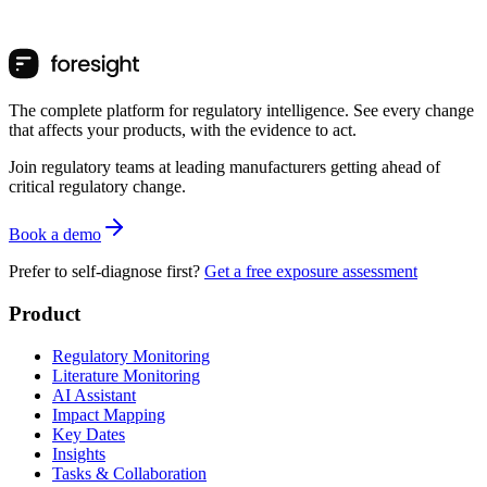
The complete platform for regulatory intelligence. See every change
that affects your products, with the evidence to act.
Join regulatory teams at leading manufacturers getting ahead of
critical regulatory change.
Book a demo
Prefer to self-diagnose first?
Get a free exposure assessment
Product
Regulatory Monitoring
Literature Monitoring
AI Assistant
Impact Mapping
Key Dates
Insights
Tasks & Collaboration