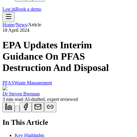
Log in
Book a demo
Home
/
News
/
Article
18 April 2024
EPA Updates Interim
Guidance On PFAS
Destruction And Disposal
PFAS
Waste Management
Dr Steven Brennan
3
min read
·
AI-drafted, expert reviewed
In This Article
Key Highlights