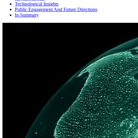
Technological Insights
Public Engagement And Future Directions
In Summary