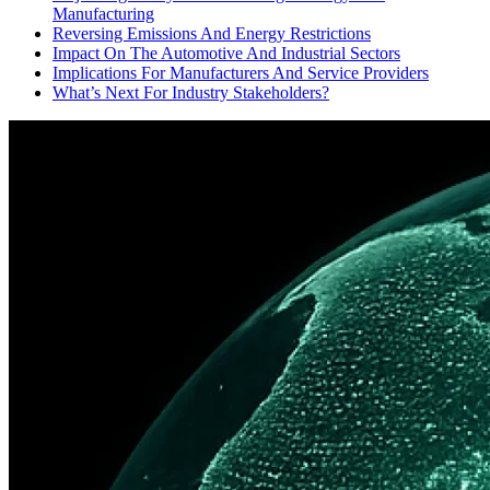
Manufacturing
Reversing Emissions And Energy Restrictions
Impact On The Automotive And Industrial Sectors
Implications For Manufacturers And Service Providers
What’s Next For Industry Stakeholders?