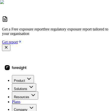
Get a
Free exposure report
free regulatory exposure report
tailored to
your organisation
Get report
Product
Solutions
Resources
Plans
Company