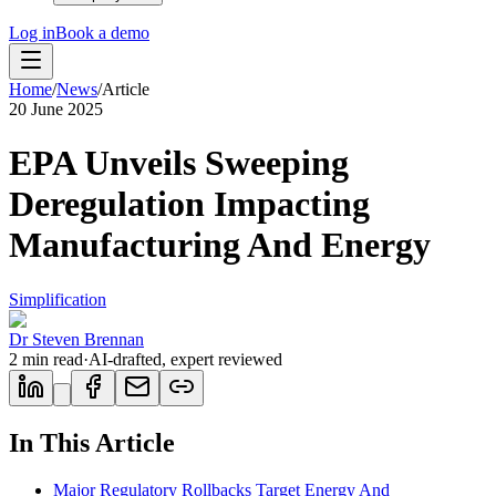
Log in
Book a demo
Home
/
News
/
Article
20 June 2025
EPA Unveils Sweeping
Deregulation Impacting
Manufacturing And Energy
Simplification
Dr Steven Brennan
2
min read
·
AI-drafted, expert reviewed
In This Article
Major Regulatory Rollbacks Target Energy And