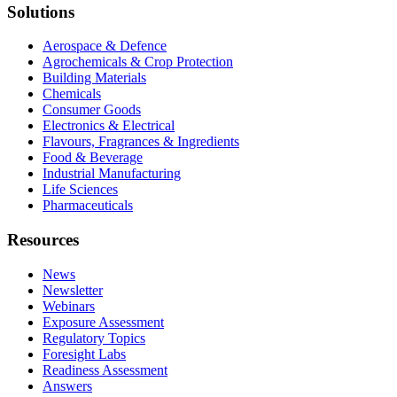
Solutions
Aerospace & Defence
Agrochemicals & Crop Protection
Building Materials
Chemicals
Consumer Goods
Electronics & Electrical
Flavours, Fragrances & Ingredients
Food & Beverage
Industrial Manufacturing
Life Sciences
Pharmaceuticals
Resources
News
Newsletter
Webinars
Exposure Assessment
Regulatory Topics
Foresight Labs
Readiness Assessment
Answers