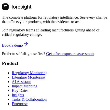
The complete platform for regulatory intelligence. See every change
that affects your products, with the evidence to act.
Join regulatory teams at leading manufacturers getting ahead of
critical regulatory change.
Book a demo
Prefer to self-diagnose first?
Get a free exposure assessment
Product
Regulatory Monitoring
Literature Monitoring
AI Assistant
Impact Mapping
Key Dates
Insights
Tasks & Collaboration
Enterprise