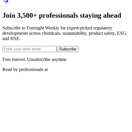
Join 3,500+ professionals staying ahead
Subscribe to Foresight Weekly for expert-picked regulatory
developments across chemicals, sustainability, product safety, ESG,
and HSE.
Subscribe
Free forever. Unsubscribe anytime.
Read by professionals at