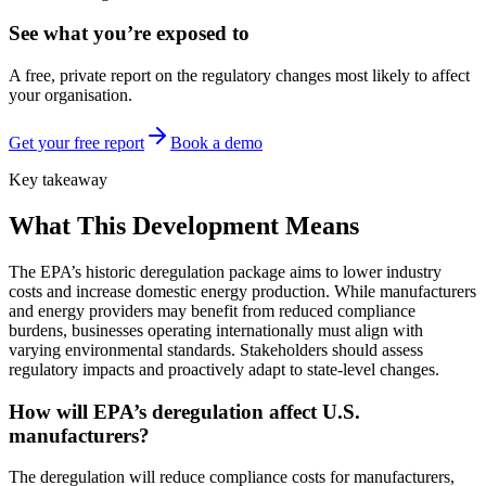
See what you’re exposed to
A free, private report on the regulatory changes most likely to affect
your organisation.
Get your free report
Book a demo
Key takeaway
What This Development Means
The EPA’s historic deregulation package aims to lower industry
costs and increase domestic energy production. While manufacturers
and energy providers may benefit from reduced compliance
burdens, businesses operating internationally must align with
varying environmental standards. Stakeholders should assess
regulatory impacts and proactively adapt to state-level changes.
How will EPA’s deregulation affect U.S.
manufacturers?
The deregulation will reduce compliance costs for manufacturers,