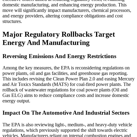
domestic manufacturing, and enhancing energy production. This
move will significantly impact manufacturers, chemical processors,
and energy providers, altering compliance obligations and cost
structures.
Major Regulatory Rollbacks Target
Energy And Manufacturing
Reversing Emissions And Energy Restrictions
Among the key measures, the EPA is reconsidering regulations on
power plants, oil and gas facilities, and greenhouse gas reporting.
This includes revising the Clean Power Plan 2.0 and easing Mercury
and Air Toxics Standards (MATS) for coal-fired power plants. The
rollback of wastewater regulations for coal power plants (Oil and
Gas ELG) aims to reduce compliance costs and increase domestic
energy output.
Impact On The Automotive And Industrial Sectors
The EPA is also reviewing light-, medium-, and heavy-duty vehicle
regulations, which previously supported the shift towards electric
vehicles. Manufacturers reliant on internal combustion engines and