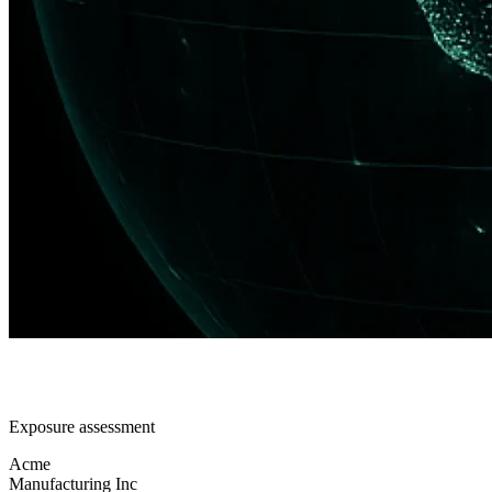
Exposure assessment
Acme
Manufacturing Inc