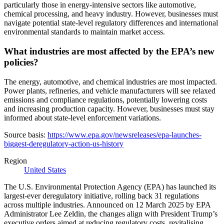
particularly those in energy-intensive sectors like automotive,
chemical processing, and heavy industry. However, businesses must
navigate potential state-level regulatory differences and international
environmental standards to maintain market access.
What industries are most affected by the EPA’s new
policies?
The energy, automotive, and chemical industries are most impacted.
Power plants, refineries, and vehicle manufacturers will see relaxed
emissions and compliance regulations, potentially lowering costs
and increasing production capacity. However, businesses must stay
informed about state-level enforcement variations.
Source basis:
https://www.epa.gov/newsreleases/epa-launches-
biggest-deregulatory-action-us-history
Region
United States
The U.S. Environmental Protection Agency (EPA) has launched its
largest-ever deregulatory initiative, rolling back 31 regulations
across multiple industries. Announced on 12 March 2025 by EPA
Administrator Lee Zeldin, the changes align with President Trump’s
executive orders aimed at reducing regulatory costs, revitalising