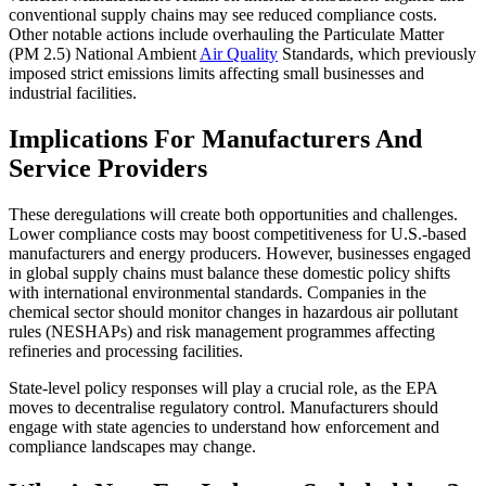
conventional supply chains may see reduced compliance costs.
Other notable actions include overhauling the Particulate Matter
(PM 2.5) National Ambient
Air Quality
Standards, which previously
imposed strict emissions limits affecting small businesses and
industrial facilities.
Implications For Manufacturers And
Service Providers
These deregulations will create both opportunities and challenges.
Lower compliance costs may boost competitiveness for U.S.-based
manufacturers and energy producers. However, businesses engaged
in global supply chains must balance these domestic policy shifts
with international environmental standards. Companies in the
chemical sector should monitor changes in hazardous air pollutant
rules (NESHAPs) and risk management programmes affecting
refineries and processing facilities.
State-level policy responses will play a crucial role, as the EPA
moves to decentralise regulatory control. Manufacturers should
engage with state agencies to understand how enforcement and
compliance landscapes may change.