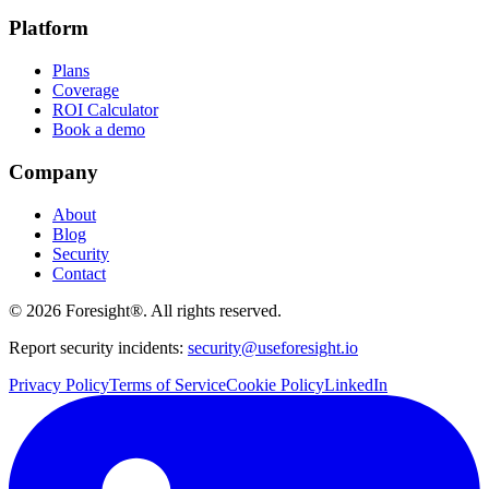
Platform
Plans
Coverage
ROI Calculator
Book a demo
Company
About
Blog
Security
Contact
©
2026
Foresight®. All rights reserved.
Report security incidents:
security@useforesight.io
Privacy Policy
Terms of Service
Cookie Policy
LinkedIn