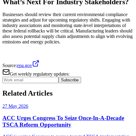
What’s Next For Industry Stakeholders?
Businesses should review their current environmental compliance
strategies and adjust for upcoming regulatory shifts. Engaging with
industry associations and monitoring state-level interpretations of
these federal rollbacks will be critical. Manufacturing leaders should
also assess potential supply chain adjustments to align with evolving
emissions and energy policies.
Source:
epa.gov
Get weekly regulatory updates:
Subscribe
Related Articles
27 May 2026
ACC Urges Congress To Seize Once-In-A-Decade
TSCA Reform Opportunity