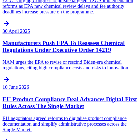
ACC is urging Congress to pursue targeted TSCA implementation
reforms as EPA new chemical review delays and fee authority
deadlines increase pressure on the programme.
30 April 2025
Manufacturers Push EPA To Reassess Chemical
Regulations Under Executive Order 14219
NAM urges the EPA to revise or rescind Biden-era chemical
regulations, citing high compliance costs and risks to innovation.
10 June 2026
EU Product Compliance Deal Advances Digital-First
Rules Across The Single Market
EU negotiators agreed reforms to digitalise product compliance
documentation and simplify administrative processes across the
Single Market.