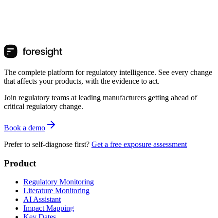
The complete platform for regulatory intelligence. See every change
that affects your products, with the evidence to act.
Join regulatory teams at leading manufacturers getting ahead of
critical regulatory change.
Book a demo
Prefer to self-diagnose first?
Get a free exposure assessment
Product
Regulatory Monitoring
Literature Monitoring
AI Assistant
Impact Mapping
Key Dates