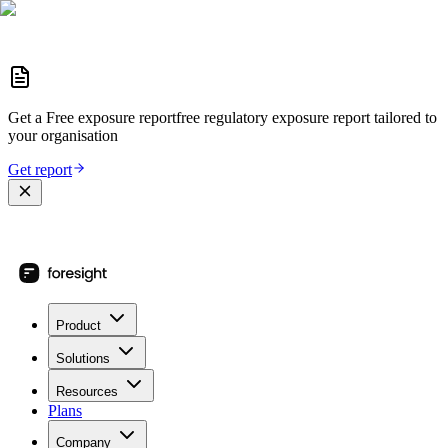
Get a
Free exposure report
free regulatory exposure report
tailored to
your organisation
Get report
Product
Solutions
Resources
Plans
Company