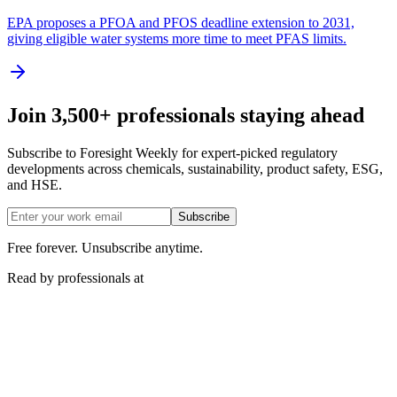
EPA proposes a PFOA and PFOS deadline extension to 2031,
giving eligible water systems more time to meet PFAS limits.
Join 3,500+ professionals staying ahead
Subscribe to Foresight Weekly for expert-picked regulatory
developments across chemicals, sustainability, product safety, ESG,
and HSE.
Subscribe
Free forever. Unsubscribe anytime.
Read by professionals at