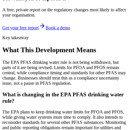
A free, private report on the regulatory changes most likely to affect
your organisation.
Get your free report
Book a demo
Key takeaway
What This Development Means
The EPA PFAS drinking water rule is not being withdrawn, but
parts of it are being revised. Limits for PFOA and PFOS remain
central, while compliance timing and standards for other PFAS may
change. Businesses should treat this as a compliance uncertainty
issue, not a pause in PFAS regulation.
What is changing in the EPA PFAS drinking water
rule?
The EPA plans to keep drinking water limits for PFOA and PFOS,
while giving water systems more time to comply. It also intends to
reconsider standards for several other PFAS substances. Monitoring
and public reporting obligations remain important for utilities and