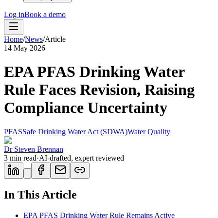
Log in
Book a demo
Home
/
News
/
Article
14 May 2026
EPA PFAS Drinking Water
Rule Faces Revision, Raising
Compliance Uncertainty
PFAS
Safe Drinking Water Act (SDWA)
Water Quality
Dr Steven Brennan
3
min read
·
AI-drafted, expert reviewed
In This Article
EPA PFAS Drinking Water Rule Remains Active