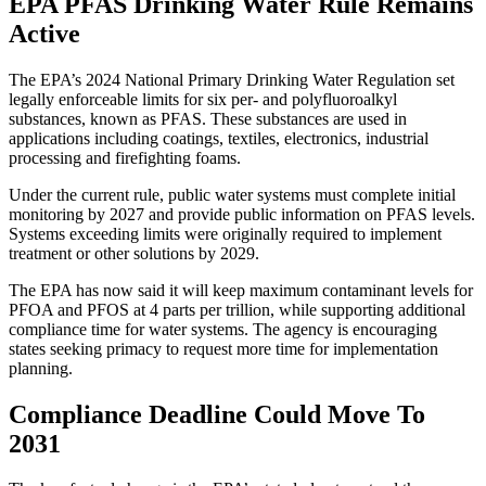
EPA PFAS Drinking Water Rule Remains
Active
The EPA’s 2024 National Primary Drinking Water Regulation set
legally enforceable limits for six per- and polyfluoroalkyl
substances, known as PFAS. These substances are used in
applications including coatings, textiles, electronics, industrial
processing and firefighting foams.
Under the current rule, public water systems must complete initial
monitoring by 2027 and provide public information on PFAS levels.
Systems exceeding limits were originally required to implement
treatment or other solutions by 2029.
The EPA has now said it will keep maximum contaminant levels for
PFOA and PFOS at 4 parts per trillion, while supporting additional
compliance time for water systems. The agency is encouraging
states seeking primacy to request more time for implementation
planning.
Compliance Deadline Could Move To
2031