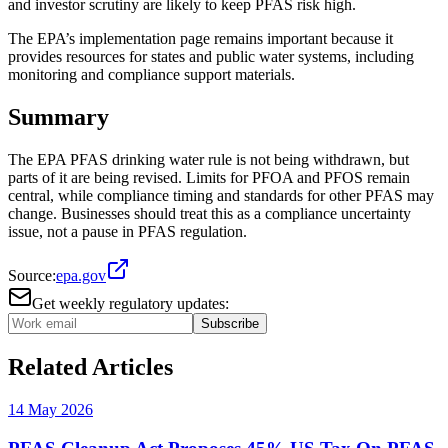
and investor scrutiny are likely to keep PFAS risk high.
The EPA’s implementation page remains important because it
provides resources for states and public water systems, including
monitoring and compliance support materials.
Summary
The EPA PFAS drinking water rule is not being withdrawn, but
parts of it are being revised. Limits for PFOA and PFOS remain
central, while compliance timing and standards for other PFAS may
change. Businesses should treat this as a compliance uncertainty
issue, not a pause in PFAS regulation.
Source:
epa.gov
Get weekly regulatory updates:
Subscribe
Related Articles
14 May 2026