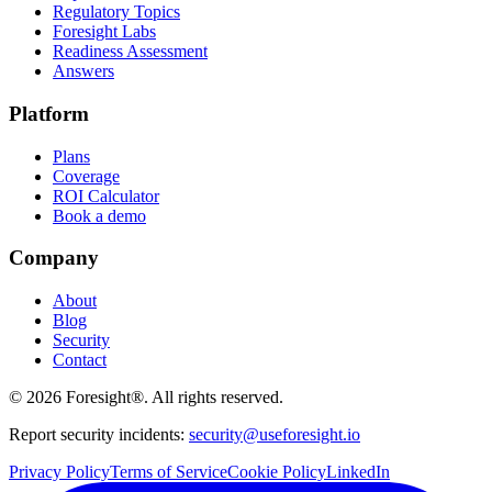
Regulatory Topics
Foresight Labs
Readiness Assessment
Answers
Platform
Plans
Coverage
ROI Calculator
Book a demo
Company
About
Blog
Security
Contact
©
2026
Foresight®. All rights reserved.
Report security incidents:
security@useforesight.io
Privacy Policy
Terms of Service
Cookie Policy
LinkedIn