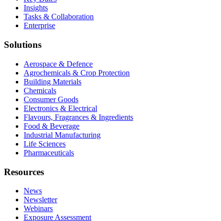
Insights
Tasks & Collaboration
Enterprise
Solutions
Aerospace & Defence
Agrochemicals & Crop Protection
Building Materials
Chemicals
Consumer Goods
Electronics & Electrical
Flavours, Fragrances & Ingredients
Food & Beverage
Industrial Manufacturing
Life Sciences
Pharmaceuticals
Resources
News
Newsletter
Webinars
Exposure Assessment