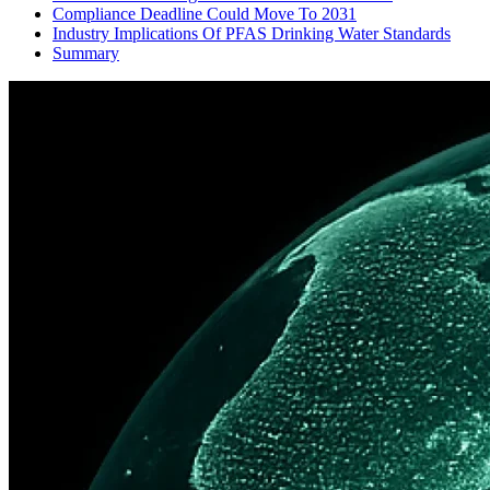
Compliance Deadline Could Move To 2031
Industry Implications Of PFAS Drinking Water Standards
Summary