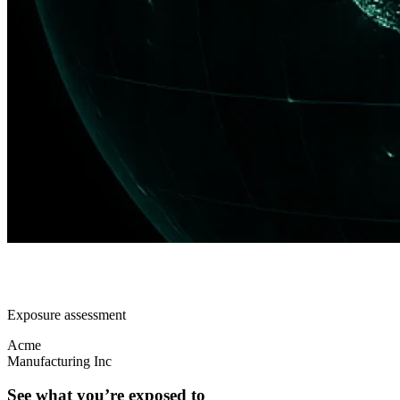
Exposure assessment
Acme
Manufacturing Inc
See what you’re exposed to