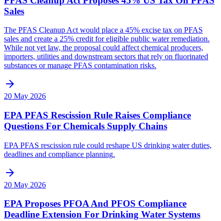
PFAS Cleanup Act Proposes 45% US Tax On PFAS
Sales
The PFAS Cleanup Act would place a 45% excise tax on PFAS
sales and create a 25% credit for eligible public water remediation.
While not yet law, the proposal could affect chemical producers,
importers, utilities and downstream sectors that rely on fluorinated
substances or manage PFAS contamination risks.
20 May 2026
EPA PFAS Rescission Rule Raises Compliance
Questions For Chemicals Supply Chains
EPA PFAS rescission rule could reshape US drinking water duties,
deadlines and compliance planning.
20 May 2026
EPA Proposes PFOA And PFOS Compliance
Deadline Extension For Drinking Water Systems