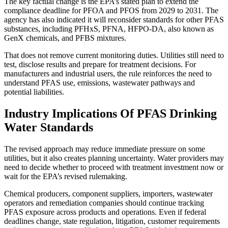
The key factual change is the EPA’s stated plan to extend the
compliance deadline for PFOA and PFOS from 2029 to 2031. The
agency has also indicated it will reconsider standards for other PFAS
substances, including PFHxS, PFNA, HFPO-DA, also known as
GenX chemicals, and PFBS mixtures.
That does not remove current monitoring duties. Utilities still need to
test, disclose results and prepare for treatment decisions. For
manufacturers and industrial users, the rule reinforces the need to
understand PFAS use, emissions, wastewater pathways and
potential liabilities.
Industry Implications Of PFAS Drinking
Water Standards
The revised approach may reduce immediate pressure on some
utilities, but it also creates planning uncertainty. Water providers may
need to decide whether to proceed with treatment investment now or
wait for the EPA’s revised rulemaking.
Chemical producers, component suppliers, importers, wastewater
operators and remediation companies should continue tracking
PFAS exposure across products and operations. Even if federal
deadlines change, state regulation, litigation, customer requirements