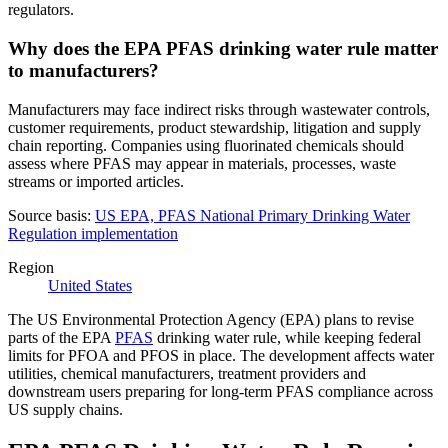
regulators.
Why does the EPA PFAS drinking water rule matter
to manufacturers?
Manufacturers may face indirect risks through wastewater controls,
customer requirements, product stewardship, litigation and supply
chain reporting. Companies using fluorinated chemicals should
assess where PFAS may appear in materials, processes, waste
streams or imported articles.
Source basis:
US EPA, PFAS National Primary Drinking Water
Regulation implementation
Region
United States
The US Environmental Protection Agency (EPA) plans to revise
parts of the EPA
PFAS
drinking water rule, while keeping federal
limits for PFOA and PFOS in place. The development affects water
utilities, chemical manufacturers, treatment providers and
downstream users preparing for long-term PFAS compliance across
US supply chains.