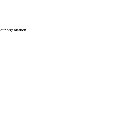
your organisation