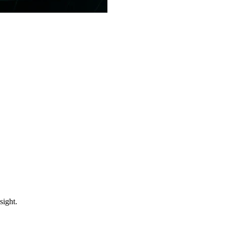
sight.