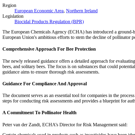
Region
European Economic Area
,
Northern Ireland
Legislation
Biocidal Products Regulation (BPR)
The European Chemicals Agency (ECHA) has introduced a ground-break
European Union's ambitious efforts to stem the decline of pollinator 
Comprehensive Approach For Bee Protection
The newly released guidance offers a detailed approach for evaluating 
bees, and solitary bees. The focus is on substances that could potent
guidance aims to ensure thorough risk assessments.
Guidance For Compliance And Approval
The document serves as an essential tool for companies in the process
steps for conducting risk assessments and provides a blueprint for auth
A Commitment To Pollinator Health
Peter van der Zandt, ECHA’s Director for Risk Management said:
Certain chemicals used in products such as insecticides have been iden