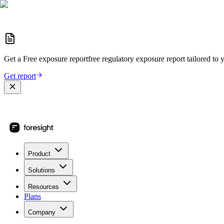
Get a
Free exposure report
free regulatory exposure report
tailored to 
Get report
Product
Solutions
Resources
Plans
Company