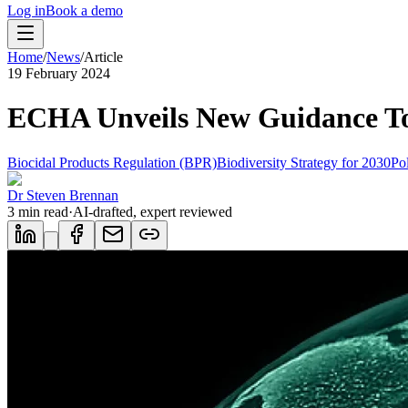
Log in
Book a demo
Home
/
News
/
Article
19 February 2024
ECHA Unveils New Guidance To 
Biocidal Products Regulation (BPR)
Biodiversity Strategy for 2030
Pol
Dr Steven Brennan
3
min read
·
AI-drafted, expert reviewed