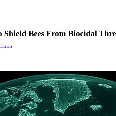
Shield Bees From Biocidal Thre
linators