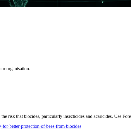
our organisation.
he risk that biocides, particularly insecticides and acaricides. Use Fore
-for-better-protection-of-bees-from-biocides