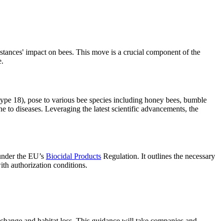
ances' impact on bees. This move is a crucial component of the
e.
t-type 18), pose to various bee species including honey bees, bumble
 to diseases. Leveraging the latest scientific advancements, the
 under the EU’s
Biocidal Products
Regulation. It outlines the necessary
ith authorization conditions.
e change and habitat loss. This guidance will take companies and