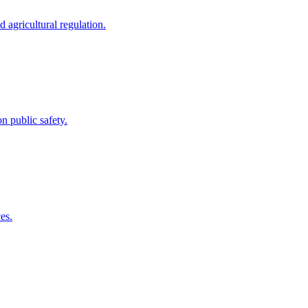
 agricultural regulation.
 public safety.
es.