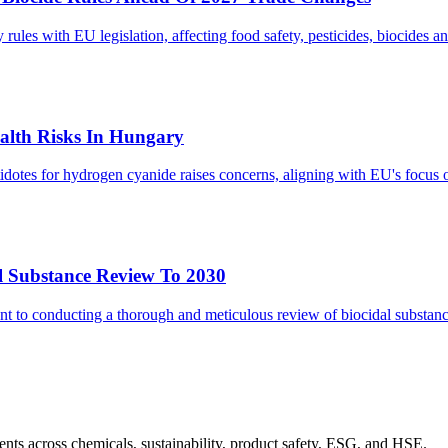
s with EU legislation, affecting food safety, pesticides, biocides and
lth Risks In Hungary
tes for hydrogen cyanide raises concerns, aligning with EU's focus on
l Substance Review To 2030
 to conducting a thorough and meticulous review of biocidal substanc
nts across chemicals, sustainability, product safety, ESG, and HSE.