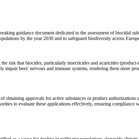
ing guidance document dedicated to the assessment of biocidal subst
populations by the year 2030 and to safeguard biodiversity across Europ
the risk that biocides, particularly insecticides and acaricides (produc
ially impair bees' nervous and immune systems, rendering them more prone
 of obtaining approvals for active substances or product authorizations
orities to evaluate these applications effectively, ensuring compliance w
tified as a cause for decline in pollinator populations alongside climat