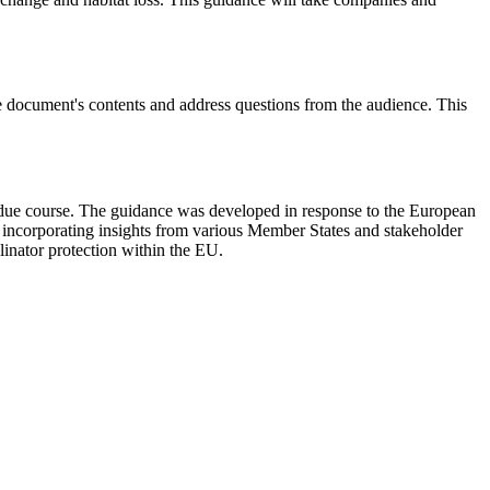
e document's contents and address questions from the audience. This
 due course. The guidance was developed in response to the European
ort, incorporating insights from various Member States and stakeholder
llinator protection within the EU.