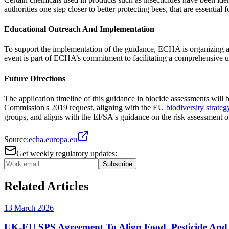
authorities one step closer to better protecting bees, that are essential 
Educational Outreach And Implementation
To support the implementation of the guidance, ECHA is organizing a 
event is part of ECHA’s commitment to facilitating a comprehensive 
Future Directions
The application timeline of this guidance in biocide assessments w
Commission's 2019 request, aligning with the EU
biodiversity strate
groups, and aligns with the EFSA's guidance on the risk assessment 
Source:
echa.europa.eu
Get weekly regulatory updates:
Subscribe
Related Articles
13 March 2026
UK-EU SPS Agreement To Align Food, Pesticide And