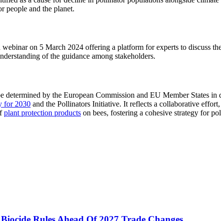
for people and the planet.
webinar on 5 March 2024 offering a platform for experts to discuss th
understanding of the guidance among stakeholders.
ill be determined by the European Commission and EU Member States in
gy for 2030
and the Pollinators Initiative. It reflects a collaborative eff
of
plant protection products
on bees, fostering a cohesive strategy for po
 Biocide Rules Ahead Of 2027 Trade Changes