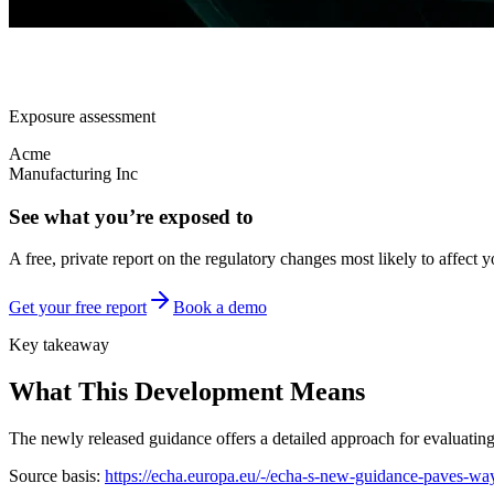
Exposure assessment
Acme
Manufacturing Inc
See what you’re exposed to
A free, private report on the regulatory changes most likely to affect y
Get your free report
Book a demo
Key takeaway
What This Development Means
The newly released guidance offers a detailed approach for evaluating t
Source basis:
https://echa.europa.eu/-/echa-s-new-guidance-paves-way