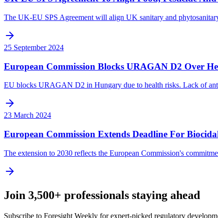
The UK-EU SPS Agreement will align UK sanitary and phytosanitary rule
25 September 2024
European Commission Blocks URAGAN D2 Over Hea
EU blocks URAGAN D2 in Hungary due to health risks. Lack of antido
23 March 2024
European Commission Extends Deadline For Biocida
The extension to 2030 reflects the European Commission's commitment
Join 3,500+ professionals staying ahead
Subscribe to Foresight Weekly for expert-picked regulatory developme