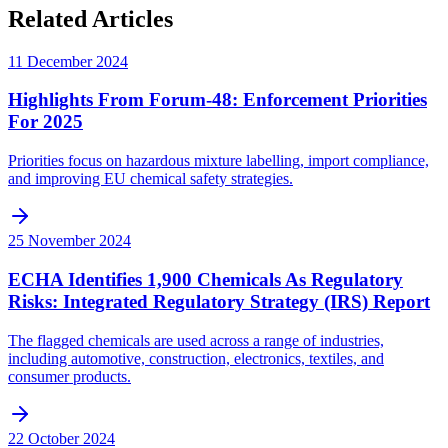
Related Articles
11 December 2024
Highlights From Forum-48: Enforcement Priorities
For 2025
Priorities focus on hazardous mixture labelling, import compliance,
and improving EU chemical safety strategies.
25 November 2024
ECHA Identifies 1,900 Chemicals As Regulatory
Risks: Integrated Regulatory Strategy (IRS) Report
The flagged chemicals are used across a range of industries,
including automotive, construction, electronics, textiles, and
consumer products.
22 October 2024