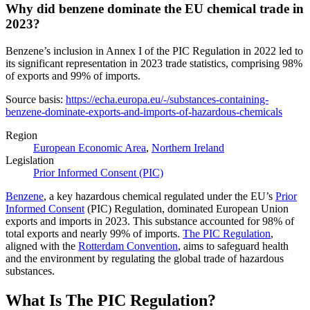
Why did benzene dominate the EU chemical trade in
2023?
Benzene’s inclusion in Annex I of the PIC Regulation in 2022 led to
its significant representation in 2023 trade statistics, comprising 98%
of exports and 99% of imports.
Source basis:
https://echa.europa.eu/-/substances-containing-
benzene-dominate-exports-and-imports-of-hazardous-chemicals
Region
European Economic Area
,
Northern Ireland
Legislation
Prior Informed Consent (PIC)
Benzene
, a key hazardous chemical regulated under the EU’s
Prior
Informed Consent
(PIC) Regulation, dominated European Union
exports and imports in 2023. This substance accounted for 98% of
total exports and nearly 99% of imports.
The PIC Regulation
,
aligned with the
Rotterdam Convention
, aims to safeguard health
and the environment by regulating the global trade of hazardous
substances.
What Is The PIC Regulation?