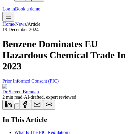
Log in
Book a demo
Home
/
News
/
Article
19 December 2024
Benzene Dominates EU
Hazardous Chemical Trade In
2023
Prior Informed Consent (PIC)
Dr Steven Brennan
2
min read
·
AI-drafted, expert reviewed
In This Article
What Is The PIC Regulation?