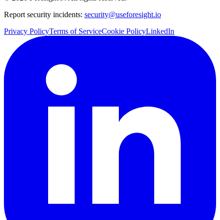
Report security incidents:
security@useforesight.io
Privacy Policy
Terms of Service
Cookie Policy
LinkedIn