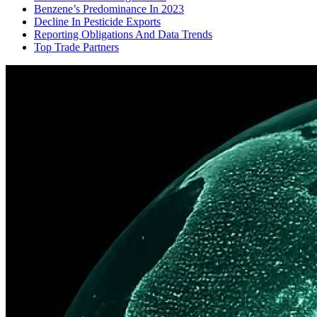
Benzene’s Predominance In 2023
Decline In Pesticide Exports
Reporting Obligations And Data Trends
Top Trade Partners