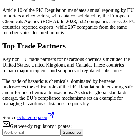
Article 10 of the PIC Regulation mandates annual reporting by EU
importers and exporters, with data consolidated by the European
Chemicals Agency (ECHA). In 2023, 532 companies across 23 EU
countries reported exports, while 207 companies from the same
member states declared imports​.
Top Trade Partners
Key non-EU trade partners for hazardous chemicals included the
United States, United Kingdom, and Canada. These countries
remain major recipients and suppliers of regulated substances​.
The trade of hazardous chemicals, dominated by benzene,
underscores the critical role of the PIC Regulation in ensuring safe
and informed chemical transactions. As stricter global standards
emerge, the EU’s compliance mechanisms set an example for
managing hazardous substances responsibly.
Source:
echa.europa.eu
Get weekly regulatory updates:
Subscribe