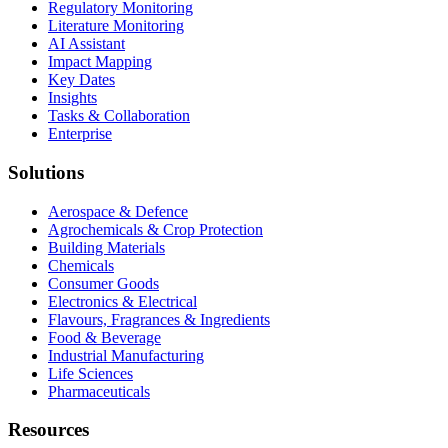
Regulatory Monitoring
Literature Monitoring
AI Assistant
Impact Mapping
Key Dates
Insights
Tasks & Collaboration
Enterprise
Solutions
Aerospace & Defence
Agrochemicals & Crop Protection
Building Materials
Chemicals
Consumer Goods
Electronics & Electrical
Flavours, Fragrances & Ingredients
Food & Beverage
Industrial Manufacturing
Life Sciences
Pharmaceuticals
Resources