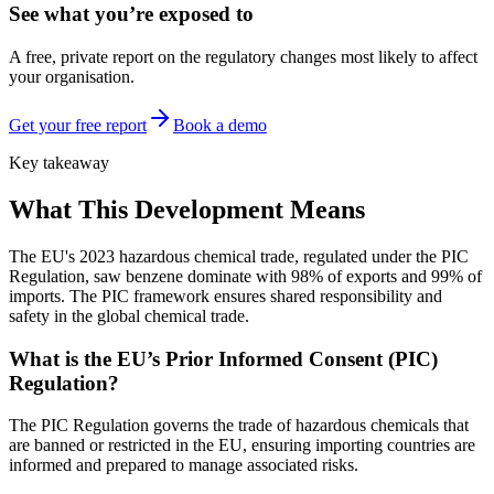
See what you’re exposed to
A free, private report on the regulatory changes most likely to affect
your organisation.
Get your free report
Book a demo
Key takeaway
What This Development Means
The EU's 2023 hazardous chemical trade, regulated under the PIC
Regulation, saw benzene dominate with 98% of exports and 99% of
imports. The PIC framework ensures shared responsibility and
safety in the global chemical trade.
What is the EU’s Prior Informed Consent (PIC)
Regulation?
The PIC Regulation governs the trade of hazardous chemicals that
are banned or restricted in the EU, ensuring importing countries are
informed and prepared to manage associated risks.