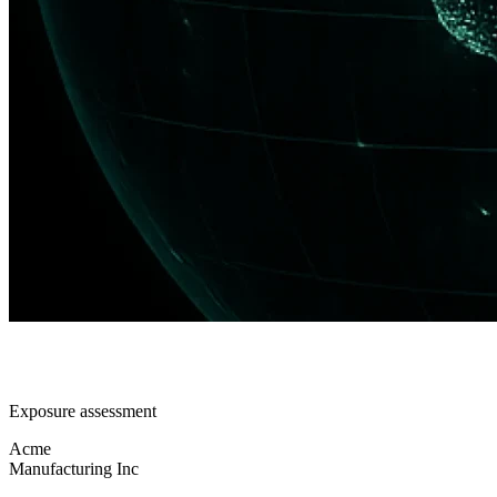
Exposure assessment
Acme
Manufacturing Inc