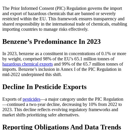
The Prior Informed Consent (PIC) Regulation governs the import
and export of hazardous chemicals that are banned or severely
restricted within the EU. This framework ensures transparency and
shared responsibility in the international trade of chemicals, enabling
importing countries to manage risks effectively​​.
Benzene’s Predominance In 2023
In 2023, benzene as a constituent in concentrations of 0.1% or more
by weight, comprised 98% of the EU's 65.1 million tonnes of
hazardous chemical exports
and 99% of the 65.7 million tonnes of
imports. Benzene’s inclusion in Annex I of the PIC Regulation in
mid-2022 underpinned this shift​​.
Decline In Pesticide Exports
Exports of
pesticides
—a major category under the PIC Regulation
—continued a two-year decline, decreasing by 10% from 2022 to
2023. This decline reflects evolving regulatory frameworks and
market shifts prioritizing safer alternatives​​.
Reporting Obligations And Data Trends