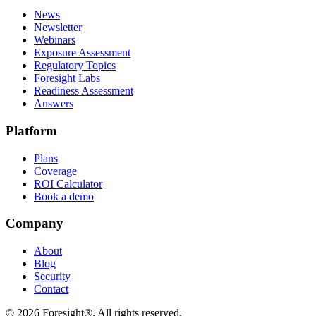
News
Newsletter
Webinars
Exposure Assessment
Regulatory Topics
Foresight Labs
Readiness Assessment
Answers
Platform
Plans
Coverage
ROI Calculator
Book a demo
Company
About
Blog
Security
Contact
©
2026
Foresight®. All rights reserved.