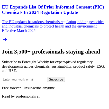
EU Expands List Of Prior Informed Consent (PIC)
Chemicals In 2024 Regulation Update
The EU updates hazardous chemicals regulation, adding pesticides
and industrial chemicals to protect health and the environment.
Effective March 2025.
Join 3,500+ professionals staying ahead
Subscribe to Foresight Weekly for expert-picked regulatory
developments across chemicals, sustainability, product safety, ESG,
and HSE.
Subscribe
Free forever. Unsubscribe anytime.
Read by professionals at