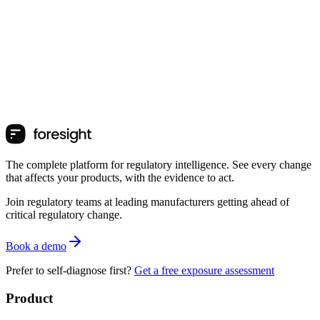
The complete platform for regulatory intelligence. See every change
that affects your products, with the evidence to act.
Join regulatory teams at leading manufacturers getting ahead of
critical regulatory change.
Book a demo
Prefer to self-diagnose first?
Get a free exposure assessment
Product