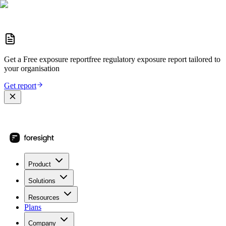
Get a
Free exposure report
free regulatory exposure report
tailored to
your organisation
Get report
Product
Solutions
Resources
Plans
Company