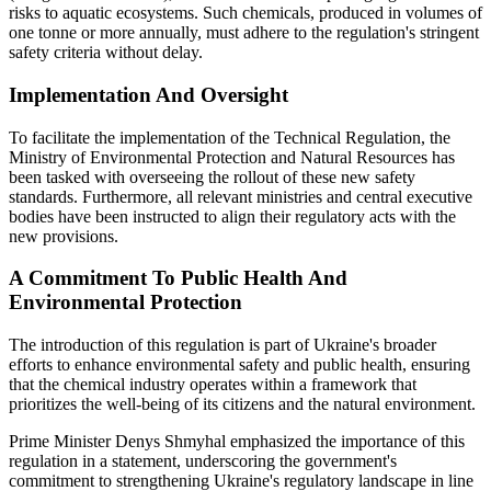
risks to aquatic ecosystems. Such chemicals, produced in volumes of
one tonne or more annually, must adhere to the regulation's stringent
safety criteria without delay.
Implementation And Oversight
To facilitate the implementation of the Technical Regulation, the
Ministry of Environmental Protection and Natural Resources has
been tasked with overseeing the rollout of these new safety
standards. Furthermore, all relevant ministries and central executive
bodies have been instructed to align their regulatory acts with the
new provisions.
A Commitment To Public Health And
Environmental Protection
The introduction of this regulation is part of Ukraine's broader
efforts to enhance environmental safety and public health, ensuring
that the chemical industry operates within a framework that
prioritizes the well-being of its citizens and the natural environment.
Prime Minister Denys Shmyhal emphasized the importance of this
regulation in a statement, underscoring the government's
commitment to strengthening Ukraine's regulatory landscape in line