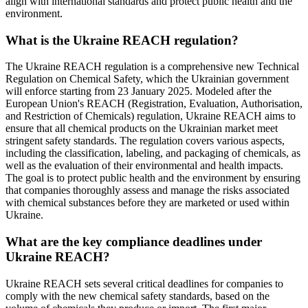
align with international standards and protect public health and the
environment.
What is the Ukraine REACH regulation?
The Ukraine REACH regulation is a comprehensive new Technical
Regulation on Chemical Safety, which the Ukrainian government
will enforce starting from 23 January 2025. Modeled after the
European Union's REACH (Registration, Evaluation, Authorisation,
and Restriction of Chemicals) regulation, Ukraine REACH aims to
ensure that all chemical products on the Ukrainian market meet
stringent safety standards. The regulation covers various aspects,
including the classification, labeling, and packaging of chemicals, as
well as the evaluation of their environmental and health impacts.
The goal is to protect public health and the environment by ensuring
that companies thoroughly assess and manage the risks associated
with chemical substances before they are marketed or used within
Ukraine.
What are the key compliance deadlines under
Ukraine REACH?
Ukraine REACH sets several critical deadlines for companies to
comply with the new chemical safety standards, based on the