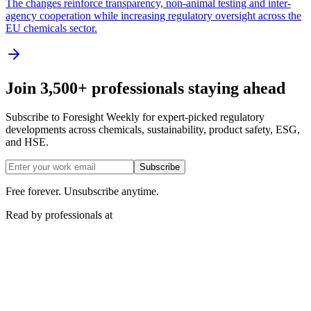
The changes reinforce transparency, non-animal testing and inter-
agency cooperation while increasing regulatory oversight across the
EU chemicals sector.
Join 3,500+ professionals staying ahead
Subscribe to Foresight Weekly for expert-picked regulatory
developments across chemicals, sustainability, product safety, ESG,
and HSE.
Subscribe
Free forever. Unsubscribe anytime.
Read by professionals at