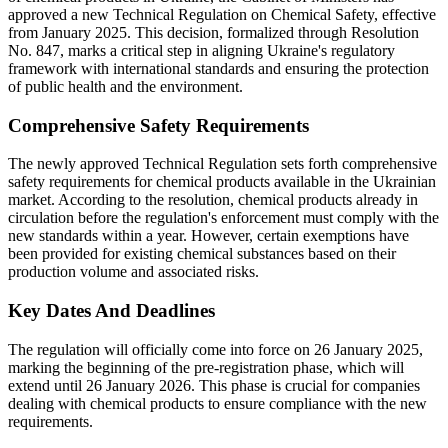
approved a new Technical Regulation on Chemical Safety, effective
from January 2025. This decision, formalized through Resolution
No. 847, marks a critical step in aligning Ukraine's regulatory
framework with international standards and ensuring the protection
of public health and the environment.
Comprehensive Safety Requirements
The newly approved Technical Regulation sets forth comprehensive
safety requirements for chemical products available in the Ukrainian
market. According to the resolution, chemical products already in
circulation before the regulation's enforcement must comply with the
new standards within a year. However, certain exemptions have
been provided for existing chemical substances based on their
production volume and associated risks.
Key Dates And Deadlines
The regulation will officially come into force on 26 January 2025,
marking the beginning of the pre-registration phase, which will
extend until 26 January 2026. This phase is crucial for companies
dealing with chemical products to ensure compliance with the new
requirements.