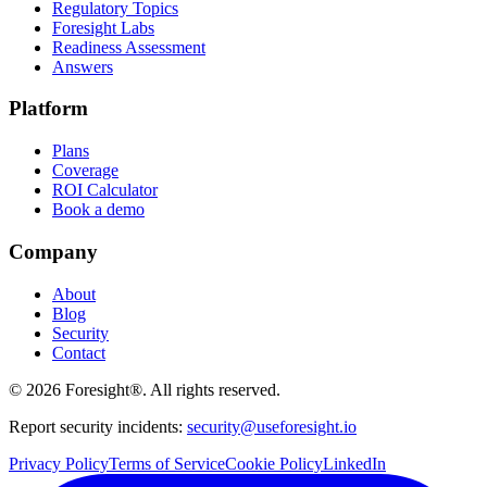
Regulatory Topics
Foresight Labs
Readiness Assessment
Answers
Platform
Plans
Coverage
ROI Calculator
Book a demo
Company
About
Blog
Security
Contact
©
2026
Foresight®. All rights reserved.
Report security incidents:
security@useforesight.io
Privacy Policy
Terms of Service
Cookie Policy
LinkedIn