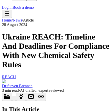
Log in
Book a demo
Home
/
News
/
Article
28 August 2024
Ukraine REACH: Timeline
And Deadlines For Compliance
With New Chemical Safety
Rules
REACH
Dr Steven Brennan
3
min read
·
AI-drafted, expert reviewed
In This Article