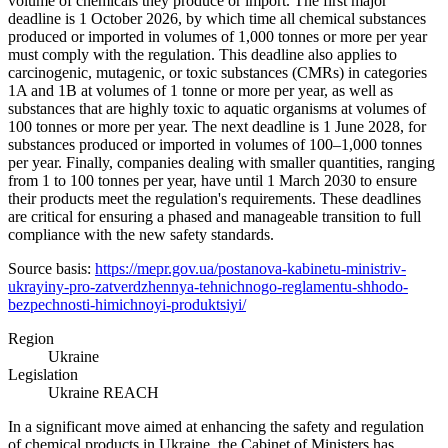
volume of chemicals they produce or import. The first major
deadline is 1 October 2026, by which time all chemical substances
produced or imported in volumes of 1,000 tonnes or more per year
must comply with the regulation. This deadline also applies to
carcinogenic, mutagenic, or toxic substances (CMRs) in categories
1A and 1B at volumes of 1 tonne or more per year, as well as
substances that are highly toxic to aquatic organisms at volumes of
100 tonnes or more per year. The next deadline is 1 June 2028, for
substances produced or imported in volumes of 100–1,000 tonnes
per year. Finally, companies dealing with smaller quantities, ranging
from 1 to 100 tonnes per year, have until 1 March 2030 to ensure
their products meet the regulation's requirements. These deadlines
are critical for ensuring a phased and manageable transition to full
compliance with the new safety standards.
Source basis:
https://mepr.gov.ua/postanova-kabinetu-ministriv-
ukrayiny-pro-zatverdzhennya-tehnichnogo-reglamentu-shhodo-
bezpechnosti-himichnoyi-produktsiyi/
Region
Ukraine
Legislation
Ukraine REACH
In a significant move aimed at enhancing the safety and regulation
of chemical products in Ukraine, the Cabinet of Ministers has