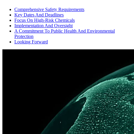
Comprehensive Safety Requirements
Key Dates And Deadlines
Focus On High-Risk Chemicals
Implementation And Oversight
A Commitment To Public Health And Environmental
Protection
Looking Forward