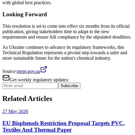
with global best practices.
Looking Forward
This resolution is set to come into effect six months from its official
publication, giving stakeholders time to adapt to the new
requirements and ensure full compliance by the stipulated deadlines.
As Ukraine continues to advance its regulatory frameworks, this
Technical Regulation represents a pivotal step towards a safer and
more sustainable future for the nation's chemical industry.
Source:
mepr.gov.ua
Get weekly regulatory updates:
Subscribe
Related Articles
27 May 2026
EU Bisphenols Restriction Proposal Targets PVC,
Textiles And Thermal Paper