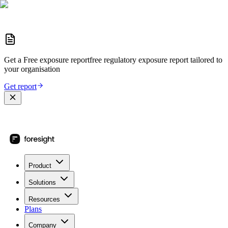
Get a
Free exposure report
free regulatory exposure report
tailored to
your organisation
Get report
Product
Solutions
Resources
Plans
Company