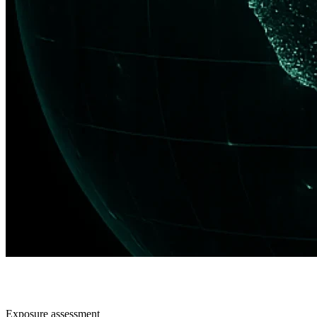
Exposure assessment