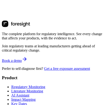
The complete platform for regulatory intelligence. See every change
that affects your products, with the evidence to act.
Join regulatory teams at leading manufacturers getting ahead of
critical regulatory change.
Book a demo
Prefer to self-diagnose first?
Get a free exposure assessment
Product
Regulatory Monitoring
Literature Monitoring
AI Assistant
Impact Mapping
Key Dates