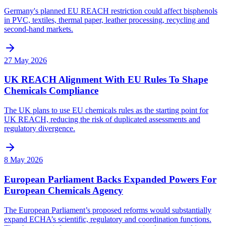
Germany's planned EU REACH restriction could affect bisphenols
in PVC, textiles, thermal paper, leather processing, recycling and
second-hand markets.
27 May 2026
UK REACH Alignment With EU Rules To Shape
Chemicals Compliance
The UK plans to use EU chemicals rules as the starting point for
UK REACH, reducing the risk of duplicated assessments and
regulatory divergence.
8 May 2026
European Parliament Backs Expanded Powers For
European Chemicals Agency
The European Parliament’s proposed reforms would substantially
expand ECHA’s scientific, regulatory and coordination functions.