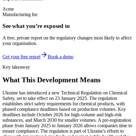
Acme
Manufacturing Inc
See what you’re exposed to
A free, private report on the regulatory changes most likely to affect
your organisation.
Get your free report
Book a demo
Key takeaway
What This Development Means
Ukraine has introduced a new Technical Regulation on Chemical
Safety, set to take effect on 23 January 2025. The regulation
establishes strict safety requirements for chemical products, with
phased compliance deadlines based on production volumes. Key
deadlines include October 2026 for high-volume and high-risk
substances, and March 2030 for smaller volumes. A pre-registration
phase from January 2025 to January 2026 allows companies time to
ensure compliance. The regulation is part of Ukraine's efforts to