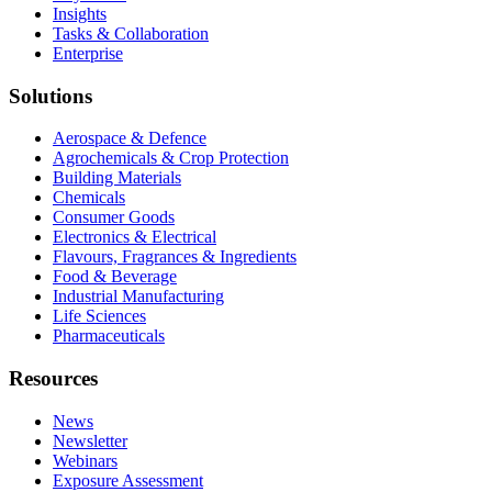
Insights
Tasks & Collaboration
Enterprise
Solutions
Aerospace & Defence
Agrochemicals & Crop Protection
Building Materials
Chemicals
Consumer Goods
Electronics & Electrical
Flavours, Fragrances & Ingredients
Food & Beverage
Industrial Manufacturing
Life Sciences
Pharmaceuticals
Resources
News
Newsletter
Webinars
Exposure Assessment