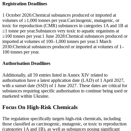
Registration Deadlines
1 October 2026:Chemical substances produced or imported at
volumes of ≥1,000 tonnes per year.Carcinogenic, mutagenic, or
toxic for reproduction (CMR) substances in categories 1A and 1B at
≥1 tonne per year.Substances very toxic to aquatic organisms at
≥100 tonnes per year.1 June 2028:Chemical substances produced or
imported at volumes of 100–1,000 tonnes per year.1 March
2030:Chemical substances produced or imported at volumes of 1–
100 tonnes per year.
Authorisation Deadlines
Additionally, all 59 entries listed in Annex XIV related to
authorisation have a latest application date (LAD) of 1 April 2027,
with a sunset date (SSD) of 1 June 2027. These dates are critical for
substances requiring specific authorisation to continue being used or
marketed within Ukraine.
Focus On High-Risk Chemicals
The regulation specifically targets high-risk chemicals, including
those classified as carcinogenic, mutagenic, or toxic to reproduction
(categories 1A and 1B), as well as substances posing significant