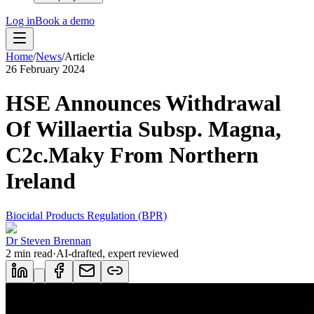
Log in
Book a demo
Home
/
News
/
Article
26 February 2024
HSE Announces Withdrawal
Of Willaertia Subsp. Magna,
C2c.Maky From Northern
Ireland
Biocidal Products Regulation (BPR)
Dr Steven Brennan
2
min read
·
AI-drafted, expert reviewed