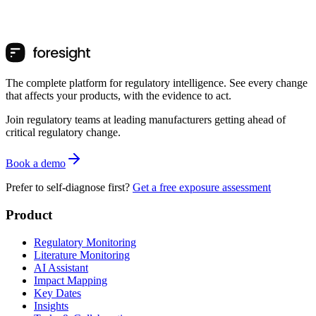
The complete platform for regulatory intelligence. See every change
that affects your products, with the evidence to act.
Join regulatory teams at leading manufacturers getting ahead of
critical regulatory change.
Book a demo
Prefer to self-diagnose first?
Get a free exposure assessment
Product
Regulatory Monitoring
Literature Monitoring
AI Assistant
Impact Mapping
Key Dates
Insights