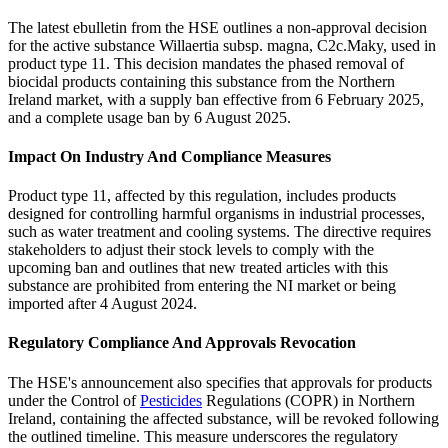
The latest ebulletin from the HSE outlines a non-approval decision
for the active substance Willaertia subsp. magna, C2c.Maky, used in
product type 11. This decision mandates the phased removal of
biocidal products containing this substance from the Northern
Ireland market, with a supply ban effective from 6 February 2025,
and a complete usage ban by 6 August 2025.
Impact On Industry And Compliance Measures
Product type 11, affected by this regulation, includes products
designed for controlling harmful organisms in industrial processes,
such as water treatment and cooling systems. The directive requires
stakeholders to adjust their stock levels to comply with the
upcoming ban and outlines that new treated articles with this
substance are prohibited from entering the NI market or being
imported after 4 August 2024.
Regulatory Compliance And Approvals Revocation
The HSE's announcement also specifies that approvals for products
under the Control of
Pesticides
Regulations (COPR) in Northern
Ireland, containing the affected substance, will be revoked following
the outlined timeline. This measure underscores the regulatory