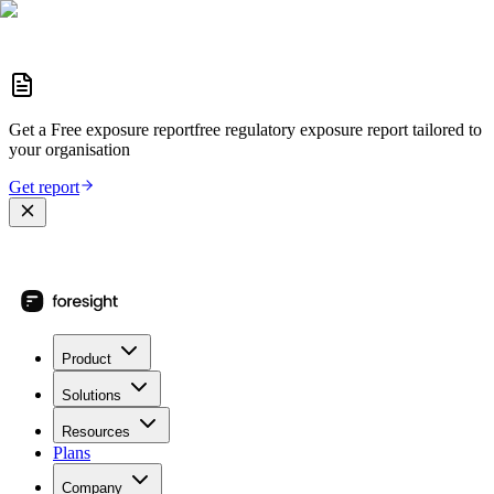
Get a
Free exposure report
free regulatory exposure report
tailored to
your organisation
Get report
Product
Solutions
Resources
Plans
Company