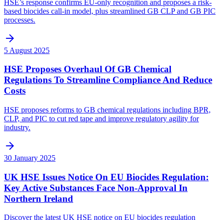
HSE’s response confirms EU-only recognition and proposes a risk-
based biocides call-in model, plus streamlined GB CLP and GB PIC
processes.
5 August 2025
HSE Proposes Overhaul Of GB Chemical
Regulations To Streamline Compliance And Reduce
Costs
HSE proposes reforms to GB chemical regulations including BPR,
CLP, and PIC to cut red tape and improve regulatory agility for
industry.
30 January 2025
UK HSE Issues Notice On EU Biocides Regulation:
Key Active Substances Face Non-Approval In
Northern Ireland
Discover the latest UK HSE notice on EU biocides regulation