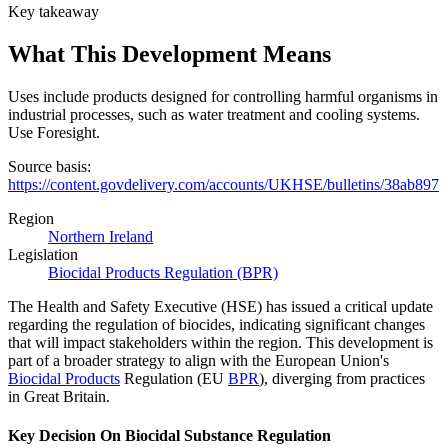
Key takeaway
What This Development Means
Uses include products designed for controlling harmful organisms in
industrial processes, such as water treatment and cooling systems.
Use Foresight.
Source basis:
https://content.govdelivery.com/accounts/UKHSE/bulletins/38ab897
Region
Northern Ireland
Legislation
Biocidal Products Regulation (BPR)
The Health and Safety Executive (HSE) has issued a critical update
regarding the regulation of biocides, indicating significant changes
that will impact stakeholders within the region. This development is
part of a broader strategy to align with the European Union's
Biocidal Products
Regulation (EU
BPR
), diverging from practices
in Great Britain.
Key Decision On Biocidal Substance Regulation