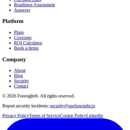
Readiness Assessment
Answers
Platform
Plans
Coverage
ROI Calculator
Book a demo
Company
About
Blog
Security
Contact
©
2026
Foresight®. All rights reserved.
Report security incidents:
security@useforesight.io
Privacy Policy
Terms of Service
Cookie Policy
LinkedIn