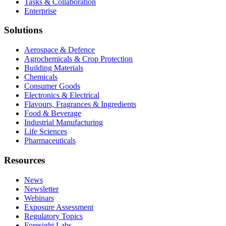
Tasks & Collaboration
Enterprise
Solutions
Aerospace & Defence
Agrochemicals & Crop Protection
Building Materials
Chemicals
Consumer Goods
Electronics & Electrical
Flavours, Fragrances & Ingredients
Food & Beverage
Industrial Manufacturing
Life Sciences
Pharmaceuticals
Resources
News
Newsletter
Webinars
Exposure Assessment
Regulatory Topics
Foresight Labs