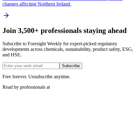
changes affecting Northern Ireland.
Join 3,500+ professionals staying ahead
Subscribe to Foresight Weekly for expert-picked regulatory
developments across chemicals, sustainability, product safety, ESG,
and HSE.
Subscribe
Free forever. Unsubscribe anytime.
Read by professionals at