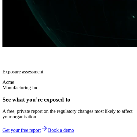
Exposure assessment
Acme
Manufacturing Inc
See what you’re exposed to
A free, private report on the regulatory changes most likely to affect
your organisation.
Get your free report
Book a demo