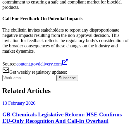
commitment to ensuring a safe and compliant market for biocidal
products.
Call For Feedback On Potential Impacts
The ebulletin invites stakeholders to report any disproportionate
negative impacts resulting from the non-approval decision. This
invitation for feedback reflects the regulatory body's consideration of
the broader consequences of these changes on the industry and
market dynamics.
Source:
content.govdelivery.com
Get weekly regulatory updates:
Subscribe
Related Articles
13 February 2026
GB Chemicals Legislative Reform: HSE Confirms
EU-Only Recognition And Call-In Overhaul