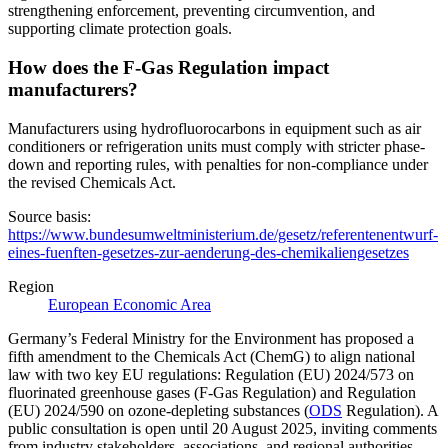
strengthening enforcement, preventing circumvention, and
supporting climate protection goals.
How does the F-Gas Regulation impact
manufacturers?
Manufacturers using hydrofluorocarbons in equipment such as air
conditioners or refrigeration units must comply with stricter phase-
down and reporting rules, with penalties for non-compliance under
the revised Chemicals Act.
Source basis:
https://www.bundesumweltministerium.de/gesetz/referentenentwurf-
eines-fuenften-gesetzes-zur-aenderung-des-chemikaliengesetzes
Region
European Economic Area
Germany’s Federal Ministry for the Environment has proposed a
fifth amendment to the Chemicals Act (ChemG) to align national
law with two key EU regulations: Regulation (EU) 2024/573 on
fluorinated greenhouse gases (F-Gas Regulation) and Regulation
(EU) 2024/590 on ozone-depleting substances (
ODS
Regulation). A
public consultation is open until 20 August 2025, inviting comments
from industry stakeholders, associations, and regional authorities.