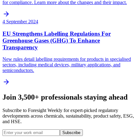
for compliance. Learn more about the changes and their impact.
4 September 2024
EU Strengthens Labelling Regulations For
Greenhouse Gases (GHG) To Enhance
Transparency
New rules detail labelling requirements for products in specialised
sectors, including medical devices, military applications, and
semiconductors.
Join 3,500+ professionals staying ahead
Subscribe to Foresight Weekly for expert-picked regulatory
developments across chemicals, sustainability, product safety, ESG,
and HSE.
Subscribe