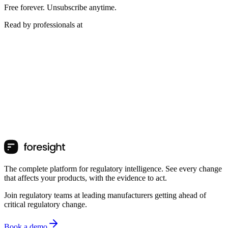
Free forever. Unsubscribe anytime.
Read by professionals at
The complete platform for regulatory intelligence. See every change
that affects your products, with the evidence to act.
Join regulatory teams at leading manufacturers getting ahead of
critical regulatory change.
Book a demo