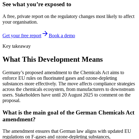
See what you’re exposed to
A free, private report on the regulatory changes most likely to affect
your organisation.
Get your free report
Book a demo
Key takeaway
What This Development Means
Germany’s proposed amendment to the Chemicals Act aims to
enforce EU rules on fluorinated gases and ozone-depleting
substances more effectively. The move affects compliance strategies
across the chemicals ecosystem, from manufacturers to downstream
users. Stakeholders have until 20 August 2025 to comment on the
proposal.
What is the main goal of the German Chemicals Act
amendment?
The amendment ensures that German law aligns with updated EU
regulations on F-gases and ozone-depleting substances,