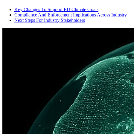
Key Changes To Support EU Climate Goals
Compliance And Enforcement Implications Across Industry
Next Steps For Industry Stakeholders