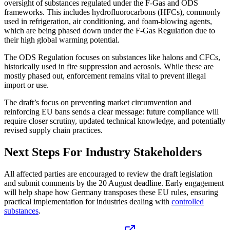
oversight of substances regulated under the F-Gas and ODS
frameworks. This includes hydrofluorocarbons (HFCs), commonly
used in refrigeration, air conditioning, and foam-blowing agents,
which are being phased down under the F-Gas Regulation due to
their high global warming potential.
The ODS Regulation focuses on substances like halons and CFCs,
historically used in fire suppression and aerosols. While these are
mostly phased out, enforcement remains vital to prevent illegal
import or use.
The draft’s focus on preventing market circumvention and
reinforcing EU bans sends a clear message: future compliance will
require closer scrutiny, updated technical knowledge, and potentially
revised supply chain practices.
Next Steps For Industry Stakeholders
All affected parties are encouraged to review the draft legislation
and submit comments by the 20 August deadline. Early engagement
will help shape how Germany transposes these EU rules, ensuring
practical implementation for industries dealing with
controlled
substances
.