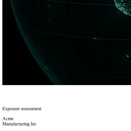
Exposure assessment
Acme
Manufacturing Inc