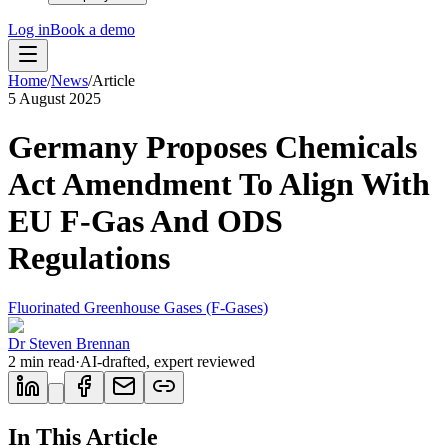
Log in
Book a demo
Home
/
News
/
Article
5 August 2025
Germany Proposes Chemicals
Act Amendment To Align With
EU F-Gas And ODS
Regulations
Fluorinated Greenhouse Gases (F-Gases)
Dr Steven Brennan
2
min read
·
AI-drafted, expert reviewed
In This Article