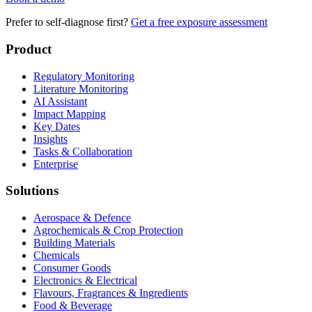
Prefer to self-diagnose first?
Get a free exposure assessment
Product
Regulatory Monitoring
Literature Monitoring
AI Assistant
Impact Mapping
Key Dates
Insights
Tasks & Collaboration
Enterprise
Solutions
Aerospace & Defence
Agrochemicals & Crop Protection
Building Materials
Chemicals
Consumer Goods
Electronics & Electrical
Flavours, Fragrances & Ingredients
Food & Beverage