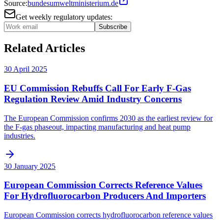
Source:
bundesumweltministerium.de
Get weekly regulatory updates:
Subscribe
Related Articles
30 April 2025
EU Commission Rebuffs Call For Early F-Gas
Regulation Review Amid Industry Concerns
The European Commission confirms 2030 as the earliest review for
the F-gas phaseout, impacting manufacturing and heat pump
industries.
30 January 2025
European Commission Corrects Reference Values
For Hydrofluorocarbon Producers And Importers
European Commission corrects hydrofluorocarbon reference values