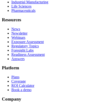
Industrial Manufacturing
Life Sciences
Pharmaceuticals
Resources
News
Newsletter
Webinars
Exposure Assessment
Regulatory Topics
Foresight Labs
Readiness Assessment
Answers
Platform
Plans
Coverage
ROI Calculator
Book a demo
Company