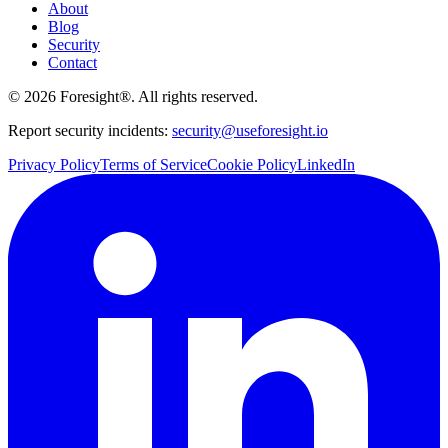
About
Blog
Security
Contact
©
2026
Foresight®. All rights reserved.
Report security incidents:
security@useforesight.io
Privacy Policy
Terms of Service
Cookie Policy
LinkedIn