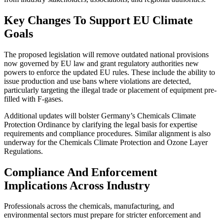
Key Changes To Support EU Climate
Goals
The proposed legislation will remove outdated national provisions
now governed by EU law and grant regulatory authorities new
powers to enforce the updated EU rules. These include the ability to
issue production and use bans where violations are detected,
particularly targeting the illegal trade or placement of equipment pre-
filled with F-gases.
Additional updates will bolster Germany’s Chemicals Climate
Protection Ordinance by clarifying the legal basis for expertise
requirements and compliance procedures. Similar alignment is also
underway for the Chemicals Climate Protection and Ozone Layer
Regulations.
Compliance And Enforcement
Implications Across Industry
Professionals across the chemicals, manufacturing, and
environmental sectors must prepare for stricter enforcement and