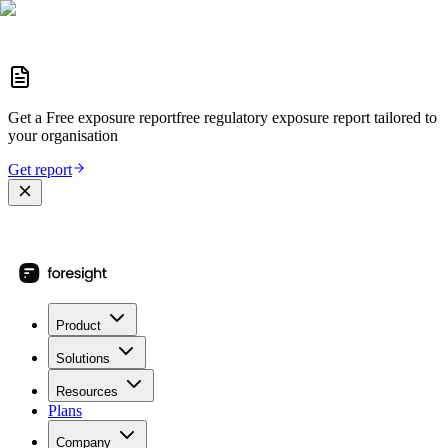
Get a
Free exposure report
free regulatory exposure report
tailored to
your organisation
Get report
Product
Solutions
Resources
Plans
Company