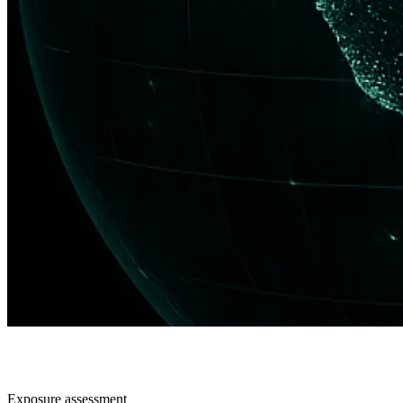
Exposure assessment