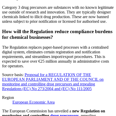
Category 3 drug precursors are substances with no known legitimate
use outside of research and innovation. They are typically designer
chemicals linked to illicit drug production. These are now banned
unless subject to prior notification or licensed for authorised use.
How will the Regulation reduce compliance burdens
for chemical businesses?
The Regulation replaces paper-based processes with a centralised
digital system, eliminates certain registration and notification
requirements, and streamlines import/export procedures. This is
expected to save over €25 million annually in administrative costs
for operators.
Source basis:
Proposal for a REGULATION OF THE
EUROPEAN PARLIAMENT AND OF THE COUNCIL on
monitoring and controlling drug precursors and repealing
Regulations (EC) No 273/2004 and (EC) No 111/2005
Region
European Economic Area
The European Commission has unveiled a
new Regulation on
monitoring and controlling
drug precursors
, repealing