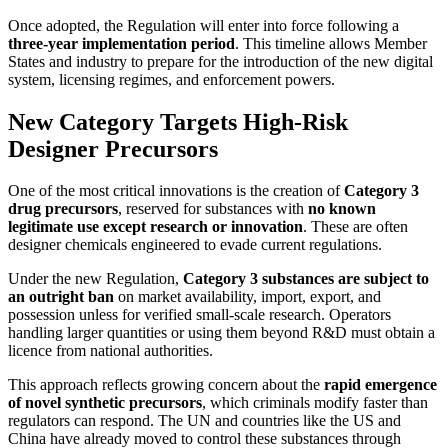
Once adopted, the Regulation will enter into force following a
three-year implementation period
. This timeline allows Member
States and industry to prepare for the introduction of the new digital
system, licensing regimes, and enforcement powers.
New Category Targets High-Risk
Designer Precursors
One of the most critical innovations is the creation of
Category 3
drug precursors
, reserved for substances with
no known
legitimate use except research or innovation
. These are often
designer chemicals engineered to evade current regulations.
Under the new Regulation,
Category 3 substances are subject to
an outright ban
on market availability, import, export, and
possession unless for verified small-scale research. Operators
handling larger quantities or using them beyond R&D must obtain a
licence from national authorities.
This approach reflects growing concern about the
rapid emergence
of novel synthetic precursors
, which criminals modify faster than
regulators can respond. The UN and countries like the US and
China have already moved to control these substances through