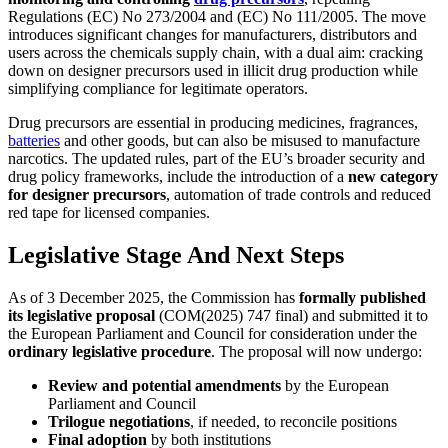
Regulations (EC) No 273/2004 and (EC) No 111/2005. The move
introduces significant changes for manufacturers, distributors and
users across the chemicals supply chain, with a dual aim: cracking
down on designer precursors used in illicit drug production while
simplifying compliance for legitimate operators.
Drug precursors are essential in producing medicines, fragrances,
batteries
and other goods, but can also be misused to manufacture
narcotics. The updated rules, part of the EU’s broader security and
drug policy frameworks, include the introduction of a
new category
for designer precursors
, automation of trade controls and reduced
red tape for licensed companies.
Legislative Stage And Next Steps
As of 3 December 2025, the Commission has
formally published
its legislative proposal
(COM(2025) 747 final) and submitted it to
the European Parliament and Council for consideration under the
ordinary legislative procedure
. The proposal will now undergo:
Review and potential amendments
by the European
Parliament and Council
Trilogue negotiations
, if needed, to reconcile positions
Final adoption
by both institutions