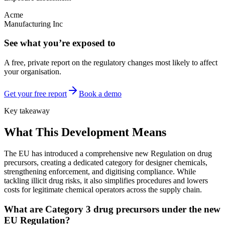
Acme
Manufacturing Inc
See what you’re exposed to
A free, private report on the regulatory changes most likely to affect
your organisation.
Get your free report
Book a demo
Key takeaway
What This Development Means
The EU has introduced a comprehensive new Regulation on drug
precursors, creating a dedicated category for designer chemicals,
strengthening enforcement, and digitising compliance. While
tackling illicit drug risks, it also simplifies procedures and lowers
costs for legitimate chemical operators across the supply chain.
What are Category 3 drug precursors under the new
EU Regulation?