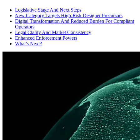
Legislative Stage And Next Steps
New Category Targets High-Risk Designer Precursors
Digital Transformation And Reduced Burden For Compliant
Operators
Legal Clarity And Market Consistency
Enhanced Enforcement Powers
What’s Next?