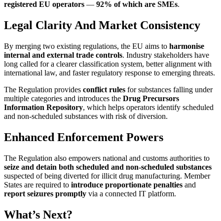
registered EU operators
—
92% of which are SMEs
.
Legal Clarity And Market Consistency
By merging two existing regulations, the EU aims to
harmonise
internal and external trade controls
. Industry stakeholders have
long called for a clearer classification system, better alignment with
international law, and faster regulatory response to emerging threats.
The Regulation provides
conflict rules
for substances falling under
multiple categories and introduces the
Drug Precursors
Information Repository
, which helps operators identify scheduled
and non-scheduled substances with risk of diversion.
Enhanced Enforcement Powers
The Regulation also empowers national and customs authorities to
seize and detain both scheduled and non-scheduled substances
suspected of being diverted for illicit drug manufacturing. Member
States are required to
introduce proportionate penalties
and
report seizures promptly
via a connected IT platform.
What’s Next?