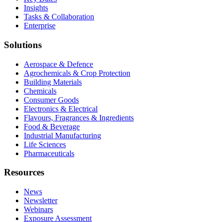
Insights
Tasks & Collaboration
Enterprise
Solutions
Aerospace & Defence
Agrochemicals & Crop Protection
Building Materials
Chemicals
Consumer Goods
Electronics & Electrical
Flavours, Fragrances & Ingredients
Food & Beverage
Industrial Manufacturing
Life Sciences
Pharmaceuticals
Resources
News
Newsletter
Webinars
Exposure Assessment