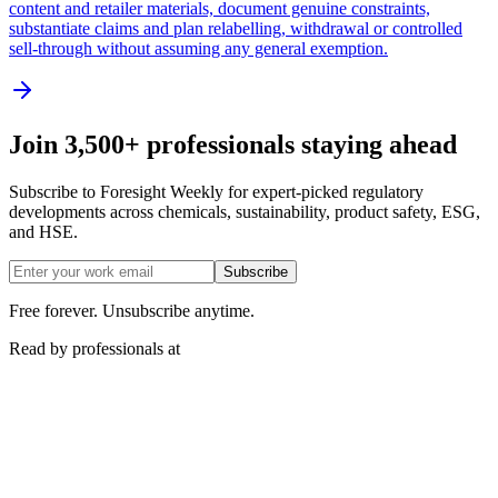
content and retailer materials, document genuine constraints,
substantiate claims and plan relabelling, withdrawal or controlled
sell-through without assuming any general exemption.
Join 3,500+ professionals staying ahead
Subscribe to Foresight Weekly for expert-picked regulatory
developments across chemicals, sustainability, product safety, ESG,
and HSE.
Subscribe
Free forever. Unsubscribe anytime.
Read by professionals at