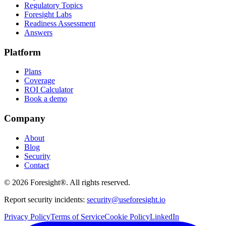
Regulatory Topics
Foresight Labs
Readiness Assessment
Answers
Platform
Plans
Coverage
ROI Calculator
Book a demo
Company
About
Blog
Security
Contact
©
2026
Foresight®. All rights reserved.
Report security incidents:
security@useforesight.io
Privacy Policy
Terms of Service
Cookie Policy
LinkedIn