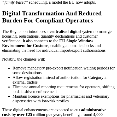
“family-based”
scheduling, a model the EU now adopts.
Digital Transformation And Reduced
Burden For Compliant Operators
The Regulation introduces a
centralised digital system
to manage
licensing, registrations, quantity declarations and customer
verification. It also connects to the
EU Single Window
Environment for Customs
, enabling automatic checks and
eliminating the need for individual import/export authorisations.
Notably, the changes will:
Remove mandatory pre-export notification waiting periods for
some destinations
Allow registration instead of authorisation for Category 2
external traders
Eliminate annual reporting requirements for operators, shifting
to data-driven enforcement
Maintain licence exemptions for pharmacies and veterinary
dispensaries with low-risk profiles
These digital enhancements are expected to
cut administrative
costs by over €25 million per year
, benefiting around
4,000