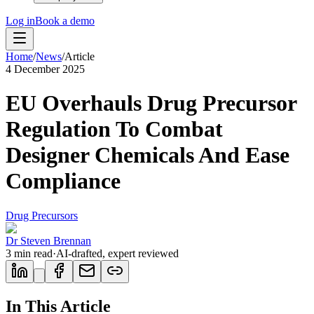
Log in
Book a demo
Home
/
News
/
Article
4 December 2025
EU Overhauls Drug Precursor
Regulation To Combat
Designer Chemicals And Ease
Compliance
Drug Precursors
Dr Steven Brennan
3
min read
·
AI-drafted, expert reviewed
In This Article