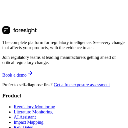
The complete platform for regulatory intelligence. See every change
that affects your products, with the evidence to act.
Join regulatory teams at leading manufacturers getting ahead of
critical regulatory change.
Book a demo
Prefer to self-diagnose first?
Get a free exposure assessment
Product
Regulatory Monitoring
Literature Monitoring
AI Assistant
Impact Mapping
Key Dates