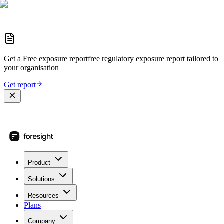
Get a
Free exposure report
free regulatory exposure report
tailored to
your organisation
Get report
Product
Solutions
Resources
Plans
Company