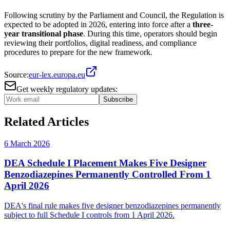
Following scrutiny by the Parliament and Council, the Regulation is
expected to be adopted in 2026, entering into force after a
three-
year transitional phase
. During this time, operators should begin
reviewing their portfolios, digital readiness, and compliance
procedures to prepare for the new framework.
Source:
eur-lex.europa.eu
Get weekly regulatory updates:
Subscribe
Related Articles
6 March 2026
DEA Schedule I Placement Makes Five Designer
Benzodiazepines Permanently Controlled From 1
April 2026
DEA's final rule makes five designer benzodiazepines permanently
subject to full Schedule I controls from 1 April 2026.