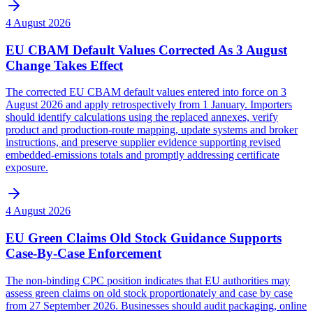
4 August 2026
EU CBAM Default Values Corrected As 3 August
Change Takes Effect
The corrected EU CBAM default values entered into force on 3
August 2026 and apply retrospectively from 1 January. Importers
should identify calculations using the replaced annexes, verify
product and production-route mapping, update systems and broker
instructions, and preserve supplier evidence supporting revised
embedded-emissions totals and promptly addressing certificate
exposure.
4 August 2026
EU Green Claims Old Stock Guidance Supports
Case-By-Case Enforcement
The non-binding CPC position indicates that EU authorities may
assess green claims on old stock proportionately and case by case
from 27 September 2026. Businesses should audit packaging, online