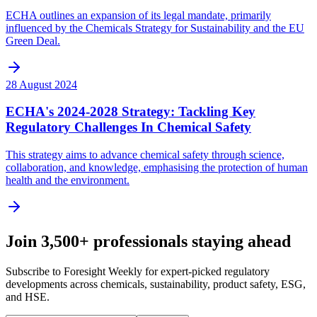
ECHA outlines an expansion of its legal mandate, primarily
influenced by the Chemicals Strategy for Sustainability and the EU
Green Deal.
28 August 2024
ECHA's 2024-2028 Strategy: Tackling Key
Regulatory Challenges In Chemical Safety
This strategy aims to advance chemical safety through science,
collaboration, and knowledge, emphasising the protection of human
health and the environment.
Join 3,500+ professionals staying ahead
Subscribe to Foresight Weekly for expert-picked regulatory
developments across chemicals, sustainability, product safety, ESG,
and HSE.