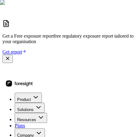
Get a
Free exposure report
free regulatory exposure report
tailored to
your organisation
Get report
Product
Solutions
Resources
Plans
Company