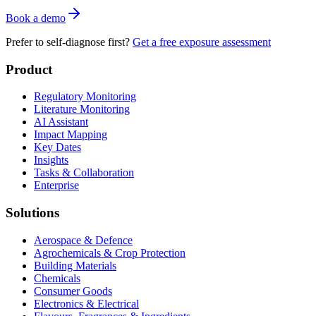
Book a demo
Prefer to self-diagnose first?
Get a free exposure assessment
Product
Regulatory Monitoring
Literature Monitoring
AI Assistant
Impact Mapping
Key Dates
Insights
Tasks & Collaboration
Enterprise
Solutions
Aerospace & Defence
Agrochemicals & Crop Protection
Building Materials
Chemicals
Consumer Goods
Electronics & Electrical