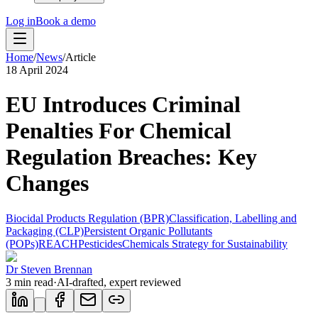
Log in
Book a demo
Home
/
News
/
Article
18 April 2024
EU Introduces Criminal
Penalties For Chemical
Regulation Breaches: Key
Changes
Biocidal Products Regulation (BPR)
Classification, Labelling and
Packaging (CLP)
Persistent Organic Pollutants
(POPs)
REACH
Pesticides
Chemicals Strategy for Sustainability
Dr Steven Brennan
3
min read
·
AI-drafted, expert reviewed