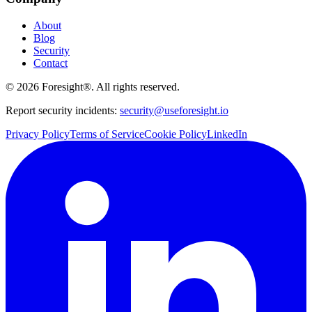
About
Blog
Security
Contact
©
2026
Foresight®. All rights reserved.
Report security incidents:
security@useforesight.io
Privacy Policy
Terms of Service
Cookie Policy
LinkedIn