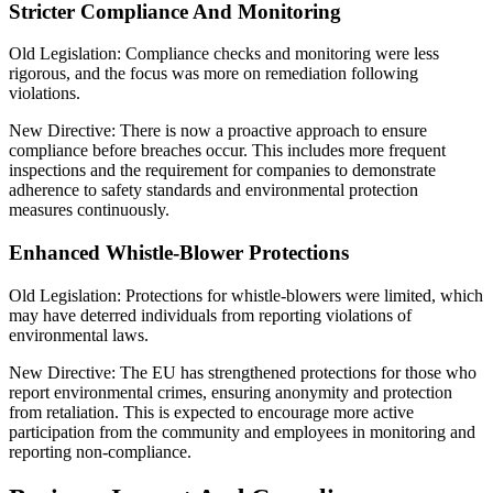
Stricter Compliance And Monitoring
Old Legislation: Compliance checks and monitoring were less
rigorous, and the focus was more on remediation following
violations.
New Directive: There is now a proactive approach to ensure
compliance before breaches occur. This includes more frequent
inspections and the requirement for companies to demonstrate
adherence to safety standards and environmental protection
measures continuously.
Enhanced Whistle-Blower Protections
Old Legislation: Protections for whistle-blowers were limited, which
may have deterred individuals from reporting violations of
environmental laws.
New Directive: The EU has strengthened protections for those who
report environmental crimes, ensuring anonymity and protection
from retaliation. This is expected to encourage more active
participation from the community and employees in monitoring and
reporting non-compliance.