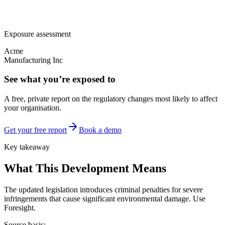
Exposure assessment
Acme
Manufacturing Inc
See what you’re exposed to
A free, private report on the regulatory changes most likely to affect
your organisation.
Get your free report
Book a demo
Key takeaway
What This Development Means
The updated legislation introduces criminal penalties for severe
infringements that cause significant environmental damage. Use
Foresight.
Source basis: