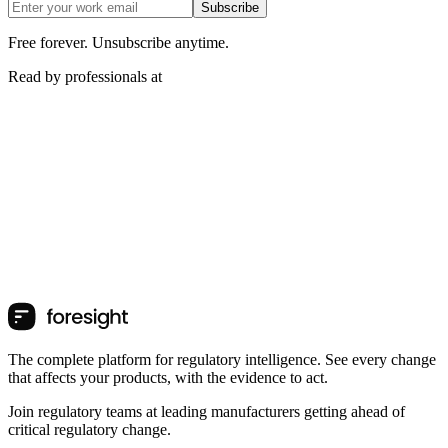
Subscribe
Free forever. Unsubscribe anytime.
Read by professionals at
The complete platform for regulatory intelligence. See every change
that affects your products, with the evidence to act.
Join regulatory teams at leading manufacturers getting ahead of
critical regulatory change.