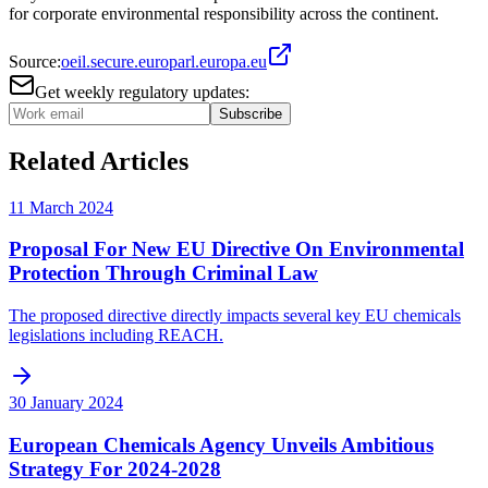
for corporate environmental responsibility across the continent.
Source:
oeil.secure.europarl.europa.eu
Get weekly regulatory updates:
Subscribe
Related Articles
11 March 2024
Proposal For New EU Directive On Environmental
Protection Through Criminal Law
The proposed directive directly impacts several key EU chemicals
legislations including REACH.
30 January 2024
European Chemicals Agency Unveils Ambitious
Strategy For 2024-2028