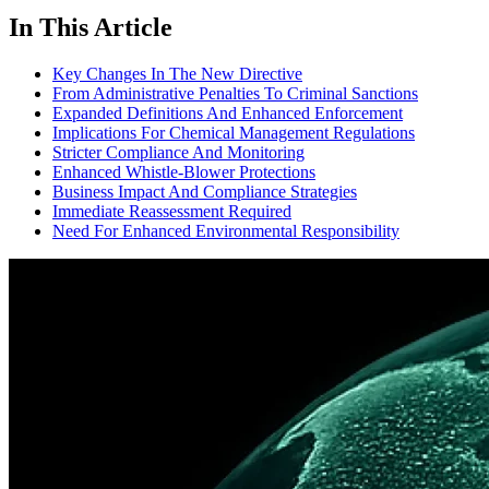
In This Article
Key Changes In The New Directive
From Administrative Penalties To Criminal Sanctions
Expanded Definitions And Enhanced Enforcement
Implications For Chemical Management Regulations
Stricter Compliance And Monitoring
Enhanced Whistle-Blower Protections
Business Impact And Compliance Strategies
Immediate Reassessment Required
Need For Enhanced Environmental Responsibility