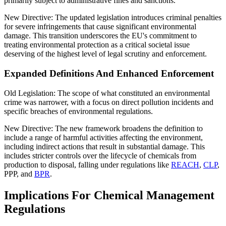
primarily subject to administrative fines and sanctions.
New Directive: The updated legislation introduces criminal penalties
for severe infringements that cause significant environmental
damage. This transition underscores the EU's commitment to
treating environmental protection as a critical societal issue
deserving of the highest level of legal scrutiny and enforcement.
Expanded Definitions And Enhanced Enforcement
Old Legislation: The scope of what constituted an environmental
crime was narrower, with a focus on direct pollution incidents and
specific breaches of environmental regulations.
New Directive: The new framework broadens the definition to
include a range of harmful activities affecting the environment,
including indirect actions that result in substantial damage. This
includes stricter controls over the lifecycle of chemicals from
production to disposal, falling under regulations like
REACH
,
CLP
,
PPP, and
BPR
.
Implications For Chemical Management
Regulations