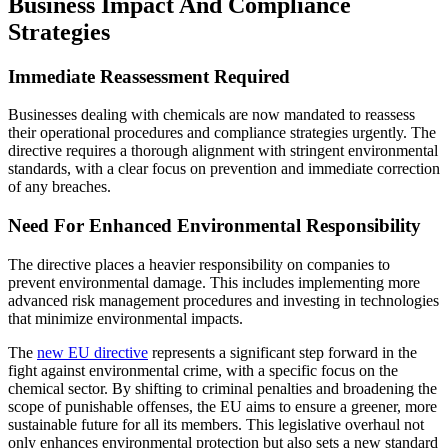
Business Impact And Compliance
Strategies
Immediate Reassessment Required
Businesses dealing with chemicals are now mandated to reassess
their operational procedures and compliance strategies urgently. The
directive requires a thorough alignment with stringent environmental
standards, with a clear focus on prevention and immediate correction
of any breaches.
Need For Enhanced Environmental Responsibility
The directive places a heavier responsibility on companies to
prevent environmental damage. This includes implementing more
advanced risk management procedures and investing in technologies
that minimize environmental impacts.
The
new EU directive
represents a significant step forward in the
fight against environmental crime, with a specific focus on the
chemical sector. By shifting to criminal penalties and broadening the
scope of punishable offenses, the EU aims to ensure a greener, more
sustainable future for all its members. This legislative overhaul not
only enhances environmental protection but also sets a new standard