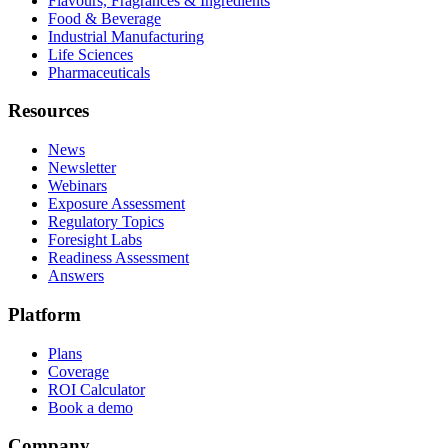
Flavours, Fragrances & Ingredients
Food & Beverage
Industrial Manufacturing
Life Sciences
Pharmaceuticals
Resources
News
Newsletter
Webinars
Exposure Assessment
Regulatory Topics
Foresight Labs
Readiness Assessment
Answers
Platform
Plans
Coverage
ROI Calculator
Book a demo
Company