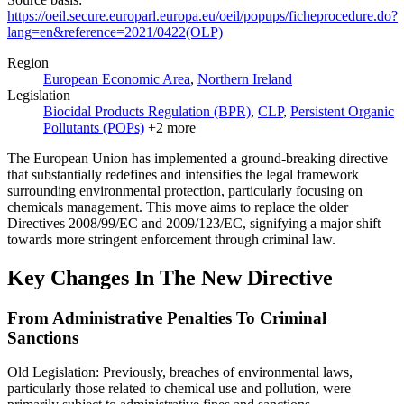
https://oeil.secure.europarl.europa.eu/oeil/popups/ficheprocedure.do?
lang=en&reference=2021/0422(OLP)
Region
European Economic Area
,
Northern Ireland
Legislation
Biocidal Products Regulation (BPR)
,
CLP
,
Persistent Organic
Pollutants (POPs)
+
2
more
The European Union has implemented a ground-breaking directive
that substantially redefines and intensifies the legal framework
surrounding environmental protection, particularly focusing on
chemicals management. This move aims to replace the older
Directives 2008/99/EC and 2009/123/EC, signifying a major shift
towards more stringent enforcement through criminal law.
Key Changes In The New Directive
From Administrative Penalties To Criminal
Sanctions
Old Legislation: Previously, breaches of environmental laws,
particularly those related to chemical use and pollution, were